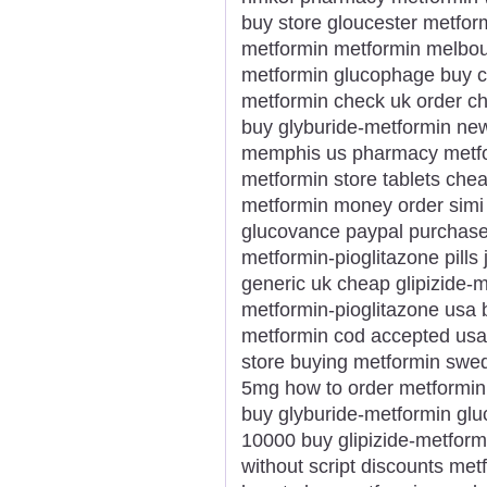
buy store gloucester metfor
metformin metformin melbou
metformin glucophage buy c
metformin check uk order ch
buy glyburide-metformin ne
memphis us pharmacy metfo
metformin store tablets chea
metformin money order simi 
glucovance paypal purchase
metformin-pioglitazone pills 
generic uk cheap glipizide-m
metformin-pioglitazone usa 
metformin cod accepted usa 
store buying metformin swe
5mg how to order metformin m
buy glyburide-metformin gluc
10000 buy glipizide-metform
without script discounts me