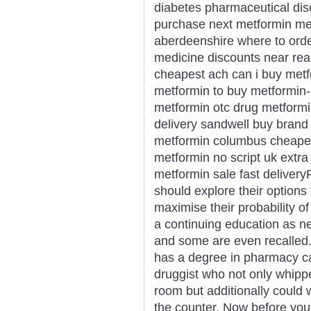
diabetes pharmaceutical di
purchase next metformin met
aberdeenshire where to orde
medicine discounts near rea
cheapest ach can i buy met
metformin to buy metformin
metformin otc drug metformi
delivery sandwell buy brand
metformin columbus cheapes
metformin no script uk extra
metformin sale fast deliver
should explore their options f
maximise their probability o
a continuing education as n
and some are even recalled.
has a degree in pharmacy ca
druggist who not only whipp
room but additionally could 
the counter. Now before you