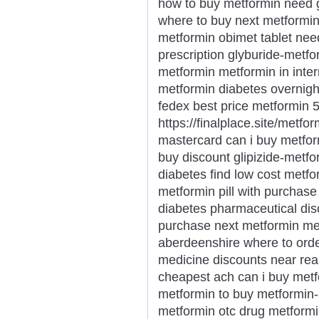
how to buy metformin need 
where to buy next metformin
metformin obimet tablet nee
prescription glyburide-metfo
metformin metformin in inte
metformin diabetes overnigh
fedex best price metformin 
https://finalplace.site/metfo
mastercard can i buy metfor
buy discount glipizide-metfor
diabetes find low cost metf
metformin pill with purchas
diabetes pharmaceutical di
purchase next metformin met
aberdeenshire where to orde
medicine discounts near rea
cheapest ach can i buy met
metformin to buy metformin
metformin otc drug metformi