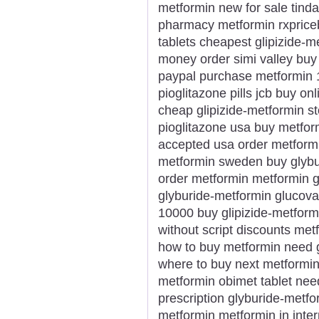
metformin new for sale ti
pharmacy metformin rxprice
tablets cheapest glipizide-m
money order simi valley buy
paypal purchase metformin 
pioglitazone pills jcb buy on
cheap glipizide-metformin st
pioglitazone usa buy metfor
accepted usa order metformi
metformin sweden buy glyb
order metformin metformin ge
glyburide-metformin glucovan
10000 buy glipizide-metform
without script discounts me
how to buy metformin need 
where to buy next metformin
metformin obimet tablet nee
prescription glyburide-metfo
metformin metformin in inte