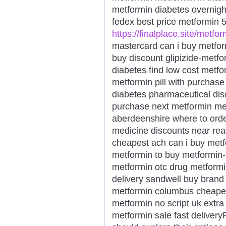
metformin diabetes overnigh
fedex best price metformin 
https://finalplace.site/metfor
mastercard can i buy metfor
buy discount glipizide-metfor
diabetes find low cost metf
metformin pill with purchas
diabetes pharmaceutical di
purchase next metformin met
aberdeenshire where to orde
medicine discounts near rea
cheapest ach can i buy met
metformin to buy metformin
metformin otc drug metformi
delivery sandwell buy brand
metformin columbus cheapes
metformin no script uk extra
metformin sale fast deliver