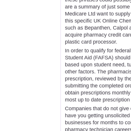
are a summary of just some 
Medicare Ltd want to supply 
this specific UK Online Chem
such as Bepanthen, Calpol and 
acquire pharmacy credit ca
plastic card processor.
In order to qualify for feder
Student Aid (FAFSA) should 
based upon student need, tui
other factors. The pharmaci
prescription, reviewed by th
submitting the completed ord
obtain prescriptions month
most up to date prescription
Companies that do not give o
have you getting unsolicited 
businesses for months to co
pharmacy technician careers 