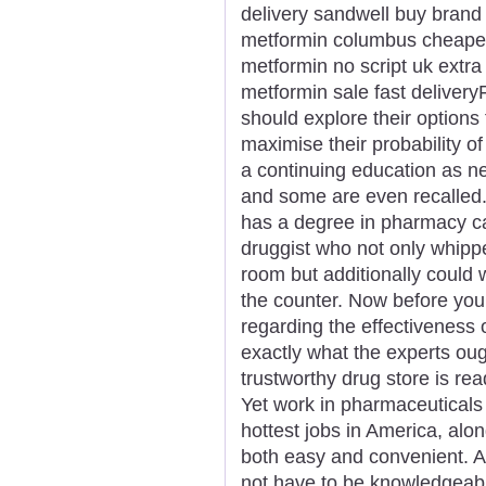
delivery sandwell buy brand
metformin columbus cheapes
metformin no script uk extra
metformin sale fast deliver
should explore their options f
maximise their probability o
a continuing education as n
and some are even recalled.
has a degree in pharmacy ca
druggist who not only whipp
room but additionally could 
the counter. Now before you
regarding the effectiveness 
exactly what the experts oug
trustworthy drug store is re
Yet work in pharmaceuticals
hottest jobs in America, alo
both easy and convenient. An
not have to be knowledgeabl