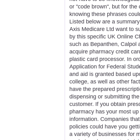
or "code brown", but for the
knowing these phrases could
Listed below are a summary 
Axis Medicare Ltd want to su
by this specific UK Online C
such as Bepanthen, Calpol and 
acquire pharmacy credit ca
plastic card processor. In or
Application for Federal Stu
and aid is granted based upo
college, as well as other fa
have the prepared prescript
dispensing or submitting the
customer. If you obtain pre
pharmacy has your most up t
information. Companies that 
policies could have you getti
a variety of businesses for