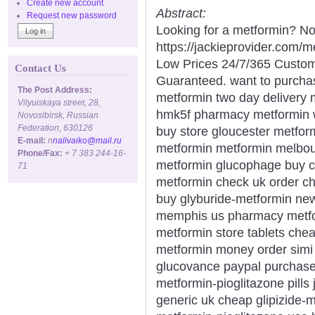
Create new account
Abstract:
Request new password
Looking for a metformin? No
https://jackieprovider.com
Low Prices 24/7/365 Custom
Contact Us
Guaranteed. want to purcha
The Post Address:
metformin two day delivery m
Vilyuiskaya street, 28,
hmk5f pharmacy metformin w
Novosibirsk, Russian
Federation, 630126
buy store gloucester metfor
E-mail:
n
nalivaiko@mail.ru
metformin metformin melbou
Phone/Fax:
+ 7 383 244-16-
metformin glucophage buy c
71
metformin check uk order ch
buy glyburide-metformin ne
memphis us pharmacy metfo
metformin store tablets chea
metformin money order simi 
glucovance paypal purchase
metformin-pioglitazone pills 
generic uk cheap glipizide-m