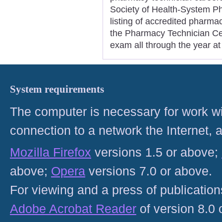
Society of Health-System Ph
listing of accredited pharm
the Pharmacy Technician Cert
exam all through the year at
System requirements
The computer is necessary for work with
connection to a network the Internet
Mozilla Firefox
versions 1.5 or above;
above;
Opera
versions 7.0 or above.
For viewing and a press of publicatio
Adobe Acrobat Reader
of version 8.0