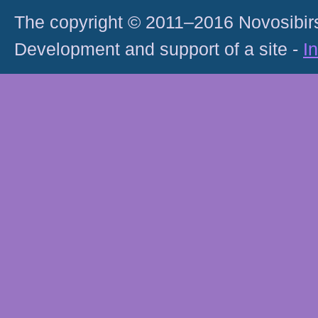
The copyright © 2011–2016 Novosibirs
Development and support of a site -
I