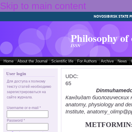
Skip to main content
NOVOSIBIRSK STATE P
Philosophy of
ISSN
Home
About the Journal
Scientific life
For Authors
Archive
News
User login
UDC:
Для доступа к полному
65
тексту статей необходимо
Dinmuhamedov
зарегистрироваться на
Кандидат биологических нау
сайте журнала.
anatomy, physiology and def
Username or e-mail
*
Institute, anatomy_olimp@pp
Password
*
METFORMIN: