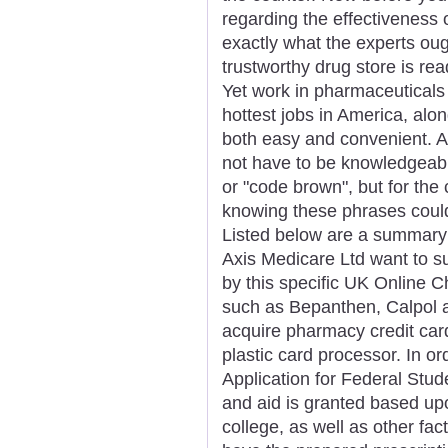
regarding the effectiveness 
exactly what the experts oug
trustworthy drug store is re
Yet work in pharmaceuticals
hottest jobs in America, alo
both easy and convenient. An
not have to be knowledgeabl
or "code brown", but for the
knowing these phrases could
Listed below are a summary 
Axis Medicare Ltd want to su
by this specific UK Online C
such as Bepanthen, Calpol and 
acquire pharmacy credit ca
plastic card processor. In or
Application for Federal Stu
and aid is granted based upo
college, as well as other fa