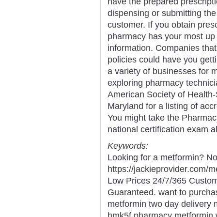
have the prepared prescript
dispensing or submitting the
customer. If you obtain pre
pharmacy has your most up t
information. Companies that 
policies could have you getti
a variety of businesses for
exploring pharmacy technicia
American Society of Health
Maryland for a listing of ac
You might take the Pharmacy
national certification exam a
Keywords:
Looking for a metformin? No
https://jackieprovider.com
Low Prices 24/7/365 Custom
Guaranteed. want to purcha
metformin two day delivery m
hmk5f pharmacy metformin w