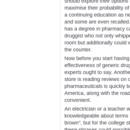
should explore their options f
maximise their probability o
a continuing education as n
and some are even recalled.
has a degree in pharmacy ca
druggist who not only whipp
room but additionally could 
the counter.
Now before you start having
effectiveness of generic dru
experts ought to say. Anothe
store is reading reviews on 
pharmaceuticals is quickly b
America, along with the roa
convenient.
An electrician or a teacher w
knowledgeable about terms l
brown", but for the college 
these phrases could possibl