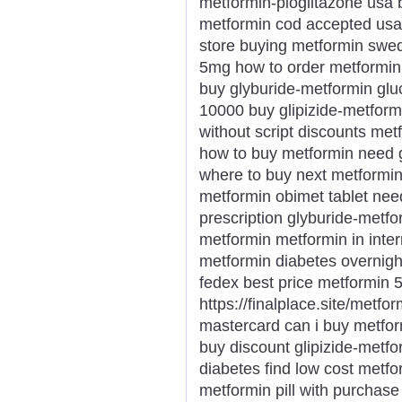
metformin-pioglitazone usa 
metformin cod accepted usa 
store buying metformin swe
5mg how to order metformin m
buy glyburide-metformin gluc
10000 buy glipizide-metform
without script discounts me
how to buy metformin need 
where to buy next metformin
metformin obimet tablet nee
prescription glyburide-metfo
metformin metformin in inte
metformin diabetes overnigh
fedex best price metformin 
https://finalplace.site/metfo
mastercard can i buy metfor
buy discount glipizide-metfor
diabetes find low cost metf
metformin pill with purchas