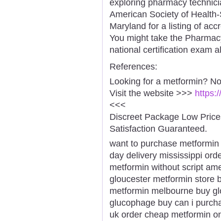
exploring pharmacy technicia
American Society of Health
Maryland for a listing of ac
You might take the Pharmacy
national certification exam a
References:
Looking for a metformin? No
Visit the website >>>
https:
<<<
Discreet Package Low Pric
Satisfaction Guaranteed.
want to purchase metformin
day delivery mississippi or
metformin without script ame
gloucester metformin store 
metformin melbourne buy gl
glucophage buy can i purch
uk order cheap metformin on