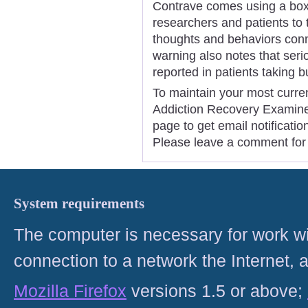
Contrave comes using a boxe
researchers and patients to t
thoughts and behaviors conn
warning also notes that ser
reported in patients taking 
To maintain your most curren
Addiction Recovery Examiner,
page to get email notificat
Please leave a comment for 
System requirements
The computer is necessary for work with
connection to a network the Internet
Mozilla Firefox
versions 1.5 or above;