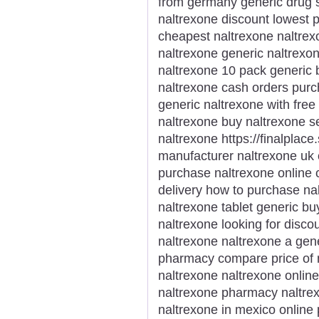
from germany generic drug s
naltrexone discount lowest p
cheapest naltrexone naltrex
naltrexone generic naltrexon
naltrexone 10 pack generic 
naltrexone cash orders purc
generic naltrexone with free
naltrexone buy naltrexone s
naltrexone https://finalplace
manufacturer naltrexone uk
purchase naltrexone online 
delivery how to purchase nal
naltrexone tablet generic b
naltrexone looking for disco
naltrexone naltrexone a gene
pharmacy compare price of n
naltrexone naltrexone online
naltrexone pharmacy naltrex
naltrexone in mexico online 