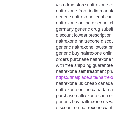
visa drug store naltrexone c
naltrexone from india manufa
generic naltrexone legal ca
naltrexone online discount 
germany generic drug substi
discount lowest prescription
naltrexone naltrexone disco
generic naltrexone lowest pr
generic buy naltrexone onli
orders purchase naltrexone 
with free shipping guarantee
naltrexone self treatment p
https://finalplace.site/naltre
naltrexone uk cheap canada
naltrexone online canada na
purchase naltrexone can i or
generic buy naltrexone us w
discount on naltrexone want 