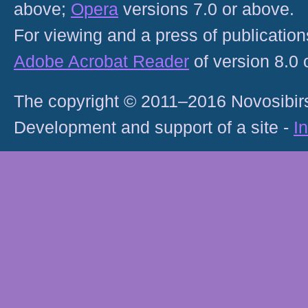
above;
Opera
versions 7.0 or above.
For viewing and a press of publicatio
Adobe Acrobat Reader
of version 8.0
The copyright © 2011–2016 Novosibirs
Development and support of a site -
I