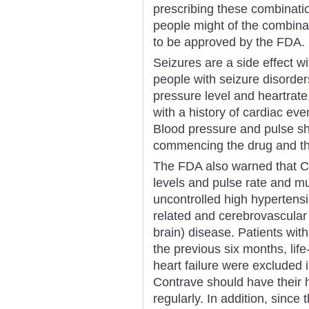
prescribing these combinati
people might of the combinat
to be approved by the FDA.
Seizures are a side effect w
people with seizure disorder
pressure level and heartrate
with a history of cardiac even
Blood pressure and pulse s
commencing the drug and thr
The FDA also warned that C
levels and pulse rate and mu
uncontrolled high hypertensi
related and cerebrovascular 
brain) disease. Patients with
the previous six months, lif
heart failure were excluded in
Contrave should have their 
regularly. In addition, sinc