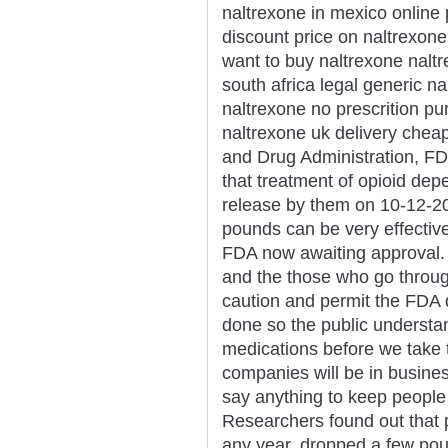
naltrexone in mexico online 
discount price on naltrexone
want to buy naltrexone nalt
south africa legal generic n
naltrexone no prescrition p
naltrexone uk delivery chea
and Drug Administration, FDA
that treatment of opioid de
release by them on 10-12-2
pounds can be very effective
FDA now awaiting approval.
and the those who go through
caution and permit the FDA
done so the public understan
medications before we take 
companies will be in busine
say anything to keep people
Researchers found out that pa
any year, dropped a few pou