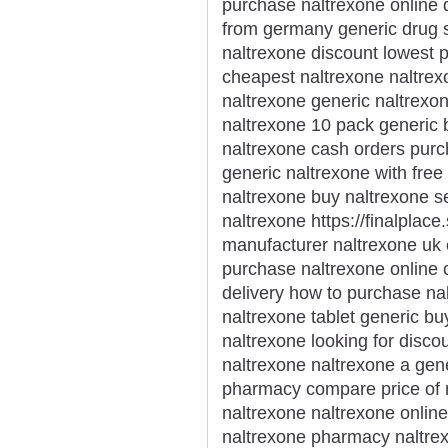
purchase naltrexone online 
from germany generic drug s
naltrexone discount lowest p
cheapest naltrexone naltrex
naltrexone generic naltrexon
naltrexone 10 pack generic 
naltrexone cash orders purc
generic naltrexone with free
naltrexone buy naltrexone s
naltrexone https://finalplace
manufacturer naltrexone uk
purchase naltrexone online 
delivery how to purchase nal
naltrexone tablet generic b
naltrexone looking for disco
naltrexone naltrexone a gene
pharmacy compare price of n
naltrexone naltrexone online
naltrexone pharmacy naltrex