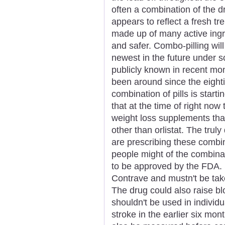
often a combination of the 
appears to reflect a fresh t
made up of many active ingr
and safer. Combo-pilling will
newest in the future under sc
publicly known in recent mon
been around since the eighti
combination of pills is star
that at the time of right now
weight loss supplements th
other than orlistat. The truly
are prescribing these combi
people might of the combinat
to be approved by the FDA. S
Contrave and mustn't be take
The drug could also raise bl
shouldn't be used in individu
stroke in the earlier six mo