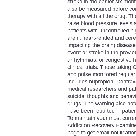
stroke in the earlier six mo
also be measured before co
therapy with all the drug. 
raise blood pressure levels 
patients with uncontrolled h
aren't heart-related and cer
impacting the brain) disease.
event or stroke in the previo
arrhythmias, or congestive h
clinical trials. Those taking
and pulse monitored regularl
includes bupropion, Contrav
medical researchers and pati
suicidal thoughts and behav
drugs. The warning also not
have been reported in patien
To maintain your most curren
Addiction Recovery Examiner,
page to get email notificat