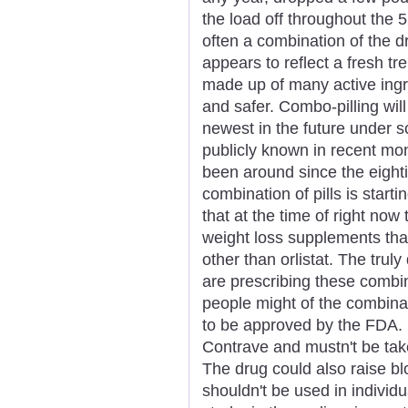
the load off throughout the 
often a combination of the 
appears to reflect a fresh t
made up of many active ingr
and safer. Combo-pilling will
newest in the future under sc
publicly known in recent mon
been around since the eighti
combination of pills is star
that at the time of right now
weight loss supplements th
other than orlistat. The truly
are prescribing these combi
people might of the combinat
to be approved by the FDA. S
Contrave and mustn't be take
The drug could also raise bl
shouldn't be used in individu