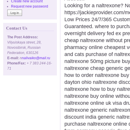
Create new account
Looking for a naltrexone? No
Request new password
https://jackieprovider.com/
Low Prices 24/7/365 Custom
Guaranteed. where to purch
Contact Us
overnight delivery fed ex pr
The Post Address:
cheap naltrexone without pr
Vilyuiskaya street, 28,
pharmacy online cheapest ve
Novosibirsk, Russian
Federation, 630126
and cats purchase of naltre
E-mail:
n
nalivaiko@mail.ru
naltrexone 50mg picture buy
Phone/Fax:
+ 7 383 244-16-
naltrexone cheap generic g
71
how to order naltrexone buy
dayton ohio naltrexone disc
naltrexone how to buy naltr
naltrexone buy online withou
naltrexone online uk visa dr
naltrexone generic naltrexo
discount india generic nalt
purchase naltrexone online 