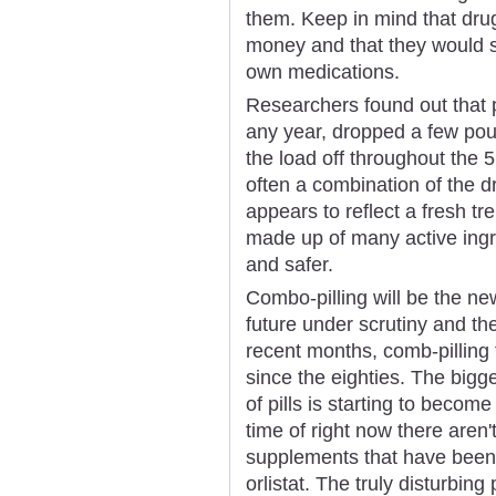
them. Keep in mind that dru
money and that they would s
own medications.
Researchers found out that pa
any year, dropped a few pou
the load off throughout the 
often a combination of the 
appears to reflect a fresh t
made up of many active ingr
and safer.
Combo-pilling will be the new
future under scrutiny and the
recent months, comb-pilling
since the eighties. The bigg
of pills is starting to becom
time of right now there aren'
supplements that have been
orlistat. The truly disturbing