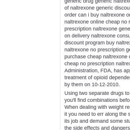
generic drug generic naltre
of naltrexone generic discou
order can i buy naltrexone 
naltrexone online cheap no r
prescription naltrexone gene
on delivery naltrexone consu
discount program buy naltrex
naltrexone no prescription g
purchase cheap naltrexone c
cheap no prescription nalt
Administration, FDA, has app
treatment of opioid depende
by them on 10-12-2010.
Using two separate drugs to
you'll find combinations bef
When dealing with weight re
it you need to err along the
its job and demand some st
the side effects and dangers