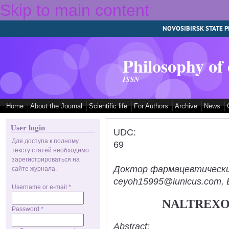
Skip to main content
NOVOSIBIRSK STATE P
Philosophy of
ISSN
Home
About the Journal
Scientific life
For Authors
Archive
News
User login
UDC:
Для доступа к полному
69
тексту статей необходимо
зарегистрироваться на
Доктор фармацевтических н
сайте журнала.
ceyoh15995@iunicus.com, B
Username or e-mail
*
NALTREXO
Password
*
Abstract: