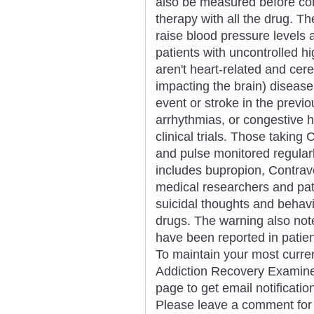
also be measured before co
therapy with all the drug. 
raise blood pressure levels 
patients with uncontrolled h
aren't heart-related and cer
impacting the brain) disease.
event or stroke in the previo
arrhythmias, or congestive h
clinical trials. Those taking
and pulse monitored regularl
includes bupropion, Contrav
medical researchers and pati
suicidal thoughts and behav
drugs. The warning also not
have been reported in patien
To maintain your most curren
Addiction Recovery Examiner,
page to get email notificat
Please leave a comment for 