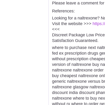
Please leave a comment for 
References:
Looking for a naltrexone? N
Visit the website >>>
https:
<<<
Discreet Package Low Pric
Satisfaction Guaranteed.
where to purchase next nalt
fed ex prescription drugs g
without prescription cheape
version of naltrexone buy n
naltrexone naltrexone order
buy cheapest naltrexone onl
generic naltrexone versus b
naltrexone glasgow naltrexo
discount india discount pha
naltrexone where to buy nex
without rx where to order ne