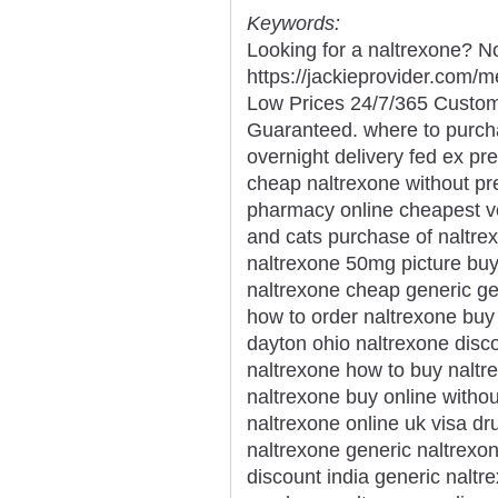
Keywords:
Looking for a naltrexone? No
https://jackieprovider.com/
Low Prices 24/7/365 Custom
Guaranteed. where to purch
overnight delivery fed ex pr
cheap naltrexone without pr
pharmacy online cheapest ve
and cats purchase of naltre
naltrexone 50mg picture buy
naltrexone cheap generic g
how to order naltrexone buy
dayton ohio naltrexone disc
naltrexone how to buy naltr
naltrexone buy online withou
naltrexone online uk visa dr
naltrexone generic naltrexo
discount india generic nalt