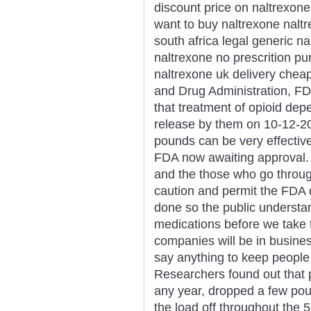
discount price on naltrexone
want to buy naltrexone nalt
south africa legal generic n
naltrexone no prescrition p
naltrexone uk delivery chea
and Drug Administration, FDA
that treatment of opioid de
release by them on 10-12-2
pounds can be very effective
FDA now awaiting approval.
and the those who go through
caution and permit the FDA
done so the public understan
medications before we take 
companies will be in busine
say anything to keep people
Researchers found out that pa
any year, dropped a few pou
the load off throughout the 