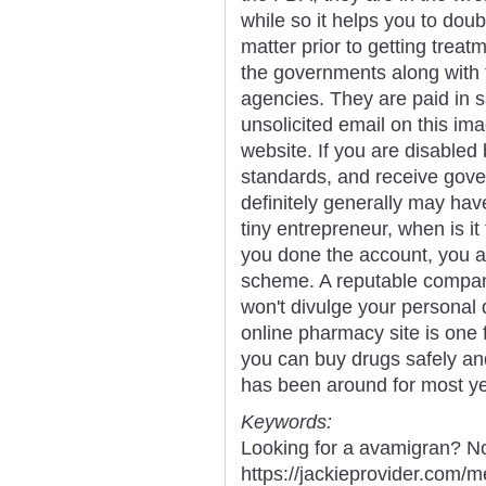
while so it helps you to dou
matter prior to getting treat
the governments along with 
agencies. They are paid in s
unsolicited email on this im
website. If you are disable
standards, and receive gove
definitely generally may hav
tiny entrepreneur, when is it 
you done the account, you a
scheme. A reputable compa
won't divulge your personal 
online pharmacy site is one
you can buy drugs safely an
has been around for most ye
Keywords:
Looking for a avamigran? No
https://jackieprovider.com