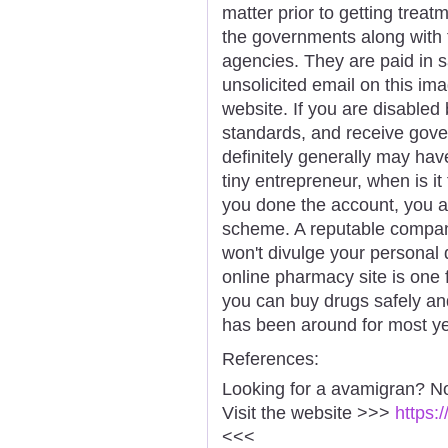
matter prior to getting treat
the governments along with 
agencies. They are paid in s
unsolicited email on this im
website. If you are disable
standards, and receive gove
definitely generally may hav
tiny entrepreneur, when is it 
you done the account, you a
scheme. A reputable compa
won't divulge your personal 
online pharmacy site is one
you can buy drugs safely an
has been around for most ye
References:
Looking for a avamigran? No
Visit the website >>>
https:
<<<