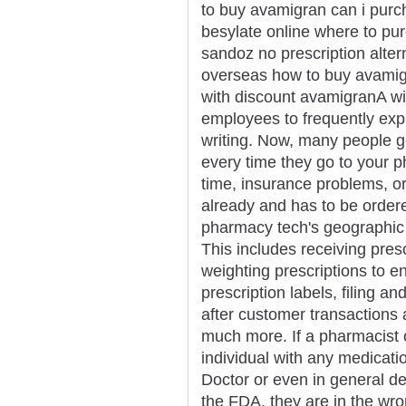
to buy avamigran can i pur
besylate online where to p
sandoz no prescription alte
overseas how to buy avamigr
with discount avamigranA wid
employees to frequently exp
writing. Now, many people g
every time they go to your p
time, insurance problems, or
already and has to be order
pharmacy tech's geographic l
This includes receiving pres
weighting prescriptions to e
prescription labels, filing a
after customer transactions 
much more. If a pharmacist 
individual with any medicatio
Doctor or even in general d
the FDA, they are in the wr