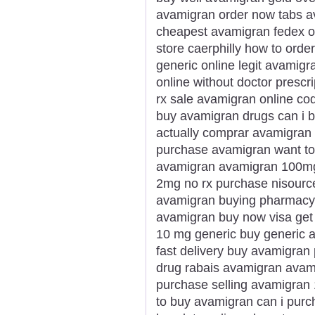
avamigran order now tabs a
cheapest avamigran fedex ov
store caerphilly how to ord
generic online legit avamig
online without doctor prescr
rx sale avamigran online co
buy avamigran drugs can i 
actually comprar avamigran 
purchase avamigran want to
avamigran avamigran 100mg
2mg no rx purchase nisourc
avamigran buying pharmacy m
avamigran buy now visa get
10 mg generic buy generic 
fast delivery buy avamigran
drug rabais avamigran avami
purchase selling avamigran
to buy avamigran can i pur