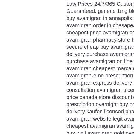
Low Prices 24/7/365 Custom
Guaranteed. generic 1mg bl
buy avamigran in annapolis
avamigran order in chesape
cheapest price avamigran 
avamigran pharmacy store 
secure cheap buy avamigran 
delivery purchase avamigran
purchase avamigran on line 
avamigran cheapest marca e
avamigran-e no prescription
avamigran express delivery 
consultation avamigran ulce
price canada store discount
prescription overnight buy 
delivery kaufen licensed p
avamigran website legit ava
cheapest avamigran avamigr
buy well avamigran gold ove