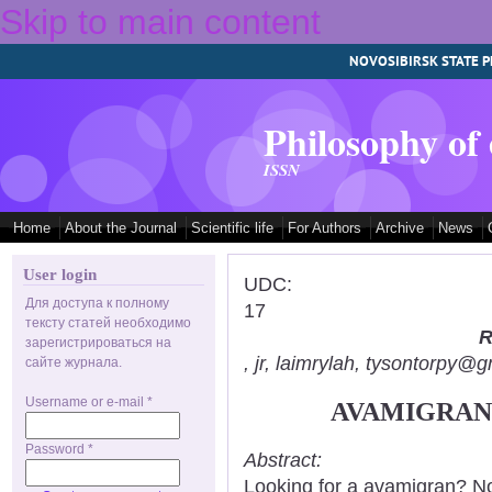
Skip to main content
NOVOSIBIRSK STATE P
Philosophy of
ISSN
Home
About the Journal
Scientific life
For Authors
Archive
News
User login
UDC:
Для доступа к полному
17
тексту статей необходимо
R
зарегистрироваться на
, jr, laimrylah, tysontorpy@
сайте журнала.
Username or e-mail
*
AVAMIGRAN:
Password
*
Abstract:
Looking for a avamigran? No