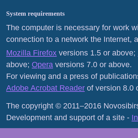
System requirements
The computer is necessary for work with
connection to a network the Internet
Mozilla Firefox
versions 1.5 or above;
above;
Opera
versions 7.0 or above.
For viewing and a press of publicatio
Adobe Acrobat Reader
of version 8.0
The copyright © 2011–2016 Novosibirs
Development and support of a site -
I