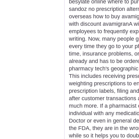
besylate online where to p
sandoz no prescription alte
overseas how to buy avamigr
with discount avamigranA wid
employees to frequently exp
writing. Now, many people g
every time they go to your p
time, insurance problems, or
already and has to be order
pharmacy tech's geographic l
This includes receiving pres
weighting prescriptions to e
prescription labels, filing a
after customer transactions 
much more. If a pharmacist 
individual with any medicatio
Doctor or even in general d
the FDA, they are in the wr
while so it helps you to dou