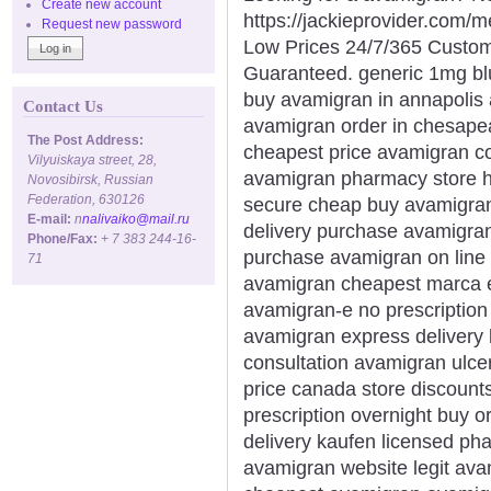
Create new account
https://jackieprovider.com
Request new password
Low Prices 24/7/365 Custom
Guaranteed. generic 1mg bl
buy avamigran in annapolis
Contact Us
avamigran order in chesape
The Post Address:
cheapest price avamigran 
Vilyuiskaya street, 28,
avamigran pharmacy store 
Novosibirsk, Russian
Federation, 630126
secure cheap buy avamigran 
E-mail:
n
nalivaiko@mail.ru
delivery purchase avamigran
Phone/Fax:
+ 7 383 244-16-
purchase avamigran on line 
71
avamigran cheapest marca e
avamigran-e no prescription
avamigran express delivery 
consultation avamigran ulce
price canada store discount
prescription overnight buy 
delivery kaufen licensed p
avamigran website legit ava