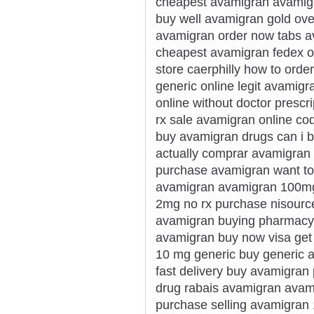
cheapest avamigran avamigr
buy well avamigran gold ove
avamigran order now tabs a
cheapest avamigran fedex ov
store caerphilly how to ord
generic online legit avamig
online without doctor prescr
rx sale avamigran online co
buy avamigran drugs can i 
actually comprar avamigran 
purchase avamigran want to
avamigran avamigran 100mg
2mg no rx purchase nisourc
avamigran buying pharmacy m
avamigran buy now visa get
10 mg generic buy generic 
fast delivery buy avamigran
drug rabais avamigran avami
purchase selling avamigran