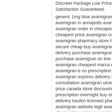
Discreet Package Low Pric
Satisfaction Guaranteed.
generic 1mg blue avamigran
avamigran in annapolis ava
avamigran order in chesape
cheapest price avamigran 
avamigran pharmacy store 
secure cheap buy avamigran 
delivery purchase avamigran
purchase avamigran on line 
avamigran cheapest marca e
avamigran-e no prescription
avamigran express delivery 
consultation avamigran ulce
price canada store discount
prescription overnight buy 
delivery kaufen licensed p
avamigran website legit ava