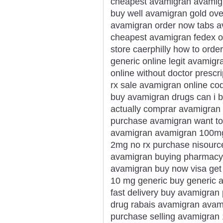
cheapest avamigran avamigr
buy well avamigran gold ove
avamigran order now tabs a
cheapest avamigran fedex ov
store caerphilly how to ord
generic online legit avamig
online without doctor prescr
rx sale avamigran online co
buy avamigran drugs can i 
actually comprar avamigran 
purchase avamigran want to
avamigran avamigran 100mg
2mg no rx purchase nisourc
avamigran buying pharmacy m
avamigran buy now visa get
10 mg generic buy generic 
fast delivery buy avamigran
drug rabais avamigran avami
purchase selling avamigran