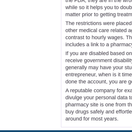
the FDA, they are in the wr
while so it helps you to dou
matter prior to getting treat
The restrictions were place
other medical care related a
contrast to hourly wages. Th
includes a link to a pharmac
If you are disabled based o
receive government disabilit
generally may have your stu
entrepreneur, when is it time 
done the account, you are 
A reputable company for ex
divulge your personal data t
pharmacy site is one from 
buy drugs safely and effort
around for most years.