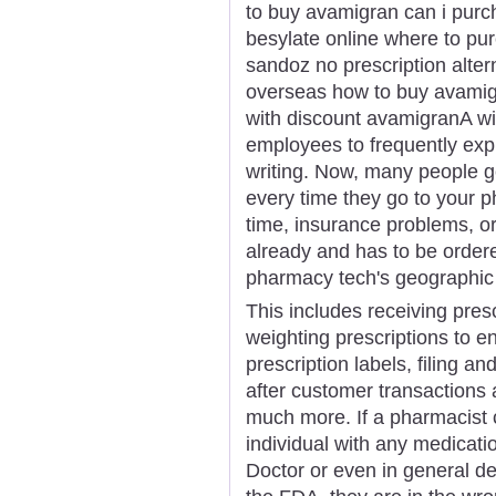
to buy avamigran can i pur
besylate online where to p
sandoz no prescription alte
overseas how to buy avami
with discount avamigranA wid
employees to frequently exp
writing. Now, many people g
every time they go to your p
time, insurance problems, or
already and has to be order
pharmacy tech's geographic l
This includes receiving pres
weighting prescriptions to e
prescription labels, filing a
after customer transactions 
much more. If a pharmacist 
individual with any medicatio
Doctor or even in general d