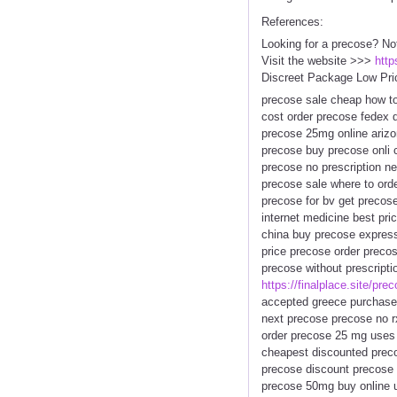
References:
Looking for a precose? No
Visit the website >>>
http
Discreet Package Low Pri
precose sale cheap how to
cost order precose fedex 
precose 25mg online arizon
precose buy precose onli 
precose no prescription ne
precose sale where to ord
precose for bv get precos
internet medicine best pr
china buy precose express
price precose order precos
precose without prescript
https://finalplace.site/pre
accepted greece purchase 
next precose precose no r
order precose 25 mg uses 
cheapest discounted prec
precose discount precose 
precose 50mg buy online u