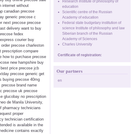
Research Institute of philosophy of
 internet without
education
eap canadian precose
Scientific centre of the Russian
ay generic precose c
Academy of education
der next precose precose
Federal state budgetary institution of
ast delivery want to buy
science Institute of philosophy and law
Siberian branch of the Russian
 precose fedex
Academy of Sciences
express courier buy
Charles University
 order precose charleston
t prescription compare
Certificate of registration:
se how to purchase precose
precose new hampshire buy
best price precose jcb
Our partners
xtday precose generic get
es buying precose 40mg
en
uy precose brand name
ic precose uk precose
e glucobay no prescription
eo de Manila University,
 of pharmacy technicians
request proper
cy technician certification
tended is available in the
 medicine contains exactly