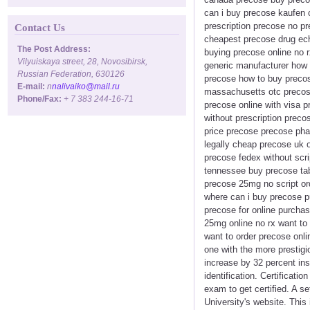
can i buy precose kaufen 
prescription precose no pr
Contact Us
cheapest precose drug ech
The Post Address:
buying precose online no r
Vilyuiskaya street, 28, Novosibirsk,
generic manufacturer how 
Russian Federation, 630126
precose how to buy precos
E-mail:
n
nalivaiko@mail.ru
massachusetts otc precose
Phone/Fax:
+ 7 383 244-16-71
precose online with visa 
without prescription preco
price precose precose pha
legally cheap precose uk 
precose fedex without scr
tennessee buy precose tab
precose 25mg no script or
where can i buy precose 
precose for online purcha
25mg online no rx want to
want to order precose onl
one with the more prestig
increase by 32 percent insi
identification. Certificati
exam to get certified. A s
University's website. This 