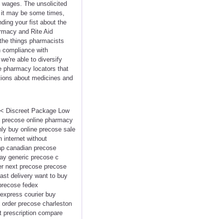
y wages. The unsolicited
 it may be some times,
ding your fist about the
armacy and Rite Aid
the things pharmacists
in compliance with
e're able to diversify
e pharmacy locators that
ations about medicines and
<<< Discreet Package Low
e precose online pharmacy
nly buy online precose sale
 internet without
eap canadian precose
ay generic precose c
der next precose precose
ast delivery want to buy
 precose fedex
express courier buy
 order precose charleston
t prescription compare