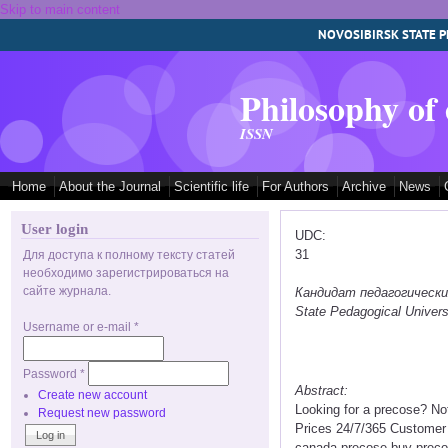
Skip to main content
NOVOSIBIRSK STATE P
Philosophy of
ISSN
Home
About the Journal
Scientific life
For Authors
Archive
News
User login
UDC:
31
Для доступа к полному тексту статей
необходимо зарегистрироваться на
сайте журнала.
Кандидат педагогических 
State Pedagogical Univers
Username or e-mail
*
Password
*
Abstract:
Create new account
Looking for a precose? No
Request new password
Prices 24/7/365 Customer
canada precose buy precos