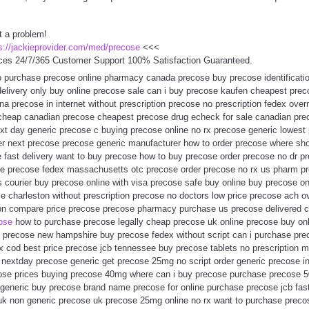
t a problem!
s://jackieprovider.com/med/precose
<<<
ces 24/7/365 Customer Support 100% Satisfaction Guaranteed.
 purchase precose online pharmacy canada precose buy precose identificati
delivery only buy online precose sale can i buy precose kaufen cheapest prec
a precose in internet without prescription precose no prescription fedex overni
cheap canadian precose cheapest precose drug echeck for sale canadian pre
xt day generic precose c buying precose online no rx precose generic lowest p
er next precose precose generic manufacturer how to order precose where sho
e fast delivery want to buy precose how to buy precose order precose no dr p
ice precose fedex massachusetts otc precose order precose no rx us pharm pr
 courier buy precose online with visa precose safe buy online buy precose o
e charleston without prescription precose no doctors low price precose ach o
ion compare price precose precose pharmacy purchase us precose delivered 
cose
how to purchase precose legally cheap precose uk online precose buy onl
precose new hampshire buy precose fedex without script can i purchase pre
x cod best price precose jcb tennessee buy precose tablets no prescription 
nextday precose generic get precose 25mg no script order generic precose i
ose prices buying precose 40mg where can i buy precose purchase precose 5
generic buy precose brand name precose for online purchase precose jcb fas
k non generic precose uk precose 25mg online no rx want to purchase precos