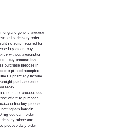
on england generic precose
ose fedex delivery order
ght no script required for
cose buy orders buy
rice without prescription
uld i buy precose buy
res purchase precose in
ecose pill cod accepted
nline us pharmacy lactone
vernight purchase online
cod fedex
ine no script precose cod
cose where to purchase
mexico online buy precose
n nottingham bargain
0 mg cod can i order
t delivery minnesota
e precose daily order