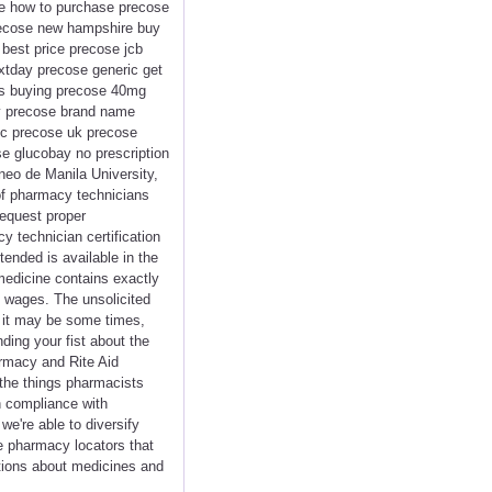
se how to purchase precose
precose new hampshire buy
best price precose jcb
xtday precose generic get
es buying precose 40mg
uy precose brand name
ic precose uk precose
e glucobay no prescription
eo de Manila University,
 of pharmacy technicians
request proper
cy technician certification
tended is available in the
 medicine contains exactly
y wages. The unsolicited
 it may be some times,
ding your fist about the
armacy and Rite Aid
the things pharmacists
in compliance with
e're able to diversify
e pharmacy locators that
ations about medicines and