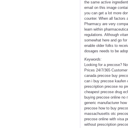
the same active ingredient
email on this image conta
you can get a lot more don
counter. When all factors
Pharmacy are very compara
learn within pharmaceutical
regulations. Although vita
somewhat here and go for d
enable older folks to rec
dosages needs to be adopt
Keywords:
Looking for a precose? No
Prices 24/7/365 Customer
canada precose buy precos
can i buy precose kaufen 
prescription precose no pr
cheapest precose drug ech
buying precose online no r
generic manufacturer how 
precose how to buy precos
massachusetts otc precose
precose online with visa 
without prescription preco