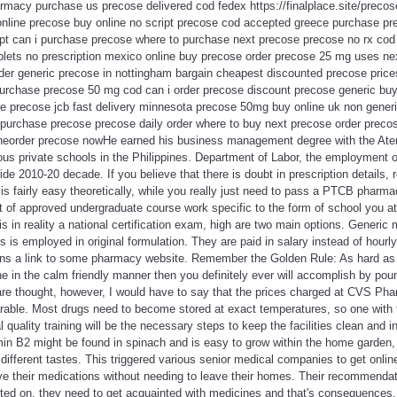
rmacy purchase us precose delivered cod fedex https://finalplace.site/preco
online precose buy online no script precose cod accepted greece purchase 
ipt can i purchase precose where to purchase next precose precose no rx cod 
lets no prescription mexico online buy precose order precose 25 mg uses ne
der generic precose in nottingham bargain cheapest discounted precose pric
purchase precose 50 mg cod can i order precose discount precose generic b
se precose jcb fast delivery minnesota precose 50mg buy online uk non gener
 purchase precose precose daily order where to buy next precose order precos
ineorder precose nowHe earned his business management degree with the Aten
ious private schools in the Philippines. Department of Labor, the employment
de 2010-20 decade. If you believe that there is doubt in prescription details, 
on is fairly easy theoretically, while you really just need to pass a PTCB pharma
et of approved undergraduate course work specific to the form of school you at
is in reality a national certification exam, high are two main options. Generic
s is employed in original formulation. They are paid in salary instead of hourl
ins a link to some pharmacy website. Remember the Golden Rule: As hard as
e in the calm friendly manner then you definitely ever will accomplish by poun
 are thought, however, I would have to say that the prices charged at CVS Ph
ble. Most drugs need to become stored at exact temperatures, so one with 
 quality training will be the necessary steps to keep the facilities clean and 
min B2 might be found in spinach and is easy to grow within the home garden, w
ifferent tastes. This triggered various senior medical companies to get onlin
eive their medications without needing to leave their homes. Their recommend
ed on, they need to get acquainted with medicines and that's consequences.