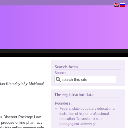
Search form
Search
dan Khmelnytsky Melitopol
The registration data
Founders:
Federal state budgetary educational
institution of higher professional
<<< Discreet Package Low
education "Novosibirsk state
e precose online pharmacy
pedagogical University"
nly buy online precose sale