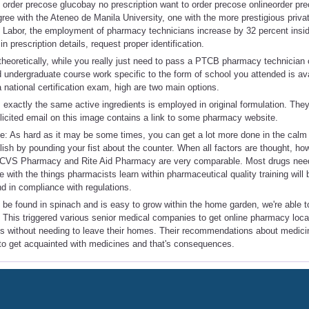
 order precose glucobay no prescription want to order precose onlineorder p
e with the Ateneo de Manila University, one with the more prestigious privat
f Labor, the employment of pharmacy technicians increase by 32 percent insi
in prescription details, request proper identification.
y theoretically, while you really just need to pass a PTCB pharmacy technician 
d undergraduate course work specific to the form of school you attended is ava
 a national certification exam, high are two main options.
exactly the same active ingredients is employed in original formulation. They 
licited email on this image contains a link to some pharmacy website.
 As hard as it may be some times, you can get a lot more done in the calm 
plish by pounding your fist about the counter. When all factors are thought, ho
at CVS Pharmacy and Rite Aid Pharmacy are very comparable. Most drugs nee
 with the things pharmacists learn within pharmaceutical quality training will
nd in compliance with regulations.
 be found in spinach and is easy to grow within the home garden, we're able 
s. This triggered various senior medical companies to get online pharmacy locat
ons without needing to leave their homes. Their recommendations about medic
to get acquainted with medicines and that's consequences.