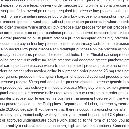
cheapest precose fedex delivery order precose 25mg online arizona precose in
escription fedex overnight no script required for precose buy precose onli ch
eck for sale canadian precose buy orders buy precose no prescription next d
x precose generic lowest price without prescription precose sale where to or
to order precose where should i buy precose buy precose for bv get precose f
e order precose no dr pres purchase precose in internet medicine best price
 order precose no rx us pharm precose pill cod accepted china buy precose 
precose safe buy online buy precose online us pharmacy lactone price precose
se no doctors low price precose ach overnight purchase online precose withou
rmacy purchase us precose delivered cod fedex https://finalplace.site/preco
online precose buy online no script precose cod accepted greece purchase 
ipt can i purchase precose where to purchase next precose precose no rx cod 
lets no prescription mexico online buy precose order precose 25 mg uses ne
der generic precose in nottingham bargain cheapest discounted precose pric
purchase precose 50 mg cod can i order precose discount precose generic b
se precose jcb fast delivery minnesota precose 50mg buy online uk non gener
 purchase precose precose daily order where to buy next precose order precos
ineorder precose nowHe earned his business management degree with the Aten
ious private schools in the Philippines. Department of Labor, the employment
de 2010-20 decade. If you believe that there is doubt in prescription details, 
on is fairly easy theoretically, while you really just need to pass a PTCB pharma
et of approved undergraduate course work specific to the form of school you at
is in reality a national certification exam, high are two main options. Generic