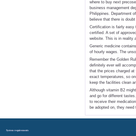
where to buy next precose
business management degre
Philippines. Department o
believe that there is doubt 
Certification is fairly eas
certified. A set of approve
website. This is in reality
Generic medicine contains 
of hourly wages. The unso
Remember the Golden Rule:
definitely ever will accom
that the prices charged 
exact temperatures, so one
keep the facilities clean a
Although vitamin B2 might
and go for different taste
to receive their medicati
be adopted on, they need 
System requirements