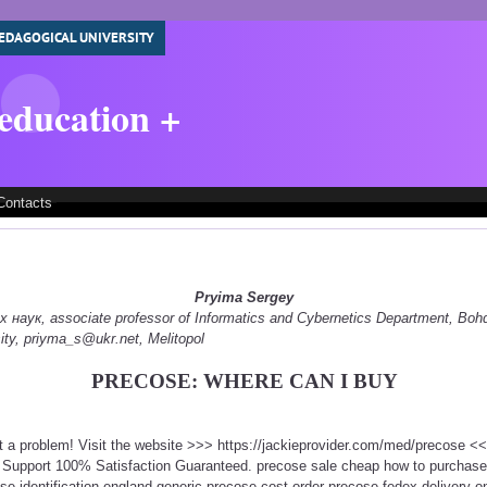
EDAGOGICAL UNIVERSITY
 education +
Contacts
Pryima Sergey
наук, associate professor of Informatics and Cybernetics Department, Boh
ity, priyma_s@ukr.net, Melitopol
PRECOSE: WHERE CAN I BUY
t a problem! Visit the website >>> https://jackieprovider.com/med/precose 
 Support 100% Satisfaction Guaranteed. precose sale cheap how to purchas
e identification england generic precose cost order precose fedex delivery o