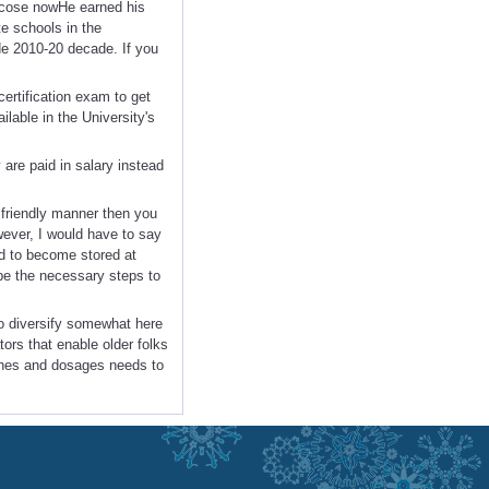
recose nowHe earned his
e schools in the
de 2010-20 decade. If you
certification exam to get
ilable in the University's
are paid in salary instead
friendly manner then you
wever, I would have to say
d to become stored at
 be the necessary steps to
to diversify somewhat here
ors that enable older folks
ines and dosages needs to