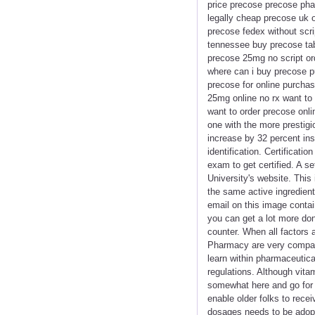
price precose precose pha
legally cheap precose uk 
precose fedex without scr
tennessee buy precose tab
precose 25mg no script or
where can i buy precose 
precose for online purcha
25mg online no rx want to
want to order precose onl
one with the more prestig
increase by 32 percent insi
identification. Certificati
exam to get certified. A s
University's website. This 
the same active ingredient
email on this image conta
you can get a lot more don
counter. When all factors
Pharmacy are very compara
learn within pharmaceutical
regulations. Although vita
somewhat here and go for d
enable older folks to rec
dosages needs to be adopt