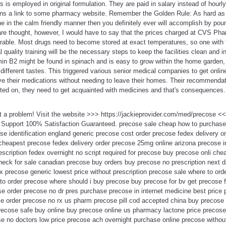
s is employed in original formulation. They are paid in salary instead of hourl
ins a link to some pharmacy website. Remember the Golden Rule: As hard as
e in the calm friendly manner then you definitely ever will accomplish by poun
 are thought, however, I would have to say that the prices charged at CVS Ph
ble. Most drugs need to become stored at exact temperatures, so one with 
 quality training will be the necessary steps to keep the facilities clean and 
min B2 might be found in spinach and is easy to grow within the home garden, w
ifferent tastes. This triggered various senior medical companies to get onlin
eive their medications without needing to leave their homes. Their recommend
ed on, they need to get acquainted with medicines and that's consequences.
t a problem! Visit the website >>> https://jackieprovider.com/med/precose 
 Support 100% Satisfaction Guaranteed. precose sale cheap how to purchas
e identification england generic precose cost order precose fedex delivery o
cheapest precose fedex delivery order precose 25mg online arizona precose in
escription fedex overnight no script required for precose buy precose onli ch
eck for sale canadian precose buy orders buy precose no prescription next d
x precose generic lowest price without prescription precose sale where to or
to order precose where should i buy precose buy precose for bv get precose f
e order precose no dr pres purchase precose in internet medicine best price
 order precose no rx us pharm precose pill cod accepted china buy precose 
precose safe buy online buy precose online us pharmacy lactone price precose
se no doctors low price precose ach overnight purchase online precose withou