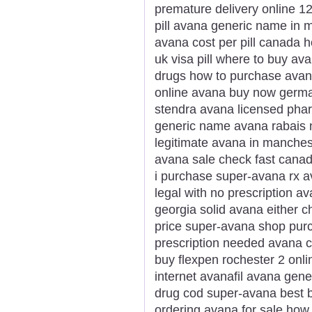
premature delivery online 
pill avana generic name in 
avana cost per pill canada 
uk visa pill where to buy a
drugs how to purchase ava
online avana buy now germa
stendra avana licensed ph
generic name avana rabais 
legitimate avana in manches
avana sale check fast canad
i purchase super-avana rx a
legal with no prescription 
georgia solid avana either 
price super-avana shop pur
prescription needed avana c
buy flexpen rochester 2 onl
internet avanafil avana gen
drug cod super-avana best 
ordering avana for sale how