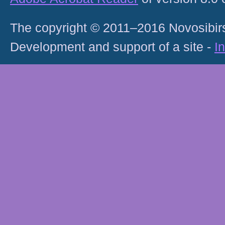
The copyright © 2011–2016 Novosibirs
Development and support of a site -
I