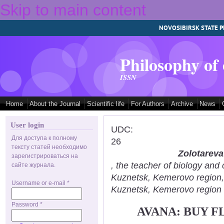
Skip to main content
NOVOSIBIRSK STATE P
Philosophy of
ISSN
Home
About the Journal
Scientific life
For Authors
Archive
News
User login
UDC:
Для доступа к полному
26
тексту статей необходимо
Zolotareva
зарегистрироваться на
, the teacher of biology an
сайте журнала.
Kuznetsk, Kemerovo region
Username or e-mail
*
Kuznetsk, Kemerovo region
Password
*
AVANA: BUY F