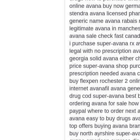
online avana buy now germa
stendra avana licensed ph
generic name avana rabais 
legitimate avana in manches
avana sale check fast canad
i purchase super-avana rx a
legal with no prescription 
georgia solid avana either 
price super-avana shop pur
prescription needed avana c
buy flexpen rochester 2 onl
internet avanafil avana gen
drug cod super-avana best 
ordering avana for sale how
paypal where to order next
avana easy to buy drugs av
top offers buying avana bra
buy north ayrshire super-av