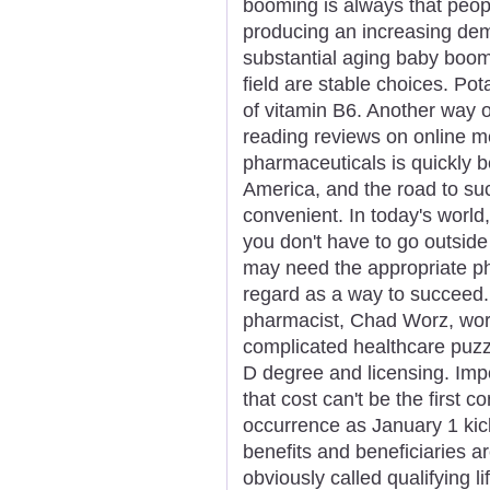
booming is always that peop
producing an increasing dem
substantial aging baby boom
field are stable choices. Po
of vitamin B6. Another way of
reading reviews on online me
pharmaceuticals is quickly b
America, and the road to su
convenient. In today's world, 
you don't have to go outsid
may need the appropriate ph
regard as a way to succeed. 
pharmacist, Chad Worz, wor
complicated healthcare puzzl
D degree and licensing. Impor
that cost can't be the first 
occurrence as January 1 kic
benefits and beneficiaries a
obviously called qualifying l