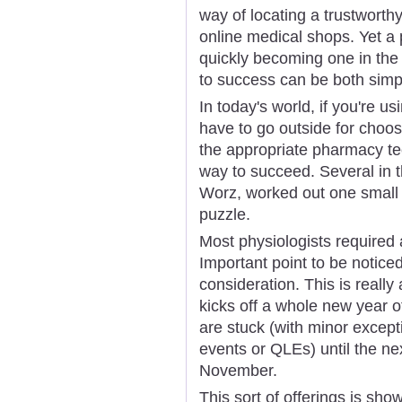
way of locating a trustworth
online medical shops. Yet a 
quickly becoming one in the 
to success can be both simp
In today's world, if you're us
have to go outside for choo
the appropriate pharmacy te
way to succeed. Several in 
Worz, worked out one small 
puzzle.
Most physiologists required 
Important point to be noticed 
consideration. This is real
kicks off a whole new year o
are stuck (with minor excepti
events or QLEs) until the n
November.
This sort of offerings is sho