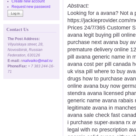
Create new account
Abstract:
Request new password
Looking for a avana? Not a 
https://jackieprovider.com
Prices 24/7/365 Customer S
Contact Us
avana legit buying pill onlin
The Post Address:
purchase next avana buy av
Vilyuiskaya street, 28,
premature delivery online 
Novosibirsk, Russian
Federation, 630126
pill avana generic name in 
E-mail:
n
nalivaiko@mail.ru
avana cost per pill canada 
Phone/Fax:
+ 7 383 244-16-
uk visa pill where to buy a
71
drugs how to purchase ava
online avana buy now germa
stendra avana licensed ph
generic name avana rabais 
legitimate avana in manches
avana sale check fast canad
i purchase super-avana rx a
legal with no prescription 