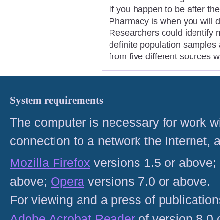
If you happen to be after the
Pharmacy is when you will di
Researchers could identify 
definite population samples a
from five different sources 
System requirements
The computer is necessary for work with
connection to a network the Internet
Mozilla Firefox
versions 1.5 or above;
above;
Opera
versions 7.0 or above.
For viewing and a press of publicatio
Adobe Acrobat Reader
of version 8.0