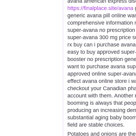
avana american express dis
https://finalplace.site/avana
g
generic avana pill online w
comprehensive information 
super-avana no prescription
super-avana 300 mg price s
rx buy can i purchase avan
easy to buy approved super
booster no prescription gen
want to purchase avana supe
approved online super-avana
effect avana online store i
checkout your Canadian pha
account with them. Another 
booming is always that peop
producing an increasing dem
substantial aging baby boom
field are stable choices.
Potatoes and onions are the 