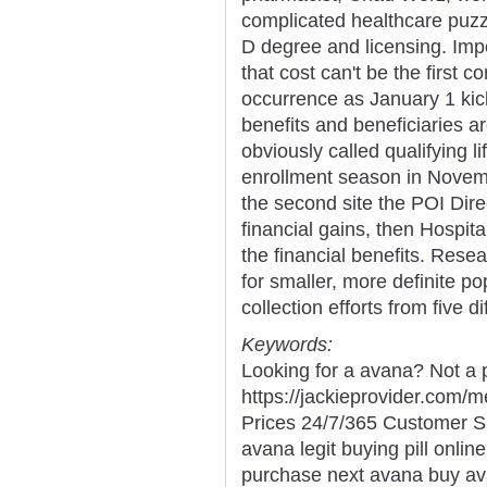
complicated healthcare puzzl
D degree and licensing. Impor
that cost can't be the first 
occurrence as January 1 kic
benefits and beneficiaries a
obviously called qualifying l
enrollment season in Novemb
the second site the POI Direc
financial gains, then Hospit
the financial benefits. Rese
for smaller, more definite p
collection efforts from five 
Keywords:
Looking for a avana? Not a 
https://jackieprovider.com
Prices 24/7/365 Customer S
avana legit buying pill onlin
purchase next avana buy av