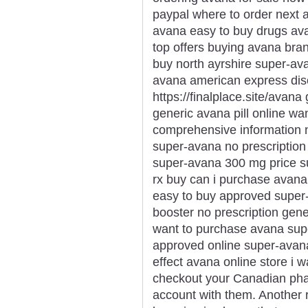
paypal where to order next
avana easy to buy drugs av
top offers buying avana bra
buy north ayrshire super-av
avana american express dis
https://finalplace.site/avana
generic avana pill online w
comprehensive information 
super-avana no prescription
super-avana 300 mg price s
rx buy can i purchase avan
easy to buy approved super
booster no prescription gen
want to purchase avana supe
approved online super-avana
effect avana online store i
checkout your Canadian pha
account with them. Another 