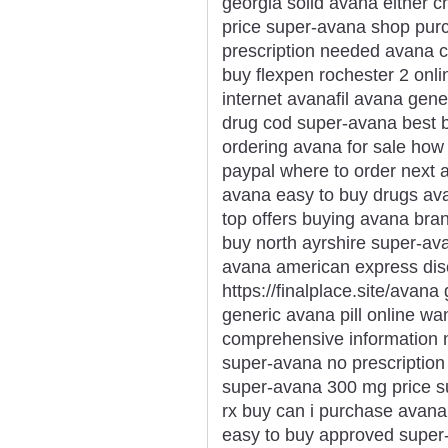
georgia solid avana either 
price super-avana shop pur
prescription needed avana c
buy flexpen rochester 2 onl
internet avanafil avana gen
drug cod super-avana best 
ordering avana for sale how
paypal where to order next
avana easy to buy drugs av
top offers buying avana bra
buy north ayrshire super-av
avana american express dis
https://finalplace.site/avana
generic avana pill online w
comprehensive information 
super-avana no prescription
super-avana 300 mg price s
rx buy can i purchase avan
easy to buy approved super