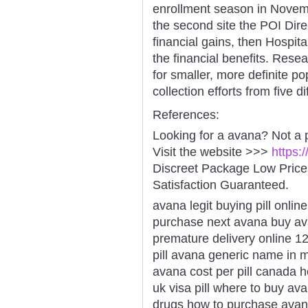
enrollment season in Novemb
the second site the POI Direc
financial gains, then Hospit
the financial benefits. Rese
for smaller, more definite p
collection efforts from five 
References:
Looking for a avana? Not a 
Visit the website >>>
https:
Discreet Package Low Pric
Satisfaction Guaranteed.
avana legit buying pill onlin
purchase next avana buy av
premature delivery online 
pill avana generic name in 
avana cost per pill canada 
uk visa pill where to buy a
drugs how to purchase ava