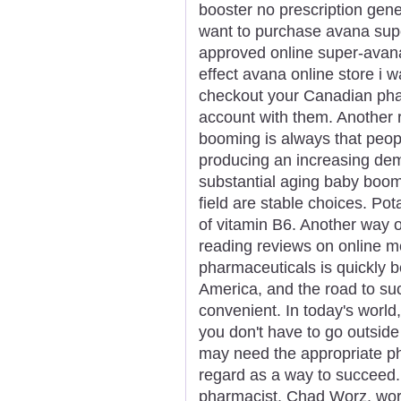
booster no prescription gen
want to purchase avana supe
approved online super-avana
effect avana online store i
checkout your Canadian pha
account with them. Another 
booming is always that peop
producing an increasing dem
substantial aging baby boom
field are stable choices. Po
of vitamin B6. Another way of
reading reviews on online me
pharmaceuticals is quickly b
America, and the road to su
convenient. In today's world, 
you don't have to go outsid
may need the appropriate ph
regard as a way to succeed. 
pharmacist, Chad Worz, wor