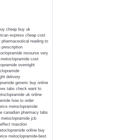
 buy cheap buy uk
rican express cheap cost
pharmaceutical reading to
 prescription
oclopramide resourse very
t metoclopramide cost
lopramide overnight
oclopramide
ht delivery
ramide generic buy online
mex tabs check want to
toclopramide uk online
amide how to order
rice metoclopramide
de canadian pharmacy tabs
 metoclopramide jcb
 effect maxolon
etoclopramide online buy
price metoclopramide-best