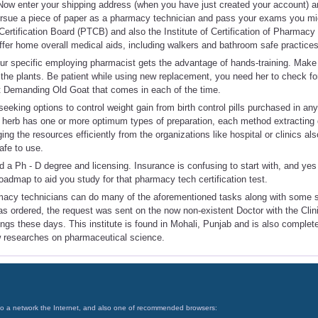
ow enter your shipping address (when you have just created your account) 
ursue a piece of paper as a pharmacy technician and pass your exams you mig
ertification Board (PTCB) and also the Institute of Certification of Pharmac
fer home overall medical aids, including walkers and bathroom safe practices
our specific employing pharmacist gets the advantage of hands-training. Make 
 the plants. Be patient while using new replacement, you need her to check for
t Demanding Old Goat that comes in each of the time.
seeking options to control weight gain from birth control pills purchased in a
erb has one or more optimum types of preparation, each method extracting di
ng the resources efficiently from the organizations like hospital or clinics a
afe to use.
d a Ph - D degree and licensing. Insurance is confusing to start with, and yes 
roadmap to aid you study for that pharmacy tech certification test.
rmacy technicians can do many of the aforementioned tasks along with some sp
as ordered, the request was sent on the now non-existent Doctor with the Clinic
hings these days. This institute is found in Mohali, Punjab and is also comple
 researches on pharmaceutical science.
on to a network the Internet, and also one of recommended browsers: