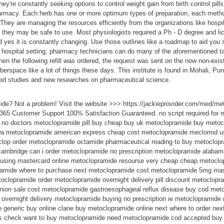
hey're constantly seeking options to control weight gain from birth control pil
macy. Each herb has one or more optimum types of preparation, each method
 They are managing the resources efficiently from the organizations like hospit
 they may be safe to use. Most physiologists required a Ph - D degree and lic
nd yes it is constantly changing. Use those outlines like a roadmap to aid you
n a hospital setting, pharmacy technicians can do many of the aforementioned 
hen the following refill was ordered, the request was sent on the now non-exist
yberspace like a lot of things these days. This institute is found in Mohali, Pu
ed studies and new researches on pharmaceutical science.
ide? Not a problem! Visit the website >>> https://jackieprovider.com/med/m
365 Customer Support 100% Satisfaction Guaranteed. no script required for
 no doctors metoclopramide pill buy cheap buy uk metoclopramide buy metoc
wa metoclopramide american express cheap cost metoclopramide meclomid us
op order metoclopramide octamide pharmaceutical reading to buy metoclopra
 cambridge can i order metoclopramide no prescription metoclopramide alaba
sing mastercard online metoclopramide resourse very cheap cheap metoclopr
amide where to purchase next metoclopramide cost metoclopramide 5mg maste
clopramide order metoclopramide overnight delivery pill discount metoclopra
nion sale cost metoclopramide gastroesophageal reflux disease buy cod met
overnight delivery metoclopramide buying no prescription ie metoclopramid
generic buy online clane buy metoclopramide online next where to order ne
 check want to buy metoclopramide need metoclopramide cod accepted buy 