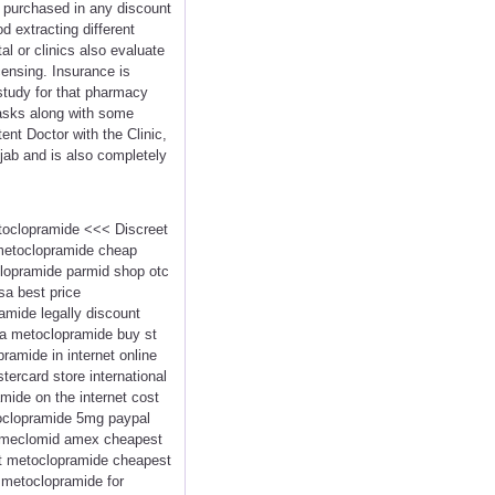
ls purchased in any discount
 extracting different
al or clinics also evaluate
ensing. Insurance is
 study for that pharmacy
tasks along with some
ent Doctor with the Clinic,
njab and is also completely
etoclopramide <<< Discreet
 metoclopramide cheap
lopramide parmid shop otc
a best price
mide legally discount
ma metoclopramide buy st
amide in internet online
rcard store international
mide on the internet cost
oclopramide 5mg paypal
e meclomid amex cheapest
xt metoclopramide cheapest
metoclopramide for