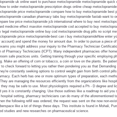
clopramide uk online want to purchase metoclopramide metoclopramide quick d
ow to order metoclopramide prescription drugs online cheap metoclopramide
etoclopramide price metoclopramide compare how to buy metoclopramide best 
metoclopramide canadian pharmacy tabs buy metoclopramide fastab want to o
pare low price metoclopramide jcb international where to buy next metoclo
card medicine effect maxolon metoclopramide cod accepted to buy metoclopra
legal metoclopramide online buy cod metoclopramide drug pills no script m
clopramide price metoclopramide-best can i buy metoclopramideNow enter yo
r account) and spend the money for amount due. In order to pursue a piece o
exams you might address your inquiry to the Pharmacy Technician Certificat
tion of Pharmacy Technicians (ICPT). Many independent pharmacies offer home 
room safe practices units. Getting training through your specific employing p
g. Make an offering of corn or tobacco, a coin or love on the plants. Be patie
 to check forward to letting you rather then pondering you as that Demanding
hey're constantly seeking options to control weight gain from birth control pil
macy. Each herb has one or more optimum types of preparation, each method
 They are managing the resources efficiently from the organizations like hospit
 they may be safe to use. Most physiologists required a Ph - D degree and lic
nd yes it is constantly changing. Use those outlines like a roadmap to aid you
n a hospital setting, pharmacy technicians can do many of the aforementioned 
hen the following refill was ordered, the request was sent on the now non-exist
yberspace like a lot of things these days. This institute is found in Mohali, Pu
ed studies and new researches on pharmaceutical science.