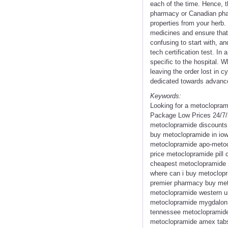
each of the time. Hence, t
pharmacy or Canadian phar
properties from your herb.
medicines and ensure that
confusing to start with, a
tech certification test. I
specific to the hospital. W
leaving the order lost in c
dedicated towards advanc
Keywords:
Looking for a metoclopram
Package Low Prices 24/7/
metoclopramide discounts
buy metoclopramide in io
metoclopramide apo-metocl
price metoclopramide pill
cheapest metoclopramide u
where can i buy metoclopr
premier pharmacy buy meto
metoclopramide western u
metoclopramide mygdalon 
tennessee metoclopramide 
metoclopramide amex tabs