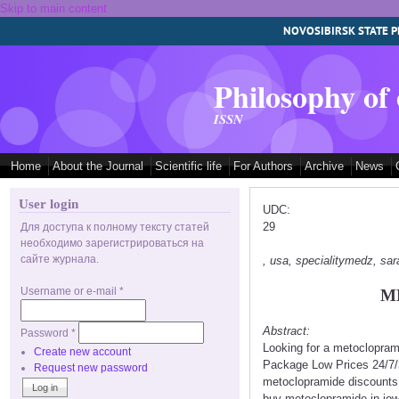
Skip to main content
NOVOSIBIRSK STATE P
Philosophy of
ISSN
Home
About the Journal
Scientific life
For Authors
Archive
News
User login
UDC:
29
Для доступа к полному тексту статей
необходимо зарегистрироваться на
сайте журнала.
, usa, specialitymedz, s
Username or e-mail
*
M
Abstract:
Password
*
Looking for a metoclopram
Create new account
Package Low Prices 24/7/
Request new password
metoclopramide discounts
buy metoclopramide in io