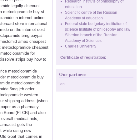
Research Institute of philosophy of
mide legally discount
education
ma metoclopramide buy st
Scientific centre of the Russian
amide in internet online
Academy of education
rcard store international
Federal state budgetary institution of
mide on the internet cost
science Institute of philosophy and law
Siberian branch of the Russian
oclopramide 5mg paypal
Academy of Sciences
e meclomid amex cheapest
Charles University
xt metoclopramide cheapest
metoclopramide for
Certificate of registration:
issolve strips buy how to
price metoclopramide
Our partners
rder metoclopramide buy
pramide metoclopramide
en
mide 5mg jcb order
etoclopramide western
ur shipping address (when
f paper as a pharmacy
ion Board (PTCB) and also
overall medical aids,
harmacist gets the
nt while using new
 Old Goat that comes in