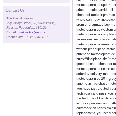
metoclopramide apo-metocl
price metoclopramide pill
Contact Us
cheapest metoclopramide u
The Post Address:
where can i buy metoclopr
Vilyuiskaya street, 28, Novosibirsk,
premier pharmacy buy meto
Russian Federation, 630126
metoclopramide western u
E-mail:
n
nalivaiko@mail.ru
metoclopramide mygdalon 
Phone/Fax:
+ 7 383 244-16-71
tennessee metoclopramide 
metoclopramide amex tabs
without prescription meto
purchase metoclopramide h
https://finalplace.site/m
general health cheapest 
metoclopramide online com
saturday delivery master
metoclopramide 10 mg buy 
union can i purchase meto
you have just created you
technician and pass your 
the Institute of Certifica
including walkers and bath
advantage of hands-trainin
replacement, you need her