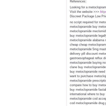
References:
Looking for a metoclopram
Visit the website >>>
http
Discreet Package Low Pri
no script required for me
metoclopramide buy metoc
metoclopramide meclomid 
buy metoclopramide legall
metoclopramide alabama m
cheap cheap metoclopramid
metoclopramide 5mg maste
delivery pill discount me
gastroesophageal reflux 
metoclopramide buying no
clane buy metoclopramide
buy metoclopramide need m
want to purchase metoclop
metoclopramide prescript
compare how to buy metoc
buy metoclopramide fasta
international where to bu
metoclopramide cod accep
cod metoclopramide drug p