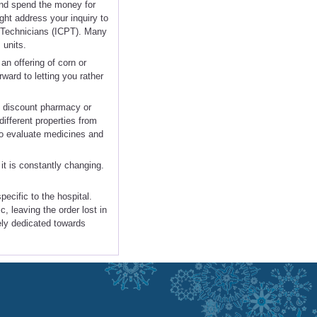
and spend the money for
ht address your inquiry to
y Technicians (ICPT). Many
 units.
an offering of corn or
ward to letting you rather
ny discount pharmacy or
fferent properties from
lso evaluate medicines and
it is constantly changing.
ecific to the hospital.
, leaving the order lost in
tely dedicated towards