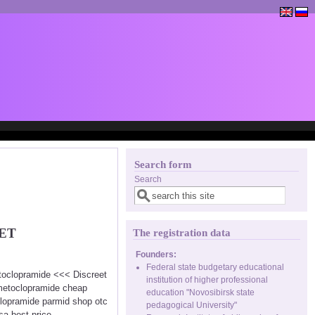
Search form
Search
ET
The registration data
Founders:
Federal state budgetary educational
etoclopramide <<< Discreet
institution of higher professional
 metoclopramide cheap
education "Novosibirsk state
lopramide parmid shop otc
pedagogical University"
a best price