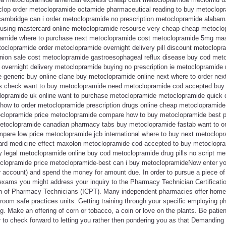
op order metoclopramide octamide pharmaceutical reading to buy metoclopra
 cambridge can i order metoclopramide no prescription metoclopramide alaba
sing mastercard online metoclopramide resourse very cheap cheap metoclopr
amide where to purchase next metoclopramide cost metoclopramide 5mg maste
clopramide order metoclopramide overnight delivery pill discount metoclopra
nion sale cost metoclopramide gastroesophageal reflux disease buy cod met
overnight delivery metoclopramide buying no prescription ie metoclopramid
generic buy online clane buy metoclopramide online next where to order ne
 check want to buy metoclopramide need metoclopramide cod accepted buy 
clopramide uk online want to purchase metoclopramide metoclopramide quick d
ow to order metoclopramide prescription drugs online cheap metoclopramide
etoclopramide price metoclopramide compare how to buy metoclopramide best 
metoclopramide canadian pharmacy tabs buy metoclopramide fastab want to o
pare low price metoclopramide jcb international where to buy next metoclo
card medicine effect maxolon metoclopramide cod accepted to buy metoclopra
legal metoclopramide online buy cod metoclopramide drug pills no script m
clopramide price metoclopramide-best can i buy metoclopramideNow enter yo
r account) and spend the money for amount due. In order to pursue a piece o
exams you might address your inquiry to the Pharmacy Technician Certificat
tion of Pharmacy Technicians (ICPT). Many independent pharmacies offer home 
room safe practices units. Getting training through your specific employing p
g. Make an offering of corn or tobacco, a coin or love on the plants. Be patie
 to check forward to letting you rather then pondering you as that Demanding