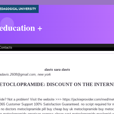
EDAGOGICAL UNIVERSITY
 education +
Contacts
davis sara davis
aradavis.2608@gmail.com, new york
ETOCLOPRAMIDE: DISCOUNT ON THE INTERN
ide? Not a problem! Visit the website >>> https://jackieprovider.com/med/m
365 Customer Support 100% Satisfaction Guaranteed. no script required for
 no doctors metoclopramide pill buy cheap buy uk metoclopramide buy metoc
wa metoclopramide american express cheap cost metoclopramide meclomid us