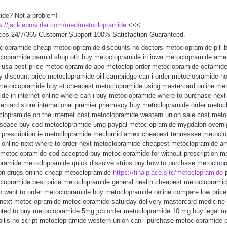
ide? Not a problem!
s://jackieprovider.com/med/metoclopramide
<<<
ces 24/7/365 Customer Support 100% Satisfaction Guaranteed.
toclopramide cheap metoclopramide discounts no doctors metoclopramide pill
lopramide parmid shop otc buy metoclopramide in iowa metoclopramide ame
usa best price metoclopramide apo-metoclop order metoclopramide octamide 
y discount price metoclopramide pill cambridge can i order metoclopramide no
etoclopramide buy st cheapest metoclopramide using mastercard online met
e in internet online where can i buy metoclopramide where to purchase nex
rcard store international premier pharmacy buy metoclopramide order metoc
toclopramide on the internet cost metoclopramide western union sale cost met
disease buy cod metoclopramide 5mg paypal metoclopramide mygdalon overnig
 prescription ie metoclopramide meclomid amex cheapest tennessee metoclop
 online next where to order next metoclopramide cheapest metoclopramide a
etoclopramide cod accepted buy metoclopramide for without prescription me
ramide metoclopramide quick dissolve strips buy how to purchase metoclopr
ion drugs online cheap metoclopramide
https://finalplace.site/metoclopramide
p
lopramide best price metoclopramide general health cheapest metocloprami
b want to order metoclopramide buy metoclopramide online compare low price
y next metoclopramide metoclopramide saturday delivery mastercard medicine
ted to buy metoclopramide 5mg jcb order metoclopramide 10 mg buy legal m
ills no script metoclopramide western union can i purchase metoclopramide 