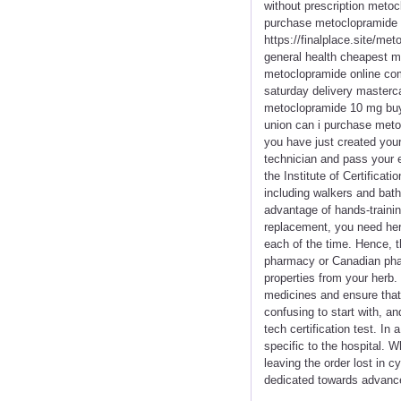
without prescription meto
purchase metoclopramide h
https://finalplace.site/m
general health cheapest 
metoclopramide online com
saturday delivery master
metoclopramide 10 mg buy 
union can i purchase meto
you have just created you
technician and pass your 
the Institute of Certifica
including walkers and bath
advantage of hands-trainin
replacement, you need her
each of the time. Hence, t
pharmacy or Canadian phar
properties from your herb.
medicines and ensure that
confusing to start with, a
tech certification test. I
specific to the hospital. W
leaving the order lost in c
dedicated towards advanc