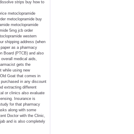
issolve strips buy how to
price metoclopramide
rder metoclopramide buy
pramide metoclopramide
mide 5mg jcb order
etoclopramide western
ur shipping address (when
f paper as a pharmacy
ion Board (PTCB) and also
overall medical aids,
harmacist gets the
nt while using new
 Old Goat that comes in
ls purchased in any discount
 extracting different
al or clinics also evaluate
ensing. Insurance is
 study for that pharmacy
tasks along with some
ent Doctor with the Clinic,
njab and is also completely