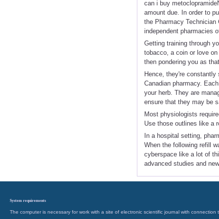
can i buy metoclopramideN
amount due. In order to p
the Pharmacy Technician C
independent pharmacies of
Getting training through y
tobacco, a coin or love on
then pondering you as tha
Hence, they're constantly 
Canadian pharmacy. Each h
your herb. They are managi
ensure that they may be s
Most physiologists require
Use those outlines like a 
In a hospital setting, pha
When the following refill w
cyberspace like a lot of t
advanced studies and new
System requirements
The computer is necessary for work with a site of electronic scientific journal with connecti