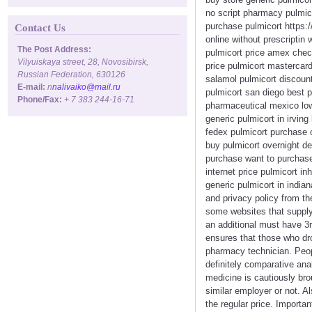
no script pharmacy pulmico
purchase pulmicort https:/
Contact Us
online without prescriptin
The Post Address:
pulmicort price amex check
Vilyuiskaya street, 28, Novosibirsk,
price pulmicort mastercar
Russian Federation, 630126
salamol pulmicort discount
E-mail:
n
nalivaiko@mail.ru
pulmicort san diego best p
Phone/Fax:
+ 7 383 244-16-71
pharmaceutical mexico low 
generic pulmicort in irvin
fedex pulmicort purchase o
buy pulmicort overnight del
purchase want to purchase
internet price pulmicort i
generic pulmicort in indian
and privacy policy from the
some websites that supply 
an additional must have 3r
ensures that those who dro
pharmacy technician. Peop
definitely comparative an
medicine is cautiously bro
similar employer or not. Al
the regular price. Importa