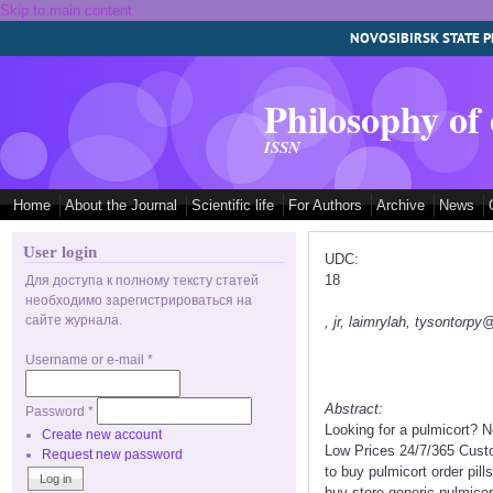
Skip to main content
NOVOSIBIRSK STATE P
Philosophy of
ISSN
Home
About the Journal
Scientific life
For Authors
Archive
News
User login
UDC:
18
Для доступа к полному тексту статей
необходимо зарегистрироваться на
сайте журнала.
, jr, laimrylah, tysontorp
Username or e-mail
*
Abstract:
Password
*
Looking for a pulmicort? 
Create new account
Low Prices 24/7/365 Cust
Request new password
to buy pulmicort order pill
buy store generic pulmicor