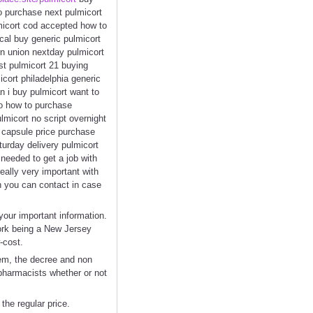
o purchase next pulmicort
micort cod accepted how to
cal buy generic pulmicort
n union nextday pulmicort
st pulmicort 21 buying
cort philadelphia generic
n i buy pulmicort want to
do how to purchase
lmicort no script overnight
m capsule price purchase
turday delivery pulmicort
 needed to get a job with
really very important with
h you can contact in case
our important information.
work being a New Jersey
-cost.
tem, the decree and non
pharmacists whether or not
 the regular price.