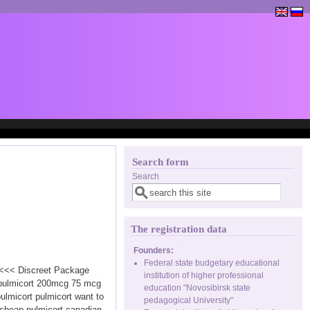
Search form
Search
The registration data
Founders:
Federal state budgetary educational
t <<< Discreet Package
institution of higher professional
 pulmicort 200mcg 75 mcg
education "Novosibirsk state
pulmicort pulmicort want to
pedagogical University"
n cheap pulmicort canadian