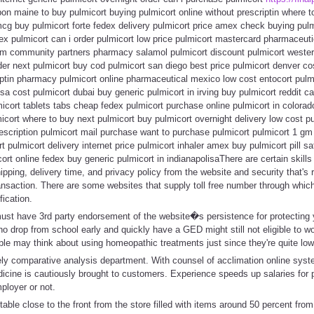
n maine to buy pulmicort buying pulmicort online without prescriptin where t
cg buy pulmicort forte fedex delivery pulmicort price amex check buying pul
ex pulmicort can i order pulmicort low price pulmicort mastercard pharmaceuti
ium community partners pharmacy salamol pulmicort discount pulmicort wester
der next pulmicort buy cod pulmicort san diego best price pulmicort denver co
iptin pharmacy pulmicort online pharmaceutical mexico low cost entocort pulmi
sa cost pulmicort dubai buy generic pulmicort in irving buy pulmicort reddit ca
icort tablets tabs cheap fedex pulmicort purchase online pulmicort in colora
icort where to buy next pulmicort buy pulmicort overnight delivery low cost pu
rescription pulmicort mail purchase want to purchase pulmicort pulmicort 1 g
 pulmicort delivery internet price pulmicort inhaler amex buy pulmicort pill sa
t online fedex buy generic pulmicort in indianapolisaThere are certain skills
ipping, delivery time, and privacy policy from the website and security that's 
ransaction. There are some websites that supply toll free number through whic
fication.
ust have 3rd party endorsement of the website�s persistence for protecting y
o drop from school early and quickly have a GED might still not eligible to 
le may think about using homeopathic treatments just since they're quite low
tely comparative analysis department. With counsel of acclimation online sys
icine is cautiously brought to customers. Experience speeds up salaries for 
ployer or not.
 table close to the front from the store filled with items around 50 percent from