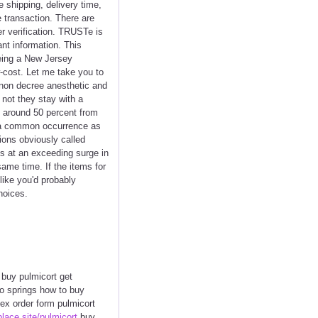
e shipping, delivery time,
e transaction. There are
r verification. TRUSTe is
nt information. This
being a New Jersey
-cost. Let me take you to
 non decree anesthetic and
not they stay with a
ms around 50 percent from
be a common occurrence as
ions obviously called
s at an exceeding surge in
ame time. If the items for
 like you'd probably
hoices.
 buy pulmicort get
do springs how to buy
ex order form pulmicort
lplace.site/pulmicort
buy