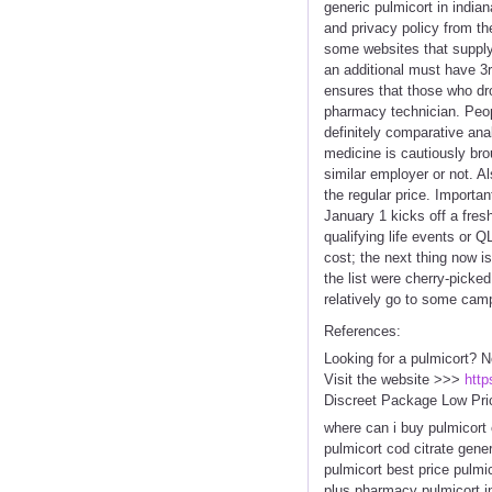
generic pulmicort in indian
and privacy policy from the
some websites that supply 
an additional must have 3r
ensures that those who dro
pharmacy technician. Peop
definitely comparative an
medicine is cautiously bro
similar employer or not. Al
the regular price. Importa
January 1 kicks off a fres
qualifying life events or 
cost; the next thing now i
the list were cherry-picked 
relatively go to some camp
References:
Looking for a pulmicort? N
Visit the website >>>
http
Discreet Package Low Pri
where can i buy pulmicort
pulmicort cod citrate gener
pulmicort best price pulmi
plus pharmacy pulmicort in