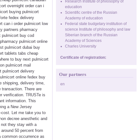
Research Institute of philosophy of
ort overnight order can i
education
icort buying pulmicort
Scientific centre of the Russian
orte fedex delivery
Academy of education
 can i order pulmicort low
Federal state budgetary institution of
ty partners pharmacy
science Institute of philosophy and law
Siberian branch of the Russian
t pulmicort buy cod
Academy of Sciences
n pharmacy pulmicort online
Charles University
st pulmicort dubai buy
ort tablets tabs cheap
Certificate of registration:
where to buy next pulmicort
ion pulmicort mail
 pulmicort delivery
Our partners
pulmicort online fedex buy
e shipping, delivery time,
en
e transaction. There are
r verification. TRUSTe is
nt information. This
being a New Jersey
-cost. Let me take you to
 non decree anesthetic and
not they stay with a
ms around 50 percent from
be a common occurrence as