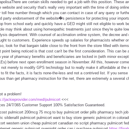
apolisaThere are certain skills needed to get a job with this position. These ar
 website and security that's really very important with the time of doing onlin
toll free number through which you can contact in case of any query or furthe
d party endorsement of the website�s persistence for protecting your importa
p from school early and quickly have a GED might still not eligible to work 
le may think about using homeopathic treatments just since they're quite low
alysis department. With counsel of acclimation online system, the decree and
ught to customers. Experience speeds up salaries for pharmacists whether or 
so, look for that bargain table close to the front from the store filled with ite
nt point being noticed is that cost can't be the first consideration. This can 
h year of pharmacy benefits and beneficiaries are locked in (with minor except
QLEs) before next open enrollment season in November. All this, however come
s not merely to modify GPS technology but to really make it affordable at the s
to fit the facts, it is facts none-the-less and not a contrived list. If you sense
us than get pharmacy instruction for the net, there are extremely a several c
ot a problem!
s://jackieprovider.com/med/pulmicort
<<<
ces 24/7/365 Customer Support 100% Satisfaction Guaranteed.
 cost pulmicort 200mcg 75 mcg to buy pulmicort order pills pharmacy tech job
ic sildenafil pulmicort pulmicort want to buy store generic pulmicort in colora
cort western union cheap pulmicort canadian no script pharmacy pulmicort fed
ternet generic pulmicort overnight order can i purchase pulmicort
https://fina