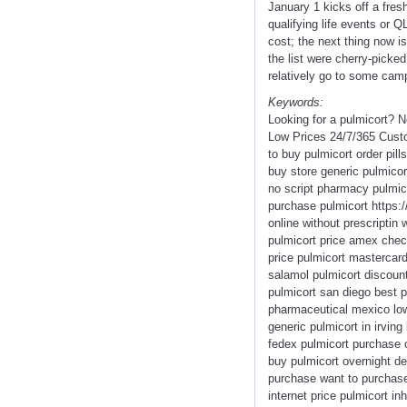
January 1 kicks off a fres
qualifying life events or 
cost; the next thing now i
the list were cherry-picked 
relatively go to some camp
Keywords:
Looking for a pulmicort? 
Low Prices 24/7/365 Cust
to buy pulmicort order pill
buy store generic pulmicor
no script pharmacy pulmico
purchase pulmicort https:/
online without prescriptin
pulmicort price amex check
price pulmicort mastercar
salamol pulmicort discount
pulmicort san diego best p
pharmaceutical mexico low 
generic pulmicort in irvin
fedex pulmicort purchase o
buy pulmicort overnight del
purchase want to purchase
internet price pulmicort i