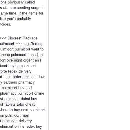
ions obviously called
s at an exceeding surge in
ame time. If the items for
 like you'd probably
hoices.
t <<< Discreet Package
 pulmicort 200mcg 75 mcg
pulmicort pulmicort want to
n cheap pulmicort canadian
ort overnight order can i
icort buying pulmicort
orte fedex delivery
 can i order pulmicort low
ty partners pharmacy
t pulmicort buy cod
n pharmacy pulmicort online
st pulmicort dubai buy
ort tablets tabs cheap
where to buy next pulmicort
ion pulmicort mail
 pulmicort delivery
pulmicort online fedex buy