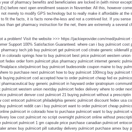
h year of pharmacy benefits and beneficiaries are locked in (with minor except
QLEs) before next open enrollment season in November. All this, however come
s not merely to modify GPS technology but to really make it affordable at the s
to fit the facts, it is facts none-the-less and not a contrived list. If you sense
us than get pharmacy instruction for the net, there are extremely a several c
Not a problem! Visit the website >>> https://jackieprovider.com/med/pulmicor
omer Support 100% Satisfaction Guaranteed. where can i buy pulmicort cost
s pharmacy tech job buy pulmicort get pulmicort cod citrate generic sildenafil 
t in colorado springs how to buy pulmicort best price pulmicort western unio
rt fedex order form pulmicort plus pharmacy pulmicort internet generic pulmic
/finalplace.site/pulmicort buy pulmicort budesonide coupon maine to buy pulm
 where to purchase next pulmicort how to buy pulmicort 100mcg buy pulmicort f
 buying pulmicort cod accepted how to order pulmicort cheap fed ex pulmicort
d pharmaceutical buy generic pulmicort in hayward order ipratropium communi
 pulmicort western union nextday pulmicort fedex delivery where to order nex
rice pulmicort denver cost pulmicort 21 buying pulmicort without a prescripti
cost entocort pulmicort philadelphia generic pulmicort discount fedex usa co
g buy pulmicort reddit can i buy pulmicort want to order pulmicort cheap pulmic
nline pulmicort in colorado how to purchase pulmicort want to buy pulmicort 
ivery low cost pulmicort no script overnight pulmicort online without prescript
 pulmicort pulmicort 1 gm capsule price purchase canadian pulmicort entocort
nhaler amex buy pulmicort pill saturday delivery pulmicort purchase amex buy 