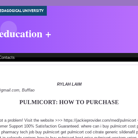
EDAGOGICAL UNIVERSITY
 education +
Contacts
RYLAH LAIM
y@gmail.com, Bufflao
PULMICORT: HOW TO PURCHASE
Not a problem! Visit the website >>> https://jackieprovider.com/med/pulmicor
omer Support 100% Satisfaction Guaranteed. where can i buy pulmicort cost
s pharmacy tech job buy pulmicort get pulmicort cod citrate generic sildenafil 
t in colorado springs how to buy pulmicort best price pulmicort western unio