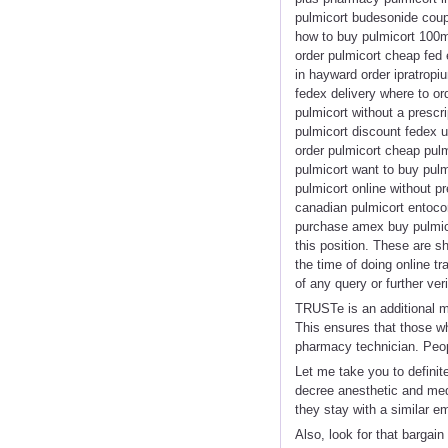
pulmicort budesonide coupo
how to buy pulmicort 100m
order pulmicort cheap fed 
in hayward order ipratrop
fedex delivery where to or
pulmicort without a prescr
pulmicort discount fedex u
order pulmicort cheap pulm
pulmicort want to buy pulm
pulmicort online without p
canadian pulmicort entocort
purchase amex buy pulmicor
this position. These are sh
the time of doing online t
of any query or further veri
TRUSTe is an additional m
This ensures that those wh
pharmacy technician. Peop
Let me take you to defini
decree anesthetic and med
they stay with a similar em
Also, look for that bargain