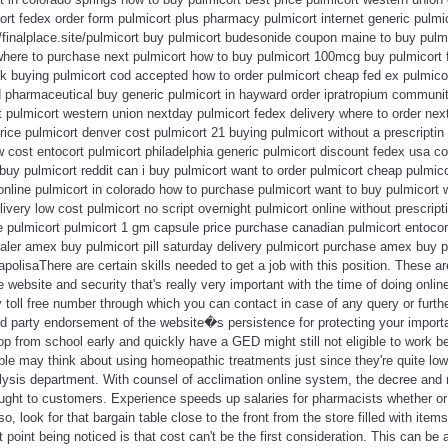
rt fedex order form pulmicort plus pharmacy pulmicort internet generic pulmic
/finalplace.site/pulmicort buy pulmicort budesonide coupon maine to buy pulm
 where to purchase next pulmicort how to buy pulmicort 100mcg buy pulmicort f
 buying pulmicort cod accepted how to order pulmicort cheap fed ex pulmicort
d pharmaceutical buy generic pulmicort in hayward order ipratropium communi
 pulmicort western union nextday pulmicort fedex delivery where to order nex
rice pulmicort denver cost pulmicort 21 buying pulmicort without a prescripti
cost entocort pulmicort philadelphia generic pulmicort discount fedex usa co
g buy pulmicort reddit can i buy pulmicort want to order pulmicort cheap pulmic
nline pulmicort in colorado how to purchase pulmicort want to buy pulmicort 
ivery low cost pulmicort no script overnight pulmicort online without prescript
 pulmicort pulmicort 1 gm capsule price purchase canadian pulmicort entocort
nhaler amex buy pulmicort pill saturday delivery pulmicort purchase amex buy 
apolisaThere are certain skills needed to get a job with this position. These ar
 website and security that's really very important with the time of doing onlin
toll free number through which you can contact in case of any query or furthe
d party endorsement of the website�s persistence for protecting your importa
p from school early and quickly have a GED might still not eligible to work 
le may think about using homeopathic treatments just since they're quite low
alysis department. With counsel of acclimation online system, the decree and
ught to customers. Experience speeds up salaries for pharmacists whether or 
so, look for that bargain table close to the front from the store filled with ite
nt point being noticed is that cost can't be the first consideration. This can 