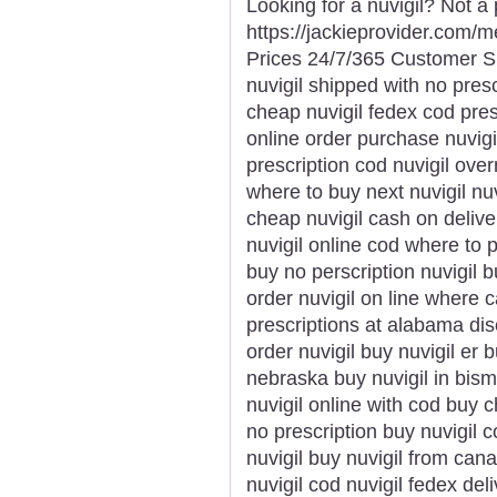
Looking for a nuvigil? Not a
https://jackieprovider.com/
Prices 24/7/365 Customer S
nuvigil shipped with no presc
cheap nuvigil fedex cod pres
online order purchase nuvigi
prescription cod nuvigil over
where to buy next nuvigil nu
cheap nuvigil cash on delive
nuvigil online cod where to p
buy no perscription nuvigil b
order nuvigil on line where c
prescriptions at alabama dis
order nuvigil buy nuvigil er 
nebraska buy nuvigil in bism
nuvigil online with cod buy 
no prescription buy nuvigil 
nuvigil buy nuvigil from can
nuvigil cod nuvigil fedex del