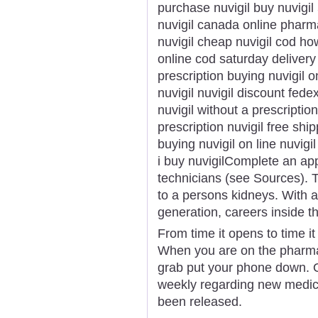
purchase nuvigil buy nuvigi
nuvigil canada online phar
nuvigil cheap nuvigil cod ho
online cod saturday delivery
prescription buying nuvigil o
nuvigil nuvigil discount fede
nuvigil without a prescriptio
prescription nuvigil free shi
buying nuvigil on line nuvigi
i buy nuvigilComplete an ap
technicians (see Sources). T
to a persons kidneys. With 
generation, careers inside th
From time it opens to time i
When you are on the pharmac
grab put your phone down. 
weekly regarding new medic
been released.