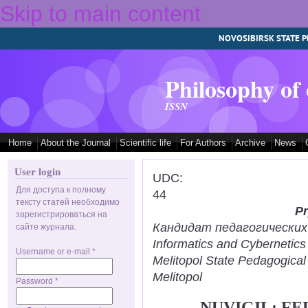
Skip to main content
NOVOSIBIRSK STATE P
Philosophy of
ISSN
Home
About the Journal
Scientific life
For Authors
Archive
News
User login
UDC:
Для доступа к полному
44
тексту статей необходимо
Pr
зарегистрироваться на
Кандидат педагогических н
сайте журнала.
Informatics and Cybernetic
Username or e-mail
*
Melitopol State Pedagogical
Melitopol
Password
*
NUVIGIL: F