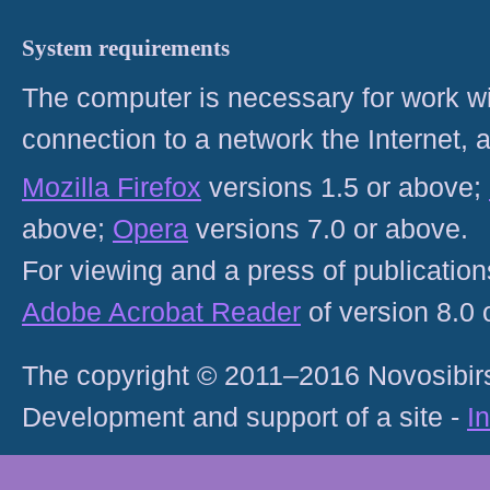
System requirements
The computer is necessary for work with
connection to a network the Internet
Mozilla Firefox
versions 1.5 or above;
above;
Opera
versions 7.0 or above.
For viewing and a press of publicatio
Adobe Acrobat Reader
of version 8.0
The copyright © 2011–2016 Novosibirs
Development and support of a site -
I