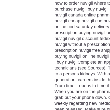
how to order nuvigil where to
purchase nuvigil buy nuvigi
nuvigil canada online phar
nuvigil cheap nuvigil cod ho
online cod saturday delivery
prescription buying nuvigil o
nuvigil nuvigil discount fede
nuvigil without a prescriptio
prescription nuvigil free shipp
buying nuvigil on line nuvigi
i buy nuvigilComplete an ap
technicians (see Sources). T
to a persons kidneys. With 
generation, careers inside th
From time it opens to time i
When you are on the pharmac
grab put your phone down. 
weekly regarding new medic
been released. Make sure pri