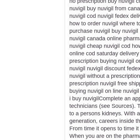
no prescription buy nuvigil 
nuvigil buy nuvigil from can
nuvigil cod nuvigil fedex del
how to order nuvigil where to
purchase nuvigil buy nuvigi
nuvigil canada online phar
nuvigil cheap nuvigil cod ho
online cod saturday delivery
prescription buying nuvigil o
nuvigil nuvigil discount fede
nuvigil without a prescriptio
prescription nuvigil free shipp
buying nuvigil on line nuvigi
i buy nuvigilComplete an ap
technicians (see Sources). T
to a persons kidneys. With 
generation, careers inside th
From time it opens to time i
When you are on the pharmac