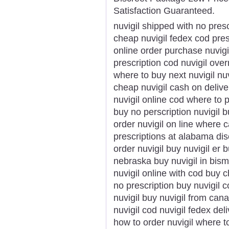
Satisfaction Guaranteed.
nuvigil shipped with no presc
cheap nuvigil fedex cod pres
online order purchase nuvigi
prescription cod nuvigil over
where to buy next nuvigil nu
cheap nuvigil cash on delive
nuvigil online cod where to p
buy no perscription nuvigil b
order nuvigil on line where c
prescriptions at alabama dis
order nuvigil buy nuvigil er 
nebraska buy nuvigil in bism
nuvigil online with cod buy 
no prescription buy nuvigil 
nuvigil buy nuvigil from can
nuvigil cod nuvigil fedex del
how to order nuvigil where to