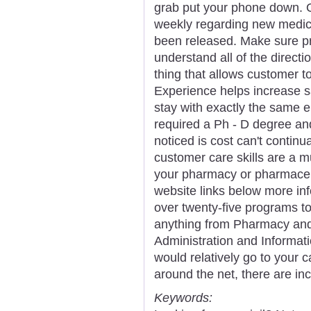
grab put your phone down. 
weekly regarding new medic
been released. Make sure pri
understand all of the directi
thing that allows customer to
Experience helps increase s
stay with exactly the same e
required a Ph - D degree and
noticed is cost can't continua
customer care skills are a m
your pharmacy or pharmaceu
website links below more in
over twenty-five programs t
anything from Pharmacy and
Administration and Informati
would relatively go to your
around the net, there are inc
Keywords: