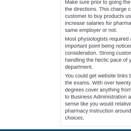
Make sure prior to going the 
the directions. This charge c
customer to buy products usi
increase salaries for pharma
same employer or not.
Most physiologists required 
Important point being noticed 
consideration. Strong custo
handling the hectic pace of
department.
You could get website links
the exams. With over twenty
degrees cover anything fro
to Business Administration a
sense like you would relativ
pharmacy instruction around 
choices.