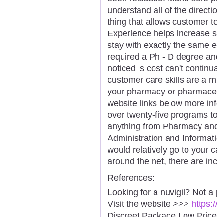
understand all of the directi
thing that allows customer to
Experience helps increase s
stay with exactly the same e
required a Ph - D degree and
noticed is cost can't continua
customer care skills are a m
your pharmacy or pharmaceu
website links below more in
over twenty-five programs t
anything from Pharmacy and
Administration and Informati
would relatively go to your
around the net, there are inc
References:
Looking for a nuvigil? Not a
Visit the website >>>
https:
Discreet Package Low Pric