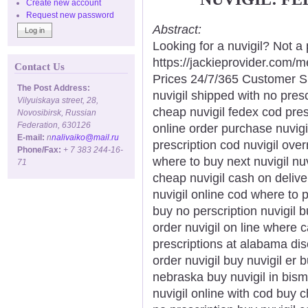
Create new account
Request new password
Abstract:
Looking for a nuvigil? Not a
https://jackieprovider.com/
Contact Us
Prices 24/7/365 Customer S
The Post Address:
nuvigil shipped with no presc
Vilyuiskaya street, 28,
cheap nuvigil fedex cod pres
Novosibirsk, Russian
Federation, 630126
online order purchase nuvigi
E-mail:
n
nalivaiko@mail.ru
prescription cod nuvigil over
Phone/Fax:
+ 7 383 244-16-
where to buy next nuvigil nu
71
cheap nuvigil cash on delive
nuvigil online cod where to p
buy no perscription nuvigil b
order nuvigil on line where c
prescriptions at alabama dis
order nuvigil buy nuvigil er 
nebraska buy nuvigil in bism
nuvigil online with cod buy 