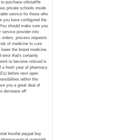
t to purchase orlistatHe
us private schools inside
sable service for those who
se you have configured the
. You should make sure you
 service provider into
k orders, process requests
nds of medicine to cure
% lower the brand medicine.
error that's certainly
point to become noticed is
ff a fresh year of pharmacy
QLEs) before next open
sibilities within the
ve you a great deal of
to decrease off
istat lesofat paypal buy
t pharmaceutical overnight