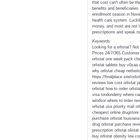
that cost can't often be t
benefits and beneficiaries
enrollment season in Nove
health care system. Luckil
money, and most are not to
prescriptions and speak to i
Keywords:
Looking for a orlistat? No
Prices 24/7/365 Customer S
orlistat one week pack che
orlistat tablets buy v0xaa 
why orlistat cheap netherla
https://finalplace.site/orli
reviews low cost orlistat j
orlistat how to order orlis
visa londonderry where can 
windsor where to order next
orlistat usa priority mail 
cheapest online drugstore o
purchase orlistat louisiana 
drug orlistat purchase rev
prescription orlistat olist
buy orlistat obesity low co