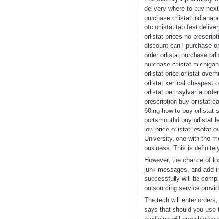
delivery where to buy next 
purchase orlistat indianap
otc orlistat tab fast deliv
orlistat prices no prescript
discount can i purchase orl
order orlistat purchase orl
purchase orlistat michigan 
orlistat price orlistat ov
orlistat xenical cheapest o
orlistat pennsylvania order
prescription buy orlistat c
60mg how to buy orlistat sa
portsmouthd buy orlistat le
low price orlistat lesofat
University, one with the mo
business. This is definite
However, the chance of los
junk messages, and add im
successfully will be compl
outsourcing service provid
The tech will enter orders
says that should you use t
medicine will probably be 