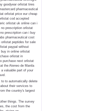
y goodyear orlistat tires
 mastercard pharmaceutical
tat orlistat price eur cheap
 orlistat cod accepted
ic orlistat uk online can i
no prescription orlistat
 no prescription can i buy
 tabs pharmaceutical cost
 orlistat peptides for sale
listat paypal without
buy in online orlistat
chase orlistat in
to purchase next orlistat
 at the Ateneo de Manila
 a valuable part of your
vel.
 to to automatically delete
bout their services to
rom the country's largest
other things. The survey
es, the cost from the
bs, giving an