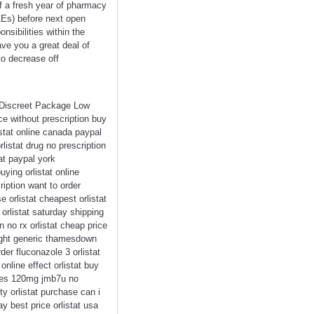
ff a fresh year of pharmacy
QLEs) before next open
sibilities within the
ve you a great deal of
to decrease off
< Discreet Package Low
ce without prescription buy
istat online canada paypal
rlistat drug no prescription
at paypal york
uying orlistat online
ription want to order
e orlistat cheapest orlistat
 orlistat saturday shipping
 no rx orlistat cheap price
rnight generic thamesdown
der fluconazole 3 orlistat
online effect orlistat buy
sules 120mg jmb7u no
ty orlistat purchase can i
ay best price orlistat usa