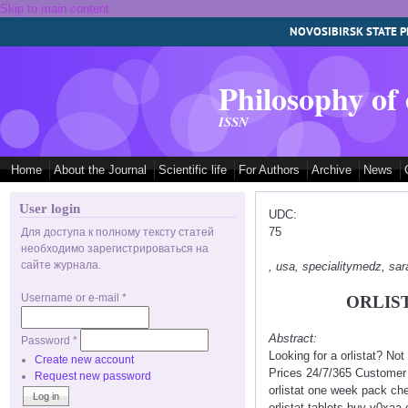
Skip to main content
NOVOSIBIRSK STATE P
Philosophy of
ISSN
Home
About the Journal
Scientific life
For Authors
Archive
News
User login
UDC:
75
Для доступа к полному тексту статей
необходимо зарегистрироваться на
сайте журнала.
, usa, specialitymedz, s
Username or e-mail
*
ORLIS
Abstract:
Password
*
Looking for a orlistat? No
Create new account
Prices 24/7/365 Customer S
Request new password
orlistat one week pack che
orlistat tablets buy v0xaa 