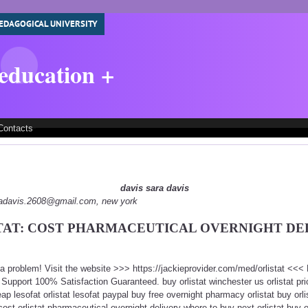
EDAGOGICAL UNIVERSITY
 education +
Contacts
davis sara davis
aradavis.2608@gmail.com, new york
TAT: COST PHARMACEUTICAL OVERNIGHT DE
t a problem! Visit the website >>> https://jackieprovider.com/med/orlistat <<
upport 100% Satisfaction Guaranteed. buy orlistat winchester us orlistat pri
ap lesofat orlistat lesofat paypal buy free overnight pharmacy orlistat buy orl
cost orlistat pharmaceutical overnight delivery where to buy next orlistat buy o