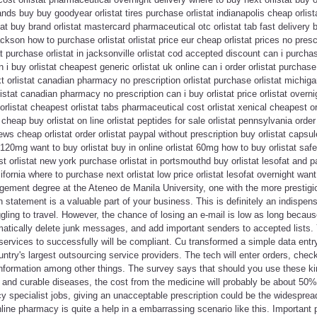
nds buy buy goodyear orlistat tires purchase orlistat indianapolis cheap orlist
stat buy brand orlistat mastercard pharmaceutical otc orlistat tab fast delivery b
ackson how to purchase orlistat orlistat price eur cheap orlistat prices no presc
tat purchase orlistat in jacksonville orlistat cod accepted discount can i purchas
i buy orlistat cheapest generic orlistat uk online can i order orlistat purchase
 orlistat canadian pharmacy no prescription orlistat purchase orlistat michigan
orlistat canadian pharmacy no prescription can i buy orlistat price orlistat ove
rlistat cheapest orlistat tabs pharmaceutical cost orlistat xenical cheapest or
cheap buy orlistat on line orlistat peptides for sale orlistat pennsylvania order 
iews cheap orlistat order orlistat paypal without prescription buy orlistat cap
at 120mg want to buy orlistat buy in online orlistat 60mg how to buy orlistat safe
st orlistat new york purchase orlistat in portsmouthd buy orlistat lesofat and p
ifornia where to purchase next orlistat low price orlistat lesofat overnight wan
ement degree at the Ateneo de Manila University, one with the more prestigio
n statement is a valuable part of your business. This is definitely an indispen
ling to travel. However, the chance of losing an e-mail is low as long becau
omatically delete junk messages, and add important senders to accepted lists
services to successfully will be compliant. Cu transformed a simple data entry
try's largest outsourcing service providers. The tech will enter orders, chec
information among other things. The survey says that should you use these ki
e and curable diseases, the cost from the medicine will probably be about 50
y specialist jobs, giving an unacceptable prescription could be the widespread 
ne pharmacy is quite a help in a embarrassing scenario like this. Important 