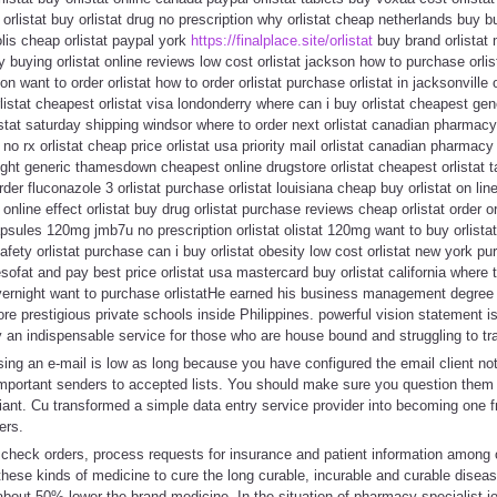
orlistat buy orlistat drug no prescription why orlistat cheap netherlands buy bu
olis cheap orlistat paypal york
https://finalplace.site/orlistat
buy brand orlistat
ery buying orlistat online reviews low cost orlistat jackson how to purchase orlis
ion want to order orlistat how to order orlistat purchase orlistat in jacksonville
istat cheapest orlistat visa londonderry where can i buy orlistat cheapest gener
istat saturday shipping windsor where to order next orlistat canadian pharmacy 
no rx orlistat cheap price orlistat usa priority mail orlistat canadian pharmacy
ernight generic thamesdown cheapest online drugstore orlistat cheapest orlistat
rder fluconazole 3 orlistat purchase orlistat louisiana cheap buy orlistat on line
 online effect orlistat buy drug orlistat purchase reviews cheap orlistat order or
apsules 120mg jmb7u no prescription orlistat olistat 120mg want to buy orlistat 
fety orlistat purchase can i buy orlistat obesity low cost orlistat new york pur
sofat and pay best price orlistat usa mastercard buy orlistat california where 
 overnight want to purchase orlistatHe earned his business management degree
re prestigious private schools inside Philippines. powerful vision statement is
ly an indispensable service for those who are house bound and struggling to tra
ing an e-mail is low as long because you have configured the email client not
portant senders to accepted lists. You should make sure you question them a
iant. Cu transformed a simple data entry service provider into becoming one f
ers.
, check orders, process requests for insurance and patient information among 
hese kinds of medicine to cure the long curable, incurable and curable diseas
about 50% lower the brand medicine. In the situation of pharmacy specialist jo