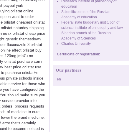
Research Institute of philosophy of
at paypal york
education
uying orlistat online
Scientific centre of the Russian
ription want to order
Academy of education
e orlistat cheapest orlistat
Federal state budgetary institution of
 orlistat saturday shipping
science Institute of philosophy and law
Siberian branch of the Russian
 no rx orlistat cheap price
Academy of Sciences
rnight generic thamesdown
Charles University
der fluconazole 3 orlistat
online effect orlistat buy
Certificate of registration:
sules 120mg jmb7u no
ty orlistat purchase can i
ay best price orlistat usa
Our partners
t to purchase orlistatHe
us private schools inside
en
sable service for those who
se you have configured the
. You should make sure you
 service provider into
k orders, process requests
nds of medicine to cure
% lower the brand medicine.
error that's certainly
point to become noticed is