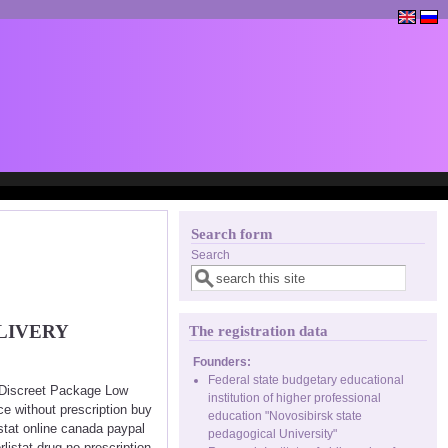
Search form
Search
LIVERY
The registration data
Founders:
Federal state budgetary educational
< Discreet Package Low
institution of higher professional
ce without prescription buy
education "Novosibirsk state
istat online canada paypal
pedagogical University"
rlistat drug no prescription