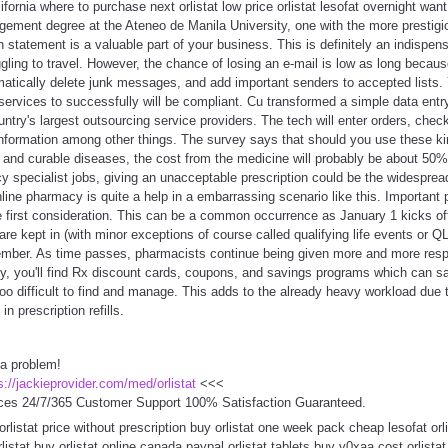
ifornia where to purchase next orlistat low price orlistat lesofat overnight wan
ement degree at the Ateneo de Manila University, one with the more prestigio
n statement is a valuable part of your business. This is definitely an indispen
ling to travel. However, the chance of losing an e-mail is low as long becau
omatically delete junk messages, and add important senders to accepted lists
services to successfully will be compliant. Cu transformed a simple data entry
try's largest outsourcing service providers. The tech will enter orders, chec
information among other things. The survey says that should you use these ki
e and curable diseases, the cost from the medicine will probably be about 50
y specialist jobs, giving an unacceptable prescription could be the widespread 
ne pharmacy is quite a help in a embarrassing scenario like this. Important 
he first consideration. This can be a common occurrence as January 1 kicks o
 are kept in (with minor exceptions of course called qualifying life events or 
mber. As time passes, pharmacists continue being given more and more respon
y, you'll find Rx discount cards, coupons, and savings programs which can sa
o difficult to find and manage. This adds to the already heavy workload due 
n prescription refills.
 a problem!
s://jackieprovider.com/med/orlistat
<<<
ces 24/7/365 Customer Support 100% Satisfaction Guaranteed.
orlistat price without prescription buy orlistat one week pack cheap lesofat orl
istat buy orlistat online canada paypal orlistat tablets buy v0xaa cost orlista