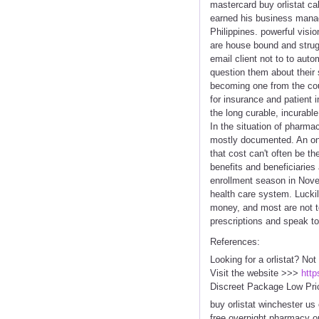
mastercard buy orlistat cal
earned his business manag
Philippines. powerful visio
are house bound and strugg
email client not to to aut
question them about their 
becoming one from the coun
for insurance and patient 
the long curable, incurabl
In the situation of pharmac
mostly documented. An onli
that cost can't often be t
benefits and beneficiaries
enrollment season in Nove
health care system. Luckil
money, and most are not to
prescriptions and speak to i
References:
Looking for a orlistat? Not
Visit the website >>>
http
Discreet Package Low Pri
buy orlistat winchester us 
free overnight pharmacy orl