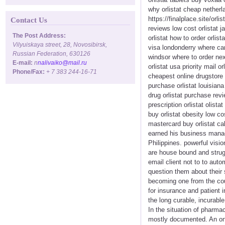
why orlistat cheap netherla
https://finalplace.site/orli
Contact Us
reviews low cost orlistat j
The Post Address:
orlistat how to order orlis
Vilyuiskaya street, 28, Novosibirsk,
visa londonderry where can 
Russian Federation, 630126
windsor where to order next
E-mail:
n
nalivaiko@mail.ru
orlistat usa priority mail 
Phone/Fax:
+ 7 383 244-16-71
cheapest online drugstore o
purchase orlistat louisiana 
drug orlistat purchase rev
prescription orlistat olist
buy orlistat obesity low co
mastercard buy orlistat cal
earned his business manag
Philippines. powerful visio
are house bound and strugg
email client not to to aut
question them about their 
becoming one from the coun
for insurance and patient 
the long curable, incurabl
In the situation of pharmac
mostly documented. An onli