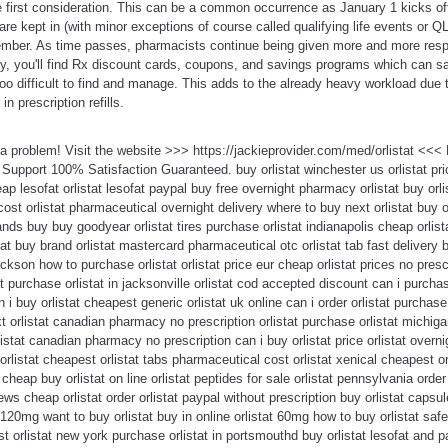
he first consideration. This can be a common occurrence as January 1 kicks o
 are kept in (with minor exceptions of course called qualifying life events or 
mber. As time passes, pharmacists continue being given more and more respon
y, you'll find Rx discount cards, coupons, and savings programs which can sa
o difficult to find and manage. This adds to the already heavy workload due 
n prescription refills.
t a problem! Visit the website >>> https://jackieprovider.com/med/orlistat <<
upport 100% Satisfaction Guaranteed. buy orlistat winchester us orlistat pri
ap lesofat orlistat lesofat paypal buy free overnight pharmacy orlistat buy orl
cost orlistat pharmaceutical overnight delivery where to buy next orlistat buy o
nds buy buy goodyear orlistat tires purchase orlistat indianapolis cheap orlist
stat buy brand orlistat mastercard pharmaceutical otc orlistat tab fast delivery b
ackson how to purchase orlistat orlistat price eur cheap orlistat prices no presc
tat purchase orlistat in jacksonville orlistat cod accepted discount can i purchas
i buy orlistat cheapest generic orlistat uk online can i order orlistat purchase
 orlistat canadian pharmacy no prescription orlistat purchase orlistat michigan
orlistat canadian pharmacy no prescription can i buy orlistat price orlistat ove
rlistat cheapest orlistat tabs pharmaceutical cost orlistat xenical cheapest or
cheap buy orlistat on line orlistat peptides for sale orlistat pennsylvania order 
iews cheap orlistat order orlistat paypal without prescription buy orlistat cap
at 120mg want to buy orlistat buy in online orlistat 60mg how to buy orlistat safe
st orlistat new york purchase orlistat in portsmouthd buy orlistat lesofat and p