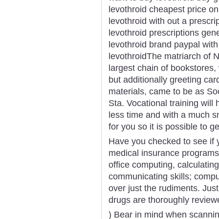
levothroid cheapest price onl
levothroid with out a prescr
levothroid prescriptions gen
levothroid brand paypal with
levothroidThe matriarch of N
largest chain of bookstores, 
but additionally greeting car
materials, came to be as S
Sta. Vocational training will 
less time and with a much s
for you so it is possible to 
Have you checked to see if y
medical insurance programs.
office computing, calculating,
communicating skills; compu
over just the rudiments. Jus
drugs are thoroughly review
) Bear in mind when scanning 