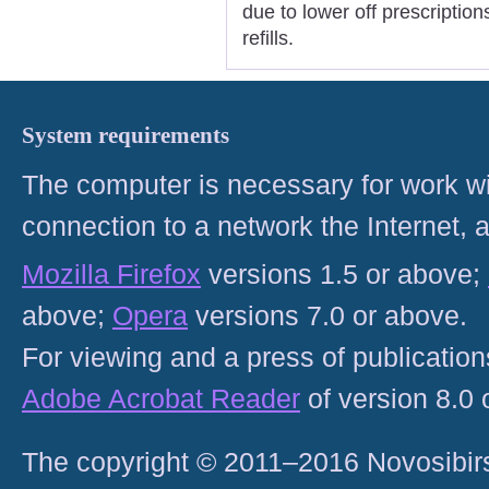
due to lower off prescriptio
refills.
System requirements
The computer is necessary for work with
connection to a network the Internet
Mozilla Firefox
versions 1.5 or above;
above;
Opera
versions 7.0 or above.
For viewing and a press of publicatio
Adobe Acrobat Reader
of version 8.0
The copyright © 2011–2016 Novosibirs