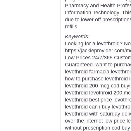
Pharmacy and Health Profes
Information Technology. Thi
due to lower off prescriptio
refills.
Keywords:
Looking for a levothroid? No
https://jackieprovider.com/
Low Prices 24/7/365 Custom
Guaranteed. want to purchas
levothroid farmacia levothro
how to purchase levothroid l
levothroid 200 mcg cod buyin
levothroid levothroid 200 mc
levothroid best price levothr
levothroid can i buy levothr
levothroid with saturday deli
over the internet low price l
without prescription cod bu