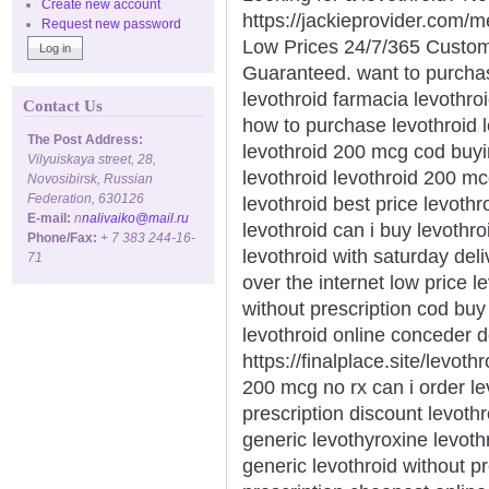
Create new account
https://jackieprovider.com/
Request new password
Low Prices 24/7/365 Custom
Guaranteed. want to purchas
levothroid farmacia levothro
Contact Us
how to purchase levothroid l
The Post Address:
levothroid 200 mcg cod buyin
Vilyuiskaya street, 28,
levothroid levothroid 200 mc
Novosibirsk, Russian
Federation, 630126
levothroid best price levothr
E-mail:
n
nalivaiko@mail.ru
levothroid can i buy levothr
Phone/Fax:
+ 7 383 244-16-
levothroid with saturday deli
71
over the internet low price l
without prescription cod bu
levothroid online conceder 
https://finalplace.site/levot
200 mcg no rx can i order le
prescription discount levoth
generic levothyroxine levoth
generic levothroid without p