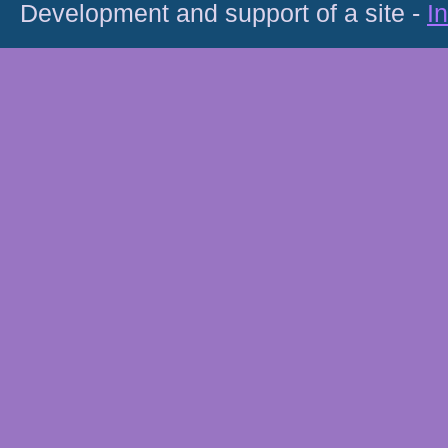
Development and support of a site -
I