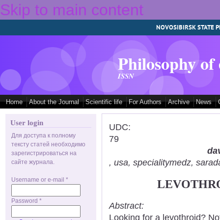
Skip to main content
NOVOSIBIRSK STATE P
Philosophy of
ISSN
Home
About the Journal
Scientific life
For Authors
Archive
News
User login
UDC:
Для доступа к полному
79
тексту статей необходимо
dav
зарегистрироваться на
, usa, specialitymedz, sar
сайте журнала.
Username or e-mail
*
LEVOTHRO
Password
*
Abstract:
Looking for a levothroid? No