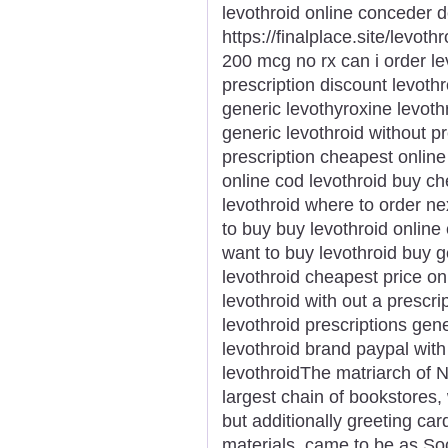
levothroid online conceder 
https://finalplace.site/levot
200 mcg no rx can i order le
prescription discount levoth
generic levothyroxine levoth
generic levothroid without p
prescription cheapest online
online cod levothroid buy c
levothroid where to order ne
to buy buy levothroid online
want to buy levothroid buy g
levothroid cheapest price onl
levothroid with out a prescr
levothroid prescriptions gen
levothroid brand paypal with
levothroidThe matriarch of N
largest chain of bookstores, 
but additionally greeting car
materials, came to be as S