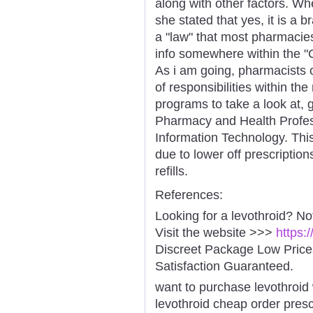
along with other factors. Wh
she stated that yes, it is a 
a "law" that most pharmacies
info somewhere within the "C
As i am going, pharmacists 
of responsibilities within th
programs to take a look at,
Pharmacy and Health Profes
Information Technology. Thi
due to lower off prescriptio
refills.
References:
Looking for a levothroid? No
Visit the website >>>
https:
Discreet Package Low Pric
Satisfaction Guaranteed.
want to purchase levothroid 
levothroid cheap order presc