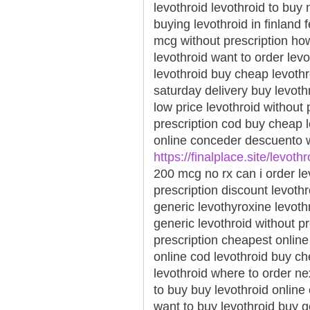
levothroid levothroid to buy
buying levothroid in finland 
mcg without prescription how
levothroid want to order lev
levothroid buy cheap levothr
saturday delivery buy levothr
low price levothroid without 
prescription cod buy cheap 
online conceder descuento w
https://finalplace.site/levothr
200 mcg no rx can i order le
prescription discount levoth
generic levothyroxine levoth
generic levothroid without p
prescription cheapest online
online cod levothroid buy c
levothroid where to order ne
to buy buy levothroid online
want to buy levothroid buy g