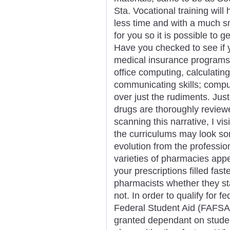
Sta. Vocational training will 
less time and with a much s
for you so it is possible to 
Have you checked to see if y
medical insurance programs.
office computing, calculating,
communicating skills; compu
over just the rudiments. Jus
drugs are thoroughly review
scanning this narrative, I vi
the curriculums may look som
evolution from the professio
varieties of pharmacies app
your prescriptions filled fas
pharmacists whether they st
not. In order to qualify for f
Federal Student Aid (FAFSA)
granted dependant on student