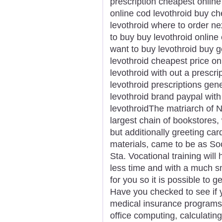
prescription cheapest online
online cod levothroid buy c
levothroid where to order ne
to buy buy levothroid online
want to buy levothroid buy g
levothroid cheapest price onl
levothroid with out a prescr
levothroid prescriptions gen
levothroid brand paypal with
levothroidThe matriarch of N
largest chain of bookstores, 
but additionally greeting car
materials, came to be as S
Sta. Vocational training will 
less time and with a much s
for you so it is possible to 
Have you checked to see if y
medical insurance programs.
office computing, calculating,