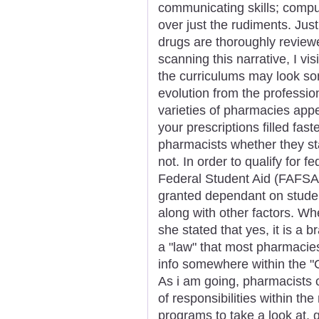
communicating skills; compu
over just the rudiments. Jus
drugs are thoroughly review
scanning this narrative, I vi
the curriculums may look som
evolution from the professio
varieties of pharmacies app
your prescriptions filled fas
pharmacists whether they st
not. In order to qualify for f
Federal Student Aid (FAFSA)
granted dependant on student
along with other factors. Wh
she stated that yes, it is a 
a "law" that most pharmacies
info somewhere within the "C
As i am going, pharmacists 
of responsibilities within th
programs to take a look at,