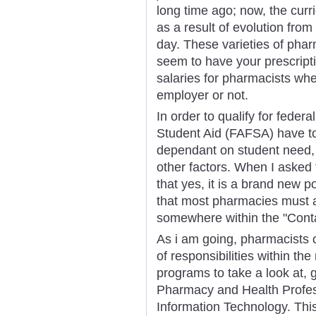
long time ago; now, the cur
as a result of evolution from
day. These varieties of pha
seem to have your prescripti
salaries for pharmacists whe
employer or not.
In order to qualify for feder
Student Aid (FAFSA) have to
dependant on student need, t
other factors. When I asked 
that yes, it is a brand new po
that most pharmacies must ad
somewhere within the "Conta
As i am going, pharmacists 
of responsibilities within th
programs to take a look at,
Pharmacy and Health Profes
Information Technology. Thi