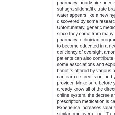
pharmacy lanarkshire price 
suhagra sildenafil citrate 
water appears like a new hype
discovered by some researc
Unfortunately, generic medici
since they come from many m
pharmacy technician program 
to become educated in a new
deficiency of oversight amo
patients can also contribute
some associations and explo
benefits offered by various
can earn ce credits online by
provider. Make sure before y
already know all of the direc
online system, the decree a
prescription medication is c
Experience increases salarie
similar employer or not. To m