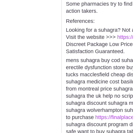
Some pharmacies try to find 
action takers.
References:
Looking for a suhagra? Not 
Visit the website >>>
https:
Discreet Package Low Pric
Satisfaction Guaranteed.
mens suhagra buy cod suha
erectile dysfunction store 
tucks macclesfield cheap di
suhagra medicine cost basil
from montreal price suhagr
suhagra the uk help no scrip
suhagra discount suhagra m
suhagra wolverhampton suh
to purchase
https://finalpla
suhagra discount program d
safe want to buy suhagra ta