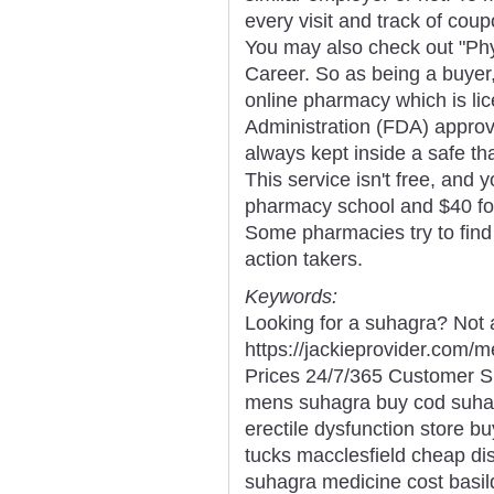
every visit and track of coup
You may also check out "Phy
Career. So as being a buyer,
online pharmacy which is li
Administration (FDA) approv
always kept inside a safe th
This service isn't free, and y
pharmacy school and $40 for
Some pharmacies try to find 
action takers.
Keywords:
Looking for a suhagra? Not 
https://jackieprovider.com
Prices 24/7/365 Customer S
mens suhagra buy cod suha
erectile dysfunction store 
tucks macclesfield cheap di
suhagra medicine cost basil