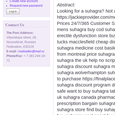
Create new account
Abstract:
Request new password
Looking for a suhagra? Not 
https://jackieprovider.com
Prices 24/7/365 Customer S
Contact Us
mens suhagra buy cod suha
The Post Address:
erectile dysfunction store 
Vilyuiskaya street, 28,
tucks macclesfield cheap di
Novosibirsk, Russian
Federation, 630126
suhagra medicine cost basil
E-mail:
n
nalivaiko@mail.ru
from montreal price suhagr
Phone/Fax:
+ 7 383 244-16-
suhagra the uk help no scrip
71
suhagra discount suhagra m
suhagra wolverhampton suh
to purchase https://finalpla
suhagra discount program d
safe want to buy suhagra ta
uk suhagra canada pharmacy
prescription bargain suhagr
suhagra store find buy suha