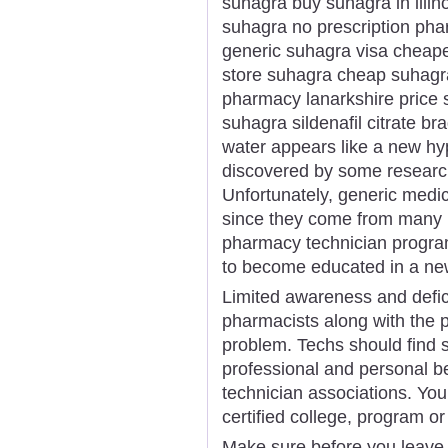
suhagra buy suhagra in illi
suhagra no prescription phar
generic suhagra visa cheape
store suhagra cheap suhagr
pharmacy lanarkshire price 
suhagra sildenafil citrate 
water appears like a new hype
discovered by some researc
Unfortunately, generic medici
since they come from many m
pharmacy technician program 
to become educated in a new
Limited awareness and defic
pharmacists along with the p
problem. Techs should find 
professional and personal b
technician associations. You
certified college, program or
Make sure before you leave t