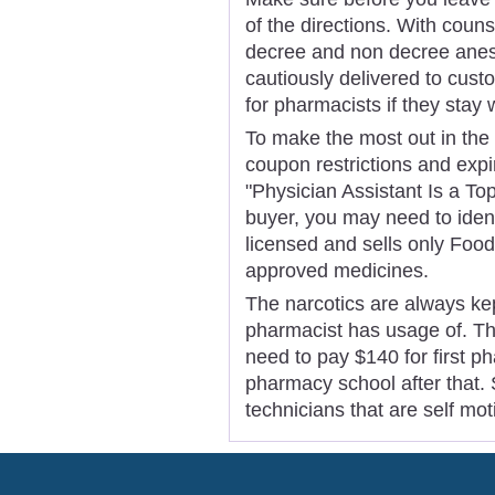
of the directions. With couns
decree and non decree anest
cautiously delivered to cust
for pharmacists if they stay 
To make the most out in the c
coupon restrictions and exp
"Physician Assistant Is a To
buyer, you may need to ident
licensed and sells only Foo
approved medicines.
The narcotics are always kep
pharmacist has usage of. This
need to pay $140 for first 
pharmacy school after that.
technicians that are self mot