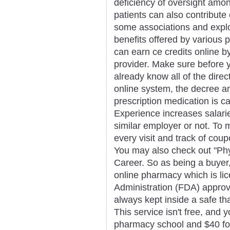
deficiency of oversight amo
patients can also contribute
some associations and explo
benefits offered by various
can earn ce credits online by
provider. Make sure before y
already know all of the direc
online system, the decree a
prescription medication is c
Experience increases salarie
similar employer or not. To m
every visit and track of coup
You may also check out "Phy
Career. So as being a buyer,
online pharmacy which is li
Administration (FDA) approv
always kept inside a safe th
This service isn't free, and y
pharmacy school and $40 for