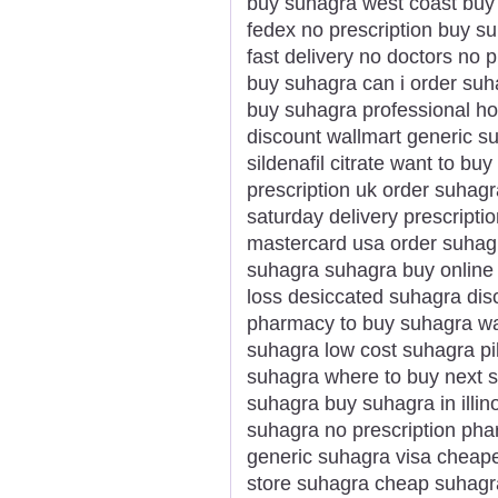
buy suhagra west coast buy
fedex no prescription buy su
fast delivery no doctors no p
buy suhagra can i order su
buy suhagra professional h
discount wallmart generic s
sildenafil citrate want to b
prescription uk order suhagr
saturday delivery prescripti
mastercard usa order suhag
suhagra suhagra buy online
loss desiccated suhagra dis
pharmacy to buy suhagra wa
suhagra low cost suhagra pi
suhagra where to buy next 
suhagra buy suhagra in illi
suhagra no prescription phar
generic suhagra visa cheape
store suhagra cheap suhagr