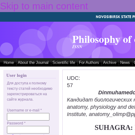
Skip to main content
NOVOSIBIRSK STATE P
Philosophy of
ISSN
Home
About the Journal
Scientific life
For Authors
Archive
News
User login
UDC:
Для доступа к полному
57
тексту статей необходимо
Dinmuhamedov
зарегистрироваться на
Кандидат биологических нау
сайте журнала.
anatomy, physiology and def
Username or e-mail
*
Institute, anatomy_olimp@pp
Password
*
SUHAGRA: 