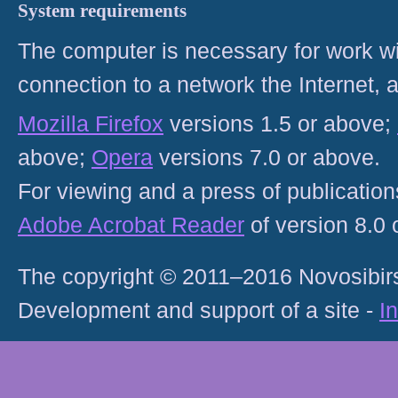
System requirements
The computer is necessary for work with
connection to a network the Internet
Mozilla Firefox
versions 1.5 or above;
above;
Opera
versions 7.0 or above.
For viewing and a press of publicatio
Adobe Acrobat Reader
of version 8.0
The copyright © 2011–2016 Novosibirs
Development and support of a site -
I