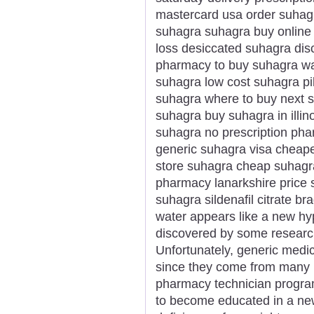
mastercard usa order suhag
suhagra suhagra buy online
loss desiccated suhagra dis
pharmacy to buy suhagra wa
suhagra low cost suhagra pi
suhagra where to buy next 
suhagra buy suhagra in illi
suhagra no prescription phar
generic suhagra visa cheape
store suhagra cheap suhagr
pharmacy lanarkshire price 
suhagra sildenafil citrate 
water appears like a new hype
discovered by some researc
Unfortunately, generic medici
since they come from many m
pharmacy technician program 
to become educated in a new