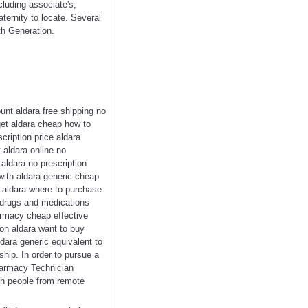
cluding associate's,
ternity to locate. Several
th Generation.
unt aldara free shipping no
get aldara cheap how to
cription price aldara
aldara online no
aldara no prescription
 with aldara generic cheap
t aldara where to purchase
 drugs and medications
rmacy cheap effective
ion aldara want to buy
dara generic equivalent to
hip. In order to pursue a
harmacy Technician
uch people from remote