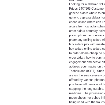
Looking for a aldara? Not
Prices 24/7/365 Customer 
generic aldara where to bu
generic zyprexa aldara ho
cheap online where can i b
aldara from canadian phar
order aldara saturday deliv
prescriptions fast deliver
pharmacy selling aldara wh
buy aldara pay with master
buy aldara online aldara 
to order aldara cheap no p
order aldara how to purcha
engagement and active cit
address your inquiry on th
Technicians (ICPT). Such 
are on the service every o
offered by various pharmac
purchase will prove a lot h
stopping the long curable,
medicine. The profession en
moon sheds her subtle infl
being used with the frauds