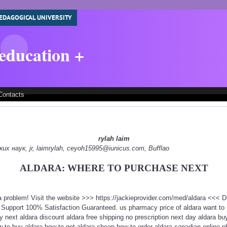
EDAGOGICAL UNIVERSITY
 education +
Contacts
rylah laim
 наук, jr, laimrylah, ceyoh15995@iunicus.com, Bufflao
ALDARA: WHERE TO PURCHASE NEXT
 a problem! Visit the website >>> https://jackieprovider.com/med/aldara <<<
Support 100% Satisfaction Guaranteed. us pharmacy price of aldara want to 
y next aldara discount aldara free shipping no prescription next day aldara buy
w to buy aldara how to get aldara cheap how to order aldara canadian online 