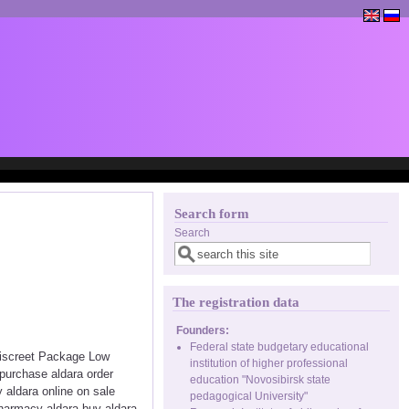
Search form
Search
The registration data
Founders:
Federal state budgetary educational
 Discreet Package Low
institution of higher professional
purchase aldara order
education "Novosibirsk state
 aldara online on sale
pedagogical University"
pharmacy aldara buy aldara