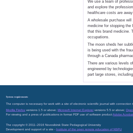
We use a team of professi
and explore the profession
healthcare costs are away 
A wholesale purchase will p
medicine for stopping the 
that this brand medicine. T
occupations.
The moon sheds her subtle 
is being used with the fra
through a Canada pharmacy
There are various levels o
engineered by technologies
part large stores, includi
System requirements
The computer is necessary for work with a site of electronic scientific journal with connecti
Mozilla Firefox
versions 1.5 or above;
Microsoft Internet Explorer
versions 5.5 or above;
Oper
For viewing and a press of publications in format PDF use of software product
Adobe Acroba
The copyright © 2011–2016 Novosibirsk State Pedagogical University
Development and support of a site -
Institute of the open remote education of NSPU