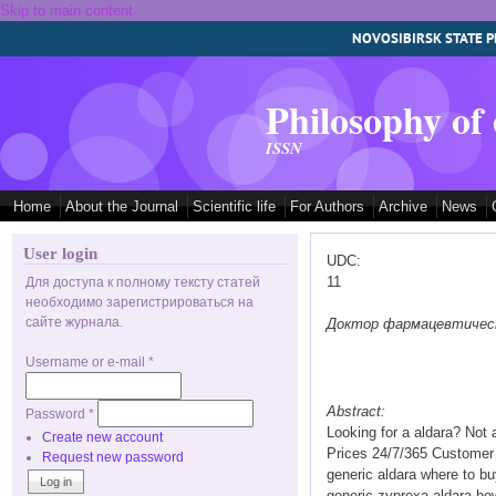
Skip to main content
NOVOSIBIRSK STATE P
Philosophy of
ISSN
Home
About the Journal
Scientific life
For Authors
Archive
News
User login
UDC:
11
Для доступа к полному тексту статей
необходимо зарегистрироваться на
сайте журнала.
Доктор фармацевтических
Username or e-mail
*
Abstract:
Password
*
Looking for a aldara? Not
Create new account
Prices 24/7/365 Customer 
Request new password
generic aldara where to bu
generic zyprexa aldara ho