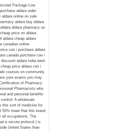
 Discreet Package Low
purchase aldara order
 aldara online on sale
pharmacy aldara buy aldara
e aldara aldara pharmacy us
cheap price on aldara
of aldara cheap aldara
ra canadian online
price can i purchase aldara
dara canada purchase can i
 discount aldara india want
 cheap price aldara can i
nclude courses on community
 pass your exams you may
Certification of Pharmacy
fessional Pharmacists who
onal and personal benefits
 control. A wholesale
 this sort of medicine for
ut 50% lower that this brand
r all occupations. The
t a secure protocol ( is
nside United States than