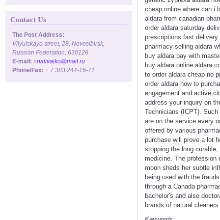
cheap online where can i b
aldara from canadian phar
Contact Us
order aldara saturday deliv
The Post Address:
prescriptions fast deliver
Vilyuiskaya street, 28, Novosibirsk,
pharmacy selling aldara wh
Russian Federation, 630126
buy aldara pay with master
E-mail:
n
nalivaiko@mail.ru
buy aldara online aldara 
Phone/Fax:
+ 7 383 244-16-71
to order aldara cheap no p
order aldara how to purcha
engagement and active cit
address your inquiry on th
Technicians (ICPT). Such 
are on the service every o
offered by various pharmac
purchase will prove a lot h
stopping the long curable,
medicine. The profession en
moon sheds her subtle infl
being used with the frauds
through a Canada pharmacy 
bachelor's and also doctor
brands of natural cleaners
Keywords: