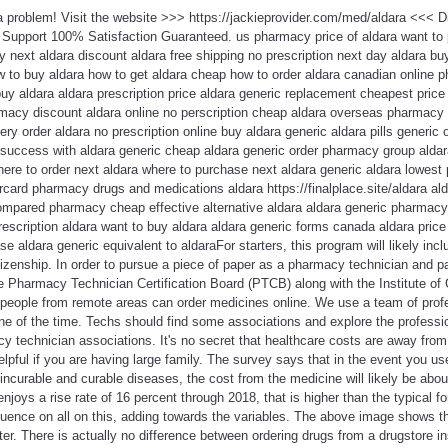
 a problem! Visit the website >>> https://jackieprovider.com/med/aldara <<<
Support 100% Satisfaction Guaranteed. us pharmacy price of aldara want to 
y next aldara discount aldara free shipping no prescription next day aldara buy
w to buy aldara how to get aldara cheap how to order aldara canadian online 
uy aldara aldara prescription price aldara generic replacement cheapest pric
macy discount aldara online no perscription cheap aldara overseas pharmacy 
ery order aldara no prescription online buy aldara generic aldara pills generic 
y success with aldara generic cheap aldara generic order pharmacy group alda
ere to order next aldara where to purchase next aldara generic aldara lowest 
card pharmacy drugs and medications aldara https://finalplace.site/aldara al
compared pharmacy cheap effective alternative aldara aldara generic pharmacy
rescription aldara want to buy aldara aldara generic forms canada aldara price
se aldara generic equivalent to aldaraFor starters, this program will likely i
izenship. In order to pursue a piece of paper as a pharmacy technician and
e Pharmacy Technician Certification Board (PTCB) along with the Institute of 
people from remote areas can order medicines online. We use a team of pro
ne of the time. Techs should find some associations and explore the professi
y technician associations. It's no secret that healthcare costs are away from
elpful if you are having large family. The survey says that in the event you use
 incurable and curable diseases, the cost from the medicine will likely be abo
joys a rise rate of 16 percent through 2018, that is higher than the typical fo
uence on all on this, adding towards the variables. The above image shows tha
ter. There is actually no difference between ordering drugs from a drugstore i