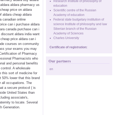
Research Institute of philosophy of
e aldara aldara pharmacy us
education
cheap price on aldara
Scientific centre of the Russian
of aldara cheap aldara
Academy of education
ra canadian online
Federal state budgetary institution of
price can i purchase aldara
science Institute of philosophy and law
Siberian branch of the Russian
dara canada purchase can i
Academy of Sciences
 discount aldara india want
Charles University
 cheap price aldara can i
nclude courses on community
Certificate of registration:
 pass your exams you may
Certification of Pharmacy
fessional Pharmacists who
Our partners
onal and personal benefits
 control. A wholesale
en
 this sort of medicine for
ut 50% lower that this brand
r all occupations. The
t a secure protocol ( is
nside United States than
cluding associate's,
ternity to locate. Several
th Generation.