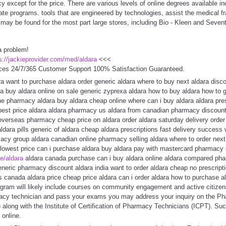
except for the price. There are various levels of online degrees available in
ate programs. tools that are engineered by technologies, assist the medical fra
 may be found for the most part large stores, including Bio - Kleen and Seven
a problem!
s://jackieprovider.com/med/aldara
<<<
ces 24/7/365 Customer Support 100% Satisfaction Guaranteed.
a want to purchase aldara order generic aldara where to buy next aldara disco
ra buy aldara online on sale generic zyprexa aldara how to buy aldara how to 
ne pharmacy aldara buy aldara cheap online where can i buy aldara aldara pres
est price aldara aldara pharmacy us aldara from canadian pharmacy discount 
overseas pharmacy cheap price on aldara order aldara saturday delivery order 
aldara pills generic of aldara cheap aldara prescriptions fast delivery success
macy group aldara canadian online pharmacy selling aldara where to order nex
a lowest price can i purchase aldara buy aldara pay with mastercard pharmacy
te/aldara
aldara canada purchase can i buy aldara online aldara compared pha
generic pharmacy discount aldara india want to order aldara cheap no prescript
s canada aldara price cheap price aldara can i order aldara how to purchase al
rogram will likely include courses on community engagement and active citizens
macy technician and pass your exams you may address your inquiry on the P
 along with the Institute of Certification of Pharmacy Technicians (ICPT). S
 online.