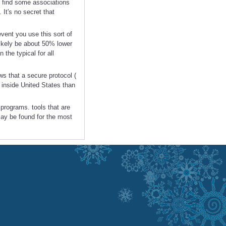
 find some associations
It's no secret that
event you use this sort of
likely be about 50% lower
 the typical for all
s that a secure protocol (
 inside United States than
 programs. tools that are
may be found for the most