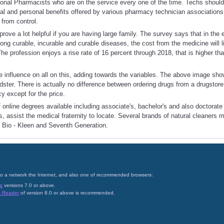
onal Pharmacists who are on the service every one of the time. Techs should
al and personal benefits offered by various pharmacy technician associations. 
from control.
rove a lot helpful if you are having large family. The survey says that in the 
long curable, incurable and curable diseases, the cost from the medicine will 
he profession enjoys a rise rate of 16 percent through 2018, that is higher than
influence on all on this, adding towards the variables. The above image show
udster. There is actually no difference between ordering drugs from a drugstore
 except for the price.
f online degrees available including associate's, bachelor's and also doctorate
, assist the medical fraternity to locate. Several brands of natural cleaners 
ng Bio - Kleen and Seventh Generation.
on to a network the Internet, and also one of recommended browsers:
a
versions 7.0 or above.
t Reader
of version 8.0 or above is recommended.