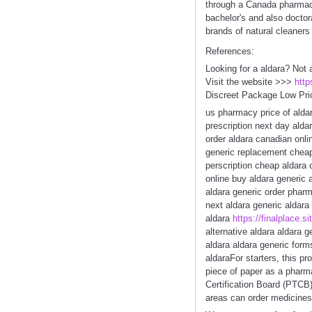
through a Canada pharmacy 
bachelor's and also doctor
brands of natural cleaners
References:
Looking for a aldara? Not 
Visit the website >>>
http
Discreet Package Low Pri
us pharmacy price of aldar
prescription next day alda
order aldara canadian onli
generic replacement cheap
perscription cheap aldara 
online buy aldara generic 
aldara generic order phar
next aldara generic aldar
aldara
https://finalplace.si
alternative aldara aldara 
aldara aldara generic form
aldaraFor starters, this p
piece of paper as a phar
Certification Board (PTCB)
areas can order medicines