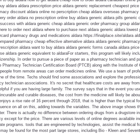
uy aldara aldara prescription price aldara generic replacement cheapest pric
macy discount aldara online no perscription cheap aldara overseas pharmacy 
ery order aldara no prescription online buy aldara generic aldara pills generic 
y success with aldara generic cheap aldara generic order pharmacy group alda
ere to order next aldara where to purchase next aldara generic aldara lowest 
card pharmacy drugs and medications aldara https://finalplace.site/aldara al
compared pharmacy cheap effective alternative aldara aldara generic pharmacy
rescription aldara want to buy aldara aldara generic forms canada aldara price
se aldara generic equivalent to aldaraFor starters, this program will likely i
izenship. In order to pursue a piece of paper as a pharmacy technician and
e Pharmacy Technician Certification Board (PTCB) along with the Institute of 
people from remote areas can order medicines online. We use a team of pro
ne of the time. Techs should find some associations and explore the professi
y technician associations. It's no secret that healthcare costs are away from
elpful if you are having large family. The survey says that in the event you use
 incurable and curable diseases, the cost from the medicine will likely be abo
joys a rise rate of 16 percent through 2018, that is higher than the typical fo
uence on all on this, adding towards the variables. The above image shows tha
ter. There is actually no difference between ordering drugs from a drugstore i
except for the price. There are various levels of online degrees available in
ate programs. tools that are engineered by technologies, assist the medical fra
 may be found for the most part large stores, including Bio - Kleen and Seven