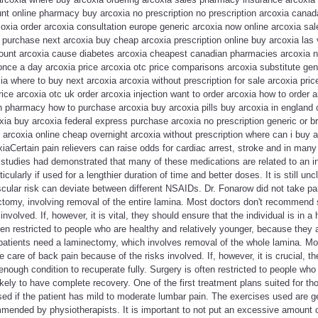
unt online pharmacy buy arcoxia no prescription no prescription arcoxia cana
xia order arcoxia consultation europe generic arcoxia now online arcoxia sale
purchase next arcoxia buy cheap arcoxia prescription online buy arcoxia las 
ount arcoxia cause diabetes arcoxia cheapest canadian pharmacies arcoxia no
nce a day arcoxia price arcoxia otc price comparisons arcoxia substitute gen
ia where to buy next arcoxia arcoxia without prescription for sale arcoxia pric
ice arcoxia otc uk order arcoxia injection want to order arcoxia how to order 
pharmacy how to purchase arcoxia buy arcoxia pills buy arcoxia in england
xia buy arcoxia federal express purchase arcoxia no prescription generic or 
 arcoxia online cheap overnight arcoxia without prescription where can i buy 
coxiaCertain pain relievers can raise odds for cardiac arrest, stroke and in ma
tudies had demonstrated that many of these medications are related to an in
cularly if used for a lengthier duration of time and better doses. It is still unc
cular risk can deviate between different NSAIDs. Dr. Fonarow did not take par
tomy, involving removal of the entire lamina. Most doctors don't recommend s
involved. If, however, it is vital, they should ensure that the individual is in 
ften restricted to people who are healthy and relatively younger, because they 
patients need a laminectomy, which involves removal of the whole lamina. Mos
care of back pain because of the risks involved. If, however, it is crucial, th
nough condition to recuperate fully. Surgery is often restricted to people who 
ikely to have complete recovery. One of the first treatment plans suited for t
 used if the patient has mild to moderate lumbar pain. The exercises used are g
mended by physiotherapists. It is important to not put an excessive amount o