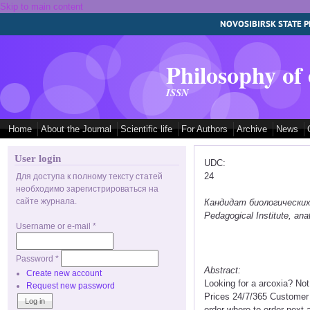
Skip to main content
NOVOSIBIRSK STATE P
Philosophy of
ISSN
Home
About the Journal
Scientific life
For Authors
Archive
News
User login
UDC:
24
Для доступа к полному тексту статей
необходимо зарегистрироваться на
сайте журнала.
Кандидат биологических на
Pedagogical Institute, a
Username or e-mail
*
Password
*
Abstract:
Create new account
Looking for a arcoxia? No
Request new password
Prices 24/7/365 Customer 
order where to order next 