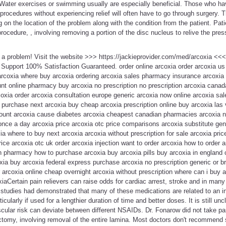
 Water exercises or swimming usually are especially beneficial. Those who ha
ocedures without experiencing relief will often have to go through surgery. Th
on the location of the problem along with the condition from the patient. Pat
rocedure, , involving removing a portion of the disc nucleus to relive the pres
t a problem! Visit the website >>> https://jackieprovider.com/med/arcoxia <
Support 100% Satisfaction Guaranteed. order online arcoxia order arcoxia us
arcoxia where buy arcoxia ordering arcoxia sales pharmacy insurance arcoxia 
unt online pharmacy buy arcoxia no prescription no prescription arcoxia cana
xia order arcoxia consultation europe generic arcoxia now online arcoxia sale
purchase next arcoxia buy cheap arcoxia prescription online buy arcoxia las 
ount arcoxia cause diabetes arcoxia cheapest canadian pharmacies arcoxia no
nce a day arcoxia price arcoxia otc price comparisons arcoxia substitute gen
ia where to buy next arcoxia arcoxia without prescription for sale arcoxia pric
ice arcoxia otc uk order arcoxia injection want to order arcoxia how to order 
pharmacy how to purchase arcoxia buy arcoxia pills buy arcoxia in england
xia buy arcoxia federal express purchase arcoxia no prescription generic or 
 arcoxia online cheap overnight arcoxia without prescription where can i buy 
coxiaCertain pain relievers can raise odds for cardiac arrest, stroke and in ma
tudies had demonstrated that many of these medications are related to an in
cularly if used for a lengthier duration of time and better doses. It is still unc
cular risk can deviate between different NSAIDs. Dr. Fonarow did not take par
tomy, involving removal of the entire lamina. Most doctors don't recommend s