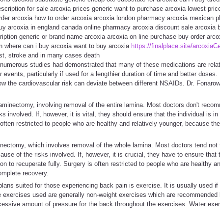
escription for sale arcoxia prices generic want to purchase arcoxia lowest pric
 order arcoxia how to order arcoxia arcoxia london pharmacy arcoxia mexican
buy arcoxia in england canada online pharmacy arcoxia discount sale arcoxia 
iption generic or brand name arcoxia arcoxia on line purchase buy order arco
on where can i buy arcoxia want to buy arcoxia
https://finalplace.site/arcoxiaCe
est, stroke and in many cases death
numerous studies had demonstrated that many of these medications are relat
 events, particularly if used for a lengthier duration of time and better doses. It
ow the cardiovascular risk can deviate between different NSAIDs. Dr. Fonarow 
aminectomy, involving removal of the entire lamina. Most doctors don't reco
ks involved. If, however, it is vital, they should ensure that the individual is 
s often restricted to people who are healthy and relatively younger, because th
inectomy, which involves removal of the whole lamina. Most doctors tend not
use of the risks involved. If, however, it is crucial, they have to ensure that t
 to recuperate fully. Surgery is often restricted to people who are healthy and
omplete recovery.
plans suited for those experiencing back pain is exercise. It is usually used if
 exercises used are generally non-weight exercises which are recommended by
xcessive amount of pressure for the back throughout the exercises. Water exe