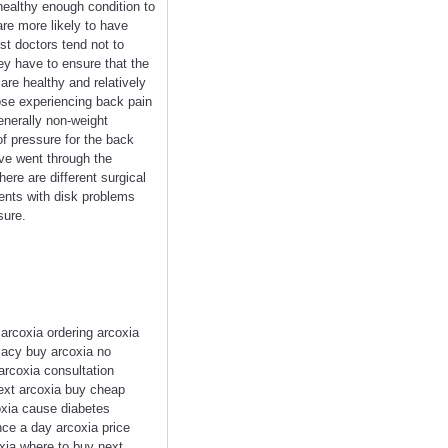
a healthy enough condition to
are more likely to have
t doctors tend not to
ey have to ensure that the
are healthy and relatively
hose experiencing back pain
enerally non-weight
f pressure for the back
ve went through the
ere are different surgical
ients with disk problems
sure.
 arcoxia ordering arcoxia
macy buy arcoxia no
arcoxia consultation
next arcoxia buy cheap
oxia cause diabetes
ce a day arcoxia price
oxia where to buy next