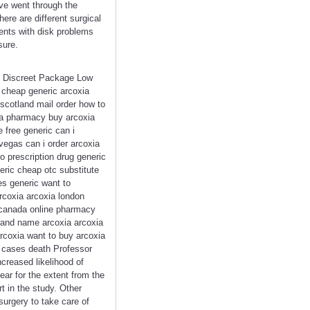
ve went through the
ere are different surgical
ients with disk problems
sure.
<< Discreet Package Low
 cheap generic arcoxia
scotland mail order how to
da pharmacy buy arcoxia
 free generic can i
vegas can i order arcoxia
 prescription drug generic
eric cheap otc substitute
es generic want to
arcoxia arcoxia london
 canada online pharmacy
brand name arcoxia arcoxia
arcoxia want to buy arcoxia
ny cases death Professor
creased likelihood of
lear for the extent from the
t in the study. Other
urgery to take care of