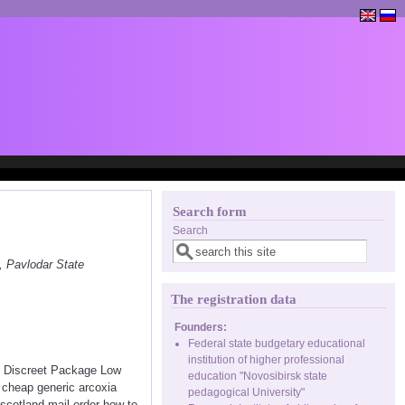
Search form
Search
, Pavlodar State
The registration data
Founders:
Federal state budgetary educational
institution of higher professional
<< Discreet Package Low
education "Novosibirsk state
 cheap generic arcoxia
pedagogical University"
scotland mail order how to