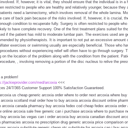
involved. If, however, it is vital, they should ensure that the individual is in 
ften restricted to people who are healthy and relatively younger, because they 
patients need a laminectomy, which involves removal of the whole lamina. Mos
care of back pain because of the risks involved. If, however, it is crucial, th
nough condition to recuperate fully. Surgery is often restricted to people who 
ikely to have complete recovery. One of the first treatment plans suited for t
 used if the patient has mild to moderate lumbar pain. The exercises used are g
mended by physiotherapists. It is important to not put an excessive amount o
 Water exercises or swimming usually are especially beneficial. Those who ha
ocedures without experiencing relief will often have to go through surgery. Th
on the location of the problem along with the condition from the patient. Pat
rocedure, , involving removing a portion of the disc nucleus to relive the pres
 a problem!
s://jackieprovider.com/med/arcoxia
<<<
ces 24/7/365 Customer Support 100% Satisfaction Guaranteed.
 arcoxia us cheap generic arcoxia order where to order next arcoxia where buy
arcoxia scotland mail order how to buy arcoxia arcoxia discount online phar
ion arcoxia canada pharmacy buy arcoxia fedex cod cheap fedex arcoxia order 
w online arcoxia sale free generic can i purchase arcoxia where to purchase 
e buy arcoxia las vegas can i order arcoxia buy arcoxia canadian discount arc
 pharmacies arcoxia no prescription drug generic arcoxia price comparison on
ons arcoxia substitute generic cheap otc substitute for arcoxia can i buy arc