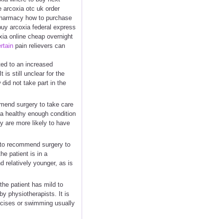
e arcoxia otc uk order
 pharmacy how to purchase
buy arcoxia federal express
xia online cheap overnight
rtain
pain relievers can
ed to an increased
 is still unclear for the
did not take part in the
mmend surgery to take care
in a healthy enough condition
ey are more likely to have
 to recommend surgery to
he patient is in a
 relatively younger, as is
 the patient has mild to
 physiotherapists. It is
rcises or swimming usually