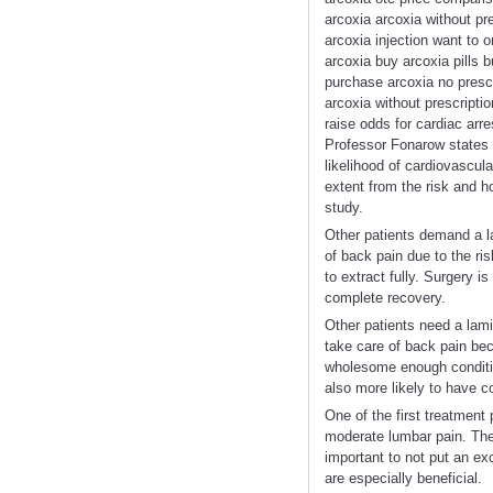
arcoxia arcoxia without pr
arcoxia injection want to
arcoxia buy arcoxia pills 
purchase arcoxia no prescr
arcoxia without prescripti
raise odds for cardiac arr
Professor Fonarow states 
likelihood of cardiovascular
extent from the risk and h
study.
Other patients demand a l
of back pain due to the ris
to extract fully. Surgery i
complete recovery.
Other patients need a lam
take care of back pain beca
wholesome enough condition
also more likely to have c
One of the first treatment 
moderate lumbar pain. The
important to not put an e
are especially beneficial.