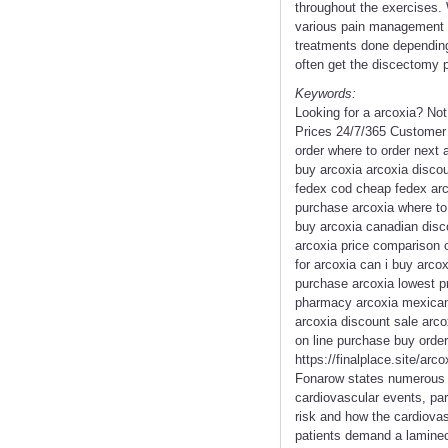
throughout the exercises.
various pain management pr
treatments done depending 
often get the discectomy p
Keywords:
Looking for a arcoxia? No
Prices 24/7/365 Customer 
order where to order next 
buy arcoxia arcoxia disco
fedex cod cheap fedex arco
purchase arcoxia where to 
buy arcoxia canadian disc
arcoxia price comparison o
for arcoxia can i buy arcox
purchase arcoxia lowest pr
pharmacy arcoxia mexican 
arcoxia discount sale arco
on line purchase buy order
https://finalplace.site/ar
Fonarow states numerous s
cardiovascular events, parti
risk and how the cardiovas
patients demand a laminec