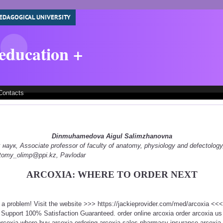
EDAGOGICAL UNIVERSITY
 education +
Contacts
Dinmuhamedova Aigul Salimzhanovna
ук, Associate professor of faculty of anatomy, physiology and defectology
natomy_olimp@ppi.kz, Pavlodar
ARCOXIA: WHERE TO ORDER NEXT
t a problem! Visit the website >>> https://jackieprovider.com/med/arcoxia <
Support 100% Satisfaction Guaranteed. order online arcoxia order arcoxia us
arcoxia where buy arcoxia ordering arcoxia sales pharmacy insurance arcoxia 