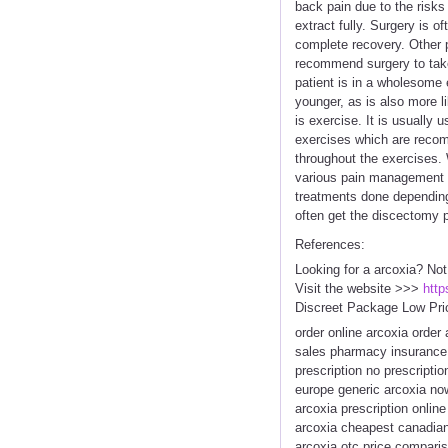
back pain due to the risks 
extract fully. Surgery is o
complete recovery. Other 
recommend surgery to take 
patient is in a wholesome e
younger, as is also more l
is exercise. It is usually
exercises which are recom
throughout the exercises.
various pain management pr
treatments done depending 
often get the discectomy p
References:
Looking for a arcoxia? Not
Visit the website >>>
http
Discreet Package Low Pri
order online arcoxia order
sales pharmacy insurance 
prescription no prescript
europe generic arcoxia no
arcoxia prescription onlin
arcoxia cheapest canadian
arcoxia otc price comparis