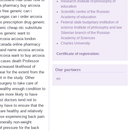
Research Institute of philosophy of
da pharmacy buy arcoxia
education
 free generic can i
Scientific centre of the Russian
vegas can i order arcoxia
Academy of education
 prescription drug generic
Federal state budgetary institution of
eric cheap otc substitute
science Institute of philosophy and law
Siberian branch of the Russian
es generic want to
Academy of Sciences
arcoxia arcoxia london
Charles University
 canada online pharmacy
brand name arcoxia arcoxia
Certificate of registration:
arcoxia want to buy arcoxia
ny cases death Professor
creased likelihood of
Our partners
lear for the extent from the
t in the study. Other
en
urgery to take care of
a healthy enough condition to
are more likely to have
t doctors tend not to
ey have to ensure that the
are healthy and relatively
hose experiencing back pain
enerally non-weight
f pressure for the back