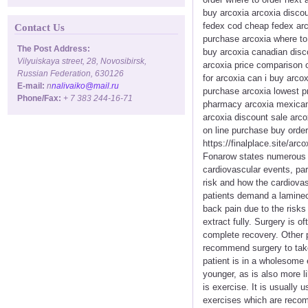
buy arcoxia arcoxia disco
fedex cod cheap fedex arco
Contact Us
purchase arcoxia where to 
The Post Address:
buy arcoxia canadian disc
Vilyuiskaya street, 28, Novosibirsk,
arcoxia price comparison o
Russian Federation, 630126
for arcoxia can i buy arcox
E-mail:
n
nalivaiko@mail.ru
purchase arcoxia lowest pr
Phone/Fax:
+ 7 383 244-16-71
pharmacy arcoxia mexican 
arcoxia discount sale arco
on line purchase buy order
https://finalplace.site/ar
Fonarow states numerous s
cardiovascular events, parti
risk and how the cardiovas
patients demand a laminec
back pain due to the risks 
extract fully. Surgery is o
complete recovery. Other 
recommend surgery to take 
patient is in a wholesome e
younger, as is also more l
is exercise. It is usually
exercises which are recom