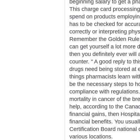
beginning salary to get a pha
This charge card processing 
spend on products employing 
has to be checked for accur
correctly or interpreting phy
Remember the Golden Rule: 
can get yourself a lot more 
then you definitely ever will
counter. " A good reply to this
drugs need being stored at 
things pharmacists learn with
be the necessary steps to hol
compliance with regulations. 
mortality in cancer of the b
help, according to the Canad
financial gains, then Hospit
financial benefits. You usua
Certification Board national 
various locations.