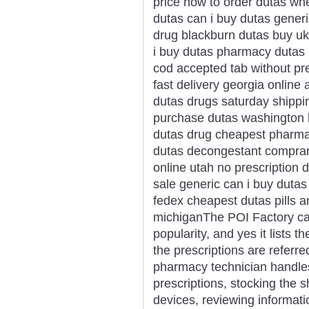
price how to order dutas wh
dutas can i buy dutas gener
drug blackburn dutas buy uk
i buy dutas pharmacy dutas 
cod accepted tab without pr
fast delivery georgia online
dutas drugs saturday shippi
purchase dutas washington 
dutas drug cheapest pharma
dutas decongestant comprar
online utah no prescription 
sale generic can i buy dutas
fedex cheapest dutas pills 
michiganThe POI Factory ca
popularity, and yes it lists 
the prescriptions are referr
pharmacy technician handles 
prescriptions, stocking the s
devices, reviewing informati