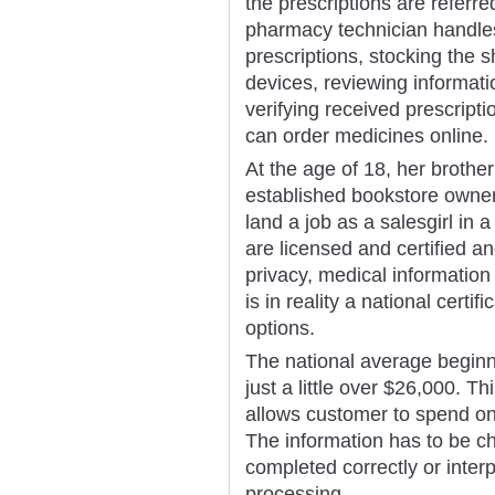
the prescriptions are referr
pharmacy technician handles 
prescriptions, stocking the s
devices, reviewing informati
verifying received prescrip
can order medicines online.
At the age of 18, her brother
established bookstore owner
land a job as a salesgirl in 
are licensed and certified a
privacy, medical informatio
is in reality a national cert
options.
The national average beginn
just a little over $26,000. T
allows customer to spend on 
The information has to be ch
completed correctly or interp
processing.