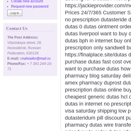
Create new account
https://jackieprovider.com
Request new password
Prices 24/7/365 Customer S
no prescription dutasteride 
dutas 0 dutas ointment order
Contact Us
dutas liverpool want to buy 
The Post Address:
dutas bph in internet buy on
Vilyuiskaya street, 28,
prescription only sandwell 
Novosibirsk, Russian
Federation, 630126
https://finalplace.site/dutas
E-mail:
n
nalivaiko@mail.ru
purchase dutas fast cost ov
Phone/Fax:
+ 7 383 244-16-
want to purchase dutas how 
71
pharmacy blog saturday deli
amex pharmacy duprost duta
prescription dutas online bu
cheapest generic dutas hcl 
dutas in internet no prescri
visa saturday shipping low 
dutasteridum pill discount 
pharmacy dutas wire transfe