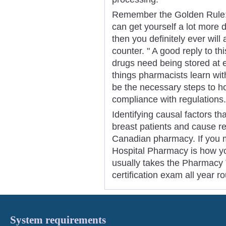
Remember the Golden Rule: 
can get yourself a lot more 
then you definitely ever will
counter. " A good reply to this
drugs need being stored at 
things pharmacists learn with
be the necessary steps to hol
compliance with regulations.
Identifying causal factors th
breast patients and cause r
Canadian pharmacy. If you mi
Hospital Pharmacy is how you
usually takes the Pharmacy T
certification exam all year r
System requirements