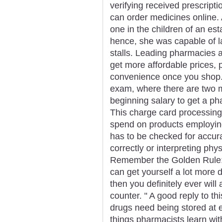
verifying received prescrip
can order medicines online. 
one in the children of an es
hence, she was capable of lan
stalls. Leading pharmacies a
get more affordable prices, 
convenience once you shop. Th
exam, where there are two m
beginning salary to get a pha
This charge card processing 
spend on products employing 
has to be checked for accur
correctly or interpreting phy
Remember the Golden Rule: 
can get yourself a lot more 
then you definitely ever will
counter. " A good reply to this
drugs need being stored at 
things pharmacists learn with