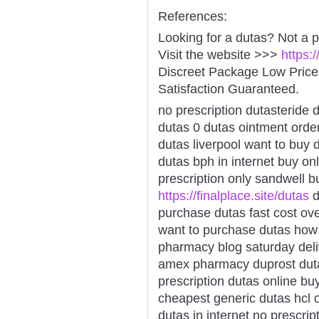
References:
Looking for a dutas? Not a 
Visit the website >>>
https:
Discreet Package Low Pric
Satisfaction Guaranteed.
no prescription dutasteride 
dutas 0 dutas ointment order
dutas liverpool want to buy 
dutas bph in internet buy on
prescription only sandwell 
https://finalplace.site/dutas
d
purchase dutas fast cost ov
want to purchase dutas how 
pharmacy blog saturday deli
amex pharmacy duprost duta
prescription dutas online bu
cheapest generic dutas hcl 
dutas in internet no prescri