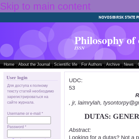
Skip to main content
NOVOSIBIRSK STATE P
Philosophy of
ISSN
Home
About the Journal
Scientific life
For Authors
Archive
News
User login
UDC:
Для доступа к полному
53
тексту статей необходимо
R
зарегистрироваться на
, jr, laimrylah, tysontorpy@
сайте журнала.
Username or e-mail
*
DUTAS: GENER
Password
*
Abstract:
Looking for a dutas? Not a p