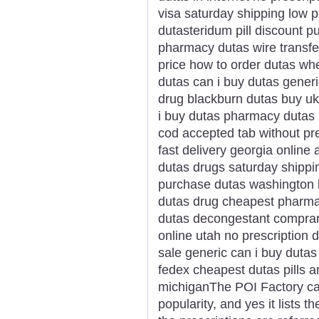
visa saturday shipping low 
dutasteridum pill discount 
pharmacy dutas wire transfe
price how to order dutas wh
dutas can i buy dutas gener
drug blackburn dutas buy uk
i buy dutas pharmacy dutas 
cod accepted tab without pr
fast delivery georgia online
dutas drugs saturday shippi
purchase dutas washington 
dutas drug cheapest pharma
dutas decongestant comprar
online utah no prescription 
sale generic can i buy dutas
fedex cheapest dutas pills 
michiganThe POI Factory ca
popularity, and yes it lists 