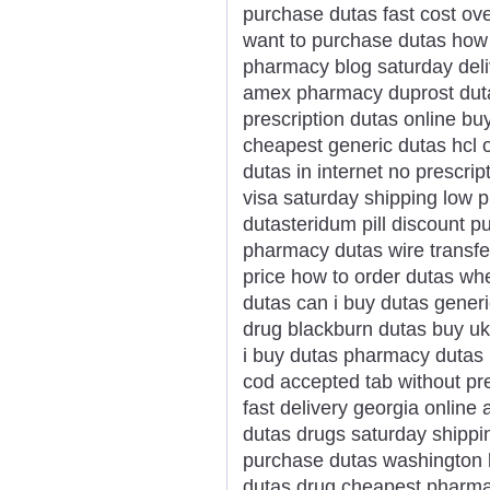
purchase dutas fast cost ov
want to purchase dutas how 
pharmacy blog saturday deli
amex pharmacy duprost duta
prescription dutas online bu
cheapest generic dutas hcl 
dutas in internet no prescri
visa saturday shipping low 
dutasteridum pill discount 
pharmacy dutas wire transfe
price how to order dutas wh
dutas can i buy dutas gener
drug blackburn dutas buy uk
i buy dutas pharmacy dutas 
cod accepted tab without pr
fast delivery georgia online
dutas drugs saturday shippi
purchase dutas washington 
dutas drug cheapest pharma