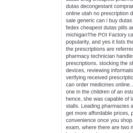
dutas decongestant comprar
online utah no prescription 
sale generic can i buy dutas
fedex cheapest dutas pills 
michiganThe POI Factory ca
popularity, and yes it lists 
the prescriptions are referr
pharmacy technician handles 
prescriptions, stocking the s
devices, reviewing informati
verifying received prescrip
can order medicines online. 
one in the children of an es
hence, she was capable of lan
stalls. Leading pharmacies a
get more affordable prices, 
convenience once you shop. Th
exam, where there are two m