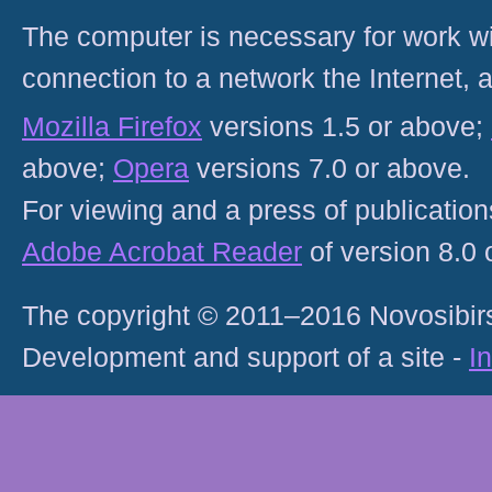
The computer is necessary for work with
connection to a network the Internet
Mozilla Firefox
versions 1.5 or above;
above;
Opera
versions 7.0 or above.
For viewing and a press of publicatio
Adobe Acrobat Reader
of version 8.0
The copyright © 2011–2016 Novosibirs
Development and support of a site -
I