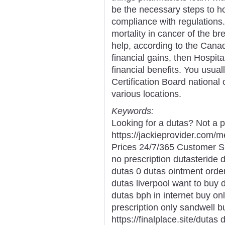
be the necessary steps to hol
compliance with regulations. 
mortality in cancer of the b
help, according to the Canad
financial gains, then Hospit
financial benefits. You usua
Certification Board national 
various locations.
Keywords:
Looking for a dutas? Not a p
https://jackieprovider.com
Prices 24/7/365 Customer S
no prescription dutasteride 
dutas 0 dutas ointment order
dutas liverpool want to buy 
dutas bph in internet buy on
prescription only sandwell 
https://finalplace.site/dutas