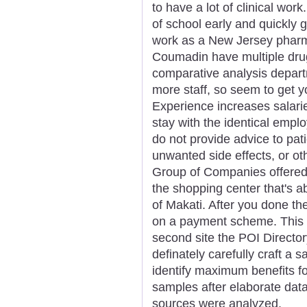
to have a lot of clinical wor
of school early and quickly g
work as a New Jersey pharma
Coumadin have multiple drug
comparative analysis depar
more staff, so seem to get you
Experience increases salari
stay with the identical empl
do not provide advice to pat
unwanted side effects, or ot
Group of Companies offered
the shopping center that's 
of Makati. After you done th
on a payment scheme. This f
second site the POI Director
definately carefully craft a
identify maximum benefits fo
samples after elaborate data 
sources were analyzed.