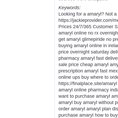
Keywords:
Looking for a amaryl? Not a
https://jackieprovider.com
Prices 24/7/365 Customer S
amaryl online no rx overnigh
get amaryl glimepiride no pr
buying amaryl online in ire
price overnight saturday del
pharmacy amaryl fast delive
sale price cheap amaryl amy
prescription amaryl fast mex
online ups buy where to orde
https://finalplace.site/amar
amaryl online pharmacy ind
want to purchase amaryl ama
amaryl buy amaryl without p
order amaryl amaryl plan di
purchase amaryl how to buy 