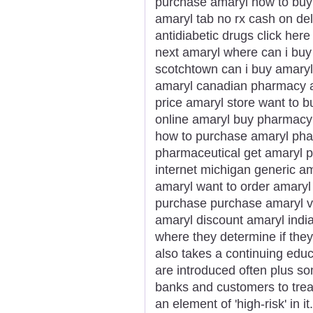
purchase amaryl how to buy 
amaryl tab no rx cash on de
antidiabetic drugs click her
next amaryl where can i buy 
scotchtown can i buy amary
amaryl canadian pharmacy am
price amaryl store want to b
online amaryl buy pharmacy 
how to purchase amaryl phar
pharmaceutical get amaryl p
internet michigan generic a
amaryl want to order amaryl
purchase purchase amaryl vi
amaryl discount amaryl india
where they determine if they
also takes a continuing edu
are introduced often plus som
banks and customers to trea
an element of 'high-risk' in i