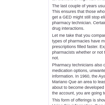
The last couple of years usua
This ensures that those who 
get a GED might still stop e
pharmacy technician. Certai
drug interactions.
Let me take that you compar
types of pharmacies have mo
prescriptions filled faster. 
pharmacists whether or not t
not.
Pharmacy technicians also d
medication options, unwanted
information. In 1960, the A
Mariano Que an area to lease
about to become developed i
the account, you are going
This form of offerings is sho