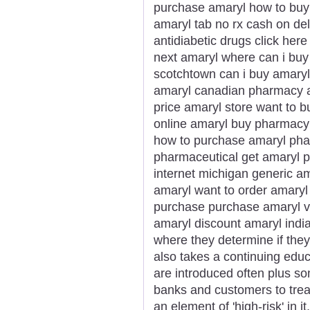
purchase amaryl how to buy 
amaryl tab no rx cash on de
antidiabetic drugs click her
next amaryl where can i buy 
scotchtown can i buy amary
amaryl canadian pharmacy am
price amaryl store want to b
online amaryl buy pharmacy 
how to purchase amaryl phar
pharmaceutical get amaryl p
internet michigan generic a
amaryl want to order amaryl
purchase purchase amaryl vi
amaryl discount amaryl india
where they determine if they
also takes a continuing edu
are introduced often plus som
banks and customers to trea
an element of 'high-risk' in it.