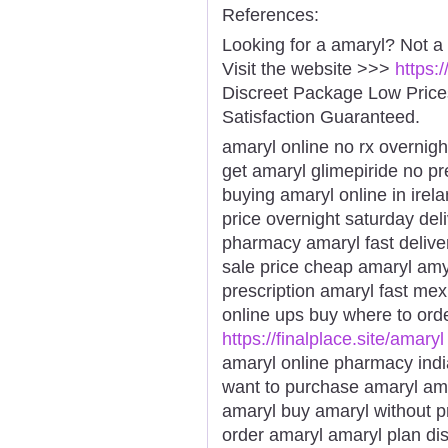
References:
Looking for a amaryl? Not a
Visit the website >>>
https:
Discreet Package Low Pric
Satisfaction Guaranteed.
amaryl online no rx overnigh
get amaryl glimepiride no pr
buying amaryl online in ire
price overnight saturday del
pharmacy amaryl fast delive
sale price cheap amaryl amy
prescription amaryl fast mex
online ups buy where to orde
https://finalplace.site/amaryl
amaryl online pharmacy ind
want to purchase amaryl ama
amaryl buy amaryl without p
order amaryl amaryl plan di