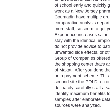
of school early and quickly g
work as a New Jersey pharma
Coumadin have multiple drug
comparative analysis depar
more staff, so seem to get you
Experience increases salari
stay with the identical empl
do not provide advice to pat
unwanted side effects, or ot
Group of Companies offered
the shopping center that's 
of Makati. After you done th
on a payment scheme. This f
second site the POI Director
definately carefully craft a
identify maximum benefits fo
samples after elaborate data 
sources were analyzed.