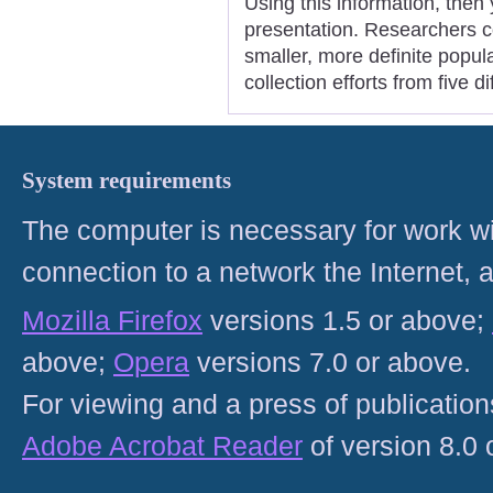
Using this information, then 
presentation. Researchers c
smaller, more definite popul
collection efforts from five 
System requirements
The computer is necessary for work with
connection to a network the Internet
Mozilla Firefox
versions 1.5 or above;
above;
Opera
versions 7.0 or above.
For viewing and a press of publicatio
Adobe Acrobat Reader
of version 8.0