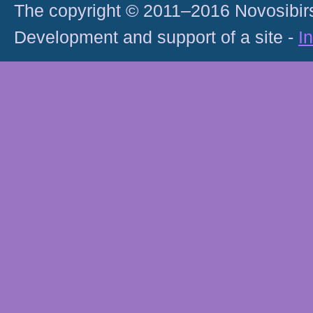
The copyright © 2011–2016 Novosibirs
Development and support of a site -
I