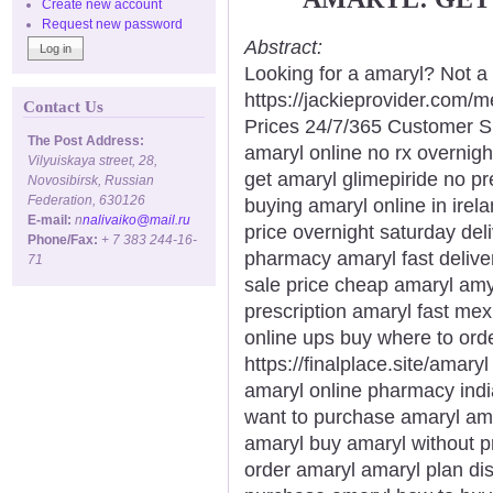
Create new account
Request new password
Abstract:
Looking for a amaryl? Not a
https://jackieprovider.com
Contact Us
Prices 24/7/365 Customer S
The Post Address:
amaryl online no rx overnigh
Vilyuiskaya street, 28,
get amaryl glimepiride no pr
Novosibirsk, Russian
Federation, 630126
buying amaryl online in ire
E-mail:
n
nalivaiko@mail.ru
price overnight saturday del
Phone/Fax:
+ 7 383 244-16-
pharmacy amaryl fast delive
71
sale price cheap amaryl amy
prescription amaryl fast mex
online ups buy where to orde
https://finalplace.site/amar
amaryl online pharmacy ind
want to purchase amaryl ama
amaryl buy amaryl without p
order amaryl amaryl plan di