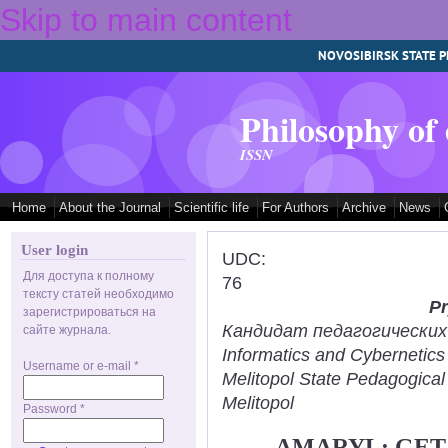
Skip to main content
NOVOSIBIRSK STATE P
Philosophy of
ISSN
Home
About the Journal
Scientific life
For Authors
Archive
News
User login
UDC:
Для доступа к полному
76
тексту статей необходимо
Pr
зарегистрироваться на
Кандидат педагогических н
сайте журнала.
Informatics and Cybernetic
Username or e-mail
*
Melitopol State Pedagogical
Melitopol
Password
*
AMARYL: GET