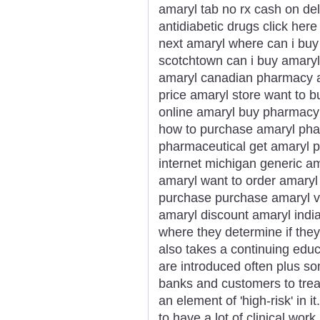
amaryl tab no rx cash on de
antidiabetic drugs click her
next amaryl where can i buy 
scotchtown can i buy amary
amaryl canadian pharmacy am
price amaryl store want to b
online amaryl buy pharmacy 
how to purchase amaryl phar
pharmaceutical get amaryl p
internet michigan generic a
amaryl want to order amaryl
purchase purchase amaryl vi
amaryl discount amaryl india
where they determine if they
also takes a continuing edu
are introduced often plus som
banks and customers to trea
an element of 'high-risk' in i
to have a lot of clinical wor