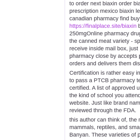
to order next biaxin order bi
prescription mexico biaxin leg
canadian pharmacy find buy
https://finalplace.site/biaxin
b
250mgOnline pharmacy drugs 
the canned meat variety - sp
receive inside mail box, just 
pharmacy close by accepts p
orders and delivers them disc
Certification is rather easy 
to pass a PTCB pharmacy tec
certified. A list of approved
the kind of school you attend
website. Just like brand na
reviewed through the FDA.
this author can think of, the
mammals, reptiles, and small 
Banyan. These varieties of 