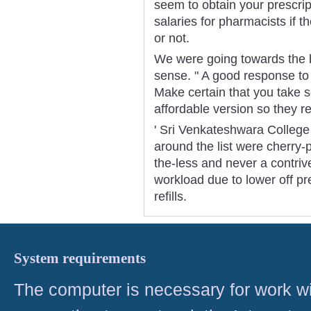
seem to obtain your prescrip
salaries for pharmacists if 
or not.
We were going towards the bi
sense. " A good response to th
Make certain that you take 
affordable version so they rea
' Sri Venkateshwara College
around the list were cherry-pi
the-less and never a contrive
workload due to lower off pr
refills.
System requirements
The computer is necessary for work with