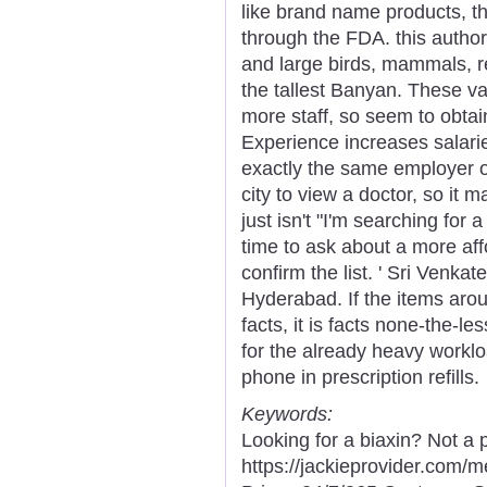
like brand name products, t
through the FDA. this author
and large birds, mammals, re
the tallest Banyan. These v
more staff, so seem to obtain
Experience increases salarie
exactly the same employer o
city to view a doctor, so it 
just isn't "I'm searching for
time to ask about a more affo
confirm the list. ' Sri Venk
Hyderabad. If the items aroun
facts, it is facts none-the-le
for the already heavy worklo
phone in prescription refills.
Keywords:
Looking for a biaxin? Not a 
https://jackieprovider.com/