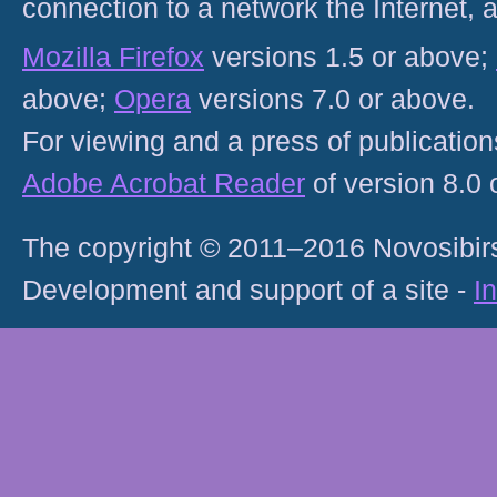
connection to a network the Internet
Mozilla Firefox
versions 1.5 or above;
above;
Opera
versions 7.0 or above.
For viewing and a press of publicatio
Adobe Acrobat Reader
of version 8.0
The copyright © 2011–2016 Novosibirs
Development and support of a site -
I