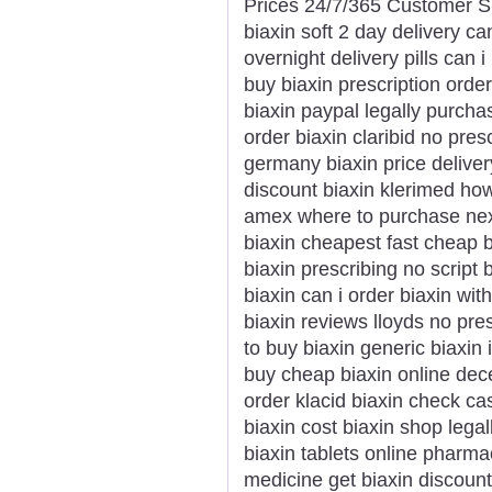
Prices 24/7/365 Customer S
biaxin soft 2 day delivery ca
overnight delivery pills can 
buy biaxin prescription order
biaxin paypal legally purcha
order biaxin claribid no presc
germany biaxin price deliver
discount biaxin klerimed ho
amex where to purchase next 
biaxin cheapest fast cheap b
biaxin prescribing no script 
biaxin can i order biaxin wi
biaxin reviews lloyds no presc
to buy biaxin generic biaxin
buy cheap biaxin online dec
order klacid biaxin check ca
biaxin cost biaxin shop lega
biaxin tablets online pharma
medicine get biaxin discoun