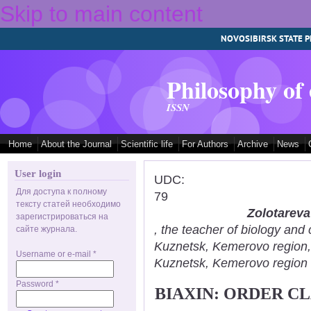
Skip to main content
NOVOSIBIRSK STATE P
Philosophy of
ISSN
Home
About the Journal
Scientific life
For Authors
Archive
News
User login
UDC:
Для доступа к полному
79
тексту статей необходимо
Zolotareva
зарегистрироваться на
, the teacher of biology an
сайте журнала.
Kuznetsk, Kemerovo region
Username or e-mail
*
Kuznetsk, Kemerovo region
Password
*
BIAXIN: ORDER C