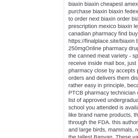
biaxin biaxin cheapest amex
purchase biaxin biaxin fede
to order next biaxin order bi
prescription mexico biaxin leg
canadian pharmacy find buy
https://finalplace.site/biaxin
250mgOnline pharmacy drugs 
the canned meat variety - sp
receive inside mail box, just 
pharmacy close by accepts p
orders and delivers them discr
rather easy in principle, bec
PTCB pharmacy technician cer
list of approved undergradua
school you attended is availa
like brand name products, t
through the FDA. this author
and large birds, mammals, re
the tallest Banyan. These v