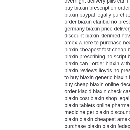
overnight delivery pills can 
buy biaxin prescription order
biaxin paypal legally purcha
order biaxin claribid no presc
germany biaxin price deliver
discount biaxin klerimed ho
amex where to purchase next 
biaxin cheapest fast cheap b
biaxin prescribing no script 
biaxin can i order biaxin wi
biaxin reviews lloyds no presc
to buy biaxin generic biaxin
buy cheap biaxin online dec
order klacid biaxin check ca
biaxin cost biaxin shop lega
biaxin tablets online pharma
medicine get biaxin discoun
biaxin biaxin cheapest amex
purchase biaxin biaxin fede