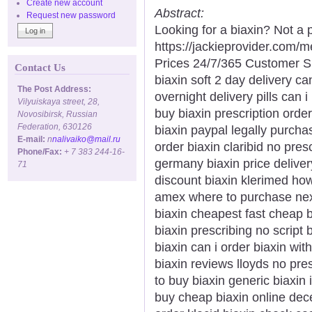
Create new account
Abstract:
Request new password
Looking for a biaxin? Not a 
https://jackieprovider.com/
Prices 24/7/365 Customer S
Contact Us
biaxin soft 2 day delivery ca
The Post Address:
overnight delivery pills can 
Vilyuiskaya street, 28,
buy biaxin prescription order
Novosibirsk, Russian
Federation, 630126
biaxin paypal legally purcha
E-mail:
n
nalivaiko@mail.ru
order biaxin claribid no presc
Phone/Fax:
+ 7 383 244-16-
germany biaxin price deliver
71
discount biaxin klerimed ho
amex where to purchase next 
biaxin cheapest fast cheap b
biaxin prescribing no script 
biaxin can i order biaxin wi
biaxin reviews lloyds no presc
to buy biaxin generic biaxin
buy cheap biaxin online dec