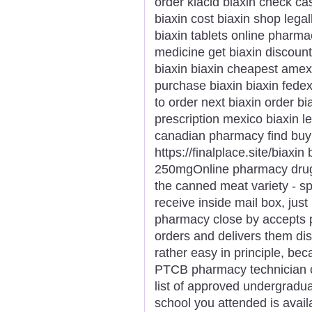
order klacid biaxin check ca
biaxin cost biaxin shop lega
biaxin tablets online pharma
medicine get biaxin discoun
biaxin biaxin cheapest amex
purchase biaxin biaxin fede
to order next biaxin order bi
prescription mexico biaxin leg
canadian pharmacy find buy
https://finalplace.site/biaxin
250mgOnline pharmacy drugs 
the canned meat variety - sp
receive inside mail box, just 
pharmacy close by accepts p
orders and delivers them discr
rather easy in principle, bec
PTCB pharmacy technician cer
list of approved undergradua
school you attended is availa