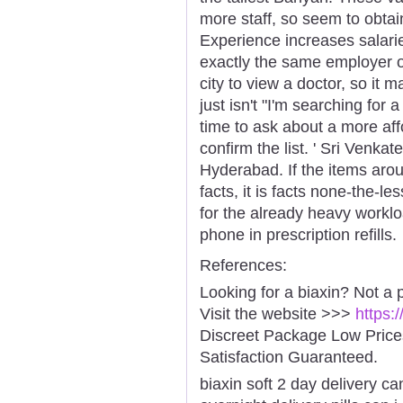
more staff, so seem to obtain
Experience increases salarie
exactly the same employer o
city to view a doctor, so it 
just isn't "I'm searching for
time to ask about a more affo
confirm the list. ' Sri Venk
Hyderabad. If the items aroun
facts, it is facts none-the-le
for the already heavy worklo
phone in prescription refills.
References:
Looking for a biaxin? Not a 
Visit the website >>>
https:
Discreet Package Low Pric
Satisfaction Guaranteed.
biaxin soft 2 day delivery ca