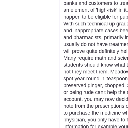
banks and customers to trea
an element of 'high-risk' in i
happen to be eligible for pu
With such technical up grad
and inappropriate cases bee
and pharmacists, primarily in
usually do not have treatme
will prove quite definitely hel
Many require math and scie
students should know what t
not they meet them. Meadow
spot year-round. 1 teaspoon 
preserved ginger, chopped. 
or being rude can't help the s
account, you may now deci
note from the prescriptions 
to purchase the medicine wh
physician, you only have to f
information for example you