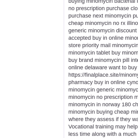
buying minomycin bacterial
no prescription purchase c
purchase next minomycin pu
cheap minomycin no rx illin
generic minomycin discount
accepted buy in online mino
store priority mail minomyci
minomycin tablet buy minomy
buy brand minomycin pill int
online delaware want to bu
https://finalplace.site/mino
pharmacy buy in online cyn
minomycin generic minomyci
minomycin no prescription 
minomycin in norway 180 c
minomycin buying cheap mino
where they assess if they w
Vocational training may help
less time along with a much 