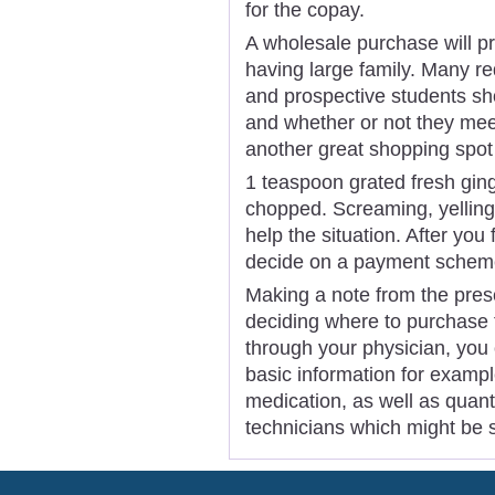
for the copay.
A wholesale purchase will pro
having large family. Many r
and prospective students sh
and whether or not they me
another great shopping spot
1 teaspoon grated fresh ging
chopped. Screaming, yelling
help the situation. After you
decide on a payment schem
Making a note from the presc
deciding where to purchase
through your physician, you o
basic information for examp
medication, as well as quant
technicians which might be s