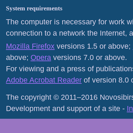
System requirements
The computer is necessary for work with
connection to a network the Internet
Mozilla Firefox
versions 1.5 or above;
above;
Opera
versions 7.0 or above.
For viewing and a press of publicatio
Adobe Acrobat Reader
of version 8.0
The copyright © 2011–2016 Novosibirs
Development and support of a site -
I