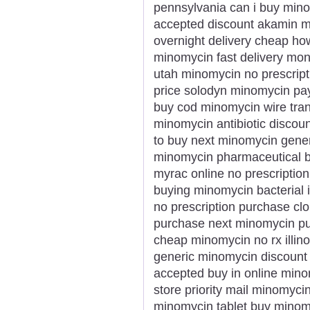
pennsylvania can i buy min
accepted discount akamin m
overnight delivery cheap h
minomycin fast delivery mo
utah minomycin no prescrip
price solodyn minomycin pay
buy cod minomycin wire tran
minomycin antibiotic discou
to buy next minomycin gener
minomycin pharmaceutical 
myrac online no prescriptio
buying minomycin bacterial
no prescription purchase c
purchase next minomycin pu
cheap minomycin no rx illin
generic minomycin discount
accepted buy in online mino
store priority mail minomyci
minomycin tablet buy minomy