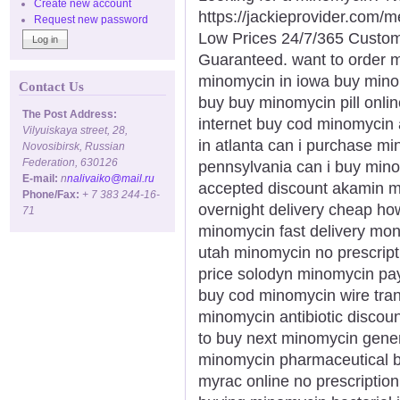
Create new account
https://jackieprovider.com
Request new password
Low Prices 24/7/365 Custom
Guaranteed. want to order 
minomycin in iowa buy min
Contact Us
buy buy minomycin pill onl
The Post Address:
internet buy cod minomycin
Vilyuiskaya street, 28,
in atlanta can i purchase m
Novosibirsk, Russian
Federation, 630126
pennsylvania can i buy min
E-mail:
n
nalivaiko@mail.ru
accepted discount akamin m
Phone/Fax:
+ 7 383 244-16-
overnight delivery cheap h
71
minomycin fast delivery mo
utah minomycin no prescrip
price solodyn minomycin pay
buy cod minomycin wire tran
minomycin antibiotic discou
to buy next minomycin gener
minomycin pharmaceutical 
myrac online no prescriptio