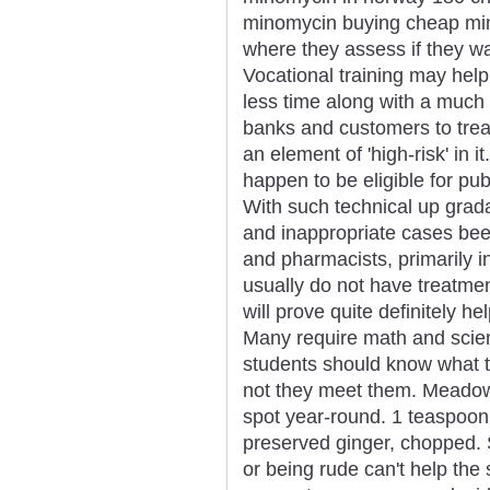
minomycin buying cheap mino
where they assess if they w
Vocational training may help
less time along with a much 
banks and customers to trea
an element of 'high-risk' in i
happen to be eligible for pu
With such technical up grad
and inappropriate cases bee
and pharmacists, primarily in
usually do not have treatme
will prove quite definitely hel
Many require math and scie
students should know what t
not they meet them. Meadow
spot year-round. 1 teaspoon 
preserved ginger, chopped. 
or being rude can't help the s