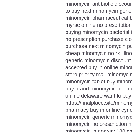
minomycin antibiotic discou
to buy next minomycin gener
minomycin pharmaceutical 
myrac online no prescriptio
buying minomycin bacterial
no prescription purchase c
purchase next minomycin pu
cheap minomycin no rx illin
generic minomycin discount
accepted buy in online mino
store priority mail minomyci
minomycin tablet buy minomy
buy brand minomycin pill int
online delaware want to bu
https://finalplace.site/mino
pharmacy buy in online cyn
minomycin generic minomyci
minomycin no prescription 
minomycin in norway 180 c