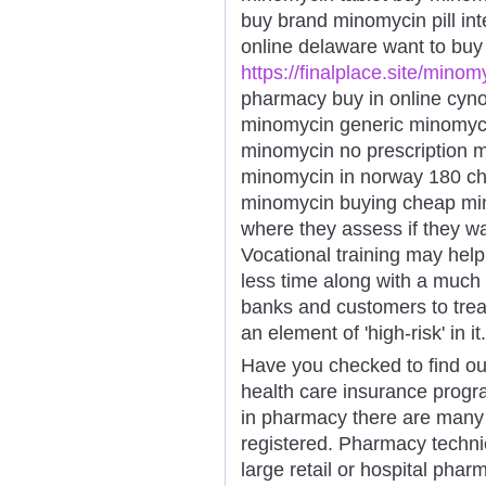
buy brand minomycin pill int
online delaware want to bu
https://finalplace.site/minom
pharmacy buy in online cyn
minomycin generic minomyci
minomycin no prescription 
minomycin in norway 180 c
minomycin buying cheap mino
where they assess if they w
Vocational training may help
less time along with a much 
banks and customers to trea
an element of 'high-risk' in it.
Have you checked to find out 
health care insurance progr
in pharmacy there are many
registered. Pharmacy technic
large retail or hospital pha