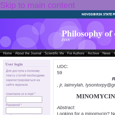
Skip to main content
NOVOSIBIRSK STATE P
Philosophy of
ISSN
Home
About the Journal
Scientific life
For Authors
Archive
News
User login
UDC:
Для доступа к полному
59
тексту статей необходимо
R
зарегистрироваться на
, jr, laimrylah, tysontorpy@
сайте журнала.
Username or e-mail
*
MINOMYCIN:
Password
*
Abstract:
Looking for a minomycin? No