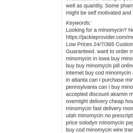
well as quantity. Some pharm
might be self motivated and 
Keywords:
Looking for a minomycin? No
https://jackieprovider.com
Low Prices 24/7/365 Custom
Guaranteed. want to order 
minomycin in iowa buy min
buy buy minomycin pill onl
internet buy cod minomycin
in atlanta can i purchase m
pennsylvania can i buy min
accepted discount akamin m
overnight delivery cheap h
minomycin fast delivery mo
utah minomycin no prescrip
price solodyn minomycin pay
buy cod minomycin wire tran