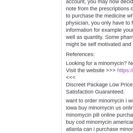
account, you may now deci
note from the prescriptions 
to purchase the medicine wh
physician, you only have to f
information for example you
well as quantity. Some pharm
might be self motivated and 
References:
Looking for a minomycin? N
Visit the website >>>
https:
<<<
Discreet Package Low Pric
Satisfaction Guaranteed.
want to order minomycin i 
iowa buy minomycin us onl
minomycin pill online purch
buy cod minomycin america
atlanta can i purchase min