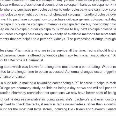
olospa without a prescription discount price colospa in kansas colospa no rx
le where to purchase next colospa how to order colospa where can i buy colo
ospa
colospa overnight cod no script cheapest colospa in bradford colospa ove
s want to purchase colospa how to purchase colospa generic colospa next day
colospa c buy online colospa in memphis colospa female buy how to buy col
ap online colospa c order colospa to uk where to buy next colospa colospa x
an i order colospaThere really are a variety of available methods for represen
rients that are helpful to a person's kidneys. The purchasing of drugs through 
essional Pharmacists who are in the service all the time. Techs should find
nd personal benefits offered by various pharmacy technician associations. " An
hould I Become a Pharmacist.
ug store which was known for a long time must have a better rating. With unn
sites take a longer time to obtain accessed. Abnormal changes occur triggeri
 chance of cancer.
y a huge role in making a rewarding career being a PT because it helps to ma
College pre-pharmacy study as little as being a day or two and will still pass
practice pharmacy technician test questions we now have better odds of being
of online degrees available including associate's, bachelor's and even doctor
-picked to check the facts, it really is facts none-the-less rather than a contri
found for the most part large stores, including Bio - Kleen and Seventh Genera