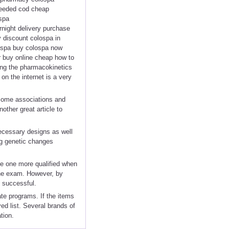
 needed cod cheap
spa
rnight delivery purchase
 discount colospa in
ospa buy colospa now
r buy online cheap how to
ting the pharmacokinetics
on the internet is a very
 some associations and
other great article to
ecessary designs as well
ng genetic changes
ke one more qualified when
 the exam. However, by
 successful.
ate programs. If the items
ved list. Several brands of
tion.