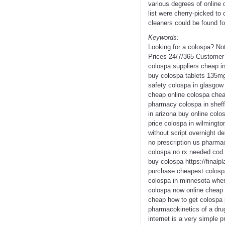
various degrees of online 
list were cherry-picked to 
cleaners could be found fo
Keywords:
Looking for a colospa? No
Prices 24/7/365 Customer 
colospa suppliers cheap in
buy colospa tablets 135mg
safety colospa in glasgow 
cheap online colospa chea
pharmacy colospa in sheff
in arizona buy online colo
price colospa in wilmingto
without script overnight d
no prescription us pharmac
colospa no rx needed cod 
buy colospa https://finalp
purchase cheapest colospa
colospa in minnesota wher
colospa now online cheap 
cheap how to get colospa p
pharmacokinetics of a drug
internet is a very simple 