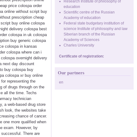
Research Institute of philosophy of
eap price colospa order
education
a online without script buy
Scientific centre of the Russian
ithout prescription cheap
Academy of education
script buy online colospa
Federal state budgetary institution of
night delivery colospa best
science Institute of philosophy and law
Siberian branch of the Russian
order colospa in uk colospa
Academy of Sciences
ription buy generic colospa
Charles University
ice colospa in kansas
der colospa where can i
Certificate of registration:
 colospa overnight delivery
a next day discount
to buy colospa buy
Our partners
pa colospa xr buy online
 for representing the
en
ng of drugs through on the
e all the time. Techs
harmacy technician
ly, a web-based drug store
sh look, the websites take
ncreasing chance of cancer.
ke one more qualified when
 the exam. However, by
 successful. There are