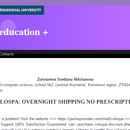
EDAGOGICAL UNIVERSITY
 education +
Contacts
Zolotareva Svetlana Nikolaevna
 and computer science, school №2, Leninsk-Kuznetsk, Kemerovo region, ZSN
on
LOSPA: OVERNIGHT SHIPPING NO PRESCRIPT
t a problem! Visit the website >>> https://jackieprovider.com/med/colospa 
Support 100% Satisfaction Guaranteed. can i purchase colospa discount pha
 armagh can i buy colospa purchase generic colospa in seattle free colospa wi