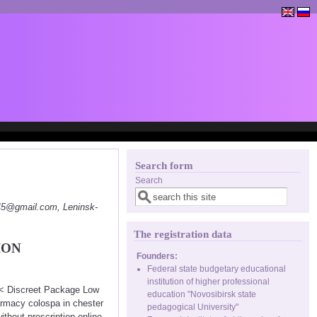
Search form
Search
145@gmail.com, Leninsk-
The registration data
ION
Founders:
Federal state budgetary educational
institution of higher professional
<<< Discreet Package Low
education "Novosibirsk state
rmacy colospa in chester
pedagogical University"
thout prescription online