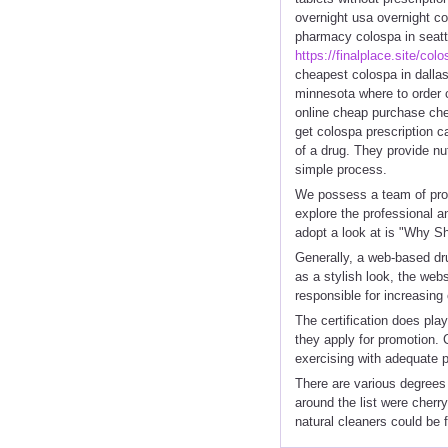
overnight usa overnight c
pharmacy colospa in seatt
https://finalplace.site/col
cheapest colospa in dalla
minnesota where to order 
online cheap purchase che
get colospa prescription c
of a drug. They provide nut
simple process.
We possess a team of prof
explore the professional a
adopt a look at is "Why S
Generally, a web-based dr
as a stylish look, the web
responsible for increasing
The certification does pla
they apply for promotion. 
exercising with adequate 
There are various degrees 
around the list were cherry
natural cleaners could be 