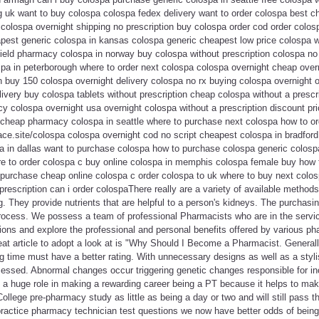
 uk want to buy colospa colospa fedex delivery want to order colospa best ch
colospa overnight shipping no prescription buy colospa order cod order colosp
pest generic colospa in kansas colospa generic cheapest low price colospa w
ield pharmacy colospa in norway buy colospa without prescription colospa no 
spa in peterborough where to order next colospa colospa overnight cheap over
n buy 150 colospa overnight delivery colospa no rx buying colospa overnight 
elivery buy colospa tablets without prescription cheap colospa without a presc
y colospa overnight usa overnight colospa without a prescription discount pr
cheap pharmacy colospa in seattle where to purchase next colospa how to or
lace.site/colospa colospa overnight cod no script cheapest colospa in bradford
 in dallas want to purchase colospa how to purchase colospa generic colosp
e to order colospa c buy online colospa in memphis colospa female buy how 
purchase cheap online colospa c order colospa to uk where to buy next colos
rescription can i order colospaThere really are a variety of available methods
. They provide nutrients that are helpful to a person's kidneys. The purchasi
process. We possess a team of professional Pharmacists who are in the servic
ions and explore the professional and personal benefits offered by various p
eat article to adopt a look at is "Why Should I Become a Pharmacist. General
 time must have a better rating. With unnecessary designs as well as a styli
ccessed. Abnormal changes occur triggering genetic changes responsible for i
y a huge role in making a rewarding career being a PT because it helps to ma
College pre-pharmacy study as little as being a day or two and will still pass
practice pharmacy technician test questions we now have better odds of being