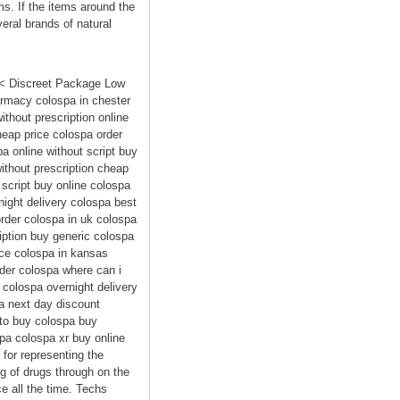
ms. If the items around the
veral brands of natural
<<< Discreet Package Low
rmacy colospa in chester
thout prescription online
eap price colospa order
a online without script buy
ithout prescription cheap
script buy online colospa
night delivery colospa best
order colospa in uk colospa
ription buy generic colospa
ice colospa in kansas
der colospa where can i
 colospa overnight delivery
a next day discount
to buy colospa buy
pa colospa xr buy online
 for representing the
ng of drugs through on the
e all the time. Techs