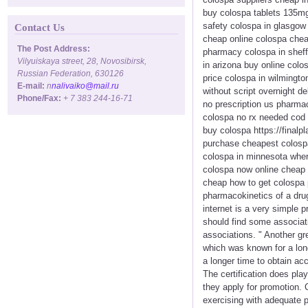
buy colospa tablets 135mg
safety colospa in glasgow 
Contact Us
cheap online colospa chea
The Post Address:
pharmacy colospa in sheff
Vilyuiskaya street, 28, Novosibirsk,
in arizona buy online colo
Russian Federation, 630126
price colospa in wilmingto
E-mail:
n
nalivaiko@mail.ru
without script overnight d
Phone/Fax:
+ 7 383 244-16-71
no prescription us pharmac
colospa no rx needed cod 
buy colospa https://finalp
purchase cheapest colospa
colospa in minnesota wher
colospa now online cheap 
cheap how to get colospa p
pharmacokinetics of a drug
internet is a very simple 
should find some associat
associations. " Another gr
which was known for a long
a longer time to obtain a
The certification does pla
they apply for promotion. 
exercising with adequate 