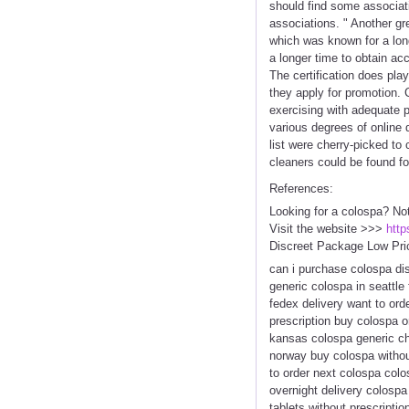
should find some associat
associations. " Another gr
which was known for a long
a longer time to obtain a
The certification does pla
they apply for promotion. 
exercising with adequate 
various degrees of online 
list were cherry-picked to 
cleaners could be found fo
References:
Looking for a colospa? No
Visit the website >>>
http
Discreet Package Low Pri
can i purchase colospa di
generic colospa in seattle
fedex delivery want to ord
prescription buy colospa o
kansas colospa generic ch
norway buy colospa without
to order next colospa colo
overnight delivery colospa
tablets without prescripti