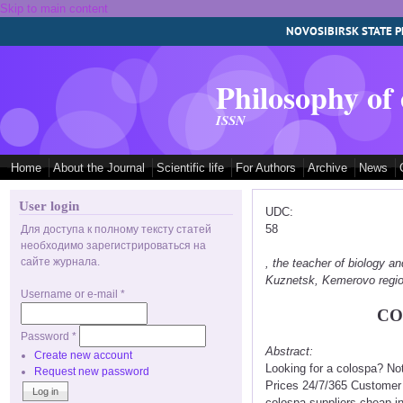
Skip to main content
NOVOSIBIRSK STATE P
Philosophy of
ISSN
Home
About the Journal
Scientific life
For Authors
Archive
News
User login
UDC:
58
Для доступа к полному тексту статей
необходимо зарегистрироваться на
сайте журнала.
, the teacher of biology
Kuznetsk, Kemerovo regi
Username or e-mail
*
CO
Password
*
Abstract:
Create new account
Looking for a colospa? No
Request new password
Prices 24/7/365 Customer 
colospa suppliers cheap in