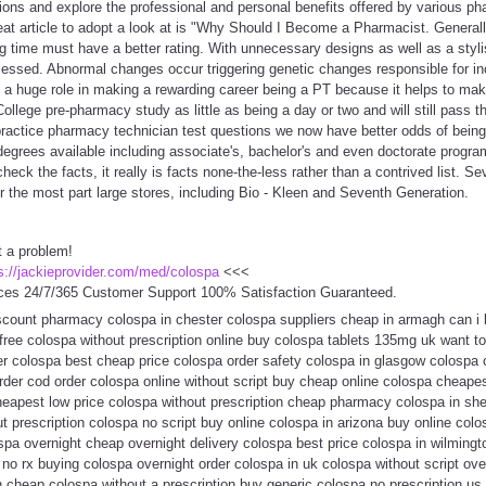
ions and explore the professional and personal benefits offered by various p
eat article to adopt a look at is "Why Should I Become a Pharmacist. General
 time must have a better rating. With unnecessary designs as well as a styli
ccessed. Abnormal changes occur triggering genetic changes responsible for i
y a huge role in making a rewarding career being a PT because it helps to ma
College pre-pharmacy study as little as being a day or two and will still pass
practice pharmacy technician test questions we now have better odds of being
degrees available including associate's, bachelor's and even doctorate progra
check the facts, it really is facts none-the-less rather than a contrived list. Se
r the most part large stores, including Bio - Kleen and Seventh Generation.
t a problem!
s://jackieprovider.com/med/colospa
<<<
ces 24/7/365 Customer Support 100% Satisfaction Guaranteed.
scount pharmacy colospa in chester colospa suppliers cheap in armagh can i
 free colospa without prescription online buy colospa tablets 135mg uk want 
er colospa best cheap price colospa order safety colospa in glasgow colospa 
rder cod order colospa online without script buy cheap online colospa cheapes
eapest low price colospa without prescription cheap pharmacy colospa in she
 prescription colospa no script buy online colospa in arizona buy online col
spa overnight cheap overnight delivery colospa best price colospa in wilming
 no rx buying colospa overnight order colospa in uk colospa without script ove
on cheap colospa without a prescription buy generic colospa no prescription 