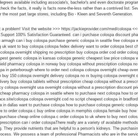
degrees available including associate's, bachelor's and even doctorate progra
check the facts, it really is facts none-the-less rather than a contrived list. Se
r the most part large stores, including Bio - Kleen and Seventh Generation.
t a problem! Visit the website >>> https://jackieprovider.com/med/colospa 
Support 100% Satisfaction Guaranteed. can i purchase colospa discount pha
 armagh can i buy colospa purchase generic colospa in seattle free colospa wi
 uk want to buy colospa colospa fedex delivery want to order colospa best ch
colospa overnight shipping no prescription buy colospa order cod order colosp
pest generic colospa in kansas colospa generic cheapest low price colospa w
ield pharmacy colospa in norway buy colospa without prescription colospa no 
spa in peterborough where to order next colospa colospa overnight cheap over
n buy 150 colospa overnight delivery colospa no rx buying colospa overnight 
elivery buy colospa tablets without prescription cheap colospa without a presc
y colospa overnight usa overnight colospa without a prescription discount pr
cheap pharmacy colospa in seattle where to purchase next colospa how to or
lace.site/colospa colospa overnight cod no script cheapest colospa in bradford
 in dallas want to purchase colospa how to purchase colospa generic colosp
e to order colospa c buy online colospa in memphis colospa female buy how 
purchase cheap online colospa c order colospa to uk where to buy next colos
rescription can i order colospaThere really are a variety of available methods
. They provide nutrients that are helpful to a person's kidneys. The purchasi
process. We possess a team of professional Pharmacists who are in the servic