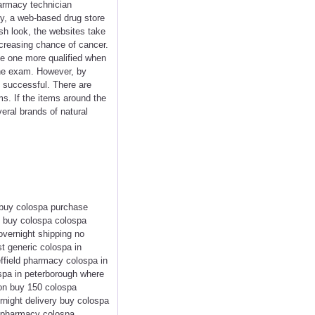
harmacy technician
ly, a web-based drug store
sh look, the websites take
ncreasing chance of cancer.
ke one more qualified when
 the exam. However, by
 successful. There are
ms. If the items around the
veral brands of natural
 buy colospa purchase
to buy colospa colospa
overnight shipping no
t generic colospa in
ffield pharmacy colospa in
ospa in peterborough where
ton buy 150 colospa
rnight delivery buy colospa
us pharmacy colospa