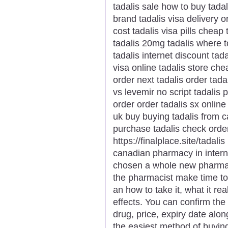
tadalis sale how to buy tadal
brand tadalis visa delivery o
cost tadalis visa pills cheap 
tadalis 20mg tadalis where t
tadalis internet discount tad
visa online tadalis store ch
order next tadalis order tada
vs levemir no script tadalis
order order tadalis sx online
uk buy buying tadalis from c
purchase tadalis check order
https://finalplace.site/tadali
canadian pharmacy in intern
chosen a whole new pharmaci
the pharmacist make time t
an how to take it, what it r
effects. You can confirm the
drug, price, expiry date alon
the easiest method of buyin