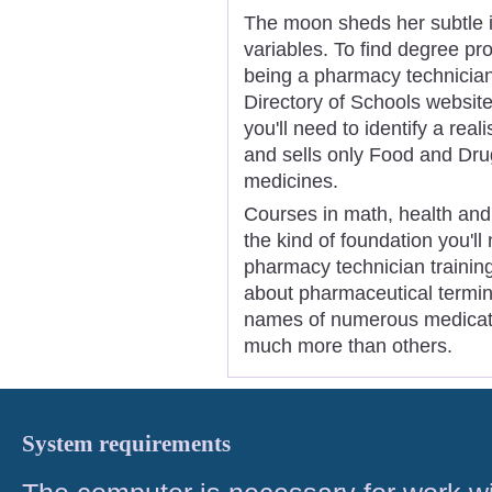
The moon sheds her subtle in
variables. To find degree pr
being a pharmacy technician,
Directory of Schools website
you'll need to identify a rea
and sells only Food and Dru
medicines.
Courses in math, health and 
the kind of foundation you'll
pharmacy technician trainin
about pharmaceutical termin
names of numerous medicati
much more than others.
System requirements