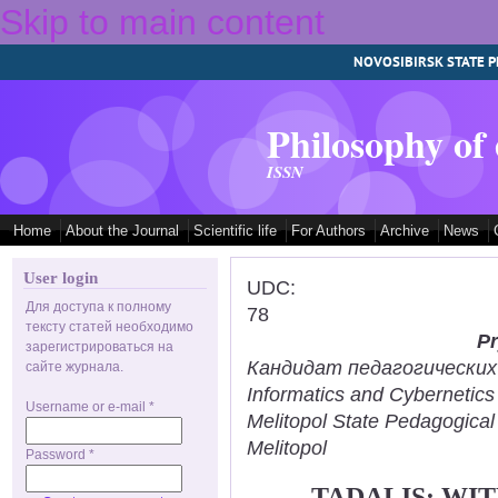
Skip to main content
NOVOSIBIRSK STATE P
Philosophy of
ISSN
Home
About the Journal
Scientific life
For Authors
Archive
News
User login
UDC:
Для доступа к полному
78
тексту статей необходимо
Pr
зарегистрироваться на
Кандидат педагогических н
сайте журнала.
Informatics and Cybernetic
Username or e-mail
*
Melitopol State Pedagogical
Melitopol
Password
*
TADALIS: WI