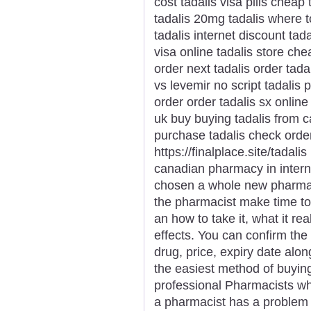
cost tadalis visa pills cheap 
tadalis 20mg tadalis where t
tadalis internet discount tad
visa online tadalis store ch
order next tadalis order tada
vs levemir no script tadalis
order order tadalis sx online
uk buy buying tadalis from c
purchase tadalis check order
https://finalplace.site/tadali
canadian pharmacy in intern
chosen a whole new pharmaci
the pharmacist make time t
an how to take it, what it r
effects. You can confirm the
drug, price, expiry date alon
the easiest method of buyin
professional Pharmacists who
a pharmacist has a problem 