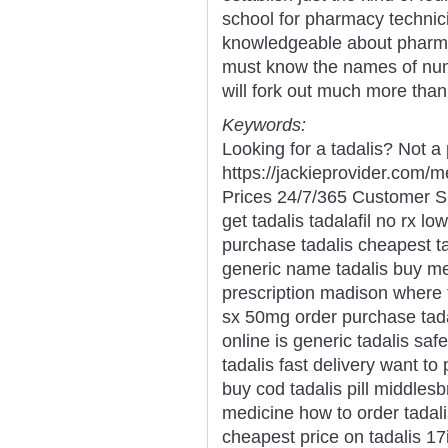
school for pharmacy technici
knowledgeable about pharmac
must know the names of nu
will fork out much more than
Keywords:
Looking for a tadalis? Not a
https://jackieprovider.com/
Prices 24/7/365 Customer S
get tadalis tadalafil no rx l
purchase tadalis cheapest ta
generic name tadalis buy med
prescription madison where t
sx 50mg order purchase tadal
online is generic tadalis saf
tadalis fast delivery want to
buy cod tadalis pill middles
medicine how to order tadalis
cheapest price on tadalis 17i