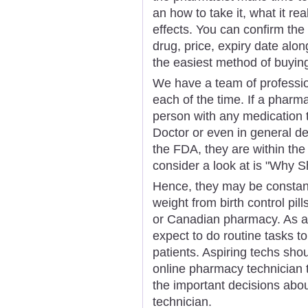
an how to take it, what it r
effects. You can confirm the
drug, price, expiry date alon
the easiest method of buyin
We have a team of professio
each of the time. If a pharm
person with any medication t
Doctor or even in general de
the FDA, they are within the 
consider a look at is "Why 
Hence, they may be constantl
weight from birth control pi
or Canadian pharmacy. As a 
expect to do routine tasks t
patients. Aspiring techs shou
online pharmacy technician 
the important decisions ab
technician.