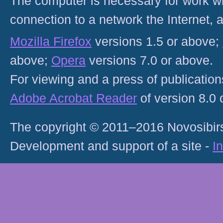
The computer is necessary for work with
connection to a network the Internet
Mozilla Firefox
versions 1.5 or above;
above;
Opera
versions 7.0 or above.
For viewing and a press of publicatio
Adobe Acrobat Reader
of version 8.0
The copyright © 2011–2016 Novosibirs
Development and support of a site -
I