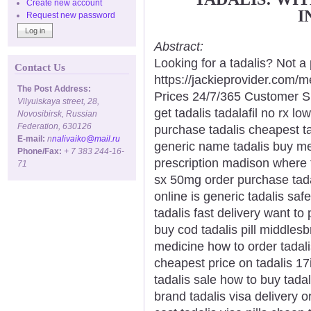
Create new account
I
Request new password
Abstract:
Looking for a tadalis? Not a
Contact Us
https://jackieprovider.com/
The Post Address:
Prices 24/7/365 Customer S
Vilyuiskaya street, 28,
get tadalis tadalafil no rx l
Novosibirsk, Russian
Federation, 630126
purchase tadalis cheapest ta
E-mail:
n
nalivaiko@mail.ru
generic name tadalis buy med
Phone/Fax:
+ 7 383 244-16-
prescription madison where t
71
sx 50mg order purchase tadal
online is generic tadalis saf
tadalis fast delivery want to
buy cod tadalis pill middles
medicine how to order tadalis
cheapest price on tadalis 17i
tadalis sale how to buy tadal
brand tadalis visa delivery o