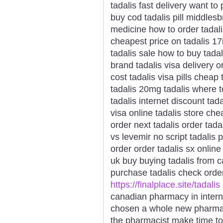
tadalis fast delivery want to
buy cod tadalis pill middles
medicine how to order tadalis
cheapest price on tadalis 17i
tadalis sale how to buy tadal
brand tadalis visa delivery o
cost tadalis visa pills cheap 
tadalis 20mg tadalis where t
tadalis internet discount tad
visa online tadalis store ch
order next tadalis order tada
vs levemir no script tadalis
order order tadalis sx online
uk buy buying tadalis from c
purchase tadalis check order
https://finalplace.site/tadalis
canadian pharmacy in intern
chosen a whole new pharmaci
the pharmacist make time t