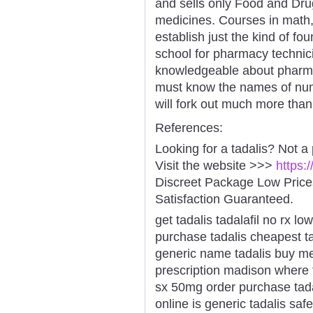
and sells only Food and Dru
medicines. Courses in math,
establish just the kind of fo
school for pharmacy technici
knowledgeable about pharmac
must know the names of nu
will fork out much more than
References:
Looking for a tadalis? Not a
Visit the website >>>
https:
Discreet Package Low Pric
Satisfaction Guaranteed.
get tadalis tadalafil no rx l
purchase tadalis cheapest ta
generic name tadalis buy med
prescription madison where t
sx 50mg order purchase tadal
online is generic tadalis saf