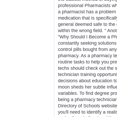
professional Pharmacists who
a pharmacist has a problem 
medication that is specifical
general deemed safe to the 
within the wrong field. " Anot
"Why Should I Become a Ph
constantly seeking solutions 
control pills bought from a
pharmacy. As a pharmacy tech
routine tasks to help you pre
techs should check out the 
technician training opportun
decisions about education 
moon sheds her subtle influe
variables. To find degree pr
being a pharmacy technician,
Directory of Schools website
you'll need to identify a rea