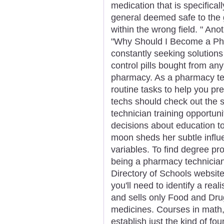
medication that is specifical
general deemed safe to the 
within the wrong field. " Anot
"Why Should I Become a Ph
constantly seeking solutions 
control pills bought from a
pharmacy. As a pharmacy tech
routine tasks to help you pre
techs should check out the 
technician training opportun
decisions about education 
moon sheds her subtle influe
variables. To find degree pr
being a pharmacy technician,
Directory of Schools website
you'll need to identify a rea
and sells only Food and Dru
medicines. Courses in math,
establish just the kind of fo