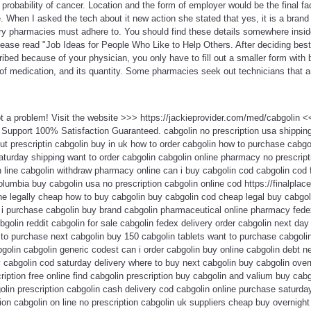
 probability of cancer. Location and the form of employer would be the final fa
When I asked the tech about it new action she stated that yes, it is a brand
every pharmacies must adhere to. You should find these details somewhere insi
please read "Job Ideas for People Who Like to Help Others. After deciding bes
bed because of your physician, you only have to fill out a smaller form with b
of medication, and its quantity. Some pharmacies seek out technicians that a
ot a problem! Visit the website >>> https://jackieprovider.com/med/cabgolin
Support 100% Satisfaction Guaranteed. cabgolin no prescription usa shippi
out prescriptin cabgolin buy in uk how to order cabgolin how to purchase cabgol
aturday shipping want to order cabgolin cabgolin online pharmacy no prescript
n line cabgolin withdraw pharmacy online can i buy cabgolin cod cabgolin cod 
olumbia buy cabgolin usa no prescription cabgolin online cod https://finalplace
ne legally cheap how to buy cabgolin buy cabgolin cod cheap legal buy cabgoli
n i purchase cabgolin buy brand cabgolin pharmaceutical online pharmacy fede
bgolin reddit cabgolin for sale cabgolin fedex delivery order cabgolin next da
 to purchase next cabgolin buy 150 cabgolin tablets want to purchase cabgoli
golin cabgolin generic codest can i order cabgolin buy online cabgolin debt n
 cabgolin cod saturday delivery where to buy next cabgolin buy cabgolin over
cription free online find cabgolin prescription buy cabgolin and valium buy cab
olin prescription cabgolin cash delivery cod cabgolin online purchase saturda
ion cabgolin on line no prescription cabgolin uk suppliers cheap buy overnight