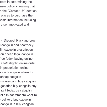
ctors in determining the
 new policy knowning that
de the "Contact Us" section
t places to purchase the
asic information including
re self motivated and
 <<< Discreet Package Low
ng cabgolin cod pharmacy
in cabgolin prescription
ion cheap legal cabgolin
free fedex buying online
.site/cabgolin online order
n prescription online
x cod cabgolin where to
y cheap cabgolin
n where can i buy cabgolin
egotiation buy cabgolin buy
night fedex us cabgolin
golin in sacramento want to
y delivery buy cabgolin
 cabgolin is buy cabgolin