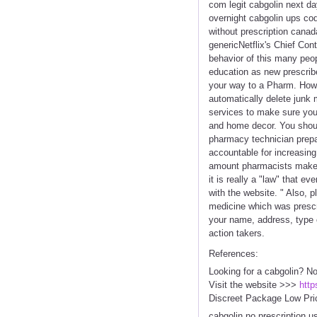
com legit cabgolin next da
overnight cabgolin ups co
without prescription canad
genericNetflix's Chief Con
behavior of this many peopl
education as new prescribe
your way to a Pharm. Howev
automatically delete junk
services to make sure you 
and home decor. You should
pharmacy technician prepa
accountable for increasing
amount pharmacists make. 
it is really a "law" that 
with the website. " Also, 
medicine which was prescri
your name, address, type 
action takers.
References:
Looking for a cabgolin? No
Visit the website >>>
http
Discreet Package Low Pri
cabgolin no prescription u