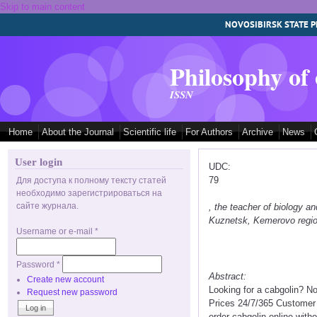
Skip to main content
NOVOSIBIRSK STATE P
Philosophy of
ISSN
Home
About the Journal
Scientific life
For Authors
Archive
News
User login
UDC:
79
Для доступа к полному тексту статей
необходимо зарегистрироваться на
сайте журнала.
, the teacher of biology
Kuznetsk, Kemerovo regi
Username or e-mail
*
Password
*
Abstract:
Create new account
Looking for a cabgolin? N
Request new password
Prices 24/7/365 Customer 
order cabgolin online with