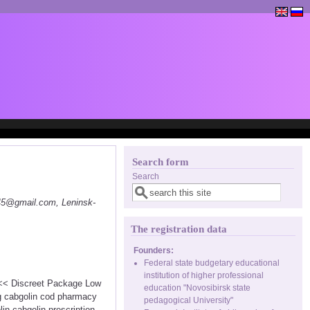
Search form
Search
145@gmail.com, Leninsk-
The registration data
Founders:
Federal state budgetary educational
institution of higher professional
 <<< Discreet Package Low
education "Novosibirsk state
ng cabgolin cod pharmacy
pedagogical University"
in cabgolin prescription