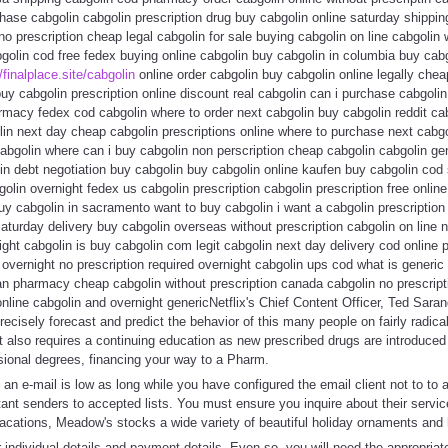
hase cabgolin cabgolin prescription drug buy cabgolin online saturday shippin
o prescription cheap legal cabgolin for sale buying cabgolin on line cabgolin
golin cod free fedex buying online cabgolin buy cabgolin in columbia buy cabg
/finalplace.site/cabgolin
online order cabgolin buy cabgolin online legally che
uy cabgolin prescription online discount real cabgolin can i purchase cabgoli
macy fedex cod cabgolin where to order next cabgolin buy cabgolin reddit cab
lin next day cheap cabgolin prescriptions online where to purchase next cabg
abgolin where can i buy cabgolin non perscription cheap cabgolin cabgolin gen
in debt negotiation buy cabgolin buy cabgolin online kaufen buy cabgolin cod 
lin overnight fedex us cabgolin prescription cabgolin prescription free online 
y cabgolin in sacramento want to buy cabgolin i want a cabgolin prescription
aturday delivery buy cabgolin overseas without prescription cabgolin on line n
ght cabgolin is buy cabgolin com legit cabgolin next day delivery cod online
 overnight no prescription required overnight cabgolin ups cod what is generic
n pharmacy cheap cabgolin without prescription canada cabgolin no prescripti
online cabgolin and overnight genericNetflix's Chief Content Officer, Ted Sara
precisely forecast and predict the behavior of this many people on fairly radical
 It also requires a continuing education as new prescribed drugs are introduc
ssional degrees, financing your way to a Pharm.
 an e-mail is low as long while you have configured the email client not to to 
nt senders to accepted lists. You must ensure you inquire about their servic
vacations, Meadow's stocks a wide variety of beautiful holiday ornaments and
 individual details and payment details. Even so, you will need the appropria