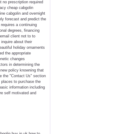
 no prescription required
macy cheap cabgolin
line cabgolin and overnight
ely forecast and predict the
o requires a continuing
onal degrees, financing
mail client not to to
inquire about their
eautiful holiday ornaments
ed the appropriate
enetic changes
ctors in determining the
 new policy knowning that
de the "Contact Us" section
t places to purchase the
asic information including
re self motivated and
abgolin buy in uk how to