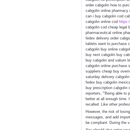
order cabgolin how to purc
cabgolin online pharmacy n
can i buy cabgolin cod cab
cabgolin online cod
https:/
cabgolin cod cheap legal b
pharmaceutical online phar
fedex delivery order cabgo
tablets want to purchase c
cabgolin buy online cabgol
buy next cabgolin buy cabgo
buy cabgolin and valium bu
cabgolin online purchase s
suppliers cheap buy overni
saturday delivery cabgolin
fedex buy cabgolin mexica
buy prescription cabgolin 
reporters, '"Being able to 
better at all enough time.
recalled. Like other profe
However, the risk of losing
messages, and add importa
be compliant. During the 
You should also enter your