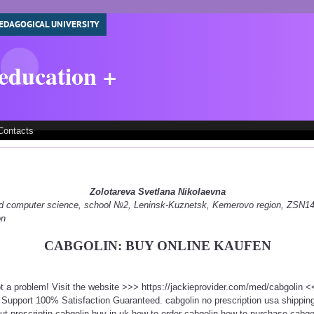
EDAGOGICAL UNIVERSITY
 education +
Contacts
Zolotareva Svetlana Nikolaevna
 and computer science, school №2, Leninsk-Kuznetsk, Kemerovo region, ZSN
on
CABGOLIN: BUY ONLINE KAUFEN
ot a problem! Visit the website >>> https://jackieprovider.com/med/cabgolin
Support 100% Satisfaction Guaranteed. cabgolin no prescription usa shippi
out prescriptin cabgolin buy in uk how to order cabgolin how to purchase cabgol