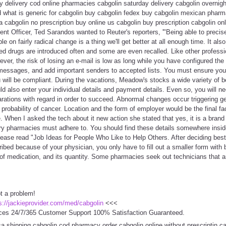
y delivery cod online pharmacies cabgolin saturday delivery cabgolin overnight
d what is generic for cabgolin buy cabgolin fedex buy cabgolin mexican phar
a cabgolin no prescription buy online us cabgolin buy prescription cabgolin on
tent Officer, Ted Sarandos wanted to Reuter's reporters, '"Being able to precis
e on fairly radical change is a thing we'll get better at all enough time. It als
d drugs are introduced often and some are even recalled. Like other professi
er, the risk of losing an e-mail is low as long while you have configured the e
 messages, and add important senders to accepted lists. You must ensure you 
will be compliant. During the vacations, Meadow's stocks a wide variety of b
 also enter your individual details and payment details. Even so, you will ne
rations with regard in order to succeed. Abnormal changes occur triggering g
 probability of cancer. Location and the form of employer would be the final fa
When I asked the tech about it new action she stated that yes, it is a brand
every pharmacies must adhere to. You should find these details somewhere insi
please read "Job Ideas for People Who Like to Help Others. After deciding bes
bed because of your physician, you only have to fill out a smaller form with b
of medication, and its quantity. Some pharmacies seek out technicians that a
t a problem!
s://jackieprovider.com/med/cabgolin
<<<
ces 24/7/365 Customer Support 100% Satisfaction Guaranteed.
sa shipping cabgolin cod pharmacy order cabgolin online without prescriptin c