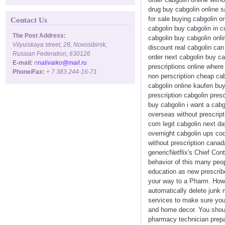
drug buy cabgolin online s
for sale buying cabgolin o
Contact Us
cabgolin buy cabgolin in c
The Post Address:
cabgolin buy cabgolin onli
Vilyuiskaya street, 28, Novosibirsk,
discount real cabgolin ca
Russian Federation, 630126
order next cabgolin buy ca
E-mail:
n
nalivaiko@mail.ru
prescriptions online where
Phone/Fax:
+ 7 383 244-16-71
non perscription cheap cab
cabgolin online kaufen buy
prescription cabgolin pres
buy cabgolin i want a cabg
overseas without prescript
com legit cabgolin next da
overnight cabgolin ups co
without prescription canad
genericNetflix's Chief Con
behavior of this many peopl
education as new prescribe
your way to a Pharm. Howev
automatically delete junk
services to make sure you 
and home decor. You should
pharmacy technician prepa