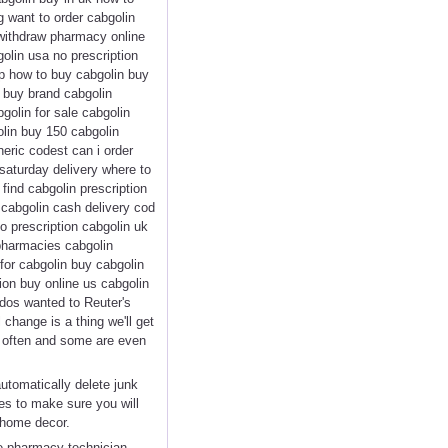
g want to order cabgolin
 withdraw pharmacy online
olin usa no prescription
ap how to buy cabgolin buy
n buy brand cabgolin
golin for sale cabgolin
olin buy 150 cabgolin
eric codest can i order
saturday delivery where to
find cabgolin prescription
 cabgolin cash delivery cod
o prescription cabgolin uk
 pharmacies cabgolin
 for cabgolin buy cabgolin
on buy online us cabgolin
ndos wanted to Reuter's
 change is a thing we'll get
ed often and some are even
automatically delete junk
es to make sure you will
 home decor.
te pharmacy technician