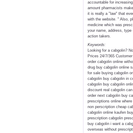
accountable for increasing
amount pharmacists make. 
it is really a "law" that 
with the website. " Also, 
medicine which was prescri
your name, address, type 
action takers.
Keywords:
Looking for a cabgolin? N
Prices 24/7/365 Customer 
order cabgolin online with
drug buy cabgolin online s
for sale buying cabgolin o
cabgolin buy cabgolin in c
cabgolin buy cabgolin onli
discount real cabgolin ca
order next cabgolin buy ca
prescriptions online where
non perscription cheap cab
cabgolin online kaufen buy
prescription cabgolin pres
buy cabgolin i want a cabg
overseas without prescript