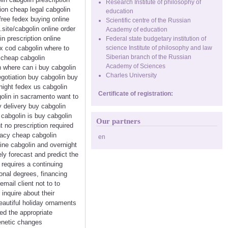
Research Institute of philosophy of
ion cheap legal cabgolin
education
free fedex buying online
Scientific centre of the Russian
.site/cabgolin online order
Academy of education
n prescription online
Federal state budgetary institution of
x cod cabgolin where to
science Institute of philosophy and law
Siberian branch of the Russian
y cheap cabgolin
Academy of Sciences
n where can i buy cabgolin
Charles University
egotiation buy cabgolin buy
night fedex us cabgolin
Certificate of registration:
golin in sacramento want to
y delivery buy cabgolin
 cabgolin is buy cabgolin
Our partners
 no prescription required
macy cheap cabgolin
en
line cabgolin and overnight
ely forecast and predict the
o requires a continuing
onal degrees, financing
mail client not to to
inquire about their
eautiful holiday ornaments
ed the appropriate
enetic changes