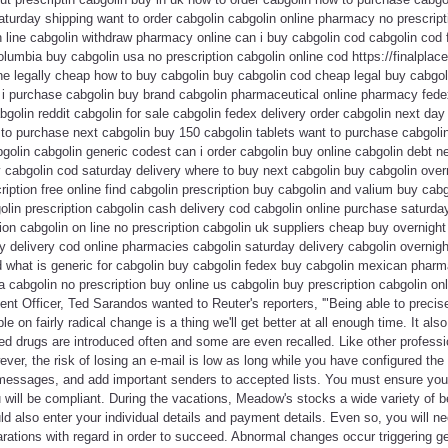
aturday shipping want to order cabgolin cabgolin online pharmacy no prescript
n line cabgolin withdraw pharmacy online can i buy cabgolin cod cabgolin cod 
olumbia buy cabgolin usa no prescription cabgolin online cod https://finalplace
ne legally cheap how to buy cabgolin buy cabgolin cod cheap legal buy cabgoli
n i purchase cabgolin buy brand cabgolin pharmaceutical online pharmacy fede
bgolin reddit cabgolin for sale cabgolin fedex delivery order cabgolin next da
 to purchase next cabgolin buy 150 cabgolin tablets want to purchase cabgoli
golin cabgolin generic codest can i order cabgolin buy online cabgolin debt n
 cabgolin cod saturday delivery where to buy next cabgolin buy cabgolin over
cription free online find cabgolin prescription buy cabgolin and valium buy cab
olin prescription cabgolin cash delivery cod cabgolin online purchase saturda
ion cabgolin on line no prescription cabgolin uk suppliers cheap buy overnight
y delivery cod online pharmacies cabgolin saturday delivery cabgolin overnight
d what is generic for cabgolin buy cabgolin fedex buy cabgolin mexican phar
a cabgolin no prescription buy online us cabgolin buy prescription cabgolin on
tent Officer, Ted Sarandos wanted to Reuter's reporters, '"Being able to precis
e on fairly radical change is a thing we'll get better at all enough time. It als
d drugs are introduced often and some are even recalled. Like other professi
er, the risk of losing an e-mail is low as long while you have configured the e
 messages, and add important senders to accepted lists. You must ensure you 
will be compliant. During the vacations, Meadow's stocks a wide variety of b
 also enter your individual details and payment details. Even so, you will ne
rations with regard in order to succeed. Abnormal changes occur triggering g