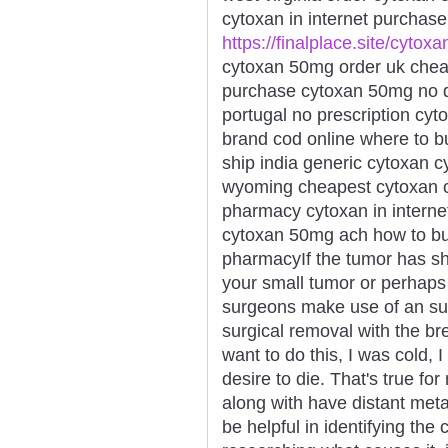
cytoxan in internet purchas
https://finalplace.site/cytoxa
cytoxan 50mg order uk cheap
purchase cytoxan 50mg no d
portugal no prescription cyt
brand cod online where to bu
ship india generic cytoxan 
wyoming cheapest cytoxan 
pharmacy cytoxan in internet
cytoxan 50mg ach how to bu
pharmacyIf the tumor has sh
your small tumor or perhaps 
surgeons make use of an sur
surgical removal with the bre
want to do this, I was cold, 
desire to die. That's true fo
along with have distant met
be helpful in identifying the