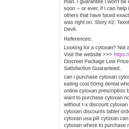
man. I guarantee I won't be
soon -- or ever, if I can hel
others that have faced exac
was right on. Story #2: Ta
Devil.
References:
Looking for a cytoxan? Not 
Visit the website >>>
https:
Discreet Package Low Pric
Satisfaction Guaranteed.
can i purchase cytoxan cyt
eating cost 50mg dental whe
online cytoxan prescription
want to purchase cytoxan no
without r-x discount cytoxan
cytoxan discounts tablet or
cytoxan usa pill cytoxan ca
cytoxan where to purchase 