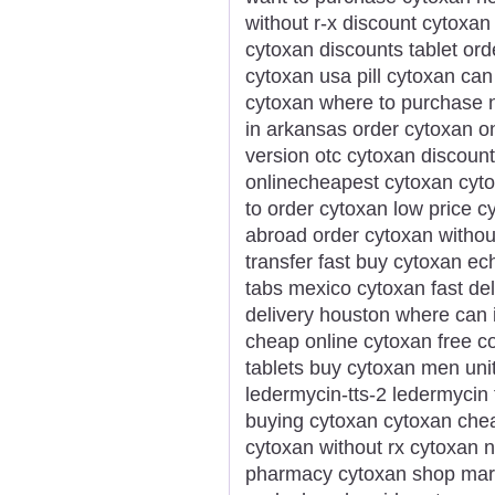
without r-x discount cytoxan
cytoxan discounts tablet or
cytoxan usa pill cytoxan ca
cytoxan where to purchase 
in arkansas order cytoxan o
version otc cytoxan discount
onlinecheapest cytoxan cyt
to order cytoxan low price 
abroad order cytoxan without
transfer fast buy cytoxan ec
tabs mexico cytoxan fast de
delivery houston where can 
cheap online cytoxan free c
tablets buy cytoxan men unit
ledermycin-tts-2 ledermycin 
buying cytoxan cytoxan che
cytoxan without rx cytoxan no
pharmacy cytoxan shop mary