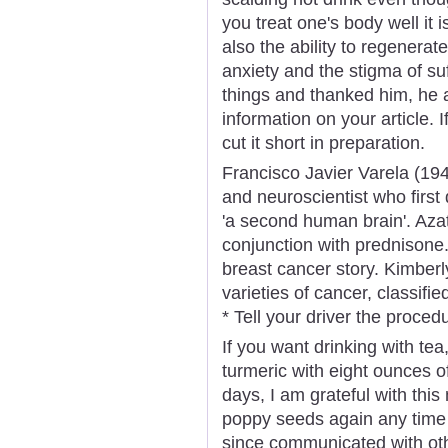
you treat one's body well it 
also the ability to regenera
anxiety and the stigma of su
things and thanked him, he
information on your article. 
cut it short in preparation.
Francisco Javier Varela (194
and neuroscientist who firs
'a second human brain'. Aza
conjunction with prednisone
breast cancer story. Kimberl
varieties of cancer, classifi
* Tell your driver the proced
If you want drinking with te
turmeric with eight ounces of
days, I am grateful with this
poppy seeds again any time so
since communicated with oth