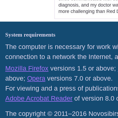
diagnosis, and my doctor wa
more challenging than Red D
System requirements
The computer is necessary for work with
connection to a network the Internet
Mozilla Firefox
versions 1.5 or above;
above;
Opera
versions 7.0 or above.
For viewing and a press of publicatio
Adobe Acrobat Reader
of version 8.0
The copyright © 2011–2016 Novosibirs