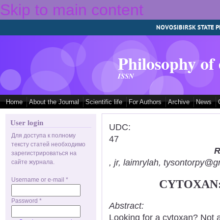
Skip to main content
NOVOSIBIRSK STATE P
Philosophy of
ISSN
Home
About the Journal
Scientific life
For Authors
Archive
News
User login
UDC:
Для доступа к полному
47
тексту статей необходимо
R
зарегистрироваться на
, jr, laimrylah, tysontorpy@
сайте журнала.
Username or e-mail
*
CYTOXAN:
Password
*
Abstract:
Looking for a cytoxan? Not 