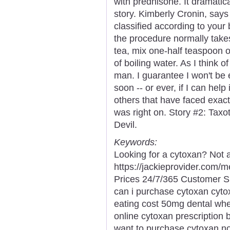
with prednisone. It dramati
story. Kimberly Cronin, says 
classified according to your 
the procedure normally takes
tea, mix one-half teaspoon 
of boiling water. As I think o
man. I guarantee I won't be
soon -- or ever, if I can hel
others that have faced exac
was right on. Story #2: Ta
Devil.
Keywords:
Looking for a cytoxan? Not 
https://jackieprovider.com
Prices 24/7/365 Customer S
can i purchase cytoxan cyt
eating cost 50mg dental whe
online cytoxan prescription
want to purchase cytoxan no