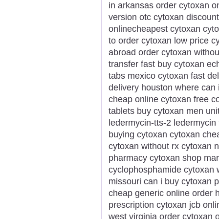
in arkansas order cytoxan o
version otc cytoxan discount
onlinecheapest cytoxan cyt
to order cytoxan low price 
abroad order cytoxan without
transfer fast buy cytoxan ec
tabs mexico cytoxan fast de
delivery houston where can 
cheap online cytoxan free c
tablets buy cytoxan men unit
ledermycin-tts-2 ledermycin 
buying cytoxan cytoxan che
cytoxan without rx cytoxan no
pharmacy cytoxan shop mary
cyclophosphamide cytoxan w
missouri can i buy cytoxan 
cheap generic online order 
prescription cytoxan jcb on
west virginia order cytoxa