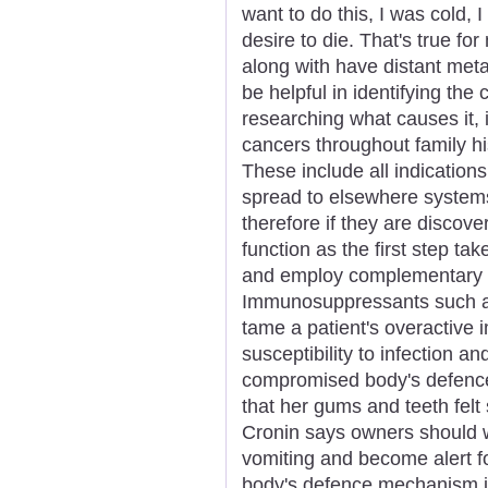
want to do this, I was cold, 
desire to die. That's true fo
along with have distant met
be helpful in identifying the
researching what causes it, 
cancers throughout family hi
These include all indicatio
spread to elsewhere systems
therefore if they are discove
function as the first step ta
and employ complementary w
Immunosuppressants such 
tame a patient's overactive
susceptibility to infection a
compromised body's defenc
that her gums and teeth felt s
Cronin says owners should w
vomiting and become alert fo
body's defence mechanism i