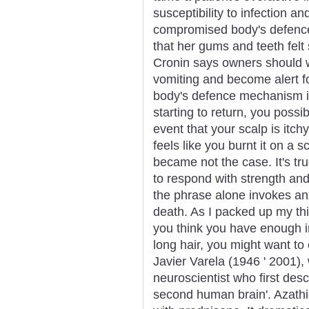
susceptibility to infection a
compromised body's defenc
that her gums and teeth felt s
Cronin says owners should w
vomiting and become alert fo
body's defence mechanism i
starting to return, you poss
event that your scalp is itch
feels like you burnt it on a 
became not the case. It's true
to respond with strength and
the phrase alone invokes anx
death. As I packed up my th
you think you have enough in
long hair, you might want to 
Javier Varela (1946 ' 2001),
neuroscientist who first de
second human brain'. Azath