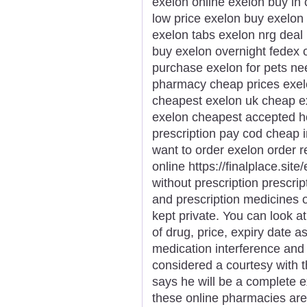
exelon online exelon buy in
low price exelon buy exelon
exelon tabs exelon nrg deal 
buy exelon overnight fedex 
purchase exelon for pets n
pharmacy cheap prices exel
cheapest exelon uk cheap ex
exelon cheapest accepted h
prescription pay cod cheap 
want to order exelon order r
online https://finalplace.sit
without prescription prescri
and prescription medicines
kept private. You can look a
of drug, price, expiry date 
medication interference and 
considered a courtesy with 
says he will be a complete e
these online pharmacies are