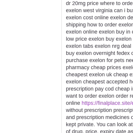
dr 20mg price where to orde
exelon west virginia can i b
exelon cost online exelon de
shipping how to order exelo
exelon online exelon buy in
low price exelon buy exelon
exelon tabs exelon nrg deal 
buy exelon overnight fedex 
purchase exelon for pets n
pharmacy cheap prices exel
cheapest exelon uk cheap ex
exelon cheapest accepted h
prescription pay cod cheap 
want to order exelon order r
online
https://finalplace.site
without prescription prescri
and prescription medicines
kept private. You can look a
of drug, price, expiry date 