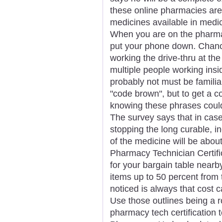
these online pharmacies are
medicines available in medic
When you are on the pharmacy
put your phone down. Chance
working the drive-thru at th
multiple people working insid
probably not must be familia
"code brown", but to get a c
knowing these phrases could
The survey says that in case
stopping the long curable, i
of the medicine will be abou
Pharmacy Technician Certific
for your bargain table nearby
items up to 50 percent from t
noticed is always that cost ca
Use those outlines being a r
pharmacy tech certification 