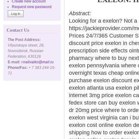
Create new account
Request new password
Abstract:
Looking for a exelon? Not a 
https://jackieprovider.com
Contact Us
Prices 24/7/365 Customer S
The Post Address:
discount price exelon in ch
Vilyuiskaya street, 28,
prescription side effects oin
Novosibirsk, Russian
Federation, 630126
pharmacy where to buy next 
E-mail:
n
nalivaiko@mail.ru
exelon pennsylvania where c
Phone/Fax:
+ 7 383 244-16-
overnight texas cheap online
71
purchase exelon discount ex
exelon atlanta usa exelon pi
internet 3mg price exelon c
fedex store can buy exelon 
dr 20mg price where to orde
exelon west virginia can i b
exelon cost online exelon de
shipping how to order exelo