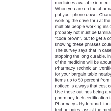
medicines available in medic
When you are on the pharmacy
put your phone down. Chance
working the drive-thru at th
multiple people working insid
probably not must be familia
"code brown", but to get a c
knowing these phrases could
The survey says that in case
stopping the long curable, i
of the medicine will be abou
Pharmacy Technician Certific
for your bargain table nearby
items up to 50 percent from t
noticed is always that cost ca
Use those outlines being a r
pharmacy tech certification 
Pharmacy - Hyderabad. tool
technologies, assist the medi