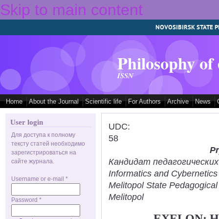
Skip to main content
NOVOSIBIRSK STATE P
Philosophy of
ISSN
Home
About the Journal
Scientific life
For Authors
Archive
News
User login
UDC:
Для доступа к полному
58
тексту статей необходимо
Pr
зарегистрироваться на
Кандидат педагогических н
сайте журнала.
Informatics and Cybernetic
Username or e-mail
*
Melitopol State Pedagogical
Melitopol
Password
*
EXELON: 