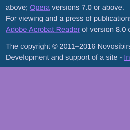
above;
Opera
versions 7.0 or above.
For viewing and a press of publicatio
Adobe Acrobat Reader
of version 8.0
The copyright © 2011–2016 Novosibirs
Development and support of a site -
I