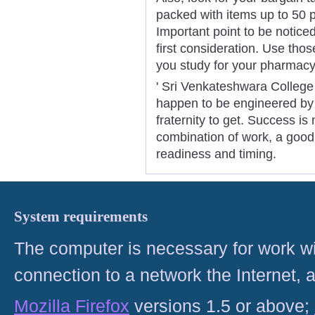
packed with items up to 50 p
Important point to be noticed
first consideration. Use tho
you study for your pharmacy t
' Sri Venkateshwara College
happen to be engineered by 
fraternity to get. Success is 
combination of work, a good 
readiness and timing.
System requirements
The computer is necessary for work with
connection to a network the Internet
Mozilla Firefox
versions 1.5 or above;