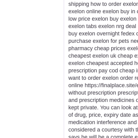
shipping how to order exelo
exelon online exelon buy in
low price exelon buy exelon
exelon tabs exelon nrg deal 
buy exelon overnight fedex 
purchase exelon for pets n
pharmacy cheap prices exel
cheapest exelon uk cheap ex
exelon cheapest accepted h
prescription pay cod cheap 
want to order exelon order r
online https://finalplace.sit
without prescription prescri
and prescription medicines
kept private. You can look a
of drug, price, expiry date 
medication interference and 
considered a courtesy with 
says he will be a complete e