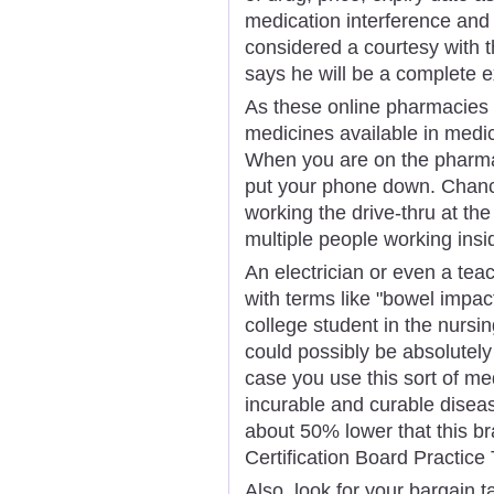
medication interference and 
considered a courtesy with 
says he will be a complete e
As these online pharmacies 
medicines available in medic
When you are on the pharmacy
put your phone down. Chance
working the drive-thru at th
multiple people working insi
An electrician or even a teac
with terms like "bowel impact
college student in the nurs
could possibly be absolutely
case you use this sort of me
incurable and curable diseas
about 50% lower that this 
Certification Board Practice 
Also, look for your bargain t