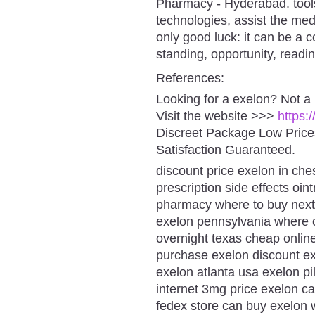
Pharmacy - Hyderabad. tool
technologies, assist the medi
only good luck: it can be a 
standing, opportunity, readi
References:
Looking for a exelon? Not a
Visit the website >>>
https:
Discreet Package Low Pric
Satisfaction Guaranteed.
discount price exelon in ch
prescription side effects oin
pharmacy where to buy next 
exelon pennsylvania where c
overnight texas cheap online
purchase exelon discount ex
exelon atlanta usa exelon pi
internet 3mg price exelon c
fedex store can buy exelon 