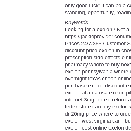
only good luck: it can be a 
standing, opportunity, readi
Keywords:
Looking for a exelon? Not a 
https://jackieprovider.com
Prices 24/7/365 Customer S
discount price exelon in ch
prescription side effects oin
pharmacy where to buy next 
exelon pennsylvania where c
overnight texas cheap online
purchase exelon discount ex
exelon atlanta usa exelon pi
internet 3mg price exelon c
fedex store can buy exelon 
dr 20mg price where to orde
exelon west virginia can i b
exelon cost online exelon de