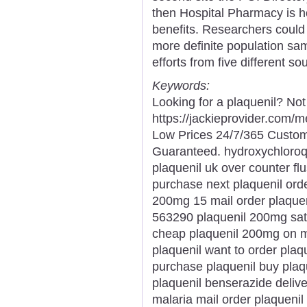
then Hospital Pharmacy is ho
benefits. Researchers could 
more definite population sam
efforts from five different s
Keywords:
Looking for a plaquenil? Not
https://jackieprovider.com/
Low Prices 24/7/365 Custom
Guaranteed. hydroxychloroq
plaquenil uk over counter fl
purchase next plaquenil orde
200mg 15 mail order plaquen
563290 plaquenil 200mg satu
cheap plaquenil 200mg on m
plaquenil want to order plaq
purchase plaquenil buy plaqu
plaquenil benserazide delive
malaria mail order plaquenil