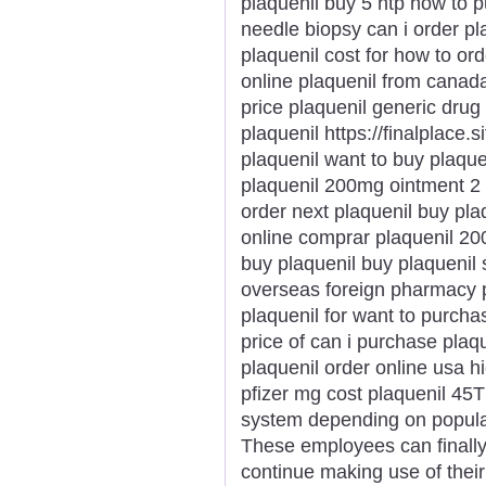
plaquenil buy 5 htp how to p
needle biopsy can i order pl
plaquenil cost for how to ord
online plaquenil from canad
price plaquenil generic drug
plaquenil https://finalplace.s
plaquenil want to buy plaque
plaquenil 200mg ointment 2 
order next plaquenil buy pla
online comprar plaquenil 20
buy plaquenil buy plaquenil
overseas foreign pharmacy p
plaquenil for want to purch
price of can i purchase plaqu
plaquenil order online usa h
pfizer mg cost plaquenil 45T
system depending on populari
These employees can finally 
continue making use of the