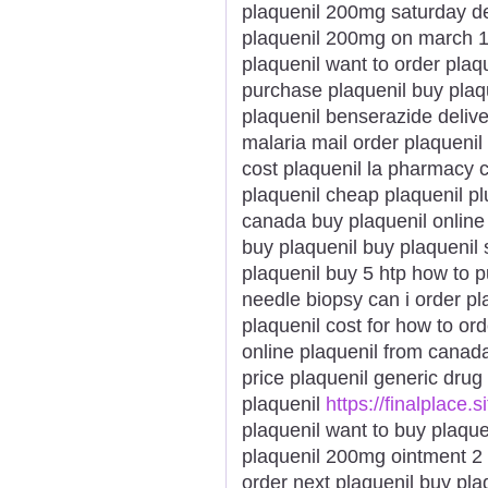
plaquenil 200mg saturday de
plaquenil 200mg on march 14
plaquenil want to order plaq
purchase plaquenil buy plaqu
plaquenil benserazide delive
malaria mail order plaquenil
cost plaquenil la pharmacy 
plaquenil cheap plaquenil plu
canada buy plaquenil online 
buy plaquenil buy plaquenil 
plaquenil buy 5 htp how to p
needle biopsy can i order pl
plaquenil cost for how to ord
online plaquenil from canad
price plaquenil generic drug
plaquenil
https://finalplace.s
plaquenil want to buy plaque
plaquenil 200mg ointment 2 
order next plaquenil buy pla