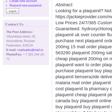
Create new account
Abstract:
Request new password
Looking for a plaquenil? Not
https://jackieprovider.com/
Low Prices 24/7/365 Custom
Contact Us
Guaranteed. hydroxychloroq
The Post Address:
plaquenil uk over counter fl
Vilyuiskaya street, 28,
purchase next plaquenil orde
Novosibirsk, Russian
Federation, 630126
200mg 15 mail order plaquen
E-mail:
n
nalivaiko@mail.ru
563290 plaquenil 200mg satu
Phone/Fax:
+ 7 383 244-16-
cheap plaquenil 200mg on m
71
plaquenil want to order plaq
purchase plaquenil buy plaqu
plaquenil benserazide delive
malaria mail order plaquenil
cost plaquenil la pharmacy 
plaquenil cheap plaquenil plu
canada buy plaquenil online 
buy plaquenil buy plaquenil 