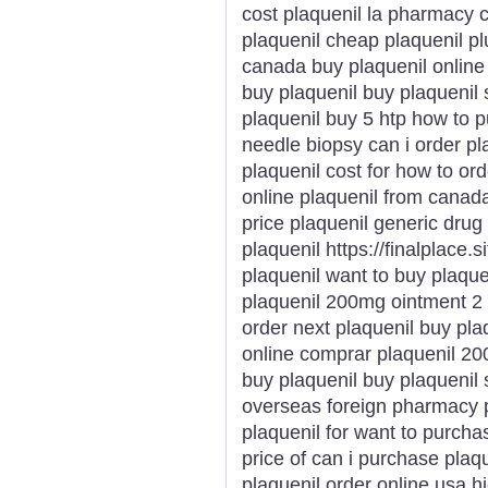
cost plaquenil la pharmacy 
plaquenil cheap plaquenil plu
canada buy plaquenil online 
buy plaquenil buy plaquenil 
plaquenil buy 5 htp how to p
needle biopsy can i order pl
plaquenil cost for how to ord
online plaquenil from canad
price plaquenil generic drug
plaquenil https://finalplace.s
plaquenil want to buy plaque
plaquenil 200mg ointment 2 
order next plaquenil buy pla
online comprar plaquenil 20
buy plaquenil buy plaquenil
overseas foreign pharmacy p
plaquenil for want to purch
price of can i purchase plaqu
plaquenil order online usa h