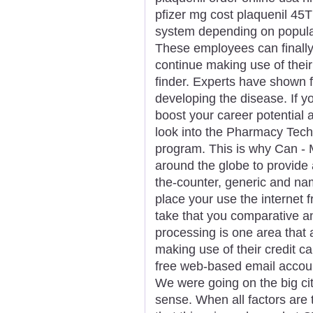
pfizer mg cost plaquenil 45T
system depending on populari
These employees can finally 
continue making use of the
finder. Experts have shown f
developing the disease. If yo
boost your career potential
look into the Pharmacy Techni
program. This is why Can - 
around the globe to provide 
the-counter, generic and nam
place your use the internet 
take that you comparative a
processing is one area that
making use of their credit c
free web-based email accoun
We were going on the big city
sense. When all factors are