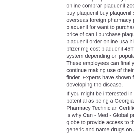
online comprar plaquenil 20
buy plaquenil buy plaquenil
overseas foreign pharmacy p
plaquenil for want to purch
price of can i purchase plaqu
plaquenil order online usa h
pfizer mg cost plaquenil 45T
system depending on populari
These employees can finally 
continue making use of the
finder. Experts have shown f
developing the disease.
If you might be interested in 
potential as being a Georgia
Pharmacy Technician Certific
is why Can - Med - Global p
globe to provide access to th
generic and name drugs on s