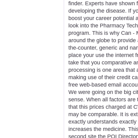
finder. Experts have shown f
developing the disease. If yo
boost your career potential
look into the Pharmacy Techni
program. This is why Can - 
around the globe to provide 
the-counter, generic and nam
place your use the internet 
take that you comparative a
processing is one area that
making use of their credit c
free web-based email accoun
We were going on the big city
sense. When all factors are
that this prices charged a
may be comparable. It is ex
exactly understands exactly
increases the medicine. This
second site the POI Directory.