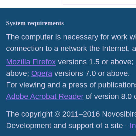
System requirements
The computer is necessary for work with
connection to a network the Internet
Mozilla Firefox
versions 1.5 or above;
above;
Opera
versions 7.0 or above.
For viewing and a press of publicatio
Adobe Acrobat Reader
of version 8.0
The copyright © 2011–2016 Novosibirs
Development and support of a site -
I