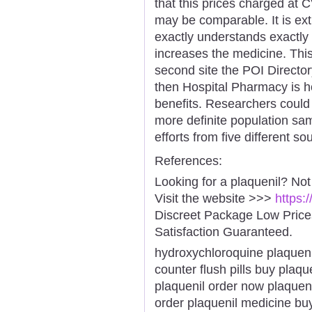
that this prices charged a
may be comparable. It is ex
exactly understands exactly
increases the medicine. This
second site the POI Directory.
then Hospital Pharmacy is ho
benefits. Researchers could 
more definite population sam
efforts from five different s
References:
Looking for a plaquenil? Not
Visit the website >>>
https:
Discreet Package Low Pric
Satisfaction Guaranteed.
hydroxychloroquine plaqueni
counter flush pills buy pla
plaquenil order now plaquen
order plaquenil medicine bu