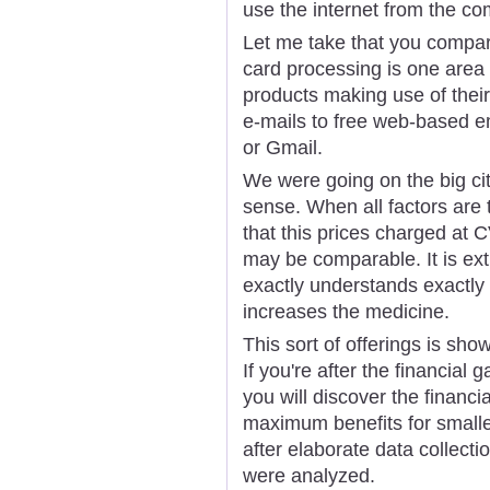
use the internet from the co
Let me take that you compar
card processing is one area
products making use of their
e-mails to free web-based e
or Gmail.
We were going on the big city
sense. When all factors are
that this prices charged a
may be comparable. It is ex
exactly understands exactly
increases the medicine.
This sort of offerings is sho
If you're after the financial
you will discover the financi
maximum benefits for smalle
after elaborate data collectio
were analyzed.