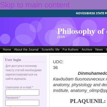
Skip to main content
NOVOSIBIRSK STATE P
Philosophy of
ISSN
Home
About the Journal
Scientific life
For Authors
Archive
News
User login
UDC:
Для доступа к полному
36
тексту статей необходимо
Dinmuhamedov
зарегистрироваться на
Кандидат биологических нау
сайте журнала.
anatomy, physiology and def
Username or e-mail
*
Institute, anatomy_olimp@pp
Password
*
PLAQUENIL: