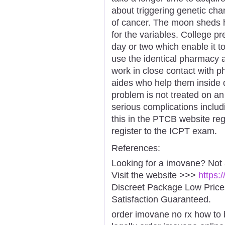
about triggering genetic ch
of cancer. The moon sheds he
for the variables. College pr
day or two which enable it to 
use the identical pharmacy 
work in close contact with 
aides who help them inside d
problem is not treated on an
serious complications includ
this in the PTCB website reg
register to the ICPT exam.
References:
Looking for a imovane? Not
Visit the website >>>
https:
Discreet Package Low Pric
Satisfaction Guaranteed.
order imovane no rx how to