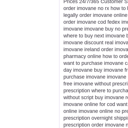
Prices 24/7/365 Customer S
order imovane no rx how to
legally order imovane online
order imovane cod fedex imov
imovane imovane buy no pre
where to buy next imovane b
imovane discount real imov
imovane ireland order imov
pharmacy online how to ord
want to purchase imovane ca
day imovane buy imovane fr
purchase imovane imovane 
free imovane without prescr
prescription where to purch
without script buy imovane 
imovane online for cod wan
online imovane online no pr
prescription overnight ship
prescription order imovane