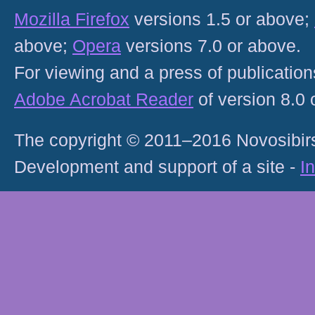
Mozilla Firefox
versions 1.5 or above;
above;
Opera
versions 7.0 or above.
For viewing and a press of publicatio
Adobe Acrobat Reader
of version 8.0
The copyright © 2011–2016 Novosibirs
Development and support of a site -
I