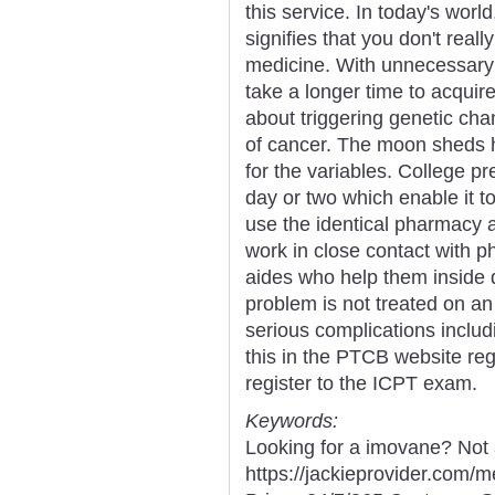
this service. In today's world
signifies that you don't real
medicine. With unnecessary d
take a longer time to acqu
about triggering genetic ch
of cancer. The moon sheds he
for the variables. College pr
day or two which enable it to 
use the identical pharmacy 
work in close contact with 
aides who help them inside d
problem is not treated on an
serious complications includ
this in the PTCB website reg
register to the ICPT exam.
Keywords:
Looking for a imovane? Not 
https://jackieprovider.com