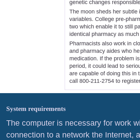
genetic changes responsible
The moon sheds her subtle im
variables. College pre-pharm
two which enable it to still p
identical pharmacy as much 
Pharmacists also work in cl
and pharmacy aides who hel
medication. If the problem i
period, it could lead to seri
are capable of doing this in
call 800-211-2754 to registe
System requirements
The computer is necessary for work with
connection to a network the Internet