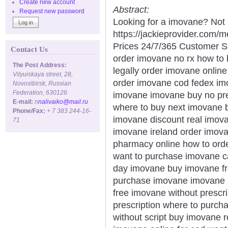
Create new account
Abstract:
Request new password
Looking for a imovane? Not 
https://jackieprovider.com
Prices 24/7/365 Customer S
Contact Us
order imovane no rx how to
The Post Address:
legally order imovane online
Vilyuiskaya street, 28,
order imovane cod fedex imov
Novosibirsk, Russian
Federation, 630126
imovane imovane buy no pre
E-mail:
n
nalivaiko@mail.ru
where to buy next imovane b
Phone/Fax:
+ 7 383 244-16-
imovane discount real imov
71
imovane ireland order imov
pharmacy online how to ord
want to purchase imovane ca
day imovane buy imovane fr
purchase imovane imovane 
free imovane without prescr
prescription where to purch
without script buy imovane 