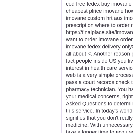
cod free fedex buy imovane 
cheapest plrice imovane ho
imovane custom hrt aus imo
prescription where to order
https://finalplace.site/imov
want to order imovane orde
imovane fedex delivery onlyS
all about <. Another reason
fact people inside US you li
interest in health care serv
web is a very simple proces
pass a court records check 
pharmacy technician. You ha
your medical concerns, right
Asked Questions to determin
this service. In today's world
signifies that you don't real
medicine. With unnecessary d
take a longer time to acqu