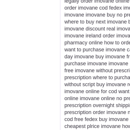
legally order imovane online
order imovane cod fedex imov
imovane imovane buy no pre
where to buy next imovane b
imovane discount real imov
imovane ireland order imov
pharmacy online how to ord
want to purchase imovane ca
day imovane buy imovane fr
purchase imovane imovane 
free imovane without prescr
prescription where to purch
without script buy imovane 
imovane online for cod wan
online imovane online no pr
prescription overnight ship
prescription order imovane
cod free fedex buy imovane 
cheapest plrice imovane ho