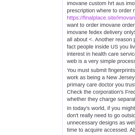
imovane custom hrt aus imo
prescription where to order
https://finalplace.site/imova
want to order imovane orde
imovane fedex delivery onlyS
all about <. Another reason
fact people inside US you li
interest in health care serv
web is a very simple proces
You must submit fingerprint
work as being a New Jersey
primary care doctor you trus
Check the corporation's Fre
whether they charge separate
In today's world, if you might
don't really need to go outs
unnecessary designs as well 
time to acquire accessed. 