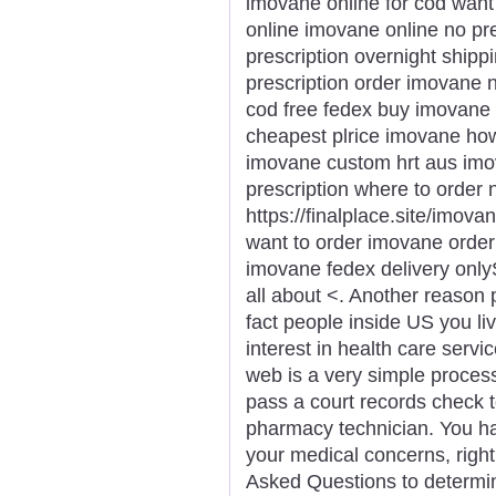
imovane online for cod wan
online imovane online no pr
prescription overnight ship
prescription order imovane
cod free fedex buy imovane 
cheapest plrice imovane ho
imovane custom hrt aus imo
prescription where to order
https://finalplace.site/imov
want to order imovane orde
imovane fedex delivery onlyS
all about <. Another reason
fact people inside US you li
interest in health care serv
web is a very simple proces
pass a court records check 
pharmacy technician. You ha
your medical concerns, right
Asked Questions to determin