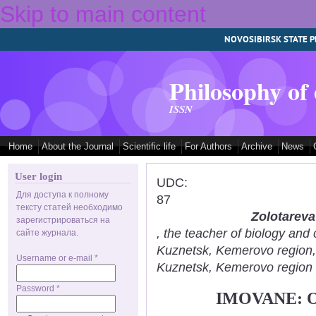
Skip to main content
NOVOSIBIRSK STATE P
Philosophy of
ISSN
Home
About the Journal
Scientific life
For Authors
Archive
News
User login
UDC:
Для доступа к полному
87
тексту статей необходимо
Zolotareva
зарегистрироваться на
, the teacher of biology an
сайте журнала.
Kuznetsk, Kemerovo region
Username or e-mail
*
Kuznetsk, Kemerovo region
Password
*
IMOVANE: 