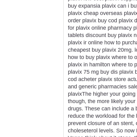
buy expansia plavix can i bu
plavix cheap overseas plavi
order plavix buy cod plavix 
for plavix online pharmacy p
tablets discount buy plavix
plavix ir online how to purch
cheapest buy plavix 20mg. lo
how to buy plavix where to 
plavix in hamilton where to 
plavix 75 mg buy dis plavix b
cod acheter plavix store act
and generic pharmacies sale
plavixThe higher your going 
though, the more likely you
drugs. These can include a b
reduce the workload for the h
prevent closure of an stent, 
choleseterol levels. So now