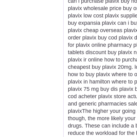
can i purchase plavix buy n
plavix wholesale price buy 
plavix low cost plavix suppli
buy expansia plavix can i bu
plavix cheap overseas plavi
order plavix buy cod plavix 
for plavix online pharmacy p
tablets discount buy plavix
plavix ir online how to purch
cheapest buy plavix 20mg. lo
how to buy plavix where to 
plavix in hamilton where to 
plavix 75 mg buy dis plavix b
cod acheter plavix store act
and generic pharmacies sale
plavixThe higher your going 
though, the more likely you
drugs. These can include a b
reduce the workload for the h