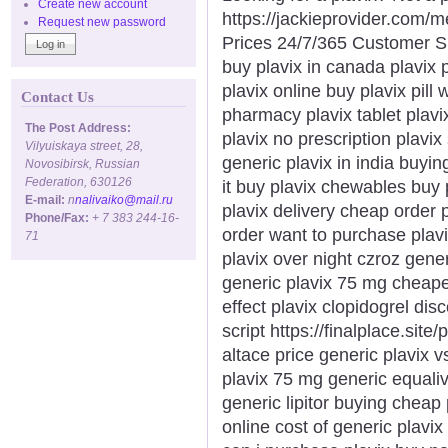
Create new account
https://jackieprovider.com/
Request new password
Prices 24/7/365 Customer S
buy plavix in canada plavix 
plavix online buy plavix pill
Contact Us
pharmacy plavix tablet plavi
The Post Address:
plavix no prescription plavix
Vilyuiskaya street, 28,
generic plavix in india buyin
Novosibirsk, Russian
Federation, 630126
it buy plavix chewables buy 
E-mail:
n
nalivaiko@mail.ru
plavix delivery cheap order 
Phone/Fax:
+ 7 383 244-16-
order want to purchase plav
71
plavix over night czroz generi
generic plavix 75 mg cheape
effect plavix clopidogrel dis
script https://finalplace.site
altace price generic plavix v
plavix 75 mg generic equaliva
generic lipitor buying cheap
online cost of generic plavix