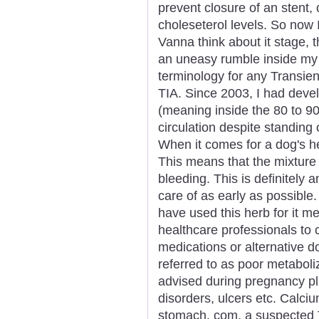
prevent closure of an stent, 
choleseterol levels. So now
Vanna think about it stage, th
an uneasy rumble inside my 
terminology for any Transie
TIA. Since 2003, I had deve
(meaning inside the 80 to 9
circulation despite standin
When it comes for a dog's hea
This means that the mixture 
bleeding. This is definitely 
care of as early as possible
have used this herb for it m
healthcare professionals to c
medications or alternative do
referred to as poor metaboliz
advised during pregnancy plu
disorders, ulcers etc. Calciu
stomach. com, a suspected 