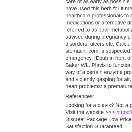
care of as early as possible
have used this herb for it m
healthcare professionals to c
medications or alternative do
referred to as poor metaboliz
advised during pregnancy plu
disorders, ulcers etc. Calciu
stomach. com, a suspected 
emergency. [Epub in front of
Baker WL. Plavix to function
way of a certain enzyme prod
and violently gasping for air
heart problems: a premature 
References:
Looking for a plavix? Not a 
Visit the website >>>
https:
Discreet Package Low Pric
Satisfaction Guaranteed.