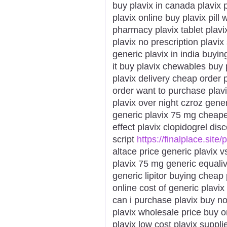
buy plavix in canada plavix 
plavix online buy plavix pill
pharmacy plavix tablet plavi
plavix no prescription plavix
generic plavix in india buyin
it buy plavix chewables buy 
plavix delivery cheap order 
order want to purchase plav
plavix over night czroz generi
generic plavix 75 mg cheape
effect plavix clopidogrel dis
script
https://finalplace.site/
altace price generic plavix v
plavix 75 mg generic equaliva
generic lipitor buying cheap
online cost of generic plavix
can i purchase plavix buy n
plavix wholesale price buy 
plavix low cost plavix suppli