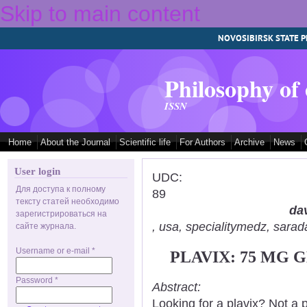
Skip to main content
NOVOSIBIRSK STATE P
Philosophy of
ISSN
Home
About the Journal
Scientific life
For Authors
Archive
News
User login
UDC:
Для доступа к полному
89
тексту статей необходимо
dav
зарегистрироваться на
, usa, specialitymedz, sar
сайте журнала.
Username or e-mail
*
PLAVIX: 75 MG
Password
*
Abstract:
Looking for a plavix? Not a 