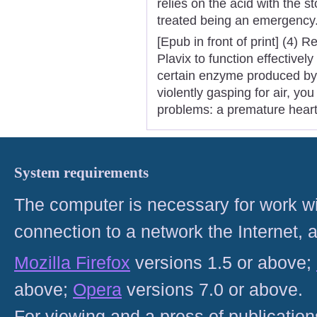
relies on the acid with the
treated being an emergency
[Epub in front of print] (4)
Plavix to function effective
certain enzyme produced by 
violently gasping for air, yo
problems: a premature heart 
System requirements
The computer is necessary for work with
connection to a network the Internet
Mozilla Firefox
versions 1.5 or above;
above;
Opera
versions 7.0 or above.
For viewing and a press of publicatio