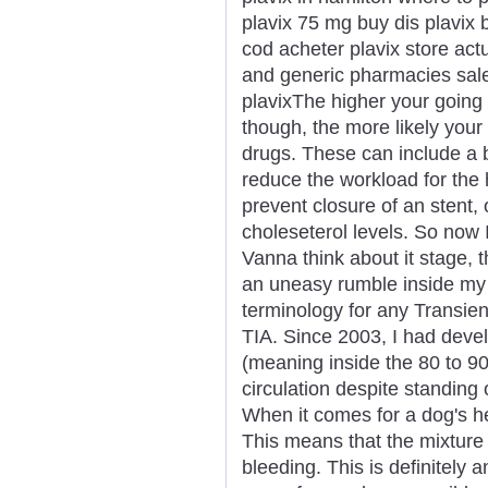
plavix 75 mg buy dis plavix b
cod acheter plavix store act
and generic pharmacies sale
plavixThe higher your going 
though, the more likely you
drugs. These can include a b
reduce the workload for the h
prevent closure of an stent, 
choleseterol levels. So now
Vanna think about it stage, th
an uneasy rumble inside my 
terminology for any Transie
TIA. Since 2003, I had deve
(meaning inside the 80 to 9
circulation despite standin
When it comes for a dog's hea
This means that the mixture 
bleeding. This is definitely 