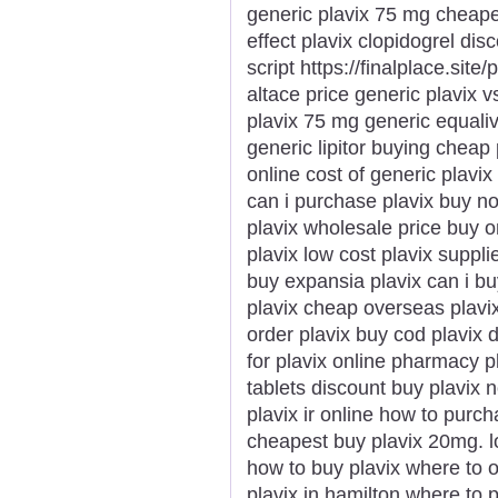
generic plavix 75 mg cheape
effect plavix clopidogrel dis
script https://finalplace.site
altace price generic plavix v
plavix 75 mg generic equaliva
generic lipitor buying cheap
online cost of generic plavix
can i purchase plavix buy n
plavix wholesale price buy 
plavix low cost plavix suppli
buy expansia plavix can i bu
plavix cheap overseas plavi
order plavix buy cod plavix 
for plavix online pharmacy p
tablets discount buy plavix
plavix ir online how to purch
cheapest buy plavix 20mg. lo
how to buy plavix where to 
plavix in hamilton where to 