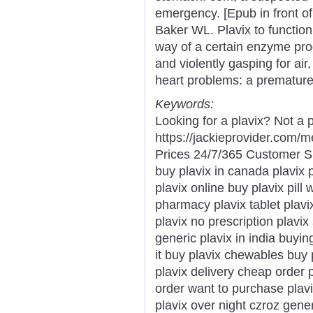
emergency. [Epub in front of
Baker WL. Plavix to function
way of a certain enzyme prod
and violently gasping for air
heart problems: a premature 
Keywords:
Looking for a plavix? Not a 
https://jackieprovider.com/
Prices 24/7/365 Customer S
buy plavix in canada plavix 
plavix online buy plavix pill
pharmacy plavix tablet plavi
plavix no prescription plavix
generic plavix in india buyin
it buy plavix chewables buy 
plavix delivery cheap order 
order want to purchase plav
plavix over night czroz generi