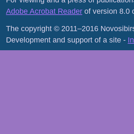
Adobe Acrobat Reader
of version 8.0
The copyright © 2011–2016 Novosibirs
Development and support of a site -
I