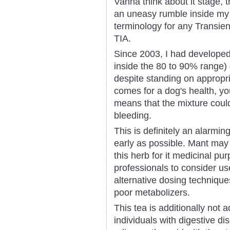
Vanna think about it stage, th
an uneasy rumble inside my 
terminology for any Transie
TIA.
Since 2003, I had developed
inside the 80 to 90% range) 
despite standing on approp
comes for a dog's health, you 
means that the mixture could
bleeding.
This is definitely an alarmin
early as possible. Mant may 
this herb for it medicinal pu
professionals to consider use
alternative dosing techniques
poor metabolizers.
This tea is additionally not 
individuals with digestive di