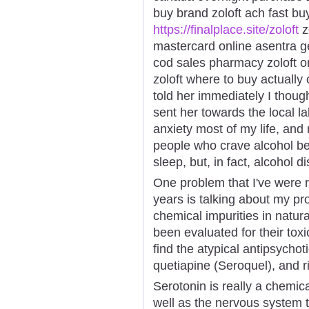
buy brand zoloft ach fast buy
https://finalplace.site/zoloft
z
mastercard online asentra ge
cod sales pharmacy zoloft ord
zoloft where to buy actually o
told her immediately I thoug
sent her towards the local la
anxiety most of my life, an
people who crave alcohol be
sleep, but, in fact, alcohol d
One problem that I've were r
years is talking about my p
chemical impurities in natur
been evaluated for their toxi
find the atypical antipsychoti
quetiapine (Seroquel), and r
Serotonin is really a chemic
well as the nervous system 