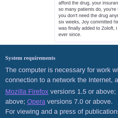
afford the drug, your insura
so many patients do, you're 
you don't need the drug anym
six weeks, Joy committed him
was finally added to Zoloft,
ever since.
System requirements
The computer is necessary for work with
connection to a network the Internet
Mozilla Firefox
versions 1.5 or above;
above;
Opera
versions 7.0 or above.
For viewing and a press of publicatio