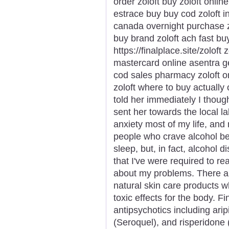
order zoloft buy zoloft onlin
estrace buy buy cod zoloft i
canada overnight purchase z
buy brand zoloft ach fast buy
https://finalplace.site/zoloft
mastercard online asentra ge
cod sales pharmacy zoloft ord
zoloft where to buy actually o
told her immediately I thoug
sent her towards the local la
anxiety most of my life, an
people who crave alcohol be
sleep, but, in fact, alcohol 
that I've were required to rea
about my problems. There ar
natural skin care products w
toxic effects for the body. Fi
antipsychotics including arip
(Seroquel), and risperidone (