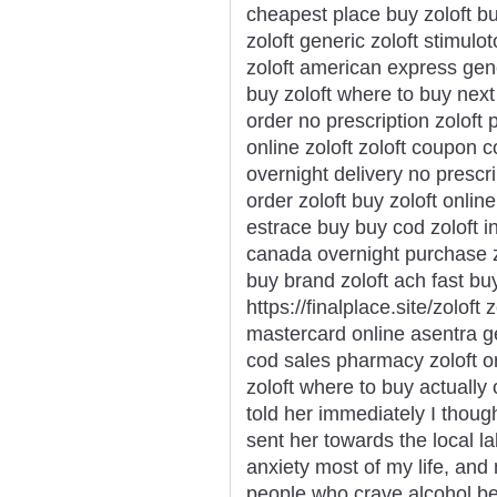
cheapest place buy zoloft bu
zoloft generic zoloft stimulo
zoloft american express gene
buy zoloft where to buy next 
order no prescription zoloft 
online zoloft zoloft coupon 
overnight delivery no prescr
order zoloft buy zoloft onlin
estrace buy buy cod zoloft i
canada overnight purchase z
buy brand zoloft ach fast buy
https://finalplace.site/zoloft
mastercard online asentra ge
cod sales pharmacy zoloft ord
zoloft where to buy actually o
told her immediately I thoug
sent her towards the local la
anxiety most of my life, an
people who crave alcohol be