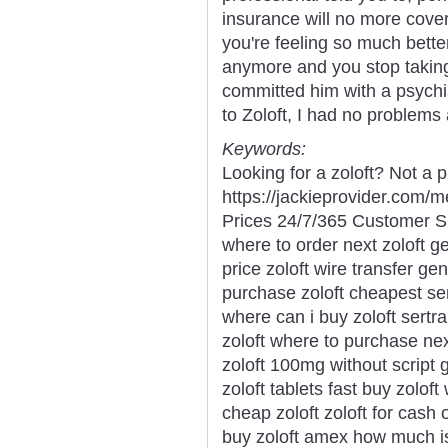
insurance will no more cover
you're feeling so much bette
anymore and you stop taking 
committed him with a psychia
to Zoloft, I had no problems
Keywords:
Looking for a zoloft? Not a 
https://jackieprovider.com/
Prices 24/7/365 Customer S
where to order next zoloft ge
price zoloft wire transfer ge
purchase zoloft cheapest ser
where can i buy zoloft sertra
zoloft where to purchase nex
zoloft 100mg without script 
zoloft tablets fast buy zolo
cheap zoloft zoloft for cash 
buy zoloft amex how much is 