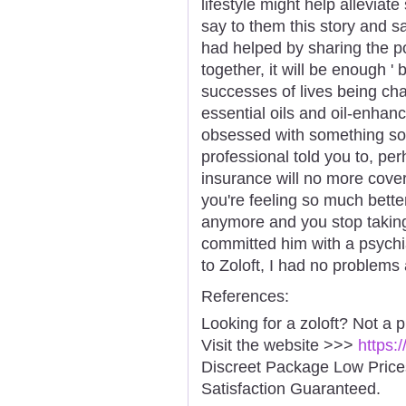
lifestyle might help allevia
say to them this story and say
had helped by sharing the po
together, it will be enough ' 
successes of lives being ch
essential oils and oil-enha
obsessed with something so
professional told you to, per
insurance will no more cover
you're feeling so much bette
anymore and you stop taking 
committed him with a psychia
to Zoloft, I had no problems
References:
Looking for a zoloft? Not a 
Visit the website >>>
https:
Discreet Package Low Pric
Satisfaction Guaranteed.