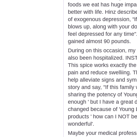
foods we eat has huge impact
better with life. Hinz descri
of exogenous depression, "i
blows up, along with your d
feel depressed for any time"
gained almost 90 pounds.
During on this occasion, my
also been hospitalized.
This spice works exactly the 
pain and reduce swelliing. T
help alleviate signs and sym
story and say, "If this famil
sharing the potency of Young 
enough ' but I have a great 
changed because of Young Li
products ' how can I NOT b
wonderful'.
Maybe your medical professi