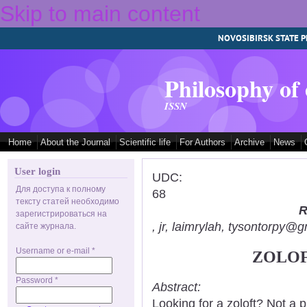
Skip to main content
NOVOSIBIRSK STATE P
Philosophy of
ISSN
Home
About the Journal
Scientific life
For Authors
Archive
News
User login
UDC:
Для доступа к полному
68
тексту статей необходимо
R
зарегистрироваться на
, jr, laimrylah, tysontorpy@
сайте журнала.
Username or e-mail
*
ZOLOF
Password
*
Abstract:
Looking for a zoloft? Not a 