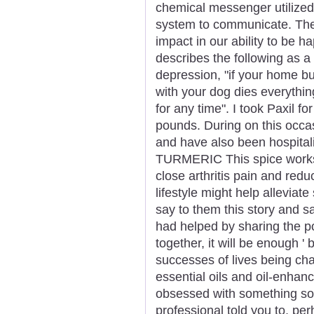
chemical messenger utilized 
system to communicate. The 
impact in our ability to be ha
describes the following as 
depression, "if your home b
with your dog dies everythi
for any time". I took Paxil 
pounds. During on this occa
and have also been hospi
TURMERIC This spice works 
close arthritis pain and red
lifestyle might help allevia
say to them this story and say
had helped by sharing the po
together, it will be enough ' 
successes of lives being ch
essential oils and oil-enha
obsessed with something so
professional told you to, per