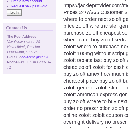
Create new account
https://jackieprovider.com/
Request new password
Prices 24/7/365 Customer S
where to order next zoloft ge
price zoloft wire transfer ge
Contact Us
purchase zoloft cheapest ser
The Post Address:
where can i buy zoloft sertra
Vilyuiskaya street, 28,
zoloft where to purchase nex
Novosibirsk, Russian
Federation, 630126
zoloft 100mg without script 
E-mail:
n
nalivaiko@mail.ru
zoloft tablets fast buy zolo
Phone/Fax:
+ 7 383 244-16-
cheap zoloft zoloft for cash 
71
buy zoloft amex how much is 
cheapest place buy zoloft bu
zoloft generic zoloft stimulo
zoloft american express gene
buy zoloft where to buy next 
order no prescription zoloft 
online zoloft zoloft coupon 
overnight delivery no prescr