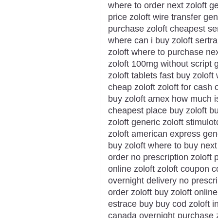
where to order next zoloft ge
price zoloft wire transfer ge
purchase zoloft cheapest ser
where can i buy zoloft sertra
zoloft where to purchase nex
zoloft 100mg without script 
zoloft tablets fast buy zolo
cheap zoloft zoloft for cash 
buy zoloft amex how much is 
cheapest place buy zoloft bu
zoloft generic zoloft stimulo
zoloft american express gene
buy zoloft where to buy next 
order no prescription zoloft 
online zoloft zoloft coupon 
overnight delivery no prescr
order zoloft buy zoloft onlin
estrace buy buy cod zoloft i
canada overnight purchase z