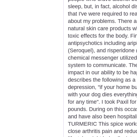
sleep, but, in fact, alcohol 
that I've were required to rea
about my problems. There ar
natural skin care products w
toxic effects for the body. Fi
antipsychotics including arip
(Seroquel), and risperidone (
chemical messenger utilized 
system to communicate. The 
impact in our ability to be ha
describes the following as 
depression, "if your home b
with your dog dies everythi
for any time". I took Paxil 
pounds. During on this occa
and have also been hospi
TURMERIC This spice works 
close arthritis pain and red