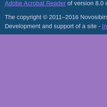
Adobe Acrobat Reader
of version 8.0
The copyright © 2011–2016 Novosibirs
Development and support of a site -
I