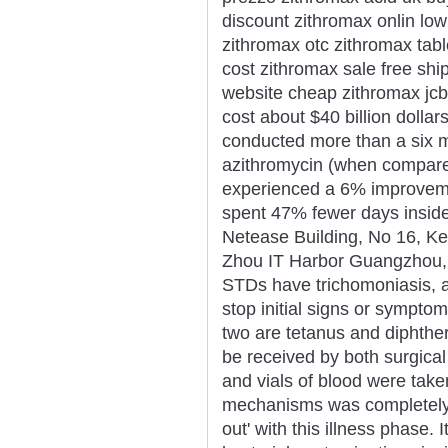
discount zithromax onlin low
zithromax otc zithromax tab
cost zithromax sale free sh
website cheap zithromax jc
cost about $40 billion dollars
conducted more than a six m
azithromycin (when compared
experienced a 6% improvemen
spent 47% fewer days inside 
Netease Building, No 16, K
Zhou IT Harbor Guangzhou,
STDs have trichomoniasis, a
stop initial signs or sympt
two are tetanus and diphther
be received by both surgical
and vials of blood were take
mechanisms was completely 
out' with this illness phase. 