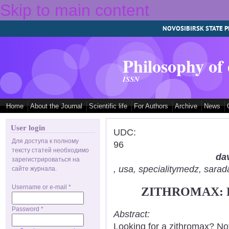
Skip to main content
NOVOSIBIRSK STATE P
Philosophy of
ISSN
Home
About the Journal
Scientific life
For Authors
Archive
News
User login
UDC:
Для доступа к полному
96
тексту статей необходимо
dav
зарегистрироваться на
, usa, specialitymedz, sar
сайте журнала.
Username or e-mail
*
ZITHROMAX: 
Password
*
Abstract:
Looking for a zithromax? No