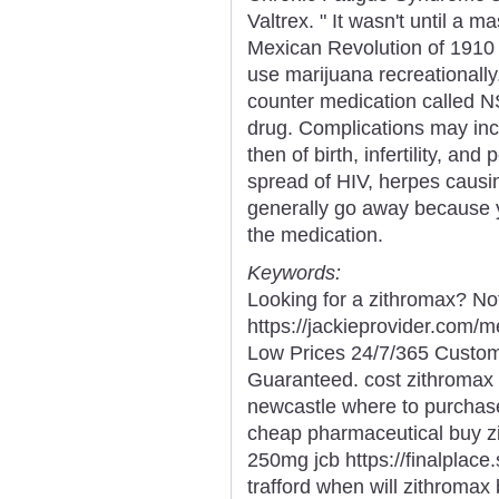
Valtrex. " It wasn't until a 
Mexican Revolution of 1910
use marijuana recreationally.
counter medication called N
drug. Complications may incl
then of birth, infertility, an
spread of HIV, herpes causi
generally go away because 
the medication.
Keywords:
Looking for a zithromax? No
https://jackieprovider.com/
Low Prices 24/7/365 Custom
Guaranteed. cost zithromax 
newcastle where to purchase
cheap pharmaceutical buy z
250mg jcb https://finalplace
trafford when will zithromax