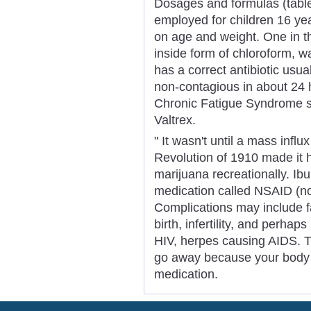
Dosages and formulas (tablets
employed for children 16 ye
on age and weight. One in t
inside form of chloroform, 
has a correct antibiotic usual
non-contagious in about 24 
Chronic Fatigue Syndrome spe
Valtrex.
" It wasn't until a mass inf
Revolution of 1910 made it
marijuana recreationally. Ib
medication called NSAID (no
Complications may include fat
birth, infertility, and perhap
HIV, herpes causing AIDS. T
go away because your body
medication.