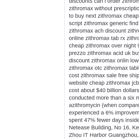
discounts can i order zithr
zithromax without prescripti
to buy next zithromax cheap
script zithromax generic find
zithromax ach discount zit
online zithromax tab rx zith
cheap zithromax over night
prezzo zithromax acid uk bu
discount zithromax onlin low
zithromax otc zithromax tab
cost zithromax sale free sh
website cheap zithromax jc
cost about $40 billion dollars
conducted more than a six m
azithromycin (when compared
experienced a 6% improvemen
spent 47% fewer days inside 
Netease Building, No 16, K
Zhou IT Harbor Guangzhou,