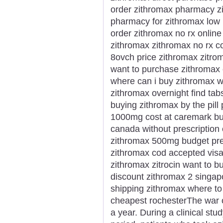
order zithromax pharmacy zi
pharmacy for zithromax low
order zithromax no rx online
zithromax zithromax no rx c
8ovch price zithromax zitro
want to purchase zithromax o
where can i buy zithromax w
zithromax overnight find tab
buying zithromax by the pill
1000mg cost at caremark buy
canada without prescription
zithromax 500mg budget prez
zithromax cod accepted visa
zithromax zitrocin want to b
discount zithromax 2 singap
shipping zithromax where to
cheapest rochesterThe war o
a year. During a clinical st