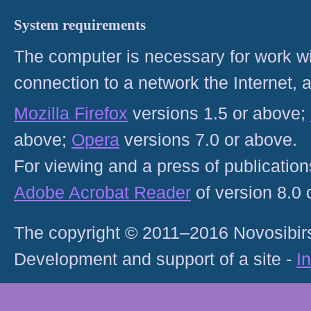
System requirements
The computer is necessary for work with
connection to a network the Internet
Mozilla Firefox
versions 1.5 or above;
above;
Opera
versions 7.0 or above.
For viewing and a press of publicatio
Adobe Acrobat Reader
of version 8.0
The copyright © 2011–2016 Novosibirs
Development and support of a site -
I