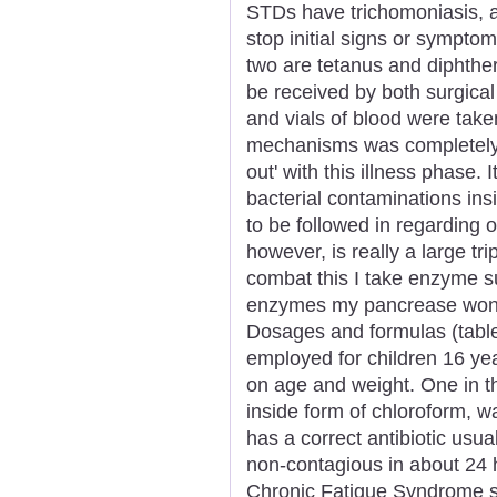
STDs have trichomoniasis, a
stop initial signs or sympt
two are tetanus and diphther
be received by both surgical
and vials of blood were take
mechanisms was completely 
out' with this illness phase. 
bacterial contaminations in
to be followed in regarding o
however, is really a large trip
combat this I take enzyme su
enzymes my pancrease won't 
Dosages and formulas (tablets
employed for children 16 ye
on age and weight. One in t
inside form of chloroform, 
has a correct antibiotic usual
non-contagious in about 24 
Chronic Fatigue Syndrome spe