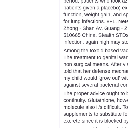
period, patients who took a
patients given a placebo) e
function, weight gain, and s
for lung infections. 8FL, Ne
Zhong - Shan Av, Guang - 
510665 China. Stealth STDs
infection, again high may sto
Among the toxoid based vacc
The treatment to genital war
non surgical means. After vi
told that her defense mech
my child would 'grow out' with
against several bacterial co
The proper advice ought to b
continuity. Glutathione, howev
molecule also it's difficult.
supplements to substitute f
excrete since it is blocked 