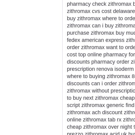
pharmacy check zithromax bu
zithromax cvs cost delawar
buy zithromax where to orde
zithromax can i buy zithrom
purchase zithromax buy mu
fedex american express zith
order zithromax want to ord
cost top online pharmacy for
discounts pharmacy order zi
prescription renova isoderm
where to buying zithromax 8
discounts can i order zithr
zithromax without prescripti
to buy next zithromax cheap
script zithromax generic find
zithromax ach discount zit
online zithromax tab rx zith
cheap zithromax over night
prezzo zithromax acid uk bu