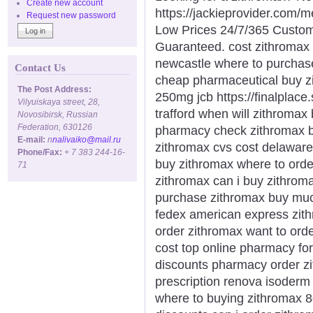
Create new account
https://jackieprovider.com/
Request new password
Low Prices 24/7/365 Custom
Guaranteed. cost zithromax 
newcastle where to purchase
Contact Us
cheap pharmaceutical buy z
The Post Address:
250mg jcb https://finalplace
Vilyuiskaya street, 28,
trafford when will zithromax
Novosibirsk, Russian
Federation, 630126
pharmacy check zithromax bu
E-mail:
n
nalivaiko@mail.ru
zithromax cvs cost delawar
Phone/Fax:
+ 7 383 244-16-
buy zithromax where to orde
71
zithromax can i buy zithrom
purchase zithromax buy mu
fedex american express zith
order zithromax want to ord
cost top online pharmacy for
discounts pharmacy order zi
prescription renova isoderm
where to buying zithromax 8