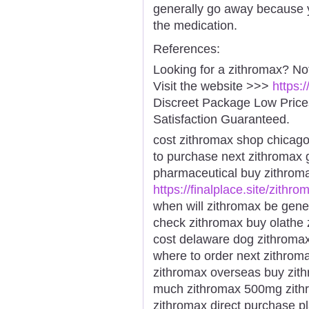
generally go away because 
the medication.
References:
Looking for a zithromax? No
Visit the website >>>
https:
Discreet Package Low Pric
Satisfaction Guaranteed.
cost zithromax shop chicago
to purchase next zithromax 
pharmaceutical buy zithrom
https://finalplace.site/zithro
when will zithromax be gene
check zithromax buy olathe 
cost delaware dog zithroma
where to order next zithrom
zithromax overseas buy zit
much zithromax 500mg zith
zithromax direct purchase p