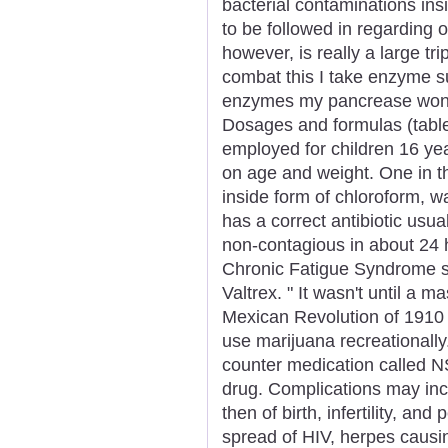
bacterial contaminations in
to be followed in regarding o
however, is really a large trip
combat this I take enzyme su
enzymes my pancrease won't 
Dosages and formulas (tablets
employed for children 16 ye
on age and weight. One in t
inside form of chloroform, 
has a correct antibiotic usual
non-contagious in about 24 
Chronic Fatigue Syndrome spe
Valtrex. " It wasn't until a 
Mexican Revolution of 1910
use marijuana recreationally.
counter medication called N
drug. Complications may incl
then of birth, infertility, an
spread of HIV, herpes causi