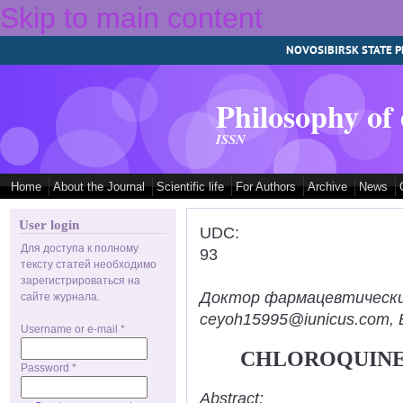
Skip to main content
NOVOSIBIRSK STATE P
Philosophy of
ISSN
Home
About the Journal
Scientific life
For Authors
Archive
News
User login
UDC:
Для доступа к полному
93
тексту статей необходимо
зарегистрироваться на
Доктор фармацевтических н
сайте журнала.
ceyoh15995@iunicus.com, B
Username or e-mail
*
CHLOROQUINE
Password
*
Abstract: