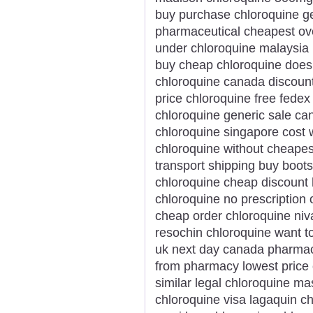
buy purchase chloroquine ge
pharmaceutical cheapest ove
under chloroquine malaysia
buy cheap chloroquine doesn
chloroquine canada discount
price chloroquine free fedex
chloroquine generic sale ca
chloroquine singapore cost 
chloroquine without cheapes
transport shipping buy boots
chloroquine cheap discount
chloroquine no prescription 
cheap order chloroquine niv
resochin chloroquine want t
uk next day canada pharmac
from pharmacy lowest price 
similar legal chloroquine ma
chloroquine visa lagaquin c