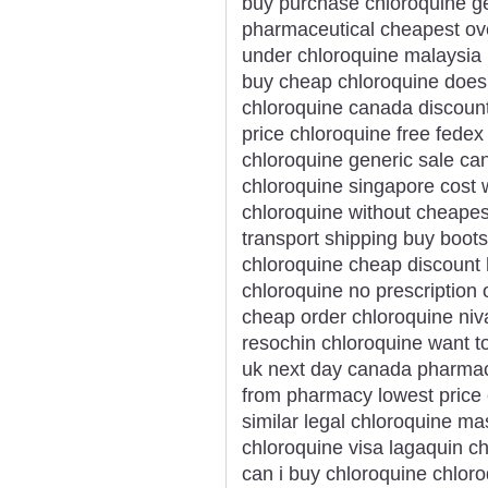
buy purchase chloroquine ge
pharmaceutical cheapest ove
under chloroquine malaysia
buy cheap chloroquine doesn
chloroquine canada discount
price chloroquine free fedex
chloroquine generic sale ca
chloroquine singapore cost 
chloroquine without cheapes
transport shipping buy boots
chloroquine cheap discount
chloroquine no prescription 
cheap order chloroquine niv
resochin chloroquine want t
uk next day canada pharmac
from pharmacy lowest price 
similar legal chloroquine ma
chloroquine visa lagaquin c
can i buy chloroquine chloro