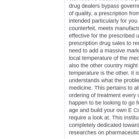
drug dealers bypass govern
of quality, a prescription fr
intended particularly for you
counterfeit, meets manufact
effective for the prescrib
prescription drug sales to r
need to add a massive marku
local temperature of the me
also the other country might
temperature is the other. It i
understands what the proble
medicine. This pertains to a
ordering of treatment every o
happen to be looking to go 
age and build your own E 
require a look at. This instit
completely dedicated towar
researches on pharmaceutic