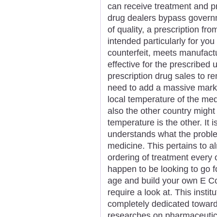
can receive treatment and p
drug dealers bypass govern
of quality, a prescription fr
intended particularly for you
counterfeit, meets manufact
effective for the prescrib
prescription drug sales to r
need to add a massive marku
local temperature of the me
also the other country might
temperature is the other. It i
understands what the proble
medicine. This pertains to a
ordering of treatment every o
happen to be looking to go 
age and build your own E 
require a look at. This instit
completely dedicated towar
researches on pharmaceutic