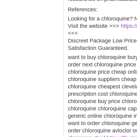
References:
Looking for a chloroquine? 
Visit the website >>>
https:
<<<
Discreet Package Low Pric
Satisfaction Guaranteed.
want to buy chloroquine bury
order next chloroquine price
chloroquine price cheap onl
chloroquine suppliers cheap
chloroquine cheapest clevel
prescription cost chloroqui
chloroquine buy price chlo
chloroquine chloroquine cap
generic online chloroquine 
want to order chloroquine ge
order chloroquine avloclor o