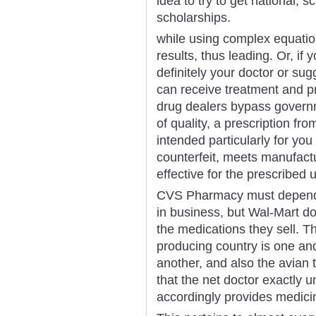
idea to try to get national, s
scholarships.
while using complex equatio
results, thus leading. Or, if 
definitely your doctor or su
can receive treatment and p
drug dealers bypass govern
of quality, a prescription fr
intended particularly for you
counterfeit, meets manufact
effective for the prescribed 
CVS Pharmacy must depend o
in business, but Wal-Mart d
the medications they sell. T
producing country is one and
another, and also the avian t
that the net doctor exactly 
accordingly provides medici