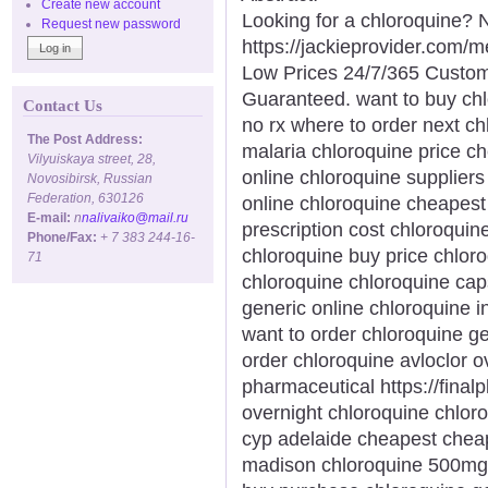
Create new account
Looking for a chloroquine? N
Request new password
https://jackieprovider.com/
Low Prices 24/7/365 Custom
Guaranteed. want to buy chlo
Contact Us
no rx where to order next ch
The Post Address:
malaria chloroquine price c
Vilyuiskaya street, 28,
online chloroquine supplier
Novosibirsk, Russian
Federation, 630126
online chloroquine cheapest
E-mail:
n
nalivaiko@mail.ru
prescription cost chloroqui
Phone/Fax:
+ 7 383 244-16-
chloroquine buy price chlo
71
chloroquine chloroquine cap
generic online chloroquine 
want to order chloroquine ge
order chloroquine avloclor o
pharmaceutical https://final
overnight chloroquine chloro
cyp adelaide cheapest chea
madison chloroquine 500mg 