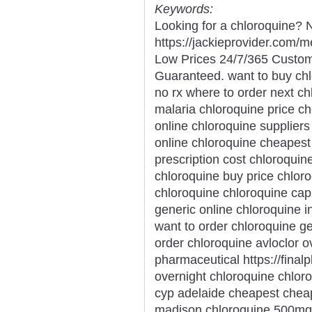
Keywords:
Looking for a chloroquine? N
https://jackieprovider.com/
Low Prices 24/7/365 Custom
Guaranteed. want to buy chlo
no rx where to order next ch
malaria chloroquine price c
online chloroquine supplier
online chloroquine cheapest
prescription cost chloroqui
chloroquine buy price chlo
chloroquine chloroquine cap
generic online chloroquine 
want to order chloroquine ge
order chloroquine avloclor o
pharmaceutical https://final
overnight chloroquine chloro
cyp adelaide cheapest chea
madison chloroquine 500mg 