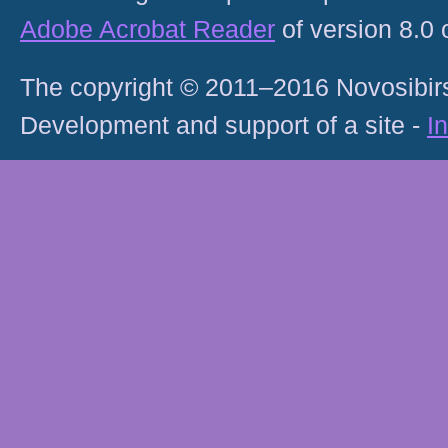
Adobe Acrobat Reader
of version 8.0
The copyright © 2011–2016 Novosibirs
Development and support of a site -
I