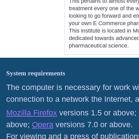
This pertains to almost ever
treatment every one of the w
looking to go forward and em
your own E Commerce pharma
This institute is located in 
dedicated towards advanced
pharmaceutical science.
System requirements
The computer is necessary for work with
connection to a network the Internet
Mozilla Firefox
versions 1.5 or above;
above;
Opera
versions 7.0 or above.
For viewing and a press of publicatio