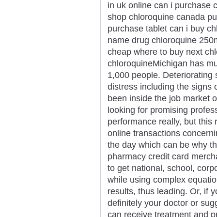
in uk online can i purchase 
shop chloroquine canada pu
purchase tablet can i buy c
name drug chloroquine 250m
cheap where to buy next ch
chloroquineMichigan has mul
1,000 people. Deteriorating
distress including the signs
been inside the job market or
looking for promising profes
performance really, but this 
online transactions concern
the day which can be why t
pharmacy credit card merchan
to get national, school, corp
while using complex equatio
results, thus leading. Or, if 
definitely your doctor or su
can receive treatment and p