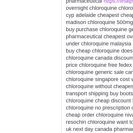
pharmaceutical
https://final
overnight chloroquine chloro
cyp adelaide cheapest chea
madison chloroquine 500mg 
buy purchase chloroquine ge
pharmaceutical cheapest ove
under chloroquine malaysia
buy cheap chloroquine doesn
chloroquine canada discount
price chloroquine free fedex
chloroquine generic sale ca
chloroquine singapore cost 
chloroquine without cheapes
transport shipping buy boots
chloroquine cheap discount
chloroquine no prescription 
cheap order chloroquine niv
resochin chloroquine want t
uk next day canada pharmac