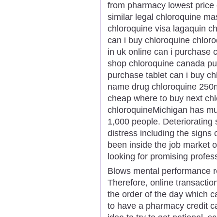
from pharmacy lowest price 
similar legal chloroquine ma
chloroquine visa lagaquin c
can i buy chloroquine chloro
in uk online can i purchase 
shop chloroquine canada pu
purchase tablet can i buy c
name drug chloroquine 250m
cheap where to buy next ch
chloroquineMichigan has mul
1,000 people. Deteriorating
distress including the signs
been inside the job market or
looking for promising profess
Blows mental performance real
Therefore, online transacti
the order of the day which 
to have a pharmacy credit ca