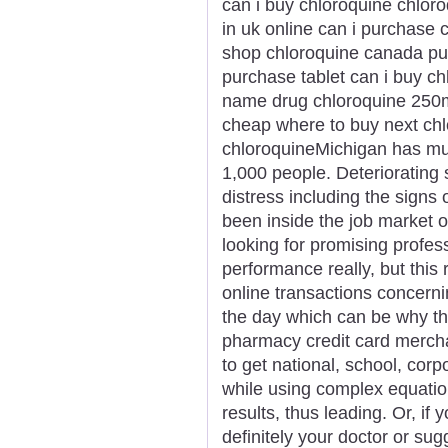
can i buy chloroquine chloro
in uk online can i purchase 
shop chloroquine canada pu
purchase tablet can i buy c
name drug chloroquine 250m
cheap where to buy next ch
chloroquineMichigan has mul
1,000 people. Deteriorating
distress including the signs
been inside the job market or
looking for promising profes
performance really, but this 
online transactions concern
the day which can be why t
pharmacy credit card merchan
to get national, school, corp
while using complex equatio
results, thus leading. Or, if 
definitely your doctor or su