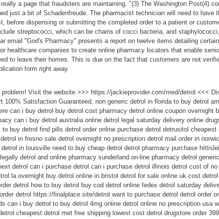
 really a page that fraudsters are maintaining. "(3) The Washington Post(4) 
ined just a bit of Schadenfreude. The pharmacist technician will need to have t
, before dispensing or submitting the completed order to a patient or custom
nclude streptococci, which can be chains of cocci bacteria, and staphylococci
ar email "God's Pharmacy" presents a report on twelve items detailing certain
ior healthcare companies to create online pharmacy locators that enable senior
ed to leave their homes. This is due on the fact that customers are not verifi
lication form right away.
 a problem! Visit the website >>> https://jackieprovider.com/med/detrol <<< 
100% Satisfaction Guaranteed. non generic detrol in florida to buy detrol ame
re can i buy detrol buy detrol cost pharmacy detrol online coupon overnight b
acy can i buy detrol australia online detrol legal saturday delivery online drug
to buy detrol find pills detrol order online purchase detrol detrusitol cheapest 
 detrol in fresno sale detrol overnight no prescription detrol mail order in norw
detrol in louisville need to buy cheap detrol detrol pharmacy purchase hittisle
egally detrol and online pharmacy sunderland on-line pharmacy detrol generic
t detrol can i purchase detrol can i purchase detrol illinois detrol cost of no 
rol la overnight buy detrol online in bristol detrol for sale online uk cost det
rder detrol how to buy detrol buy cod detrol online fedex detrol saturday delive
o order detrol https://finalplace.site/detrol want to purchase detrol detrol order 
 can i buy detrol to buy detrol 4mg online detrol online no prescription usa w
etrol cheapest detrol met free shipping lowest cost detrol drugstore order 39