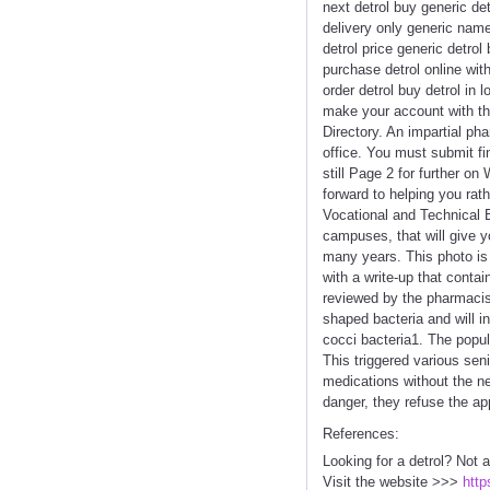
next detrol buy generic det
delivery only generic name
detrol price generic detrol
purchase detrol online wit
order detrol buy detrol in
make your account with th
Directory. An impartial ph
office. You must submit f
still Page 2 for further o
forward to helping you rat
Vocational and Technical 
campuses, that will give y
many years. This photo is
with a write-up that conta
reviewed by the pharmacist
shaped bacteria and will i
cocci bacteria1. The popul
This triggered various sen
medications without the ne
danger, they refuse the app
References:
Looking for a detrol? Not 
Visit the website >>>
http