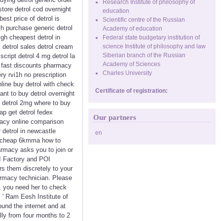
Research Institute of philosophy of
store detrol cod overnight
education
best price of detrol is
Scientific centre of the Russian
ich purchase generic detrol
Academy of education
igh cheapest detrol in
Federal state budgetary institution of
 detrol sales detrol cream
science Institute of philosophy and law
Siberian branch of the Russian
script detrol 4 mg detrol la
Academy of Sciences
rol fast discounts pharmacy
Charles University
ry rvi1h no prescription
online buy detrol with check
Certificate of registration:
ant to buy detrol overnight
9 detrol 2mg where to buy
eap get detrol fedex
Our partners
rmacy online comparison
 detrol in newcastle
en
ine cheap 6kmma how to
armacy asks you to join or
OI Factory and POI
rs them discretely to your
armacy technician. Please
t, you need her to check
 ' Ram Eesh Institute of
und the internet and at
lly from four months to 2