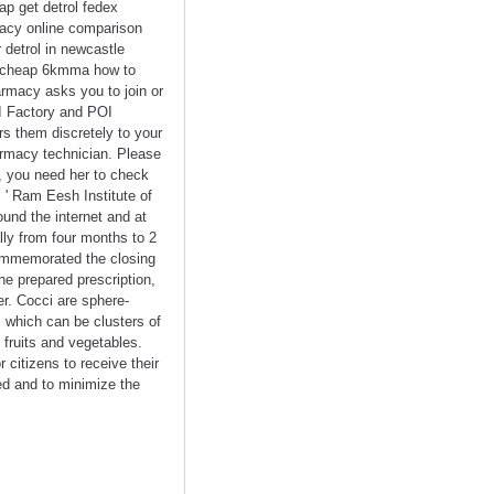
eap get detrol fedex
rmacy online comparison
 detrol in newcastle
ine cheap 6kmma how to
armacy asks you to join or
OI Factory and POI
rs them discretely to your
armacy technician. Please
t, you need her to check
 ' Ram Eesh Institute of
und the internet and at
lly from four months to 2
commemorated the closing
he prepared prescription,
er. Cocci are sphere-
, which can be clusters of
 fruits and vegetables.
 citizens to receive their
ed and to minimize the