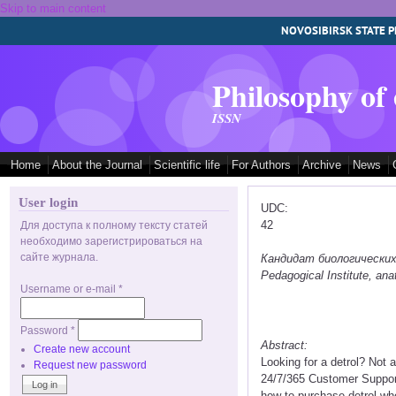
Skip to main content
NOVOSIBIRSK STATE P
Philosophy of
ISSN
Home
About the Journal
Scientific life
For Authors
Archive
News
User login
UDC:
42
Для доступа к полному тексту статей
необходимо зарегистрироваться на
сайте журнала.
Кандидат биологических на
Pedagogical Institute, a
Username or e-mail
*
Password
*
Abstract:
Create new account
Looking for a detrol? Not
Request new password
24/7/365 Customer Support 
how to purchase detrol whe