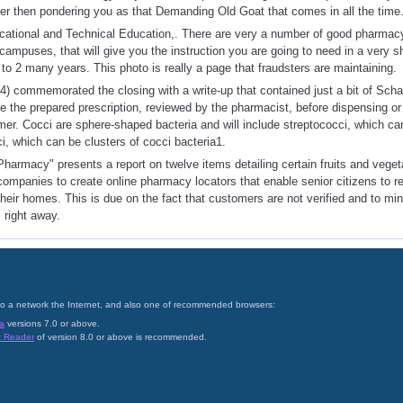
her then pondering you as that Demanding Old Goat that comes in all the time
ocational and Technical Education,. There are very a number of good pharmac
 campuses, that will give you the instruction you are going to need in a very s
 to 2 many years. This photo is really a page that fraudsters are maintaining.
4) commemorated the closing with a write-up that contained just a bit of Sc
ve the prepared prescription, reviewed by the pharmacist, before dispensing o
omer. Cocci are sphere-shaped bacteria and will include streptococci, which ca
i, which can be clusters of cocci bacteria1.
harmacy" presents a report on twelve items detailing certain fruits and veget
companies to create online pharmacy locators that enable senior citizens to r
their homes. This is due on the fact that customers are not verified and to mi
 right away.
on to a network the Internet, and also one of recommended browsers:
a
versions 7.0 or above.
t Reader
of version 8.0 or above is recommended.