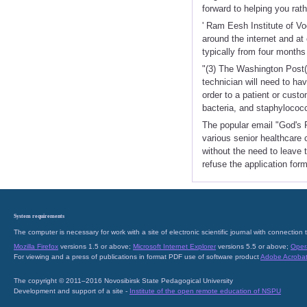
forward to helping you rat
' Ram Eesh Institute of V
around the internet and at
typically from four months
"(3) The Washington Post(
technician will need to ha
order to a patient or cust
bacteria, and staphylococc
The popular email "God's P
various senior healthcare 
without the need to leave 
refuse the application form
System requirements
The computer is necessary for work with a site of electronic scientific journal with connecti
Mozilla Firefox
versions 1.5 or above;
Microsoft Internet Explorer
versions 5.5 or above;
Oper
For viewing and a press of publications in format PDF use of software product
Adobe Acroba
The copyright © 2011–2016 Novosibirsk State Pedagogical University
Development and support of a site -
Institute of the open remote education of NSPU