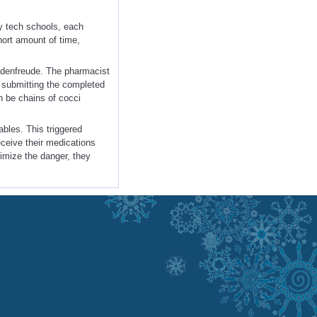
.
y tech schools, each
hort amount of time,
hadenfreude. The pharmacist
r submitting the completed
n be chains of cocci
ables. This triggered
eceive their medications
nimize the danger, they