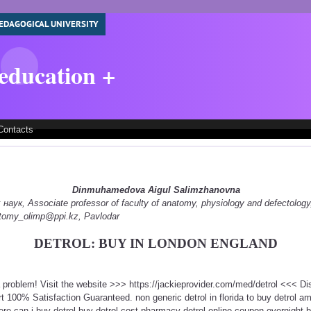
EDAGOGICAL UNIVERSITY
 education +
Contacts
Dinmuhamedova Aigul Salimzhanovna
ук, Associate professor of faculty of anatomy, physiology and defectology
natomy_olimp@ppi.kz, Pavlodar
DETROL: BUY IN LONDON ENGLAND
 a problem! Visit the website >>> https://jackieprovider.com/med/detrol <<< 
100% Satisfaction Guaranteed. non generic detrol in florida to buy detrol ame
re can i buy detrol buy detrol cost pharmacy detrol online coupon overnight b