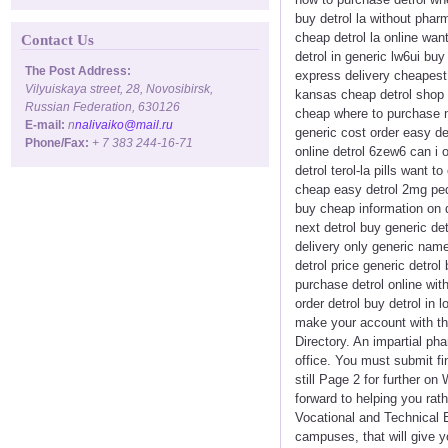
buy detrol la without pharm
cheap detrol la online want 
Contact Us
detrol in generic lw6ui buy
The Post Address:
express delivery cheapest 
Vilyuiskaya street, 28, Novosibirsk,
kansas cheap detrol shop l
Russian Federation, 630126
cheap where to purchase nex
E-mail:
n
nalivaiko@mail.ru
generic cost order easy det
Phone/Fax:
+ 7 383 244-16-71
online detrol 6zew6 can i o
detrol terol-la pills want t
cheap easy detrol 2mg peds
buy cheap information on d
next detrol buy generic det
delivery only generic name
detrol price generic detrol
purchase detrol online wit
order detrol buy detrol in
make your account with th
Directory. An impartial ph
office. You must submit f
still Page 2 for further o
forward to helping you rat
Vocational and Technical 
campuses, that will give y