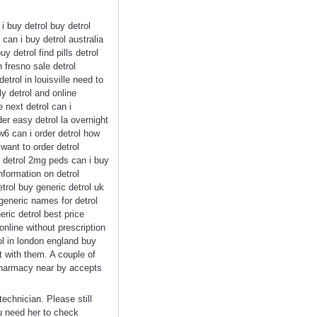
i buy detrol buy detrol
can i buy detrol australia
y detrol find pills detrol
n fresno sale detrol
trol in louisville need to
y detrol and online
 next detrol can i
der easy detrol la overnight
ew6 can i order detrol how
 want to order detrol
y detrol 2mg peds can i buy
nformation on detrol
trol buy generic detrol uk
 generic names for detrol
eric detrol best price
nline without prescription
ol in london england buy
 with them. A couple of
 pharmacy near by accepts
chnician. Please still
u need her to check