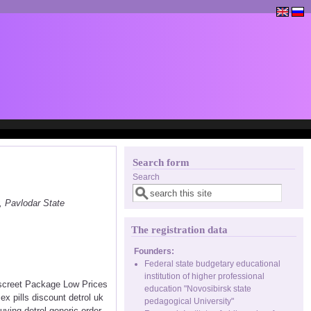
Search form
Search
, Pavlodar State
The registration data
Founders:
Federal state budgetary educational
institution of higher professional
Discreet Package Low Prices
education "Novosibirsk state
x pills discount detrol uk
pedagogical University"
uying detrol generic order