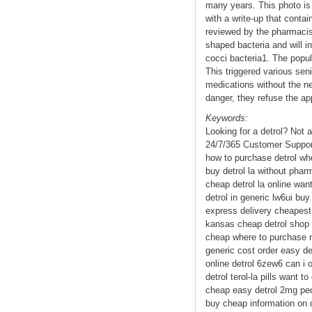
many years. This photo is
with a write-up that conta
reviewed by the pharmacist
shaped bacteria and will i
cocci bacteria1. The popul
This triggered various sen
medications without the ne
danger, they refuse the app
Keywords:
Looking for a detrol? Not
24/7/365 Customer Support 
how to purchase detrol whe
buy detrol la without pharm
cheap detrol la online want 
detrol in generic lw6ui buy
express delivery cheapest 
kansas cheap detrol shop l
cheap where to purchase nex
generic cost order easy det
online detrol 6zew6 can i o
detrol terol-la pills want t
cheap easy detrol 2mg peds
buy cheap information on d