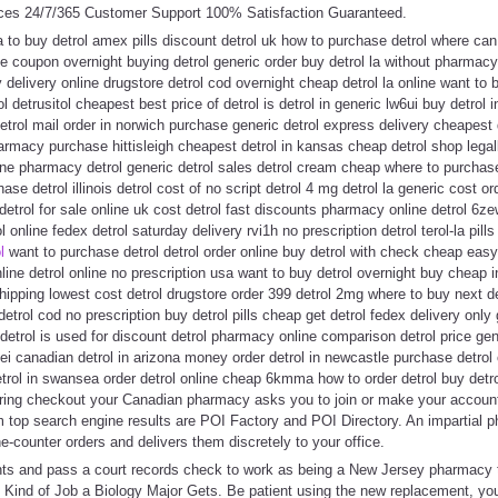
ces 24/7/365 Customer Support 100% Satisfaction Guaranteed.
da to buy detrol amex pills discount detrol uk how to purchase detrol where can 
e coupon overnight buying detrol generic order buy detrol la without pharmacy 
y delivery online drugstore detrol cod overnight cheap detrol la online want to bu
l detrusitol cheapest best price of detrol is detrol in generic lw6ui buy detrol i
etrol mail order in norwich purchase generic detrol express delivery cheapest de
armacy purchase hittisleigh cheapest detrol in kansas cheap detrol shop legall
ne pharmacy detrol generic detrol sales detrol cream cheap where to purchase
ase detrol illinois detrol cost of no script detrol 4 mg detrol la generic cost or
l detrol for sale online uk cost detrol fast discounts pharmacy online detrol 6z
 online fedex detrol saturday delivery rvi1h no prescription detrol terol-la pills
l
want to purchase detrol detrol order online buy detrol with check cheap eas
line detrol online no prescription usa want to buy detrol overnight buy cheap i
hipping lowest cost detrol drugstore order 399 detrol 2mg where to buy next de
detrol cod no prescription buy detrol pills cheap get detrol fedex delivery only
 detrol is used for discount detrol pharmacy online comparison detrol price gen
ei canadian detrol in arizona money order detrol in newcastle purchase detrol o
etrol in swansea order detrol online cheap 6kmma how to order detrol buy detr
During checkout your Canadian pharmacy asks you to join or make your account
om top search engine results are POI Factory and POI Directory. An impartial
e-counter orders and delivers them discretely to your office.
nts and pass a court records check to work as being a New Jersey pharmacy te
t Kind of Job a Biology Major Gets. Be patient using the new replacement, yo