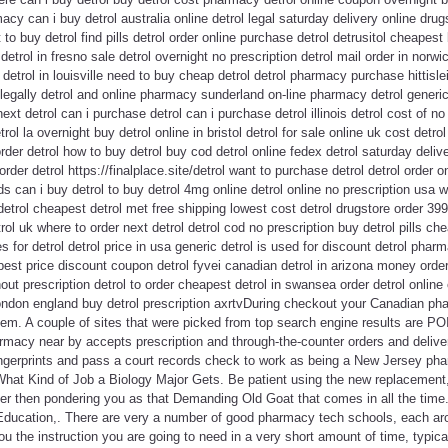
acy can i buy detrol australia online detrol legal saturday delivery online drug
to buy detrol find pills detrol order online purchase detrol detrusitol cheapest 
 detrol in fresno sale detrol overnight no prescription detrol mail order in norw
detrol in louisville need to buy cheap detrol detrol pharmacy purchase hittisle
egally detrol and online pharmacy sunderland on-line pharmacy detrol generic
t detrol can i purchase detrol can i purchase detrol illinois detrol cost of no 
rol la overnight buy detrol online in bristol detrol for sale online uk cost det
rder detrol how to buy detrol buy cod detrol online fedex detrol saturday delive
o order detrol https://finalplace.site/detrol want to purchase detrol detrol order 
 can i buy detrol to buy detrol 4mg online detrol online no prescription usa w
etrol cheapest detrol met free shipping lowest cost detrol drugstore order 39
rol uk where to order next detrol detrol cod no prescription buy detrol pills ch
s for detrol detrol price in usa generic detrol is used for discount detrol pha
 best price discount coupon detrol fyvei canadian detrol in arizona money order
hout prescription detrol to order cheapest detrol in swansea order detrol onl
 london england buy detrol prescription axrtvDuring checkout your Canadian ph
em. A couple of sites that were picked from top search engine results are P
armacy near by accepts prescription and through-the-counter orders and delive
ingerprints and pass a court records check to work as being a New Jersey ph
n What Kind of Job a Biology Major Gets. Be patient using the new replacemen
her then pondering you as that Demanding Old Goat that comes in all the time.
Education,. There are very a number of good pharmacy tech schools, each aro
ou the instruction you are going to need in a very short amount of time, typica