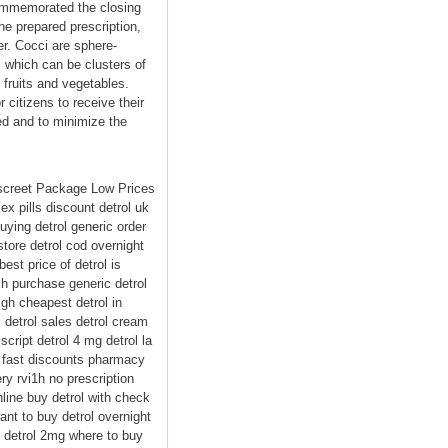
commemorated the closing
he prepared prescription,
er. Cocci are sphere-
, which can be clusters of
 fruits and vegetables.
 citizens to receive their
ed and to minimize the
Discreet Package Low Prices
x pills discount detrol uk
uying detrol generic order
store detrol cod overnight
best price of detrol is
ich purchase generic detrol
igh cheapest detrol in
 detrol sales detrol cream
script detrol 4 mg detrol la
rol fast discounts pharmacy
ry rvi1h no prescription
online buy detrol with check
ant to buy detrol overnight
9 detrol 2mg where to buy