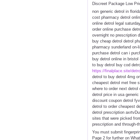
Discreet Package Low Pri
non generic detrol in flori
cost pharmacy detrol onlin
online detrol legal saturda
order online purchase detro
overnight no prescription d
buy cheap detrol detrol ph
pharmacy sunderland on-li
purchase detrol can i purch
buy detrol online in bristo
to buy detrol buy cod detrol
https://finalplace.site/detro
detrol to buy detrol 4mg on
cheapest detrol met free s
where to order next detrol 
detrol price in usa generic
discount coupon detrol fyv
detrol to order cheapest d
detrol prescription axrtv
sites that were picked fr
prescription and through-th
You must submit fingerpri
Page 2 for further on Wha