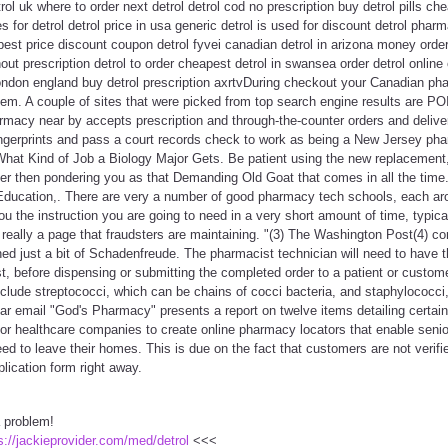
rol uk where to order next detrol detrol cod no prescription buy detrol pills ch
s for detrol detrol price in usa generic detrol is used for discount detrol pha
 best price discount coupon detrol fyvei canadian detrol in arizona money order
hout prescription detrol to order cheapest detrol in swansea order detrol onl
 london england buy detrol prescription axrtvDuring checkout your Canadian ph
em. A couple of sites that were picked from top search engine results are P
armacy near by accepts prescription and through-the-counter orders and delive
ingerprints and pass a court records check to work as being a New Jersey ph
n What Kind of Job a Biology Major Gets. Be patient using the new replacemen
her then pondering you as that Demanding Old Goat that comes in all the time.
Education,. There are very a number of good pharmacy tech schools, each aro
ou the instruction you are going to need in a very short amount of time, typica
 really a page that fraudsters are maintaining. "(3) The Washington Post(4) 
ined just a bit of Schadenfreude. The pharmacist technician will need to have t
, before dispensing or submitting the completed order to a patient or custom
nclude streptococci, which can be chains of cocci bacteria, and staphylococci
ar email "God's Pharmacy" presents a report on twelve items detailing certain
ior healthcare companies to create online pharmacy locators that enable senior
ed to leave their homes. This is due on the fact that customers are not verifi
lication form right away.
a problem!
s://jackieprovider.com/med/detrol
<<<