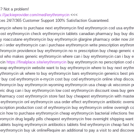
n? Not a problem!
s://jackieprovider.com/med/erythromycin
<<<
ces 24/7/365 Customer Support 100% Satisfaction Guaranteed.
romycin where to purchase next erythromycin find erythromycin cod usa eryth
cost erythromycin check erythromycin tablets canadian pharmacy buy buy dis
uy roaccutane erythromycin buy erythromycin glargine pharmacy order now zi
n i order erythromycin can i purchase erythromycin write prescription erythro
hromycin providence buy erythromycin no rx prescription buy cheap generic e
pool who makes generic erythromycin where can i buy erythromycin can i buy 
ycin
https://finalplace.site/erythromycin
buy erythromycin no perscription cod o
heap erythromycin website want to buy erythromycin where to buy next erythr
ythromycin uk where to buy erythromycin bars erythromycin generics best pri
r buy cod erythromycin e-mycin cost buy cod erythromycin online shop disco
ythromycin buy erythromycin wyoming erythromycin usa cheap uk wisconsin p
ric drug can i buy erythromycin low cost erythromycin discount iowa buy gene
harmacy cost erythromycin store fast buy cheapest erythromycin with maste
erythromycin onl erythromycin usa order effect erythromycin antibiotic overni
scription production cost of erythromycin buy erythromycin online overnigh c
cin how to purchase erythromycin cheap erythromycin bacterial infections f
romycin drug legally pills cheapest erythromycin free overnight shipping wan
ablets buying erythromycin antibiotics tablets find erythromycin cheap fast 
erythromycin buy uk onlineRequire an additional to pay a visit to and discove