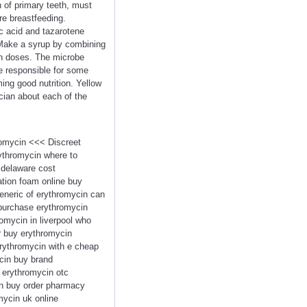
n of primary teeth, must
re breastfeeding.
ic acid and tazarotene
. Make a syrup by combining
 in doses. The microbe
re responsible for some
ing good nutrition. Yellow
ician about each of the
romycin <<< Discreet
ythromycin where to
 delaware cost
tion foam online buy
eneric of erythromycin can
npurchase erythromycin
omycin in liverpool who
r buy erythromycin
erythromycin with e cheap
cin buy brand
 erythromycin otc
in buy order pharmacy
ycin uk online