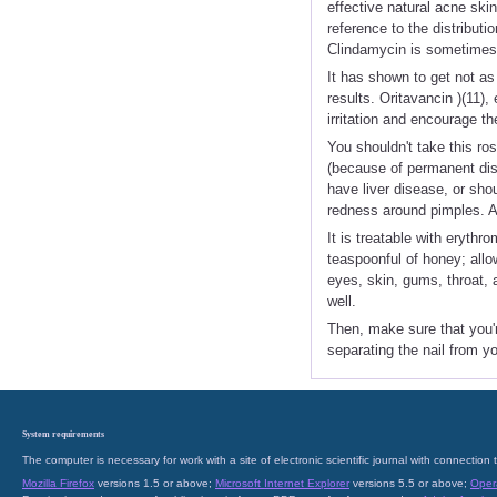
effective natural acne ski
reference to the distribut
Clindamycin is sometimes pr
It has shown to get not as 
results. Oritavancin )(11)
irritation and encourage th
You shouldn't take this ros
(because of permanent disc
have liver disease, or sho
redness around pimples. Az
It is treatable with eryth
teaspoonful of honey; allo
eyes, skin, gums, throat, 
well.
Then, make sure that you'r
separating the nail from yo
System requirements
The computer is necessary for work with a site of electronic scientific journal with connecti
Mozilla Firefox
versions 1.5 or above;
Microsoft Internet Explorer
versions 5.5 or above;
Oper