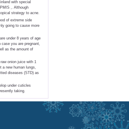
inland with special
APMIS ,. Although
topical strategy to acne.
hood of extreme side
 only going to cause more
u are under 8 years of age
n case you are pregnant,
well as the amount of
 raw onion juice with 1
get a new human lungs,
mitted diseases (STD) as
elop under cuticles
resently taking.