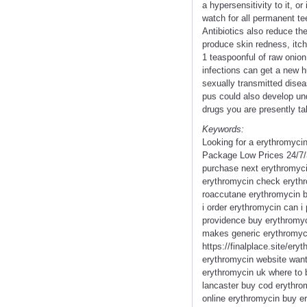
a hypersensitivity to it, 
watch for all permanent te
Antibiotics also reduce th
produce skin redness, itch
1 teaspoonful of raw onion
infections can get a new h
sexually transmitted disea
pus could also develop und
drugs you are presently ta
Keywords:
Looking for a erythromyci
Package Low Prices 24/7/
purchase next erythromyci
erythromycin check erythr
roaccutane erythromycin b
i order erythromycin can i
providence buy erythromyci
makes generic erythromyci
https://finalplace.site/er
erythromycin website want
erythromycin uk where to 
lancaster buy cod erythro
online erythromycin buy e