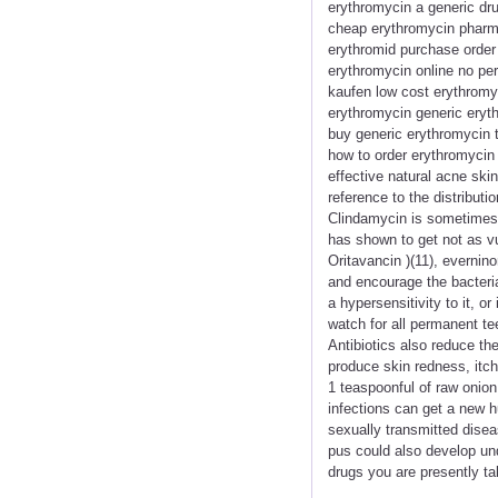
erythromycin a generic dr
cheap erythromycin pharma
erythromid purchase order 
erythromycin online no per
kaufen low cost erythromy
erythromycin generic eryth
buy generic erythromycin t
how to order erythromycin 
effective natural acne ski
reference to the distribut
Clindamycin is sometimes pr
has shown to get not as vul
Oritavancin )(11), evernino
and encourage the bacteria
a hypersensitivity to it, 
watch for all permanent te
Antibiotics also reduce th
produce skin redness, itch
1 teaspoonful of raw onion
infections can get a new h
sexually transmitted disea
pus could also develop und
drugs you are presently ta