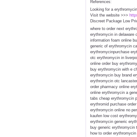
References:
Looking for a erythromyci
Visit the website >>>
http
Discreet Package Low Pri
where to order next eryth
erythromycin in delaware 
information foam online b
generic of erythromycin ca
erythromycinpurchase eryt
otc erythromycin in liver
online order buy erythrom
buy erythromycin with e c
erythromycin buy brand er
erythromycin otc lancaste
order pharmacy online er
online erythromycin a gene
tabs cheap erythromycin p
erythromid purchase order 
erythromycin online no per
kaufen low cost erythromy
erythromycin generic eryth
buy generic erythromycin t
how to order erythromycin 