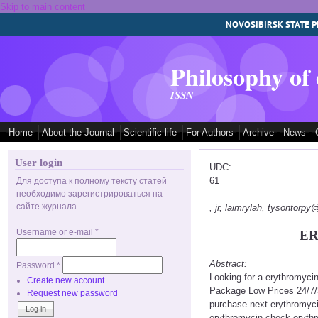
Skip to main content
NOVOSIBIRSK STATE P
Philosophy of
ISSN
Home
About the Journal
Scientific life
For Authors
Archive
News
User login
UDC:
61
Для доступа к полному тексту статей
необходимо зарегистрироваться на
сайте журнала.
, jr, laimrylah, tysontorp
Username or e-mail
*
ER
Abstract:
Password
*
Looking for a erythromyci
Create new account
Package Low Prices 24/7/
Request new password
purchase next erythromyci
erythromycin check erythr