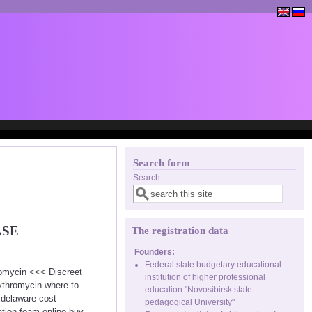
Search form
Search
ASE
The registration data
Founders:
Federal state budgetary educational
romycin <<< Discreet
institution of higher professional
ythromycin where to
education "Novosibirsk state
 delaware cost
pedagogical University"
tion foam online buy