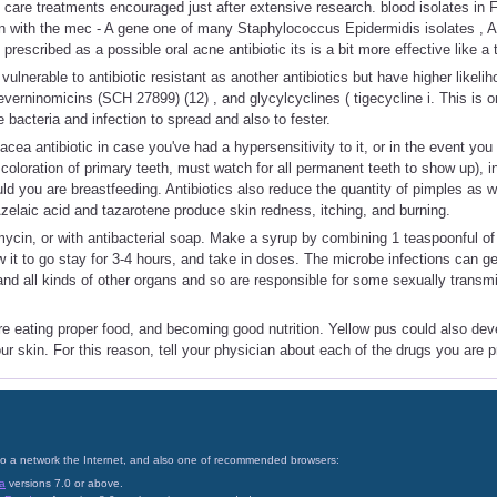
n care treatments encouraged just after extensive research. blood isolates in F
ion with the mec - A gene one of many Staphylococcus Epidermidis isolates , 
escribed as a possible oral acne antibiotic its is a bit more effective like a 
vulnerable to antibiotic resistant as another antibiotics but have higher likeli
, everninomicins (SCH 27899) (12) , and glycylcyclines ( tigecycline i. This is
e bacteria and infection to spread and also to fester.
acea antibiotic in case you've had a hypersensitivity to it, or in the event yo
oloration of primary teeth, must watch for all permanent teeth to show up), i
uld you are breastfeeding. Antibiotics also reduce the quantity of pimples as 
elaic acid and tazarotene produce skin redness, itching, and burning.
romycin, or with antibacterial soap. Make a syrup by combining 1 teaspoonful of
w it to go stay for 3-4 hours, and take in doses. The microbe infections can 
and all kinds of other organs and so are responsible for some sexually trans
e eating proper food, and becoming good nutrition. Yellow pus could also dev
ur skin. For this reason, tell your physician about each of the drugs you are p
on to a network the Internet, and also one of recommended browsers:
a
versions 7.0 or above.