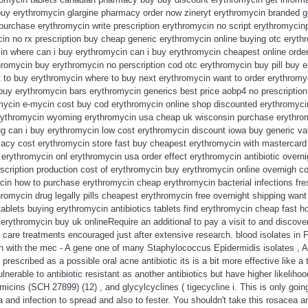
uy erythromycin glargine pharmacy order now zineryt erythromycin branded g
 purchase erythromycin write prescription erythromycin no script erythromyci
n no rx prescription buy cheap generic erythromycin online buying otc erythr
n where can i buy erythromycin can i buy erythromycin cheapest online orde
ythromycin buy erythromycin no perscription cod otc erythromycin buy pill buy 
 to buy erythromycin where to buy next erythromycin want to order erythromy
buy erythromycin bars erythromycin generics best price aobp4 no prescription
mycin e-mycin cost buy cod erythromycin online shop discounted erythromyc
rythromycin wyoming erythromycin usa cheap uk wisconsin purchase erythrom
ug can i buy erythromycin low cost erythromycin discount iowa buy generic va
cy cost erythromycin store fast buy cheapest erythromycin with mastercard
erythromycin onl erythromycin usa order effect erythromycin antibiotic overni
scription production cost of erythromycin buy erythromycin online overnigh c
cin how to purchase erythromycin cheap erythromycin bacterial infections f
romycin drug legally pills cheapest erythromycin free overnight shipping wan
ablets buying erythromycin antibiotics tablets find erythromycin cheap fast 
erythromycin buy uk onlineRequire an additional to pay a visit to and discove
n care treatments encouraged just after extensive research. blood isolates in F
ion with the mec - A gene one of many Staphylococcus Epidermidis isolates , 
escribed as a possible oral acne antibiotic its is a bit more effective like a t
nerable to antibiotic resistant as another antibiotics but have higher likelihoo
micins (SCH 27899) (12) , and glycylcyclines ( tigecycline i. This is only going
 and infection to spread and also to fester. You shouldn't take this rosacea an