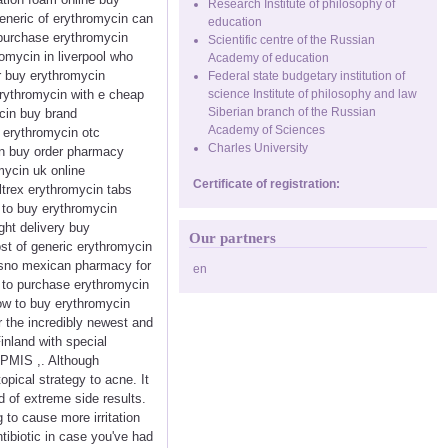
Research Institute of philosophy of
eneric of erythromycin can
education
npurchase erythromycin
Scientific centre of the Russian
omycin in liverpool who
Academy of education
r buy erythromycin
Federal state budgetary institution of
erythromycin with e cheap
science Institute of philosophy and law
Siberian branch of the Russian
cin buy brand
Academy of Sciences
 erythromycin otc
Charles University
in buy order pharmacy
ycin uk online
Certificate of registration:
ltrex erythromycin tabs
 to buy erythromycin
ght delivery buy
Our partners
ost of generic erythromycin
resno mexican pharmacy for
en
t to purchase erythromycin
how to buy erythromycin
r the incredibly newest and
inland with special
APMIS ,. Although
opical strategy to acne. It
d of extreme side results.
 to cause more irritation
tibiotic in case you've had