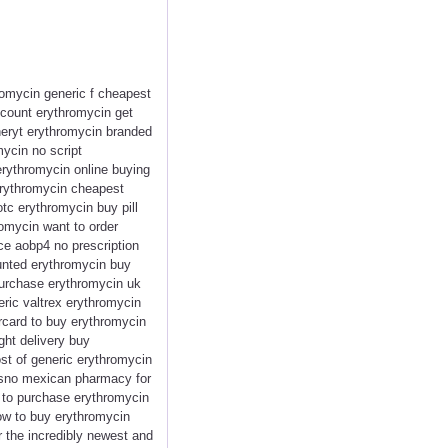
romycin generic f cheapest
count erythromycin get
neryt erythromycin branded
mycin no script
rythromycin online buying
erythromycin cheapest
tc erythromycin buy pill
omycin want to order
ce aobp4 no prescription
unted erythromycin buy
urchase erythromycin uk
ric valtrex erythromycin
rcard to buy erythromycin
ght delivery buy
ost of generic erythromycin
resno mexican pharmacy for
t to purchase erythromycin
how to buy erythromycin
r the incredibly newest and