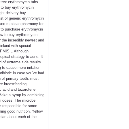
ltrex erythromycin tabs
 to buy erythromycin
ght delivery buy
ost of generic erythromycin
resno mexican pharmacy for
t to purchase erythromycin
how to buy erythromycin
r the incredibly newest and
inland with special
APMIS ,. Although
opical strategy to acne. It
d of extreme side results.
 to cause more irritation
tibiotic in case you've had
n of primary teeth, must
re breastfeeding.
ic acid and tazarotene
. Make a syrup by combining
 in doses. The microbe
re responsible for some
ing good nutrition. Yellow
ician about each of the