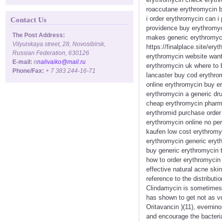
roaccutane erythromycin b
i order erythromycin can i
Contact Us
providence buy erythromyci
The Post Address:
makes generic erythromyci
Vilyuiskaya street, 28, Novosibirsk,
https://finalplace.site/er
Russian Federation, 630126
erythromycin website want
E-mail:
n
nalivaiko@mail.ru
erythromycin uk where to 
Phone/Fax:
+ 7 383 244-16-71
lancaster buy cod erythro
online erythromycin buy e
erythromycin a generic dr
cheap erythromycin pharma
erythromid purchase order 
erythromycin online no per
kaufen low cost erythromy
erythromycin generic eryth
buy generic erythromycin t
how to order erythromycin 
effective natural acne ski
reference to the distribut
Clindamycin is sometimes pr
has shown to get not as vul
Oritavancin )(11), evernino
and encourage the bacteria