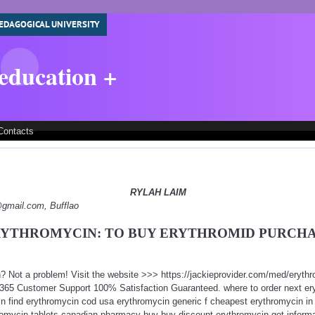
EDAGOGICAL UNIVERSITY
 education +
Contacts
RYLAH LAIM
y@gmail.com, Bufflao
YTHROMYCIN: TO BUY ERYTHROMID PURCH
n? Not a problem! Visit the website >>> https://jackieprovider.com/med/eryth
365 Customer Support 100% Satisfaction Guaranteed. where to order next er
n find erythromycin cod usa erythromycin generic f cheapest erythromycin in
omycin tablets canadian pharmacy buy buy discount erythromycin get informa