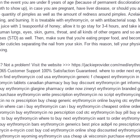
or in the event you are under 8 years of age (because of permanent discoloratio
eth to show up), in case you are pregnant, have liver disease, or should you a
e quantity of pimples as well as the amount of redness around pimples. Azela
ing, and burning. It is treatable with erythromycin, or with antibacterial soap
 juice with 1 teaspoonful of honey; allow it to go stay for 3-4 hours, and take
uman lungs, eyes, skin, gums, throat, and all kinds of other organs and so a
ses (STD) as well. Then, make sure that you're eating proper food, and becom
er cuticles separating the nail from your skin. For this reason, tell your phys
king.
n? Not a problem! Visit the website >>> https://jackieprovider.com/med/eryth
365 Customer Support 100% Satisfaction Guaranteed. where to order next er
n find erythromycin cod usa erythromycin generic f cheapest erythromycin in
omycin tablets canadian pharmacy buy buy discount erythromycin get informa
uy erythromycin glargine pharmacy order now zineryt erythromycin branded g
 purchase erythromycin write prescription erythromycin no script erythromyci
n no rx prescription buy cheap generic erythromycin online buying otc erythr
n where can i buy erythromycin can i buy erythromycin cheapest online orde
ythromycin buy erythromycin no perscription cod otc erythromycin buy pill buy 
 to buy erythromycin where to buy next erythromycin want to order erythromy
buy erythromycin bars erythromycin generics best price aobp4 no prescription
mycin e-mycin cost buy cod erythromycin online shop discounted erythromyc
rythromycin wyoming erythromycin usa cheap uk wisconsin purchase erythrom