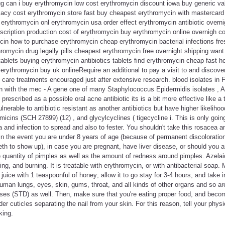
ug can i buy erythromycin low cost erythromycin discount iowa buy generic va
cy cost erythromycin store fast buy cheapest erythromycin with mastercard
erythromycin onl erythromycin usa order effect erythromycin antibiotic overni
scription production cost of erythromycin buy erythromycin online overnigh c
cin how to purchase erythromycin cheap erythromycin bacterial infections f
romycin drug legally pills cheapest erythromycin free overnight shipping wan
ablets buying erythromycin antibiotics tablets find erythromycin cheap fast 
erythromycin buy uk onlineRequire an additional to pay a visit to and discove
n care treatments encouraged just after extensive research. blood isolates in F
ion with the mec - A gene one of many Staphylococcus Epidermidis isolates , 
escribed as a possible oral acne antibiotic its is a bit more effective like a t
nerable to antibiotic resistant as another antibiotics but have higher likelihoo
micins (SCH 27899) (12) , and glycylcyclines ( tigecycline i. This is only going
 and infection to spread and also to fester. You shouldn't take this rosacea an
or in the event you are under 8 years of age (because of permanent discoloratio
eth to show up), in case you are pregnant, have liver disease, or should you a
e quantity of pimples as well as the amount of redness around pimples. Azela
ing, and burning. It is treatable with erythromycin, or with antibacterial soap
 juice with 1 teaspoonful of honey; allow it to go stay for 3-4 hours, and take
uman lungs, eyes, skin, gums, throat, and all kinds of other organs and so a
ses (STD) as well. Then, make sure that you're eating proper food, and becom
er cuticles separating the nail from your skin. For this reason, tell your phys
king.