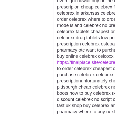
overnight hawaii buy online 
prescripion cheap celebrex f
celebrex in arkansas celebre
order celebrex where to ord
rhode island celebrex no pr
celebrex tablets cheapest o
celebrex drug tablets low pr
prescription celebrex osteoar
pharmacy otc want to purch
buy online celebrex celcoxx 
https://finalplace.site/celebr
to order celebrex cheapest c
purchase celebrex celebrex 
prescriptionunfortunately c
pittsburgh cheap celebrex n
boots how to buy celebrex rx
discount celebrex no script 
fast uk shop buy celebrex a
pharmacy where to buy next 