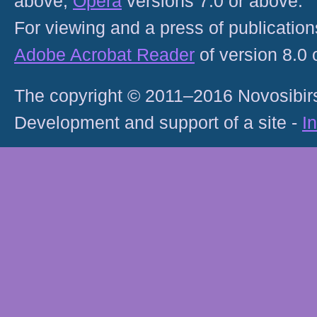
above;
Opera
versions 7.0 or above.
For viewing and a press of publicatio
Adobe Acrobat Reader
of version 8.0
The copyright © 2011–2016 Novosibirs
Development and support of a site -
I