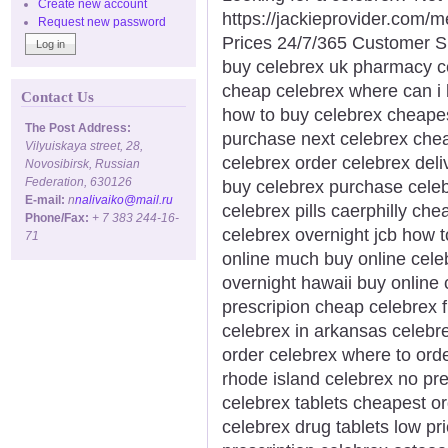
Create new account
https://jackieprovider.com
Request new password
Prices 24/7/365 Customer S
buy celebrex uk pharmacy ce
cheap celebrex where can i 
Contact Us
how to buy celebrex cheapes
The Post Address:
purchase next celebrex chea
Vilyuiskaya street, 28,
celebrex order celebrex deli
Novosibirsk, Russian
Federation, 630126
buy celebrex purchase celeb
E-mail:
n
nalivaiko@mail.ru
celebrex pills caerphilly che
Phone/Fax:
+ 7 383 244-16-
celebrex overnight jcb how 
71
online much buy online celeb
overnight hawaii buy online 
prescripion cheap celebrex f
celebrex in arkansas celebre
order celebrex where to ord
rhode island celebrex no pr
celebrex tablets cheapest o
celebrex drug tablets low pr