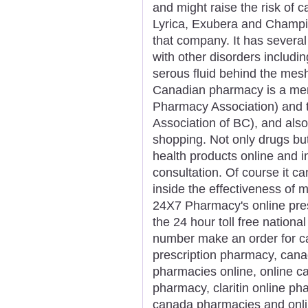
and might raise the risk of c
Lyrica, Exubera and Champix 
that company. It has several
with other disorders includin
serous fluid behind the mesh
Canadian pharmacy is a mem
Pharmacy Association) and 
Association of BC), and als
shopping. Not only drugs but 
health products online and i
consultation. Of course it ca
inside the effectiveness of 
24X7 Pharmacy's online presc
the 24 hour toll free nationa
number make an order for ca
prescription pharmacy, can
pharmacies online, online c
pharmacy, claritin online p
canada pharmacies and onli