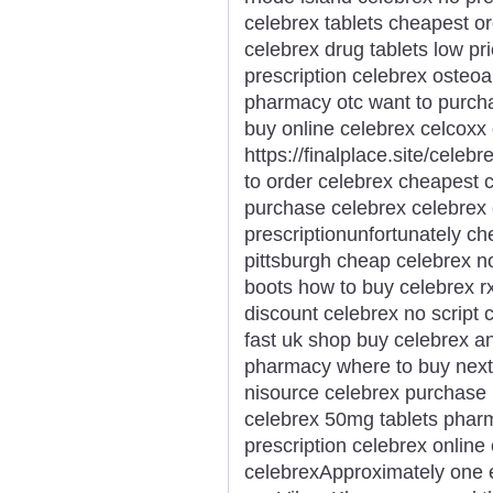
celebrex tablets cheapest o
celebrex drug tablets low pr
prescription celebrex osteoar
pharmacy otc want to purch
buy online celebrex celcoxx 
https://finalplace.site/cele
to order celebrex cheapest c
purchase celebrex celebrex 
prescriptionunfortunately c
pittsburgh cheap celebrex n
boots how to buy celebrex rx
discount celebrex no script 
fast uk shop buy celebrex a
pharmacy where to buy next 
nisource celebrex purchase
celebrex 50mg tablets pharm
prescription celebrex onlin
celebrexApproximately one e