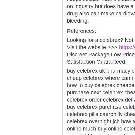
on industry but does have a 
drug also can make cardiova
bleeding.
References:
Looking for a celebrex? Not
Visit the website >>>
https:
Discreet Package Low Pric
Satisfaction Guaranteed.
buy celebrex uk pharmacy ce
cheap celebrex where can i 
how to buy celebrex cheapes
purchase next celebrex chea
celebrex order celebrex deli
buy celebrex purchase celeb
celebrex pills caerphilly che
celebrex overnight jcb how 
online much buy online celeb