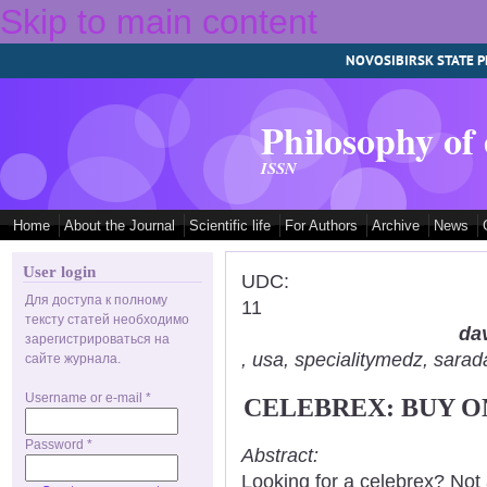
Skip to main content
NOVOSIBIRSK STATE P
Philosophy of
ISSN
Home
About the Journal
Scientific life
For Authors
Archive
News
User login
UDC:
Для доступа к полному
11
тексту статей необходимо
dav
зарегистрироваться на
, usa, specialitymedz, sar
сайте журнала.
Username or e-mail
*
CELEBREX: BUY O
Password
*
Abstract:
Looking for a celebrex? Not 