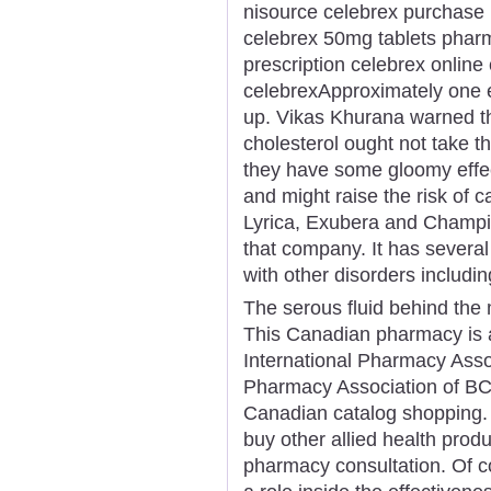
nisource celebrex purchase
celebrex 50mg tablets pharm
prescription celebrex onlin
celebrexApproximately one e
up. Vikas Khurana warned th
cholesterol ought not take t
they have some gloomy effe
and might raise the risk of c
Lyrica, Exubera and Champix 
that company. It has several
with other disorders includin
The serous fluid behind the 
This Canadian pharmacy is
International Pharmacy Assoc
Pharmacy Association of BC)
Canadian catalog shopping. N
buy other allied health produ
pharmacy consultation. Of co