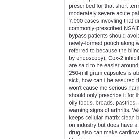
prescribed for that short ter
moderately severe acute pai
7,000 cases invovling that dr
commonly-prescribed NSAIDS 
bypass patients should avoid
newly-formed pouch along w
referred to because the bli
by endoscopy). Cox-2 inhibi
are said to be easier around
250-milligram capsules is ab
sick, how can I be assured t
won't cause me serious harm
should only prescribe it for t
oily foods, breads, pastries
warning signs of arthritis. 
keeps cellular matrix clean 
on industry but does have a 
drug also can make cardiova