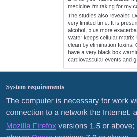
medicine I'm taking for my 
The studies also revealed Do
very limited time. It is presu
alcohol, plus more exacerbate
Water keeps cellular matrix 
clean by elimination toxins.
have a very black box warnin
cardiovascular events and ga
System requirements
The computer is necessary for work with
connection to a network the Internet
Mozilla Firefox
versions 1.5 or above;