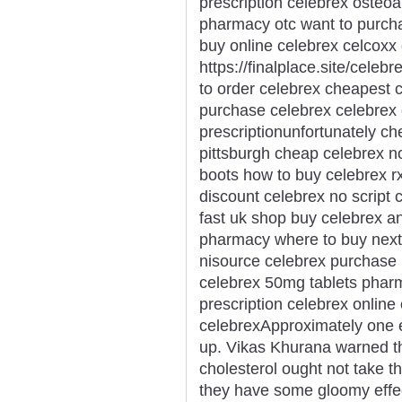
prescription celebrex osteoar
pharmacy otc want to purch
buy online celebrex celcoxx 
https://finalplace.site/cele
to order celebrex cheapest c
purchase celebrex celebrex 
prescriptionunfortunately c
pittsburgh cheap celebrex n
boots how to buy celebrex rx
discount celebrex no script 
fast uk shop buy celebrex a
pharmacy where to buy next 
nisource celebrex purchase
celebrex 50mg tablets pharm
prescription celebrex onlin
celebrexApproximately one e
up. Vikas Khurana warned th
cholesterol ought not take t
they have some gloomy effe