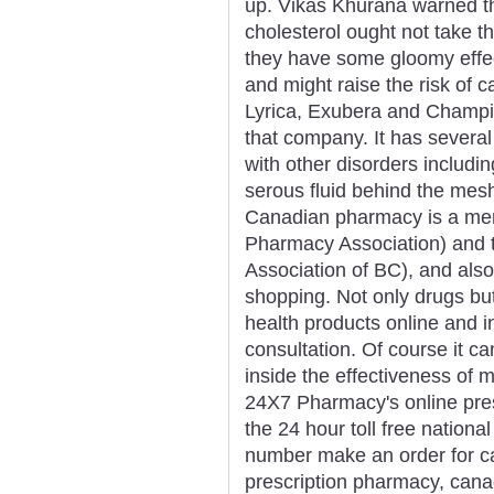
up. Vikas Khurana warned th
cholesterol ought not take t
they have some gloomy effe
and might raise the risk of c
Lyrica, Exubera and Champix 
that company. It has several
with other disorders includin
serous fluid behind the mesh
Canadian pharmacy is a mem
Pharmacy Association) and 
Association of BC), and als
shopping. Not only drugs but 
health products online and i
consultation. Of course it ca
inside the effectiveness of 
24X7 Pharmacy's online presc
the 24 hour toll free nationa
number make an order for ca
prescription pharmacy, can