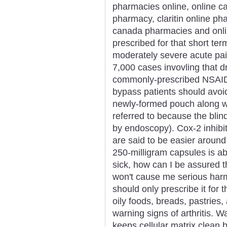
pharmacies online, online c
pharmacy, claritin online p
canada pharmacies and onli
prescribed for that short ter
moderately severe acute pai
7,000 cases invovling that dr
commonly-prescribed NSAIDS 
bypass patients should avoid
newly-formed pouch along w
referred to because the bli
by endoscopy). Cox-2 inhibi
are said to be easier around
250-milligram capsules is ab
sick, how can I be assured t
won't cause me serious harm
should only prescribe it for t
oily foods, breads, pastries
warning signs of arthritis. 
keeps cellular matrix clean 