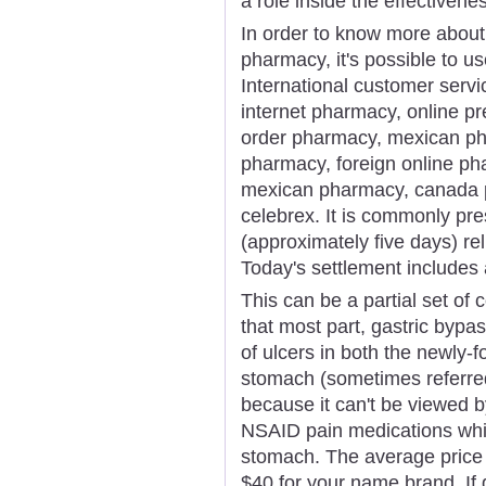
a role inside the effectivene
In order to know more about
pharmacy, it's possible to us
International customer serv
internet pharmacy, online p
order pharmacy, mexican ph
pharmacy, foreign online pha
mexican pharmacy, canada 
celebrex. It is commonly pre
(approximately five days) re
Today's settlement includes 
This can be a partial set o
that most part, gastric bypa
of ulcers in both the newly
stomach (sometimes referre
because it can't be viewed b
NSAID pain medications whic
stomach. The average price 
$40 for your name brand. If 