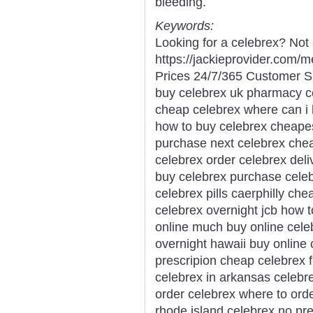
bleeding.
Keywords:
Looking for a celebrex? Not 
https://jackieprovider.com
Prices 24/7/365 Customer S
buy celebrex uk pharmacy ce
cheap celebrex where can i 
how to buy celebrex cheapes
purchase next celebrex chea
celebrex order celebrex deli
buy celebrex purchase celeb
celebrex pills caerphilly che
celebrex overnight jcb how 
online much buy online celeb
overnight hawaii buy online 
prescripion cheap celebrex f
celebrex in arkansas celebre
order celebrex where to ord
rhode island celebrex no pr