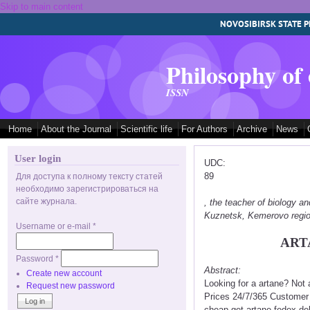
Skip to main content
NOVOSIBIRSK STATE P
Philosophy of
ISSN
Home
About the Journal
Scientific life
For Authors
Archive
News
User login
UDC:
89
Для доступа к полному тексту статей
необходимо зарегистрироваться на
сайте журнала.
, the teacher of biology
Kuznetsk, Kemerovo regi
Username or e-mail
*
ART
Password
*
Abstract:
Create new account
Looking for a artane? Not
Request new password
Prices 24/7/365 Customer 
cheap get artane fedex del