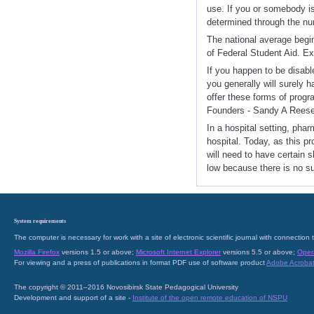
use. If you or somebody is
determined through the num
The national average begin
of Federal Student Aid. Ex
If you happen to be disab
you generally will surely 
offer these forms of prog
Founders - Sandy A Reese
In a hospital setting, pha
hospital. Today, as this 
will need to have certain s
low because there is no s
System requirements
The computer is necessary for work with a site of electronic scientific journal with connecti
Mozilla Firefox
versions 1.5 or above;
Microsoft Internet Explorer
versions 5.5 or above;
Oper
For viewing and a press of publications in format PDF use of software product
Adobe Acroba
The copyright © 2011–2016 Novosibirsk State Pedagogical University
Development and support of a site -
Institute of the open remote education of NSPU