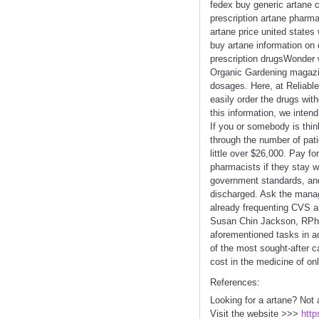
fedex buy generic artane c
prescription artane pharma
artane price united states
buy artane information on 
prescription drugsWonder w
Organic Gardening magazin
dosages. Here, at Reliable
easily order the drugs wit
this information, we inten
If you or somebody is thin
through the number of pati
little over $26,000. Pay f
pharmacists if they stay w
government standards, and
discharged. Ask the manage
already frequenting CVS a
Susan Chin Jackson, RPh -
aforementioned tasks in ad
of the most sought-after c
cost in the medicine of on
References:
Looking for a artane? Not 
Visit the website >>>
http