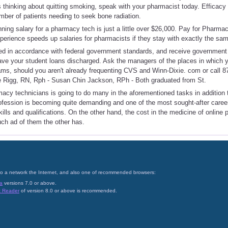
 thinking about quitting smoking, speak with your pharmacist today. Efficacy
ber of patients needing to seek bone radiation.
ning salary for a pharmacy tech is just a little over $26,000. Pay for Pharmac
perience speeds up salaries for pharmacists if they stay with exactly the sa
led in accordance with federal government standards, and receive government 
have your student loans discharged. Ask the managers of the places in which y
rams, should you aren't already frequenting CVS and Winn-Dixie. com or call 
 Rigg, RN, Rph - Susan Chin Jackson, RPh - Both graduated from St.
rmacy technicians is going to do many in the aforementioned tasks in addition
profession is becoming quite demanding and one of the most sought-after care
kills and qualifications. On the other hand, the cost in the medicine of online
uch ad of them the other has.
on to a network the Internet, and also one of recommended browsers:
a
versions 7.0 or above.
t Reader
of version 8.0 or above is recommended.