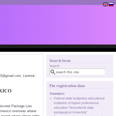
Search form
Search
145@gmail.com, Leninsk-
The registration data
XICO
Founders:
Federal state budgetary educational
institution of higher professional
 Discreet Package Low
education "Novosibirsk state
n mexico overseas artane
pedagogical University"
 rezept artane cheap order