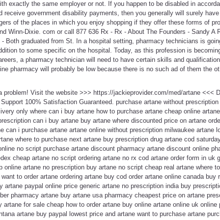
ith exactly the same employer or not. If you happen to be disabled in accorda
 receive government disability payments, then you generally will surely have
rs of the places in which you enjoy shopping if they offer these forms of pr
nd Winn-Dixie. com or call 877 636 Rx - Rx - About The Founders - Sandy A 
 Both graduated from St. In a hospital setting, pharmacy technicians is goin
dition to some specific on the hospital. Today, as this profession is becomi
areers, a pharmacy technician will need to have certain skills and qualificatio
line pharmacy will probably be low because there is no such ad of them the ot
 a problem! Visit the website >>> https://jackieprovider.com/med/artane <<<
Support 100% Satisfaction Guaranteed. purchase artane without prescriptio
ivery only where can i buy artane how to purchase artane cheap online artane
 prescription can i buy artane buy artane where discounted price on artane orde
tane can i purchase artane artane online without prescription milwaukee artane 
rtane where to purchase next artane buy prescription drug artane cod saturday
e online no script purchase artane discount pharmacy artane discount online 
ex cheap artane no script ordering artane no rx cod artane order form in uk g
 online artane no prescription buy artane no script cheap real artane where t
 want to order artane ordering artane buy cod order artane online canada buy r
 artane paypal online price generic artane no prescription india buy prescripti
yber pharmacy artane buy artane usa pharmacy cheapest price on artane prescr
y artane for sale cheap how to order artane buy online artane online uk onli
ntana artane buy paypal lowest price and artane want to purchase artane purc