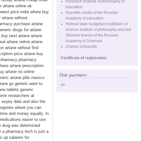
Research Institute of philosophy of
r artane online uk
education
lowest price india where buy
Scientific centre of the Russian
 artane without
Academy of education
pharmacy purchase artane
Federal state budgetary institution of
eneric drugs for artane
science Institute of philosophy and law
Siberian branch of the Russian
o buy next artane artane
Academy of Sciences
eal artane online artane
Charles University
on artane without find
iption price artane buy
Certificate of registration:
ne pharmacy pharmacy
hase artane prescription
uy artane no online
Our partners
neric artane pills mexico
rtane go generic want to
en
ne tablets generic
some researchers at
 expiry date and also the
ategories where you can
 time and money equally. In
medications easier to use.
he drug was determined
r a pharmacy tech is just a
s up salaries for