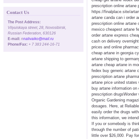
prescription online artane
https://finalplace.site/ar
Contact Us
artane canda can i order a
The Post Address:
prescription online artan
Vilyuiskaya street, 28, Novosibirsk,
mexico cheapest artane fed
Russian Federation, 630126
order artane express cheap
E-mail:
n
nalivaiko@mail.ru
cash on delivery overnight
Phone/Fax:
+ 7 383 244-16-71
prices and online pharmacy
cheap artane in georgia c
artane shipping to german
artane cheap artane in mo
fedex buy generic artane c
prescription artane pharma
artane price united states
buy artane information on 
prescription drugsWonder w
Organic Gardening magazin
dosages. Here, at Reliable
easily order the drugs wit
this information, we inten
If you or somebody is thin
through the number of pati
little over $26,000. Pay f