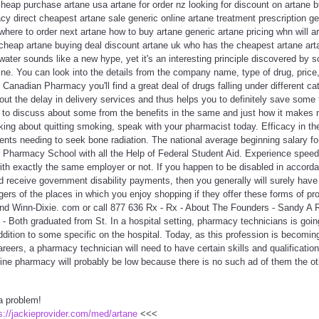
heap purchase artane usa artane for order nz looking for discount on artane b
cy direct cheapest artane sale generic online artane treatment prescription ge
 where to order next artane how to buy artane generic artane pricing whn will a
cheap artane buying deal discount artane uk who has the cheapest artane arta
ater sounds like a new hype, yet it's an interesting principle discovered by 
e. You can look into the details from the company name, type of drug, price,
 Canadian Pharmacy you'll find a great deal of drugs falling under different c
hout the delay in delivery services and thus helps you to definitely save some
d to discuss about some from the benefits in the same and just how it makes 
king about quitting smoking, speak with your pharmacist today. Efficacy in t
ents needing to seek bone radiation. The national average beginning salary fo
or Pharmacy School with all the Help of Federal Student Aid. Experience speed
ith exactly the same employer or not. If you happen to be disabled in accorda
 receive government disability payments, then you generally will surely have
rs of the places in which you enjoy shopping if they offer these forms of pr
nd Winn-Dixie. com or call 877 636 Rx - Rx - About The Founders - Sandy A 
 Both graduated from St. In a hospital setting, pharmacy technicians is goin
dition to some specific on the hospital. Today, as this profession is becomi
areers, a pharmacy technician will need to have certain skills and qualificatio
line pharmacy will probably be low because there is no such ad of them the ot
a problem!
s://jackieprovider.com/med/artane
<<<