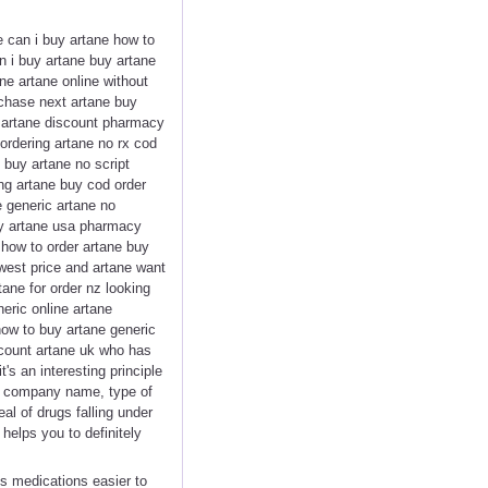
e can i buy artane how to
n i buy artane buy artane
ne artane online without
rchase next artane buy
se artane discount pharmacy
ordering artane no rx cod
 buy artane no script
ing artane buy cod order
e generic artane no
buy artane usa pharmacy
 how to order artane buy
west price and artane want
ane for order nz looking
eric online artane
how to buy artane generic
scount artane uk who has
s an interesting principle
he company name, type of
al of drugs falling under
helps you to definitely
es medications easier to