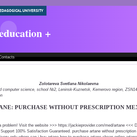
EDAGOGICAL UNIVERSITY
 education +
Contacts
Zolotareva Svetlana Nikolaevna
 and computer science, school №2, Leninsk-Kuznetsk, Kemerovo region, ZSN
on
ANE: PURCHASE WITHOUT PRESCRIPTION ME
 a problem! Visit the website >>> https://jackieprovider.com/med/artane <<<
Support 100% Satisfaction Guaranteed. purchase artane without prescriptio
ivery only where can i buy artane how to purchase artane cheap online artane