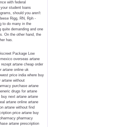
nce with federal
 your student loans
ograms, should you aren't
Reese Rigg, RN, Rph -
g to do many in the
ng quite demanding and one
ns. On the other hand, the
her has.
 Discreet Package Low
n mexico overseas artane
 rezept artane cheap order
r artane online uk
lowest price india where buy
 artane without
pharmacy purchase artane
eneric drugs for artane
o buy next artane artane
eal artane online artane
on artane without find
iption price artane buy
ne pharmacy pharmacy
hase artane prescription