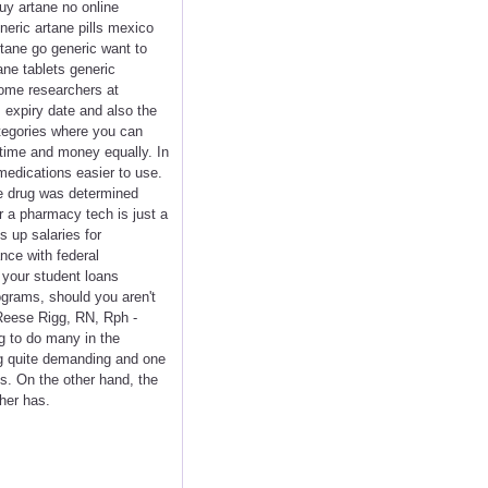
uy artane no online
neric artane pills mexico
rtane go generic want to
ne tablets generic
some researchers at
 expiry date and also the
ategories where you can
 time and money equally. In
medications easier to use.
he drug was determined
r a pharmacy tech is just a
s up salaries for
nce with federal
 your student loans
ograms, should you aren't
Reese Rigg, RN, Rph -
g to do many in the
ng quite demanding and one
ns. On the other hand, the
her has.