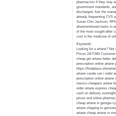
pharmacists if they stay w
government standards, and
discharged. Ask the manage
already frequenting CVS a
Susan Chin Jackson, RPh -
aforementioned tasks in ad
of the most sought-after c
cost in the medicine of on
Keywords:
Looking for a artane? Not
Prices 24/7/365 Customer 
cheap get artane fedex del
prescription online artane
https://finalplace.site/ar
artane canda can i order a
prescription online artan
mexico cheapest artane fed
order artane express cheap
cash on delivery overnight
prices and online pharmacy
cheap artane in georgia c
artane shipping to german
artane cheap artane in mo