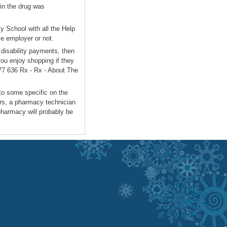
 in the drug was
y School with all the Help
me employer or not.
disability payments, then
ou enjoy shopping if they
877 636 Rx - Rx - About The
 to some specific on the
ers, a pharmacy technician
 pharmacy will probably be