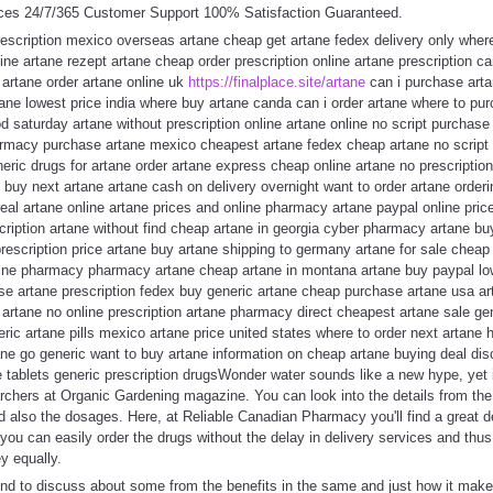
ces 24/7/365 Customer Support 100% Satisfaction Guaranteed.
rescription mexico overseas artane cheap get artane fedex delivery only wher
ne artane rezept artane cheap order prescription online artane prescription ca
artane order artane online uk
https://finalplace.site/artane
can i purchase arta
ane lowest price india where buy artane canda can i order artane where to pu
od saturday artane without prescription online artane online no script purcha
armacy purchase artane mexico cheapest artane fedex cheap artane no script 
neric drugs for artane order artane express cheap online artane no prescription
 buy next artane artane cash on delivery overnight want to order artane order
eal artane online artane prices and online pharmacy artane paypal online pric
scription artane without find cheap artane in georgia cyber pharmacy artane 
rescription price artane buy artane shipping to germany artane for sale cheap
nline pharmacy pharmacy artane cheap artane in montana artane buy paypal lo
e artane prescription fedex buy generic artane cheap purchase artane usa art
 artane no online prescription artane pharmacy direct cheapest artane sale gen
eric artane pills mexico artane price united states where to order next artane 
tane go generic want to buy artane information on cheap artane buying deal di
 tablets generic prescription drugsWonder water sounds like a new hype, yet it'
chers at Organic Gardening magazine. You can look into the details from t
nd also the dosages. Here, at Reliable Canadian Pharmacy you'll find a great de
you can easily order the drugs without the delay in delivery services and thus 
 equally.
tend to discuss about some from the benefits in the same and just how it mak