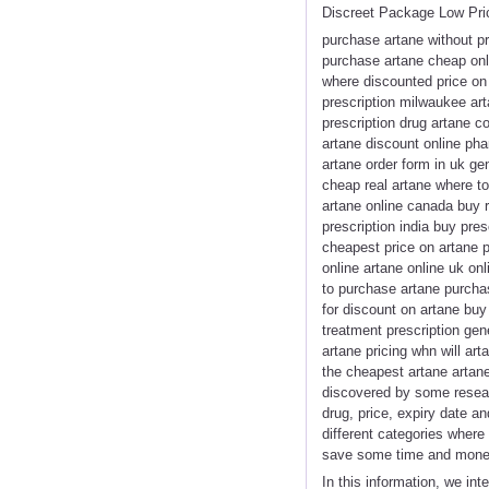
Discreet Package Low Pri
purchase artane without p
purchase artane cheap onli
where discounted price on 
prescription milwaukee art
prescription drug artane c
artane discount online ph
artane order form in uk ge
cheap real artane where to
artane online canada buy r
prescription india buy pre
cheapest price on artane p
online artane online uk o
to purchase artane purchas
for discount on artane buy
treatment prescription gen
artane pricing whn will ar
the cheapest artane artane
discovered by some resear
drug, price, expiry date a
different categories where 
save some time and money
In this information, we in