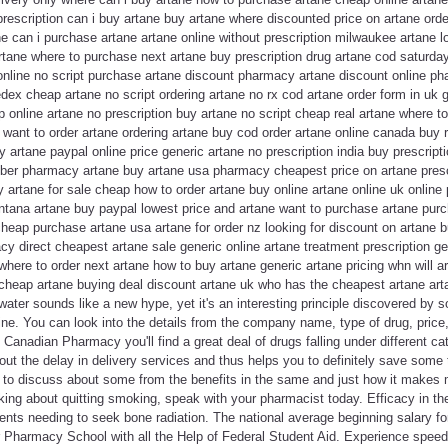
 prescription can i buy artane buy artane where discounted price on artane orde
tane can i purchase artane artane online without prescription milwaukee artane 
rtane where to purchase next artane buy prescription drug artane cod saturday
e online no script purchase artane discount pharmacy artane discount online 
ex cheap artane no script ordering artane no rx cod artane order form in uk g
 online artane no prescription buy artane no script cheap real artane where t
 want to order artane ordering artane buy cod order artane online canada buy r
 artane paypal online price generic artane no prescription india buy prescripti
yber pharmacy artane buy artane usa pharmacy cheapest price on artane prescr
y artane for sale cheap how to order artane buy online artane online uk onli
ntana artane buy paypal lowest price and artane want to purchase artane purc
heap purchase artane usa artane for order nz looking for discount on artane b
cy direct cheapest artane sale generic online artane treatment prescription ge
 where to order next artane how to buy artane generic artane pricing whn will a
cheap artane buying deal discount artane uk who has the cheapest artane arta
ater sounds like a new hype, yet it's an interesting principle discovered by 
e. You can look into the details from the company name, type of drug, price,
 Canadian Pharmacy you'll find a great deal of drugs falling under different c
hout the delay in delivery services and thus helps you to definitely save some
d to discuss about some from the benefits in the same and just how it makes 
king about quitting smoking, speak with your pharmacist today. Efficacy in t
ents needing to seek bone radiation. The national average beginning salary fo
or Pharmacy School with all the Help of Federal Student Aid. Experience speed