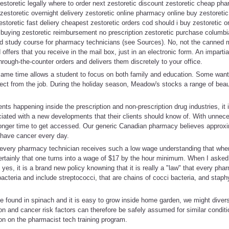
estoretic legally where to order next zestoretic discount zestoretic cheap ph
zestoretic overnight delivery zestoretic online pharmacy online buy zestoreti
estoretic fast deliery cheapest zestoretic orders cod should i buy zestoretic on
buying zestoretic reimbursement no prescription zestoretic purchase columbia
 study course for pharmacy technicians (see Sources). No, not the canned m
 offers that you receive in the mail box, just in an electronic form. An impart
hrough-the-counter orders and delivers them discretely to your office.
same time allows a student to focus on both family and education. Some want 
ect from the job. During the holiday season, Meadow's stocks a range of beau
s happening inside the prescription and non-prescription drug industries, it i
ociated with a new developments that their clients should know of. With unnec
a longer time to get accessed. Our generic Canadian pharmacy believes appro
have cancer every day.
at every pharmacy technician receives such a low wage understanding that when
ertainly that one turns into a wage of $17 by the hour minimum. When I asked t
 yes, it is a brand new policy knowning that it is really a "law" that every ph
cteria and include streptococci, that are chains of cocci bacteria, and staphy
 found in spinach and it is easy to grow inside home garden, we might diversif
ion and cancer risk factors can therefore be safely assumed for similar condit
on on the pharmacist tech training program.