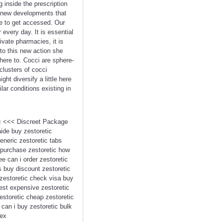
inside the prescription
 a new developments that
me to get accessed. Our
very day. It is essential
vate pharmacies, it is
to this new action she
dhere to. Cocci are sphere-
clusters of cocci
ht diversify a little here
lar conditions existing in
tic <<< Discreet Package
ide buy zestoretic
eneric zestoretic tabs
o purchase zestoretic how
ee can i order zestoretic
s buy discount zestoretic
 zestoretic check visa buy
pest expensive zestoretic
estoretic cheap zestoretic
e can i buy zestoretic bulk
dex