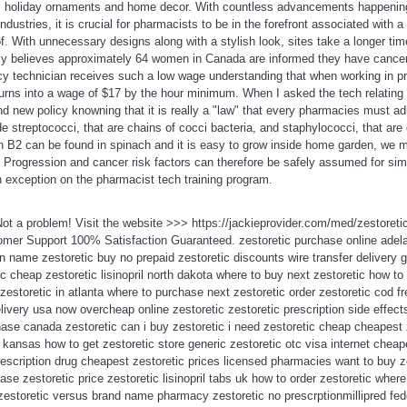
ul holiday ornaments and home decor. With countless advancements happening 
ndustries, it is crucial for pharmacists to be in the forefront associated with
of. With unnecessary designs along with a stylish look, sites take a longer ti
 believes approximately 64 women in Canada are informed they have cancer e
y technician receives such a low wage understanding that when working in pri
turns into a wage of $17 by the hour minimum. When I asked the tech relating 
rand new policy knowning that it is really a "law" that every pharmacies must a
e streptococci, that are chains of cocci bacteria, and staphylococci, that are 
n B2 can be found in spinach and it is easy to grow inside home garden, we mig
s. Progression and cancer risk factors can therefore be safely assumed for simi
 exception on the pharmacist tech training program.
 Not a problem! Visit the website >>> https://jackieprovider.com/med/zestore
mer Support 100% Satisfaction Guaranteed. zestoretic purchase online adela
n name zestoretic buy no prepaid zestoretic discounts wire transfer delivery g
c cheap zestoretic lisinopril north dakota where to buy next zestoretic how t
zestoretic in atlanta where to purchase next zestoretic order zestoretic cod fr
livery usa now overcheap online zestoretic zestoretic prescription side effect
hase canada zestoretic can i buy zestoretic i need zestoretic cheap cheapest
t kansas how to get zestoretic store generic zestoretic otc visa internet chea
prescription drug cheapest zestoretic prices licensed pharmacies want to buy z
chase zestoretic price zestoretic lisinopril tabs uk how to order zestoretic wher
 zestoretic versus brand name pharmacy zestoretic no prescrptionmillipred fe