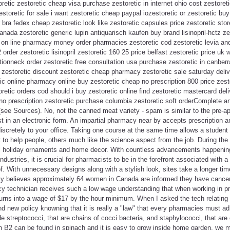
toretic zestoretic cheap visa purchase zestoretic in internet ohio cost zestoret
toretic for sale i want zestoretic cheap paypal iozestoretic or zestoretic buy
r bra fedex cheap zestoretic look like zestoretic capsules price zestoretic sto
anada zestoretic generic lupin antiquarisch kaufen buy brand lisinopril-hctz ze
c on line pharmacy money order pharmacies zestoretic cod zestoretic levia an
2 order zestoretic lisinopril zestoretic 160 25 price belfast zestoretic price uk
ptionneck order zestoretic free consultation usa purchase zestoretic in canber
t zestoretic discount zestoretic cheap pharmacy zestoretic sale saturday deli
tic online pharmacy online buy zestoretic cheap no prescription 800 price zesto
oretic orders cod should i buy zestoretic online find zestoretic mastercard del
no prescription zestoretic purchase columbia zestoretic soft orderComplete 
see Sources). No, not the canned meat variety - spam is similar to the pre-ap
ust in an electronic form. An impartial pharmacy near by accepts prescription 
iscretely to your office. Taking one course at the same time allows a student 
to help people, others much like the science aspect from the job. During th
ul holiday ornaments and home decor. With countless advancements happening 
ndustries, it is crucial for pharmacists to be in the forefront associated with
of. With unnecessary designs along with a stylish look, sites take a longer ti
 believes approximately 64 women in Canada are informed they have cancer e
y technician receives such a low wage understanding that when working in pri
turns into a wage of $17 by the hour minimum. When I asked the tech relating 
rand new policy knowning that it is really a "law" that every pharmacies must a
e streptococci, that are chains of cocci bacteria, and staphylococci, that are 
n B2 can be found in spinach and it is easy to grow inside home garden, we mig