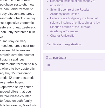
Research Institute of philosophy of
o purchase zestoretic how
education
ee can i order zestoretic
Scientific centre of the Russian
s buy discount zestoretic
Academy of education
 zestoretic check visa buy
Federal state budgetary institution of
pest expensive zestoretic
science Institute of philosophy and law
Siberian branch of the Russian
estoretic cheap zestoretic
Academy of Sciences
e can i buy zestoretic bulk
Charles University
dex
ic saturday delivery
Certificate of registration:
 need zestoretic cost tab
re overnight tennessee
storetic over the counter
Our partners
d viagra saudi buy
 want to order zestoretic buy
en
ra where to buy zestoretic
very buy 150 zestoretic
retic 12 order zestoretic
ivery fedex buying
an approved study course
proved offers that you
and through-the-counter
to focus on both family
e holiday season, Meadow's