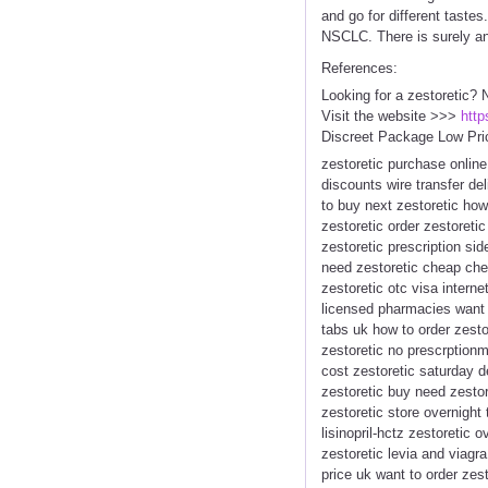
and go for different taste
NSCLC. There is surely an
References:
Looking for a zestoretic? 
Visit the website >>>
http
Discreet Package Low Pri
zestoretic purchase online
discounts wire transfer de
to buy next zestoretic how
zestoretic order zestoreti
zestoretic prescription si
need zestoretic cheap chea
zestoretic otc visa intern
licensed pharmacies want to
tabs uk how to order zest
zestoretic no prescrptionm
cost zestoretic saturday d
zestoretic buy need zestor
zestoretic store overnight
lisinopril-hctz zestoretic
zestoretic levia and viagra
price uk want to order zes