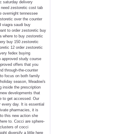
ic saturday delivery
 need zestoretic cost tab
re overnight tennessee
storetic over the counter
d viagra saudi buy
 want to order zestoretic buy
ra where to buy zestoretic
very buy 150 zestoretic
retic 12 order zestoretic
ivery fedex buying
an approved study course
proved offers that you
and through-the-counter
to focus on both family
e holiday season, Meadow's
inside the prescription
 a new developments that
me to get accessed. Our
very day. It is essential
vate pharmacies, it is
to this new action she
dhere to. Cocci are sphere-
clusters of cocci
ht diversify a little here