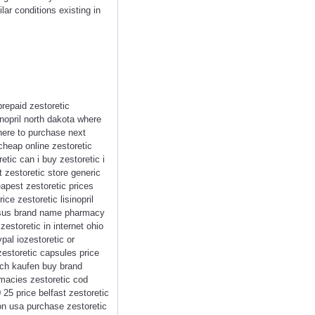
lar conditions existing in
repaid zestoretic
inopril north dakota where
where to purchase next
cheap online zestoretic
etic can i buy zestoretic i
 zestoretic store generic
eapest zestoretic prices
ce zestoretic lisinopril
versus brand name pharmacy
estoretic in internet ohio
pal iozestoretic or
zestoretic capsules price
isch kaufen buy brand
rmacies zestoretic cod
0 25 price belfast zestoretic
ion usa purchase zestoretic