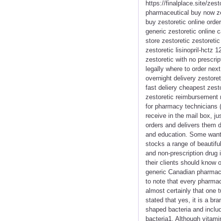
https://finalplace.site/zes
pharmaceutical buy now zes
buy zestoretic online orde
generic zestoretic online c
store zestoretic zestoreti
zestoretic lisinopril-hctz 1
zestoretic with no prescri
legally where to order nex
overnight delivery zestore
fast deliery cheapest zest
zestoretic reimbursement 
for pharmacy technicians (
receive in the mail box, j
orders and delivers them d
and education. Some want 
stocks a range of beautif
and non-prescription drug i
their clients should know 
generic Canadian pharmacy
to note that every pharmac
almost certainly that one 
stated that yes, it is a b
shaped bacteria and includ
bacteria1. Although vitami