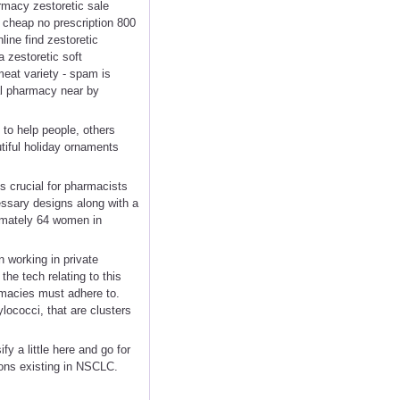
armacy zestoretic sale
c cheap no prescription 800
line find zestoretic
 zestoretic soft
eat variety - spam is
ial pharmacy near by
to help people, others
tiful holiday ornaments
s crucial for pharmacists
essary designs along with a
ximately 64 women in
 working in private
he tech relating to this
armacies must adhere to.
lococci, that are clusters
y a little here and go for
ions existing in NSCLC.