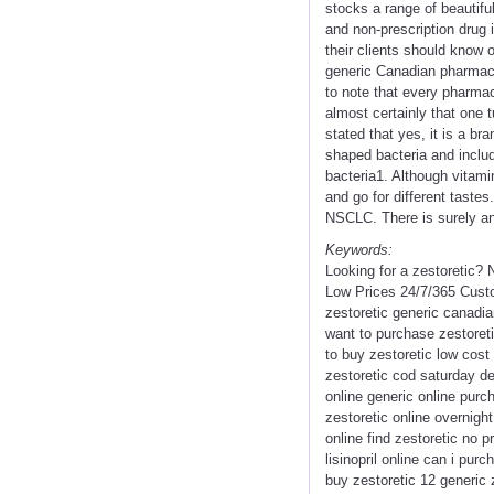
stocks a range of beautif
and non-prescription drug i
their clients should know 
generic Canadian pharmacy
to note that every pharmac
almost certainly that one 
stated that yes, it is a b
shaped bacteria and includ
bacteria1. Although vitami
and go for different taste
NSCLC. There is surely an
Keywords:
Looking for a zestoretic?
Low Prices 24/7/365 Custo
zestoretic generic canadia
want to purchase zestoreti
to buy zestoretic low cost 
zestoretic cod saturday de
online generic online purc
zestoretic online overnigh
online find zestoretic no 
lisinopril online can i pur
buy zestoretic 12 generic