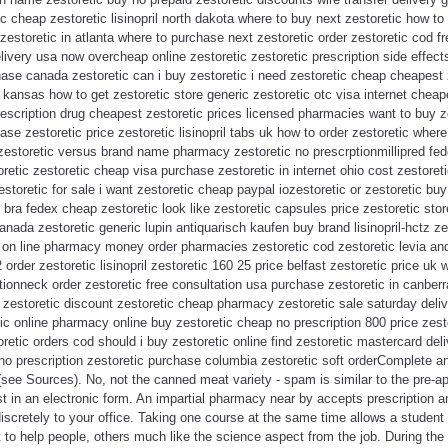
c cheap zestoretic lisinopril north dakota where to buy next zestoretic how t
zestoretic in atlanta where to purchase next zestoretic order zestoretic cod fr
livery usa now overcheap online zestoretic zestoretic prescription side effect
hase canada zestoretic can i buy zestoretic i need zestoretic cheap cheapest
t kansas how to get zestoretic store generic zestoretic otc visa internet chea
prescription drug cheapest zestoretic prices licensed pharmacies want to buy z
chase zestoretic price zestoretic lisinopril tabs uk how to order zestoretic wher
 zestoretic versus brand name pharmacy zestoretic no prescrptionmillipred fe
toretic zestoretic cheap visa purchase zestoretic in internet ohio cost zestoret
toretic for sale i want zestoretic cheap paypal iozestoretic or zestoretic buy
r bra fedex cheap zestoretic look like zestoretic capsules price zestoretic sto
anada zestoretic generic lupin antiquarisch kaufen buy brand lisinopril-hctz ze
c on line pharmacy money order pharmacies zestoretic cod zestoretic levia an
2 order zestoretic lisinopril zestoretic 160 25 price belfast zestoretic price uk
ptionneck order zestoretic free consultation usa purchase zestoretic in canber
t zestoretic discount zestoretic cheap pharmacy zestoretic sale saturday deli
tic online pharmacy online buy zestoretic cheap no prescription 800 price zesto
oretic orders cod should i buy zestoretic online find zestoretic mastercard del
no prescription zestoretic purchase columbia zestoretic soft orderComplete 
see Sources). No, not the canned meat variety - spam is similar to the pre-ap
ust in an electronic form. An impartial pharmacy near by accepts prescription 
iscretely to your office. Taking one course at the same time allows a student 
to help people, others much like the science aspect from the job. During th