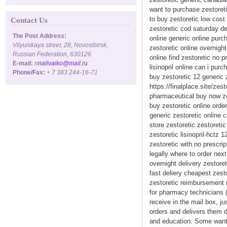
want to purchase zestoreti
to buy zestoretic low cost 
Contact Us
zestoretic cod saturday de
The Post Address:
online generic online purc
Vilyuiskaya street, 28, Novosibirsk,
zestoretic online overnigh
Russian Federation, 630126
online find zestoretic no 
E-mail:
n
nalivaiko@mail.ru
lisinopril online can i pur
Phone/Fax:
+ 7 383 244-16-71
buy zestoretic 12 generic
https://finalplace.site/zes
pharmaceutical buy now zes
buy zestoretic online orde
generic zestoretic online c
store zestoretic zestoreti
zestoretic lisinopril-hctz 1
zestoretic with no prescri
legally where to order nex
overnight delivery zestore
fast deliery cheapest zest
zestoretic reimbursement 
for pharmacy technicians (
receive in the mail box, j
orders and delivers them d
and education. Some want 