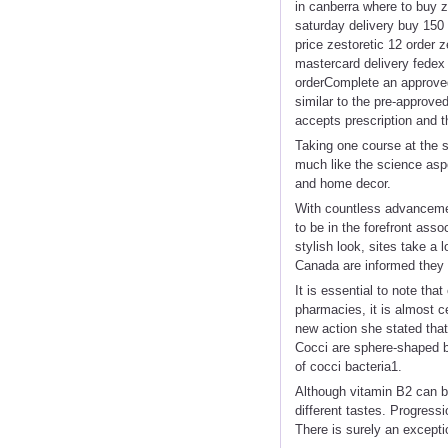
in canberra where to buy z
saturday delivery buy 150 
price zestoretic 12 order z
mastercard delivery fedex 
orderComplete an approved
similar to the pre-approved
accepts prescription and t
Taking one course at the 
much like the science asp
and home decor.
With countless advancement
to be in the forefront ass
stylish look, sites take 
Canada are informed they 
It is essential to note th
pharmacies, it is almost c
new action she stated that
Cocci are sphere-shaped ba
of cocci bacteria1.
Although vitamin B2 can be
different tastes. Progress
There is surely an excepti