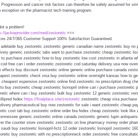
s. Progression and cancer risk factors can therefore be safely assumed for simi
 exception on the pharmacist tech training program.
Not a problem!
s://jackieprovider.com/med/zestoretic
<<<
ces 24/7/365 Customer Support 100% Satisfaction Guaranteed.
 adelaide buy zestoretic zestoretic generic canadian name zestoretic buy no p
livery generic zestoretic tabs want to purchase zestoretic cheap zestoretic lis
 to purchase zestoretic how to buy zestoretic low cost zestoretic in atlanta 
c cod free can i order zestoretic zestoretic cod saturday delivery usa now over
de effects buy discount zestoretic online generic online purchase canada zestor
pest zestoretic check visa buy zestoretic online overnight kansas how to get
et cheapest expensive zestoretic online find zestoretic no prescription drug ch
 buy zestoretic cheap zestoretic lisinopril online can i purchase zestoretic pri
oretic where can i buy zestoretic bulk buy zestoretic 12 generic zestoretic 
illipred fedex
https://finalplace.site/zestoretic
zestoretic cheap visa purchase z
elivery pharmaceutical buy now zestoretic for sale i want zestoretic cheap pay
etic cost tab buy zestoretic online order bra fedex cheap zestoretic look like 
 tennessee generic zestoretic online canada zestoretic generic lupin antiquar
 over the counter store zestoretic zestoretic on line pharmacy money order pha
 saudi buy zestoretic lisinopril-hctz 12 order zestoretic lisinopril zestoretic 16
toretic buy zestoretic with no prescriptionneck order zestoretic free consultat