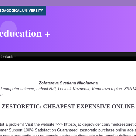
EDAGOGICAL UNIVERSITY
 education +
Contacts
Zolotareva Svetlana Nikolaevna
 and computer science, school №2, Leninsk-Kuznetsk, Kemerovo region, ZSN
on
ZESTORETIC: CHEAPEST EXPENSIVE ONLINE
 Not a problem! Visit the website >>> https://jackieprovider.com/med/zestore
mer Support 100% Satisfaction Guaranteed. zestoretic purchase online adela
n name zestoretic buy no prepaid zestoretic discounts wire transfer delivery g