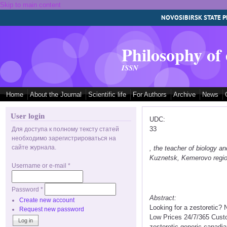
Skip to main content
NOVOSIBIRSK STATE P
Philosophy of
ISSN
Home
About the Journal
Scientific life
For Authors
Archive
News
User login
UDC:
33
Для доступа к полному тексту статей
необходимо зарегистрироваться на
сайте журнала.
, the teacher of biology
Kuznetsk, Kemerovo regi
Username or e-mail
*
Password
*
Abstract:
Create new account
Looking for a zestoretic?
Request new password
Low Prices 24/7/365 Custo
zestoretic generic canadia