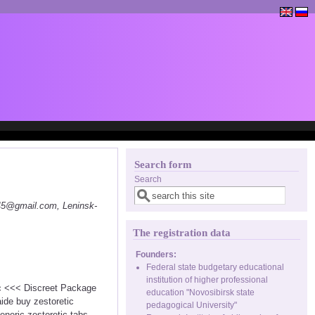
Search form
Search
145@gmail.com, Leninsk-
The registration data
Founders:
Federal state budgetary educational
institution of higher professional
tic <<< Discreet Package
education "Novosibirsk state
ide buy zestoretic
pedagogical University"
eneric zestoretic tabs