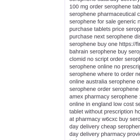
100 mg order serophene tab
serophene pharmaceutical ca
serophene for sale generic
purchase tablets price ser
purchase next serophene di
serophene buy one https://f
bahrain serophene buy sero
clomid no script order sero
serophene online no prescri
serophene where to order n
online australia serophene 
serophene order serophene w
amex pharmacy serophene 
online in england low cost
tablet without prescription
at pharmacy w6cxc buy sero
day delivery cheap serophen
day delivery pharmacy prov