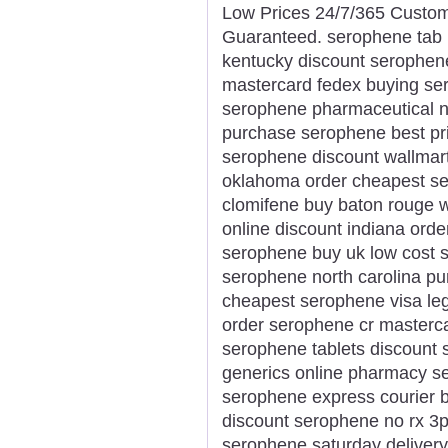
Low Prices 24/7/365 Custom
Guaranteed. serophene tab n
kentucky discount serophe
mastercard fedex buying ser
serophene pharmaceutical n
purchase serophene best pri
serophene discount wallma
oklahoma order cheapest s
clomifene buy baton rouge 
online discount indiana ord
serophene buy uk low cost 
serophene north carolina pu
cheapest serophene visa leg
order serophene cr masterc
serophene tablets discount 
generics online pharmacy s
serophene express courier 
discount serophene no rx 3
serophene saturday deliver