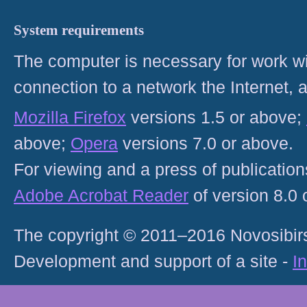
System requirements
The computer is necessary for work with
connection to a network the Internet
Mozilla Firefox
versions 1.5 or above;
above;
Opera
versions 7.0 or above.
For viewing and a press of publicatio
Adobe Acrobat Reader
of version 8.0
The copyright © 2011–2016 Novosibirs
Development and support of a site -
I