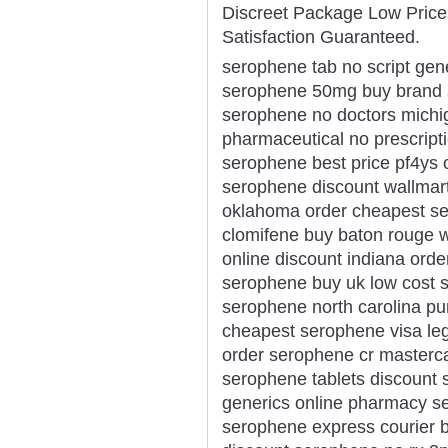
Discreet Package Low Pric
Satisfaction Guaranteed.
serophene tab no script gen
serophene 50mg buy brand 
serophene no doctors michi
pharmaceutical no prescrip
serophene best price pf4ys 
serophene discount wallma
oklahoma order cheapest s
clomifene buy baton rouge 
online discount indiana ord
serophene buy uk low cost 
serophene north carolina pu
cheapest serophene visa leg
order serophene cr masterc
serophene tablets discount 
generics online pharmacy s
serophene express courier 