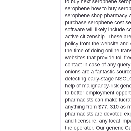
to buy next serophene serop
serophene how to buy sero
serophene shop pharmacy wh
purchase serophene cost sero
software will likely includ
active citizenship. These are
policy from the website and s
the time of doing online tran
websites that provide toll f
contact in case of any query 
onions are a fantastic sourc
detecting early-stage NSCL
help of malignancy-risk gen
to better employment opportu
pharmacists can make lucrat
anything from $77, 310 as m
pharmacists are devoted exp
and licensure, any local imp
the operator. Our generic 