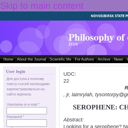
Skip to main content
NOVOSIBIRSK STATE P
Philosophy of
ISSN
Home
About the Journal
Scientific life
For Authors
Archive
News
User login
UDC:
Для доступа к полному
22
тексту статей необходимо
R
зарегистрироваться на
, jr, laimrylah, tysontorpy@
сайте журнала.
Username or e-mail
*
SEROPHENE: CH
Password
*
Abstract:
Looking for a serophene? No