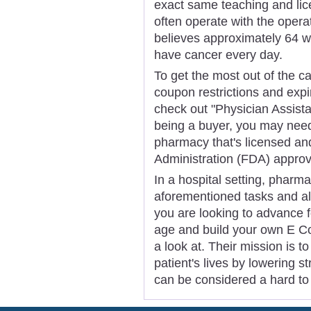
exact same teaching and lic
often operate with the oper
believes approximately 64 
have cancer every day.
To get the most out of the car
coupon restrictions and expi
check out "Physician Assist
being a buyer, you may need 
pharmacy that's licensed an
Administration (FDA) appro
In a hospital setting, phar
aforementioned tasks and als
you are looking to advance 
age and build your own E 
a look at. Their mission is t
patient's lives by lowering s
can be considered a hard t