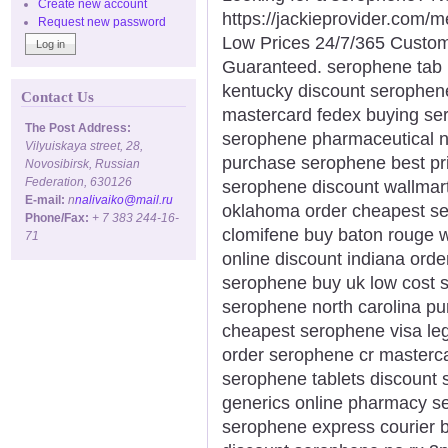
Create new account
https://jackieprovider.com
Request new password
Low Prices 24/7/365 Custom
Guaranteed. serophene tab n
kentucky discount serophe
Contact Us
mastercard fedex buying ser
The Post Address:
serophene pharmaceutical n
Vilyuiskaya street, 28,
purchase serophene best pri
Novosibirsk, Russian
Federation, 630126
serophene discount wallma
E-mail:
n
nalivaiko@mail.ru
oklahoma order cheapest s
Phone/Fax:
+ 7 383 244-16-
clomifene buy baton rouge 
71
online discount indiana ord
serophene buy uk low cost 
serophene north carolina pu
cheapest serophene visa leg
order serophene cr masterc
serophene tablets discount 
generics online pharmacy s
serophene express courier 