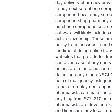
day delivery pharmacy prov
to buy next serophene serop
serophene how to buy sero
serophene shop pharmacy wh
purchase serophene cost sero
software will likely includ
active citizenship. These are
policy from the website and s
the time of doing online tran
websites that provide toll f
contact in case of any query 
onions are a fantastic sourc
detecting early-stage NSCL
help of malignancy-risk gen
to better employment opportu
pharmacists can make lucrat
anything from $77, 310 as m
pharmacists are devoted exp
and licensure, any local imp