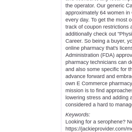
the operator. Our generic 
approximately 64 women in 
every day. To get the most out
track of coupon restrictions
additionally check out "Phys
Career. So being a buyer, yo
online pharmacy that's lice
Administration (FDA) approve
pharmacy technicians can d
and also some specific for th
advance forward and embrace
own E Commerce pharmacy I 
mission is to find approaches
lowering stress and adding a
considered a hard to manag
Keywords:
Looking for a serophene? No
https://jackieprovider.com