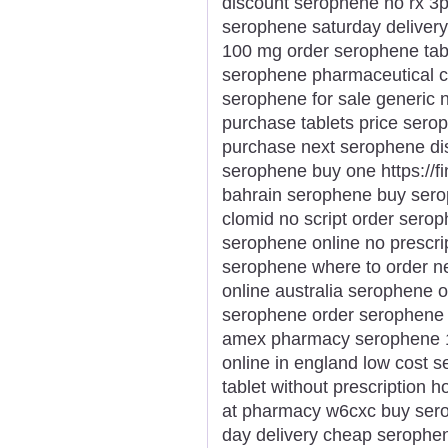
discount serophene no rx 3
serophene saturday deliver
100 mg order serophene tab
serophene pharmaceutical ca
serophene for sale generic
purchase tablets price ser
purchase next serophene di
serophene buy one https://f
bahrain serophene buy sero
clomid no script order sero
serophene online no prescri
serophene where to order n
online australia serophene 
serophene order serophene w
amex pharmacy serophene 
online in england low cost
tablet without prescription
at pharmacy w6cxc buy sero
day delivery cheap serophen