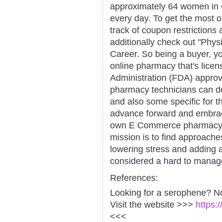
approximately 64 women in 
every day. To get the most out
track of coupon restrictions
additionally check out "Phys
Career. So being a buyer, yo
online pharmacy that's lice
Administration (FDA) approve
pharmacy technicians can d
and also some specific for th
advance forward and embrace
own E Commerce pharmacy I 
mission is to find approaches
lowering stress and adding a
considered a hard to manag
References:
Looking for a serophene? N
Visit the website >>>
https:
<<<