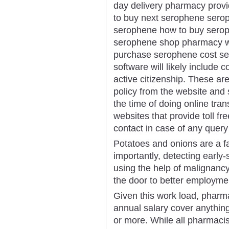
day delivery pharmacy prov
to buy next serophene serop
serophene how to buy sero
serophene shop pharmacy wh
purchase serophene cost sero
software will likely includ
active citizenship. These are
policy from the website and s
the time of doing online tran
websites that provide toll f
contact in case of any query o
Potatoes and onions are a f
importantly, detecting ear
using the help of malignanc
the door to better employme
Given this work load, pharm
annual salary cover anythi
or more. While all pharmacis