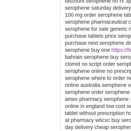
discount serophene no rx 3
serophene saturday deliver
100 mg order serophene tab
serophene pharmaceutical ca
serophene for sale generic
purchase tablets price ser
purchase next serophene di
serophene buy one
https://
bahrain serophene buy sero
clomid no script order sero
serophene online no prescri
serophene where to order n
online australia serophene 
serophene order serophene w
amex pharmacy serophene 
online in england low cost
tablet without prescription
at pharmacy w6cxc buy sero
day delivery cheap serophen