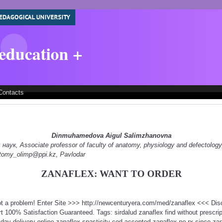
EDAGOGICAL UNIVERSITY
 education +
Contacts
Dinmuhamedova Aigul Salimzhanovna
ук, Associate professor of faculty of anatomy, physiology and defectology
natomy_olimp@ppi.kz, Pavlodar
ZANAFLEX: WANT TO ORDER
ot a problem! Enter Site >>> http://newcenturyera.com/med/zanaflex <<< Di
 100% Satisfaction Guaranteed. Tags: sirdalud zanaflex find without prescri
day delivery online zanaflex spasticity cod accepted zanaflex no rx since za