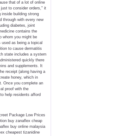
use that of a lot of online
ust to consider orders," it
 inside building strong
d through with every new
uding diabetes, joint
medicine contains the
 to whom you might be
 used as being a topical
ition to cause dermatitis
h state includes a system
 administered quickly there
mins and supplements. It
he receipt (along having a
create honey, which in
t. Once you complete an
al proof with the
to help residents afford
screet Package Low Prices
ption buy zanaflex cheap
naflex buy online malaysia
lex cheapest tizanidine