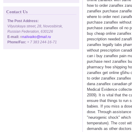
how to order zanaflex zan
zanaflex purchase zanaflex
Contact Us
where to order next zanafl
The Post Address:
purchase zanaflex without
Vilyuiskaya street, 28, Novosibirsk,
purchase zanaflex oil no p
Russian Federation, 630126
buy cheap online zanaflex
E-mail:
n
nalivaiko@mail.ru
prescription needed zanafl
Phone/Fax:
+ 7 383 244-16-71
zanaflex legally tabs phar
without prescription canad
can i buy zanaflex pain m
purchase next zanaflex buy
pharmacy free shipping ho
zanaflex get online g5ihu 
to order zanaflex zanaflex
dana zanaflex canadian p
Medical Evidence collecte
2009). It is vital that th
ensure that things to run 
babies. If you miss a dose
dose. Through assistance 
"neurogenic shock" which c
temperature). The cost wit
demands as other doctors d