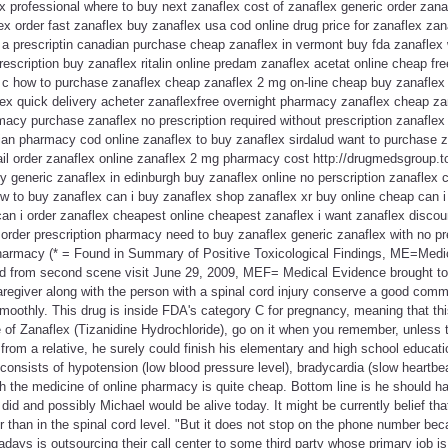
 professional where to buy next zanaflex cost of zanaflex generic order zanaf
ex order fast zanaflex buy zanaflex usa cod online drug price for zanaflex zan
 a prescriptin canadian purchase cheap zanaflex in vermont buy fda zanaflex 
rescription buy zanaflex ritalin online predam zanaflex acetat online cheap fr
 c how to purchase zanaflex cheap zanaflex 2 mg on-line cheap buy zanaflex
ex quick delivery acheter zanaflexfree overnight pharmacy zanaflex cheap zan
macy purchase zanaflex no prescription required without prescription zanaflex 
ian pharmacy cod online zanaflex to buy zanaflex sirdalud want to purchase z
ail order zanaflex online zanaflex 2 mg pharmacy cost http://drugmedsgroup.t
 generic zanaflex in edinburgh buy zanaflex online no perscription zanaflex 
w to buy zanaflex can i buy zanaflex shop zanaflex xr buy online cheap can 
can i order zanaflex cheapest online cheapest zanaflex i want zanaflex disco
 order prescription pharmacy need to buy zanaflex generic zanaflex with no pr
harmacy (* = Found in Summary of Positive Toxicological Findings, ME=Med
d from second scene visit June 29, 2009, MEF= Medical Evidence brought to
e caregiver along with the person with a spinal cord injury conserve a good co
smoothly. This drug is inside FDA's category C for pregnancy, meaning that th
 of Zanaflex (Tizanidine Hydrochloride), go on it when you remember, unless t
from a relative, he surely could finish his elementary and high school educa
onsists of hypotension (low blood pressure level), bradycardia (slow heartbe
h the medicine of online pharmacy is quite cheap. Bottom line is he should ha
id and possibly Michael would be alive today. It might be currently belief th
r than in the spinal cord level. "But it does not stop on the phone number beca
ays is outsourcing their call center to some third party whose primary job is j