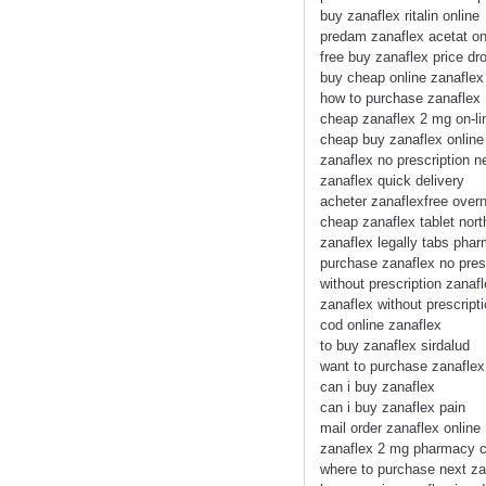
buy zanaflex ritalin online
predam zanaflex acetat on
free buy zanaflex price dr
buy cheap online zanaflex
how to purchase zanaflex
cheap zanaflex 2 mg on-li
cheap buy zanaflex onlin
zanaflex no prescription 
zanaflex quick delivery
acheter zanaflexfree over
cheap zanaflex tablet nort
zanaflex legally tabs pha
purchase zanaflex no presc
without prescription zanafl
zanaflex without prescrip
cod online zanaflex
to buy zanaflex sirdalud
want to purchase zanaflex
can i buy zanaflex
can i buy zanaflex pain
mail order zanaflex online
zanaflex 2 mg pharmacy 
where to purchase next za