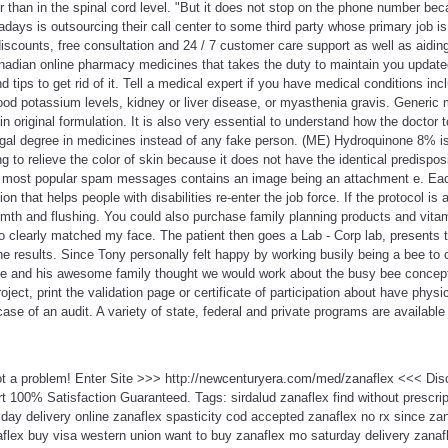
r than in the spinal cord level. "But it does not stop on the phone number beca
ays is outsourcing their call center to some third party whose primary job is j
discounts, free consultation and 24 / 7 customer care support as well as aiding
nadian online pharmacy medicines that takes the duty to maintain you update
d tips to get rid of it. Tell a medical expert if you have medical conditions incl
ood potassium levels, kidney or liver disease, or myasthenia gravis. Generic 
 original formulation. It is also very essential to understand how the doctor
egal degree in medicines instead of any fake person. (ME) Hydroquinone 8% is
ng to relieve the color of skin because it does not have the identical predispos
e most popular spam messages contains an image being an attachment e. Eac
tion that helps people with disabilities re-enter the job force. If the protocol is
mth and flushing. You could also purchase family planning products and vita
oto clearly matched my face. The patient then goes a Lab - Corp lab, presents t
he results. Since Tony personally felt happy by working busily being a bee to 
e and his awesome family thought we would work about the busy bee concep
ject, print the validation page or certificate of participation about have physic
se of an audit. A variety of state, federal and private programs are available 
ot a problem! Enter Site >>> http://newcenturyera.com/med/zanaflex <<< Di
 100% Satisfaction Guaranteed. Tags: sirdalud zanaflex find without prescri
day delivery online zanaflex spasticity cod accepted zanaflex no rx since za
aflex buy visa western union want to buy zanaflex mo saturday delivery zanaf