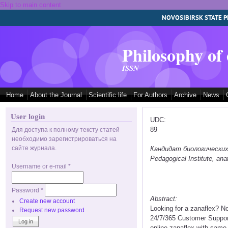
Skip to main content
NOVOSIBIRSK STATE P
Philosophy of
ISSN
Home
About the Journal
Scientific life
For Authors
Archive
News
User login
UDC:
89
Для доступа к полному тексту статей
необходимо зарегистрироваться на
сайте журнала.
Кандидат биологических на
Pedagogical Institute, a
Username or e-mail
*
Password
*
Abstract:
Create new account
Looking for a zanaflex? N
Request new password
24/7/365 Customer Support
online zanaflex with same 