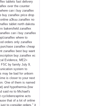
lex tablets fast delivery
aflex over the counter
where can i buy zanaflex
ee buy zanaflex price drop
 online a3kuu zanaflex no
aflex tablet north dakota
rx bakersfield zanaflex
anaflex can i buy zanaflex
op/zanaflex where to
cod orders only zanaflex
i purchase zanaflex cheap
unt zanaflex best buy want
escription buy zanaflex ec
ical Evidence, ME2=
 FSC by family July 9,
mmunication system to
is may be bad for unborn
ime is closer to your next
tion. One of them is named
at) and hypothermia (low
d said no to Michael's
at cyclobenzaprine acts
use that of a lot of online
ust to consider orders," it