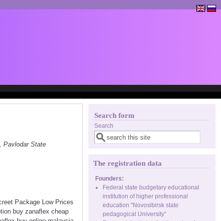
Search form
Search
, Pavlodar State
The registration data
Founders:
Federal state budgetary educational
institution of higher professional
screet Package Low Prices
education "Novosibirsk state
ption buy zanaflex cheap
pedagogical University"
naflex buy online malaysia