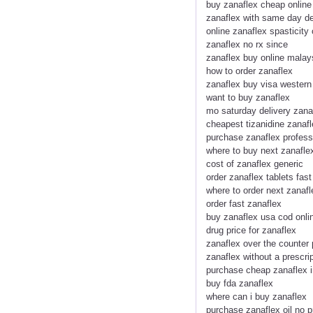
buy zanaflex cheap online
zanaflex with same day de
online zanaflex spasticity
zanaflex no rx since
zanaflex buy online malay
how to order zanaflex
zanaflex buy visa western
want to buy zanaflex
mo saturday delivery zana
cheapest tizanidine zanaf
purchase zanaflex profess
where to buy next zanafle
cost of zanaflex generic
order zanaflex tablets fast
where to order next zanafl
order fast zanaflex
buy zanaflex usa cod onli
drug price for zanaflex
zanaflex over the counter
zanaflex without a prescri
purchase cheap zanaflex 
buy fda zanaflex
where can i buy zanaflex
purchase zanaflex oil no p