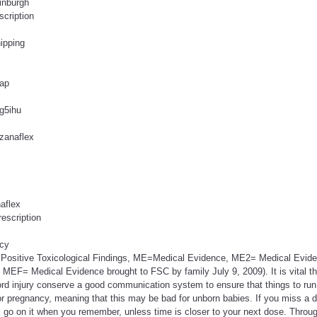
inburgh
scription
ipping
eap
 g5ihu
zanaflex
aflex
rescription
acy
 Positive Toxicological Findings, ME=Medical Evidence, ME2= Medical Evide
 MEF= Medical Evidence brought to FSC by family July 9, 2009). It is vital th
ord injury conserve a good communication system to ensure that things to run
or pregnancy, meaning that this may be bad for unborn babies. If you miss a 
, go on it when you remember, unless time is closer to your next dose. Throu