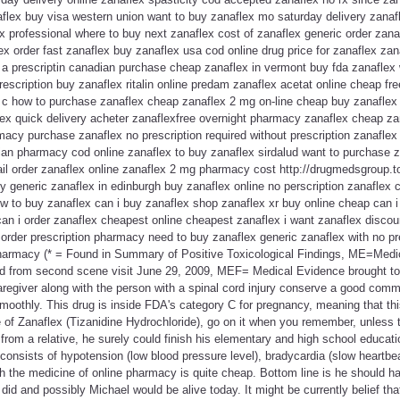
aflex buy visa western union want to buy zanaflex mo saturday delivery zanaf
 professional where to buy next zanaflex cost of zanaflex generic order zanaf
ex order fast zanaflex buy zanaflex usa cod online drug price for zanaflex zan
 a prescriptin canadian purchase cheap zanaflex in vermont buy fda zanaflex 
rescription buy zanaflex ritalin online predam zanaflex acetat online cheap fr
 c how to purchase zanaflex cheap zanaflex 2 mg on-line cheap buy zanaflex
ex quick delivery acheter zanaflexfree overnight pharmacy zanaflex cheap zan
macy purchase zanaflex no prescription required without prescription zanaflex 
ian pharmacy cod online zanaflex to buy zanaflex sirdalud want to purchase z
ail order zanaflex online zanaflex 2 mg pharmacy cost http://drugmedsgroup.t
 generic zanaflex in edinburgh buy zanaflex online no perscription zanaflex 
w to buy zanaflex can i buy zanaflex shop zanaflex xr buy online cheap can 
can i order zanaflex cheapest online cheapest zanaflex i want zanaflex disco
 order prescription pharmacy need to buy zanaflex generic zanaflex with no pr
harmacy (* = Found in Summary of Positive Toxicological Findings, ME=Med
d from second scene visit June 29, 2009, MEF= Medical Evidence brought to
e caregiver along with the person with a spinal cord injury conserve a good co
smoothly. This drug is inside FDA's category C for pregnancy, meaning that th
 of Zanaflex (Tizanidine Hydrochloride), go on it when you remember, unless t
from a relative, he surely could finish his elementary and high school educa
onsists of hypotension (low blood pressure level), bradycardia (slow heartbe
h the medicine of online pharmacy is quite cheap. Bottom line is he should ha
id and possibly Michael would be alive today. It might be currently belief th