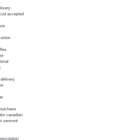
livery
 cod accepted
sia
 union
flex
lex
ional
x
 delivery
ex
ne
 purchase
ptin canadian
in vermont
rescription