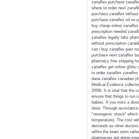
zanaflex purchase zanaflex
where to order next zanafl
purchase zanaflex without
purchase zanaflex oil no p
buy cheap online zanaflex
prescription needed zanafl
zanaflex legally tabs phar
without prescription canad
can i buy zanaflex pain m
purchase next zanaflex buy
pharmacy free shipping ho
zanaflex get online g5ihu 
to order zanaflex zanaflex
dana zanaflex canadian p
Medical Evidence collecte
2009). It is vital that th
ensure that things to run 
babies. If you miss a dose
dose. Through assistance 
"neurogenic shock" which c
temperature). The cost wit
demands as other doctors d
within the brain stem rathe
pharmacies are doing nowad