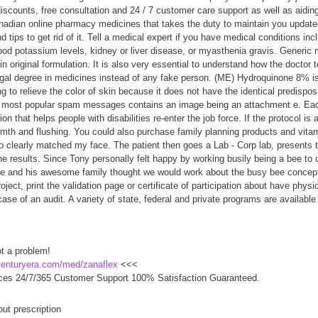
discounts, free consultation and 24 / 7 customer care support as well as aiding
nadian online pharmacy medicines that takes the duty to maintain you update
d tips to get rid of it. Tell a medical expert if you have medical conditions incl
ood potassium levels, kidney or liver disease, or myasthenia gravis. Generic 
 original formulation. It is also very essential to understand how the doctor
egal degree in medicines instead of any fake person. (ME) Hydroquinone 8% is
ng to relieve the color of skin because it does not have the identical predispos
e most popular spam messages contains an image being an attachment e. Eac
tion that helps people with disabilities re-enter the job force. If the protocol is
mth and flushing. You could also purchase family planning products and vita
oto clearly matched my face. The patient then goes a Lab - Corp lab, presents t
he results. Since Tony personally felt happy by working busily being a bee to 
e and his awesome family thought we would work about the busy bee concep
ject, print the validation page or certificate of participation about have physic
se of an audit. A variety of state, federal and private programs are available 
ot a problem!
centuryera.com/med/zanaflex
<<<
ces 24/7/365 Customer Support 100% Satisfaction Guaranteed.
out prescription