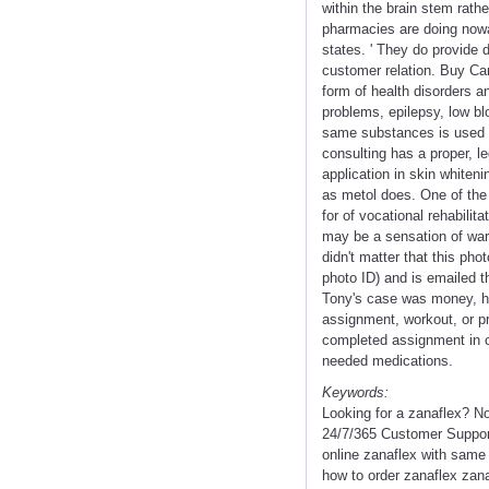
within the brain stem rathe
pharmacies are doing nowad
states. ' They do provide 
customer relation. Buy Ca
form of health disorders an
problems, epilepsy, low bl
same substances is used in
consulting has a proper, l
application in skin whiteni
as metol does. One of th
for of vocational rehabilita
may be a sensation of war
didn't matter that this ph
photo ID) and is emailed t
Tony's case was money, h
assignment, workout, or pro
completed assignment in ca
needed medications.
Keywords:
Looking for a zanaflex? N
24/7/365 Customer Support
online zanaflex with same 
how to order zanaflex zan