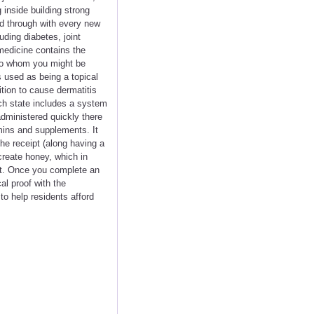
 inside building strong
d through with every new
uding diabetes, joint
medicine contains the
 to whom you might be
 used as being a topical
ition to cause dermatitis
h state includes a system
 administered quickly there
mins and supplements. It
he receipt (along having a
create honey, which in
t. Once you complete an
al proof with the
to help residents afford