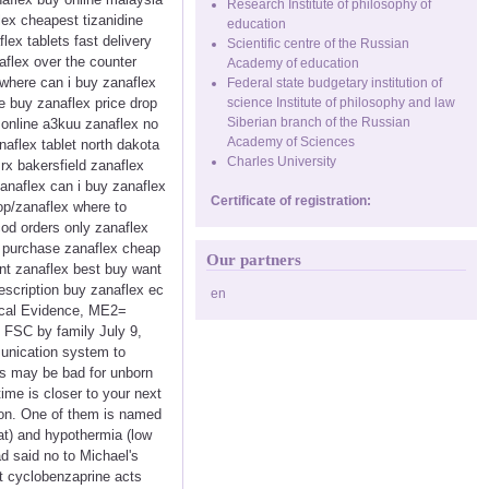
Research Institute of philosophy of
lex cheapest tizanidine
education
lex tablets fast delivery
Scientific centre of the Russian
aflex over the counter
Academy of education
where can i buy zanaflex
Federal state budgetary institution of
ee buy zanaflex price drop
science Institute of philosophy and law
Siberian branch of the Russian
 online a3kuu zanaflex no
Academy of Sciences
aflex tablet north dakota
Charles University
rx bakersfield zanaflex
anaflex can i buy zanaflex
Certificate of registration:
op/zanaflex where to
cod orders only zanaflex
i purchase zanaflex cheap
Our partners
unt zanaflex best buy want
escription buy zanaflex ec
en
ical Evidence, ME2=
 FSC by family July 9,
mmunication system to
is may be bad for unborn
ime is closer to your next
tion. One of them is named
at) and hypothermia (low
d said no to Michael's
at cyclobenzaprine acts