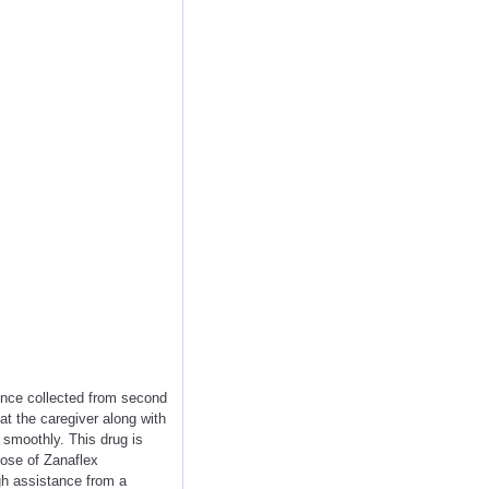
nce collected from second
at the caregiver along with
 smoothly. This drug is
dose of Zanaflex
gh assistance from a