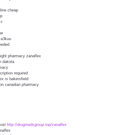
line cheap
op
 c
ne
e a3kuu
needed
night pharmacy zanaflex
h dakota
rmacy
ription required
ex rx bakersfield
tion canadian pharmacy
cost
http://drugmedsgroup.top/zanaflex
naflex