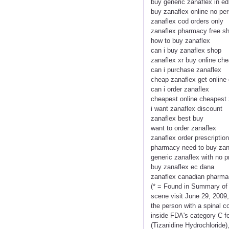
buy generic zanaflex in ed
buy zanaflex online no per
zanaflex cod orders only
zanaflex pharmacy free sh
how to buy zanaflex
can i buy zanaflex shop
zanaflex xr buy online ch
can i purchase zanaflex
cheap zanaflex get online
can i order zanaflex
cheapest online cheapest 
i want zanaflex discount
zanaflex best buy
want to order zanaflex
zanaflex order prescription
pharmacy need to buy zan
generic zanaflex with no p
buy zanaflex ec dana
zanaflex canadian pharm
(* = Found in Summary of
scene visit June 29, 2009,
the person with a spinal c
inside FDA's category C f
(Tizanidine Hydrochloride)