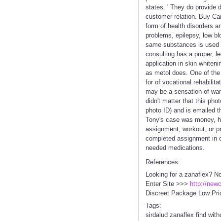
states. ' They do provide 
customer relation. Buy Ca
form of health disorders an
problems, epilepsy, low bl
same substances is used in
consulting has a proper, l
application in skin whiteni
as metol does. One of th
for of vocational rehabilita
may be a sensation of war
didn't matter that this ph
photo ID) and is emailed t
Tony's case was money, h
assignment, workout, or pro
completed assignment in ca
needed medications.
References:
Looking for a zanaflex? N
Enter Site >>>
http://new
Discreet Package Low Pri
Tags:
sirdalud zanaflex find with