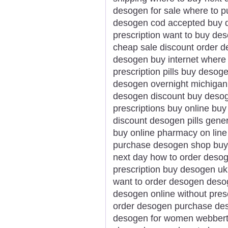
desogen for sale where to 
desogen cod accepted buy d
prescription want to buy de
cheap sale discount order 
desogen buy internet where
prescription pills buy desog
desogen overnight michigan 
desogen discount buy desog
prescriptions buy online bu
discount desogen pills gen
buy online pharmacy on line
purchase desogen shop buy
next day how to order deso
prescription buy desogen uk
want to order desogen deso
desogen online without presc
order desogen purchase de
desogen for women webberto