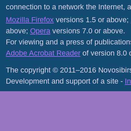
connection to a network the Internet
Mozilla Firefox
versions 1.5 or above;
above;
Opera
versions 7.0 or above.
For viewing and a press of publicatio
Adobe Acrobat Reader
of version 8.0
The copyright © 2011–2016 Novosibirs
Development and support of a site -
I