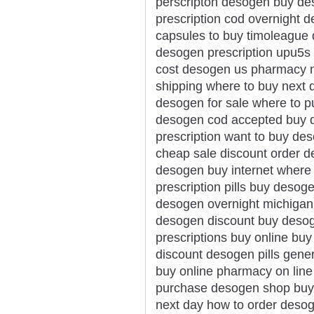
perscripton desogen buy de
prescription cod overnight 
capsules to buy timoleague 
desogen prescription upu5s 
cost desogen us pharmacy n
shipping where to buy next
desogen for sale where to 
desogen cod accepted buy d
prescription want to buy de
cheap sale discount order 
desogen buy internet where
prescription pills buy desog
desogen overnight michigan 
desogen discount buy desog
prescriptions buy online bu
discount desogen pills gen
buy online pharmacy on line
purchase desogen shop buy
next day how to order deso