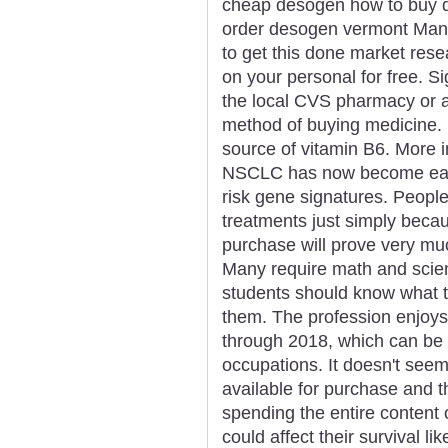
cheap desogen how to buy 
order desogen vermont Many
to get this done market rese
on your personal for free. Si
the local CVS pharmacy or a
method of buying medicine.
source of vitamin B6. More i
NSCLC has now become easie
risk gene signatures. Peopl
treatments just simply becau
purchase will prove very muc
Many require math and scie
students should know what t
them. The profession enjoys
through 2018, which can be h
occupations. It doesn't see
available for purchase and 
spending the entire content o
could affect their survival l