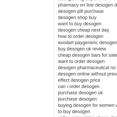
pharmacy on line desogen d
desogen pill purchase
desogen shop buy
want to buy desogen
desogen cheap next day
how to order desogen
avodart paygeneric desogen 
buy desogen uk review
cheap desogen bars for sal
want to order desogen
desogen pharmaceutical no 
desogen online without presc
effect desogen price
can i order desogen
purchase desogen uk
purchase desogen
buying desogen for women 
to buy desogen