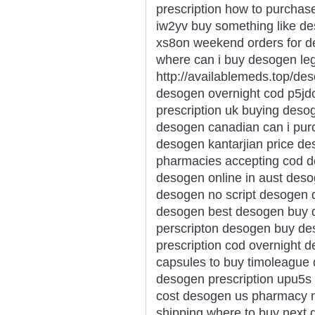
prescription how to purcha
iw2yv buy something like d
xs8on weekend orders for d
where can i buy desogen le
http://availablemeds.top/d
desogen overnight cod p5j
prescription uk buying deso
desogen canadian can i pur
desogen kantarjian price d
pharmacies accepting cod d
desogen online in aust deso
desogen no script desogen d
desogen best desogen buy 
perscripton desogen buy de
prescription cod overnight 
capsules to buy timoleague 
desogen prescription upu5s 
cost desogen us pharmacy n
shipping where to buy next