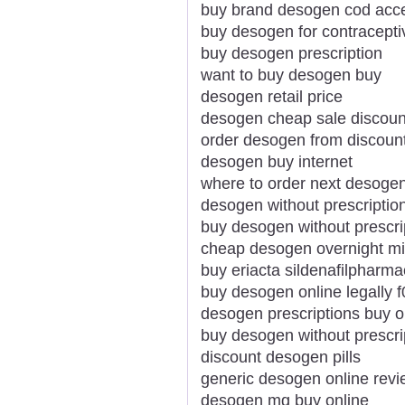
buy brand desogen cod acc
buy desogen for contracepti
buy desogen prescription
want to buy desogen buy
desogen retail price
desogen cheap sale discoun
order desogen from discou
desogen buy internet
where to order next desoge
desogen without prescription
buy desogen without prescri
cheap desogen overnight m
buy eriacta sildenafilpharm
buy desogen online legally 
desogen prescriptions buy o
buy desogen without prescri
discount desogen pills
generic desogen online rev
desogen mg buy online