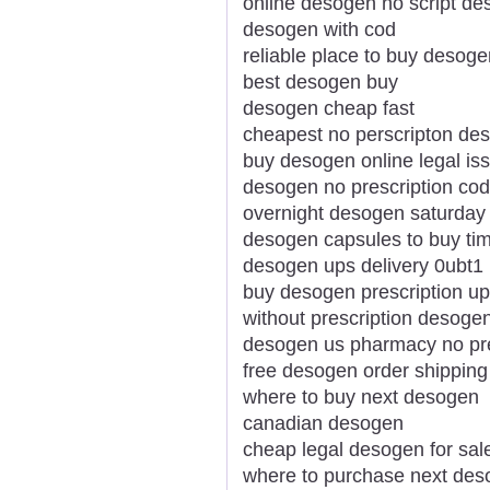
online desogen no script d
desogen with cod
reliable place to buy desoge
best desogen buy
desogen cheap fast
cheapest no perscripton de
buy desogen online legal is
desogen no prescription cod
overnight desogen saturday 
desogen capsules to buy ti
desogen ups delivery 0ubt1
buy desogen prescription u
without prescription desoge
desogen us pharmacy no pre
free desogen order shipping
where to buy next desogen
canadian desogen
cheap legal desogen for sal
where to purchase next de