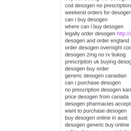
cod desogen no prescriptio
weekend orders for desogen
can i buy desogen
where can i buy desogen
legally order desogen
http:
desogen and order england
order desogen overnight co
desogen 2mg no rx 9ukog
prescription uk buying deso
desogen buy order
generic desogen canadian
can i purchase desogen
no prescription desogen kan
price desogen from canada
desogen pharmacies accepti
want to purchase desogen
buy desogen online in aust
desogen generic buy online