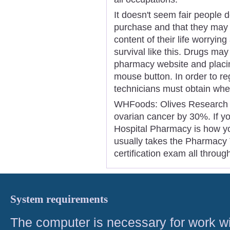
It doesn't seem fair people 
purchase and that they may 
content of their life worrying
survival like this. Drugs ma
pharmacy website and placin
mouse button. In order to r
technicians must obtain whet
WHFoods: Olives Research i
ovarian cancer by 30%. If you
Hospital Pharmacy is how you 
usually takes the Pharmacy T
certification exam all throug
System requirements
The computer is necessary for work with