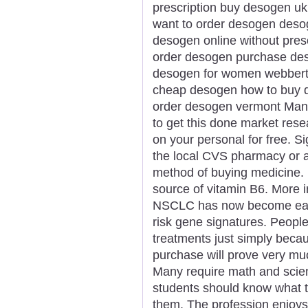
prescription buy desogen uk
want to order desogen deso
desogen online without presc
order desogen purchase de
desogen for women webberto
cheap desogen how to buy 
order desogen vermont Many
to get this done market rese
on your personal for free. Si
the local CVS pharmacy or a
method of buying medicine.
source of vitamin B6. More i
NSCLC has now become easie
risk gene signatures. Peopl
treatments just simply becau
purchase will prove very muc
Many require math and scie
students should know what t
them. The profession enjoys