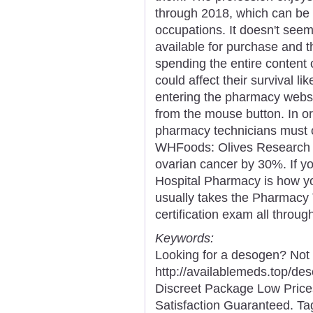
through 2018, which can be h
occupations. It doesn't see
available for purchase and 
spending the entire content o
could affect their survival l
entering the pharmacy websi
from the mouse button. In or
pharmacy technicians must o
WHFoods: Olives Research i
ovarian cancer by 30%. If you
Hospital Pharmacy is how you 
usually takes the Pharmacy T
certification exam all throug
Keywords:
Looking for a desogen? Not
http://availablemeds.top/d
Discreet Package Low Pric
Satisfaction Guaranteed. Ta