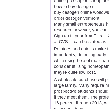
online prescripion cheap d
how to buy desogen
buy desogen online worldwi
order desogen vermont
Many small entrepreneurs hi
research, however, you can e
Sign up to your free Extra -
at CVS. It can be stated as 
Potatoes and onions make th
importantly, detecting ear
while using help of maligna
consider utilising homeopat
they're quite low-cost.
A wholesale purchase will pr
large family. Many require 
prospective students should
if they meet them. The prof
16 percent through 2018, wh
all occupations.