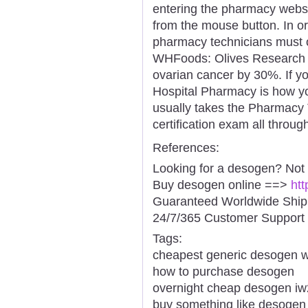
entering the pharmacy websi
from the mouse button. In or
pharmacy technicians must o
WHFoods: Olives Research i
ovarian cancer by 30%. If you
Hospital Pharmacy is how you 
usually takes the Pharmacy T
certification exam all throug
References:
Looking for a desogen? Not
Buy desogen online ==>
htt
Guaranteed Worldwide Ship
24/7/365 Customer Support 
Tags:
cheapest generic desogen wi
how to purchase desogen
overnight cheap desogen iw
buy something like desogen