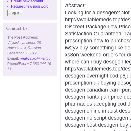
Create new account
Abstract:
Request new password
Looking for a desogen? Not
http://availablemeds.top/d
Discreet Package Low Pric
Contact Us
Satisfaction Guaranteed. Ta
The Post Address:
prescription how to purcha
Vilyuiskaya street, 28,
iw2yv buy something like d
Novosibirsk, Russian
Federation, 630126
xs8on weekend orders for d
E-mail:
n
nalivaiko@mail.ru
where can i buy desogen le
Phone/Fax:
+ 7 383 244-16-
http://availablemeds.top/d
71
desogen overnight cod p5j
prescription uk buying deso
desogen canadian can i pur
desogen kantarjian price d
pharmacies accepting cod d
desogen online in aust deso
desogen no script desogen d
desogen best desogen buy 