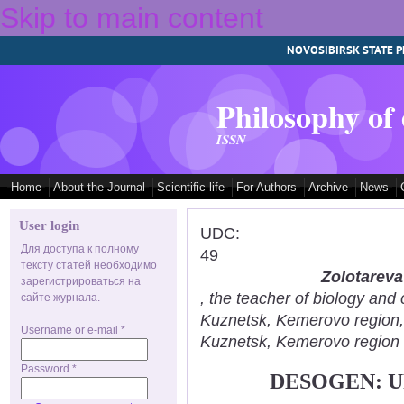
Skip to main content
NOVOSIBIRSK STATE P
Philosophy of
ISSN
Home
About the Journal
Scientific life
For Authors
Archive
News
User login
UDC:
Для доступа к полному
49
тексту статей необходимо
Zolotareva
зарегистрироваться на
, the teacher of biology an
сайте журнала.
Kuznetsk, Kemerovo region
Username or e-mail
*
Kuznetsk, Kemerovo region
Password
*
DESOGEN: U