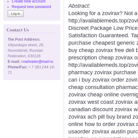
Create new account
Abstract:
Request new password
Looking for a zovirax? Not 
http://availablemeds.top/zo
Discreet Package Low Pric
Contact Us
Satisfaction Guaranteed. Tag
The Post Address:
purchase cheapest generic zo
Vilyuiskaya street, 28,
buy cheap zovirax free deli 
Novosibirsk, Russian
Federation, 630126
prescription cheap zovirax 
E-mail:
n
nalivaiko@mail.ru
http://availablemeds.top/zov
Phone/Fax:
+ 7 383 244-16-
pharmacy zovirax purchase 
71
can i buy zovirax order zovi
cheap consultation pharmac
zovirax cheap online overni
zovirax west coast zovirax a
canadian discount zovirax 
zovirax ach pill buy brand z
online how to order zovirax 
usaorder zovirax austin purc