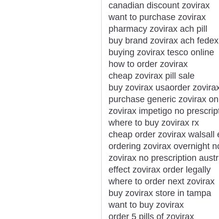
canadian discount zovirax
want to purchase zovirax
pharmacy zovirax ach pill
buy brand zovirax ach fedex
buying zovirax tesco online
how to order zovirax
cheap zovirax pill sale
buy zovirax usaorder zovirax
purchase generic zovirax on
zovirax impetigo no prescri
where to buy zovirax rx
cheap order zovirax walsall
ordering zovirax overnight no
zovirax no prescription austr
effect zovirax order legally
where to order next zovirax
buy zovirax store in tampa
want to buy zovirax
order 5 pills of zovirax