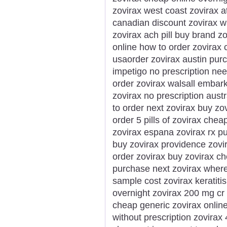
zovirax west coast zovirax a
canadian discount zovirax 
zovirax ach pill buy brand z
online how to order zovirax 
usaorder zovirax austin purc
impetigo no prescription ne
order zovirax walsall embark
zovirax no prescription austr
to order next zovirax buy zo
order 5 pills of zovirax che
zovirax espana zovirax rx 
buy zovirax providence zov
order zovirax buy zovirax c
purchase next zovirax where
sample cost zovirax keratiti
overnight zovirax 200 mg cr 
cheap generic zovirax onlin
without prescription zovira