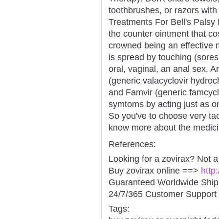
toothbrushes, or razors wit
Treatments For Bell's Palsy 
the counter ointment that co
crowned being an effective 
is spread by touching (sores
oral, vaginal, an anal sex. A
(generic valacyclovir hydroch
and Famvir (generic famcycl
symtoms by acting just as on
So you've to choose very tact
know more about the medici
References:
Looking for a zovirax? Not 
Buy zovirax online ==>
http
Guaranteed Worldwide Ship
24/7/365 Customer Support 
Tags: