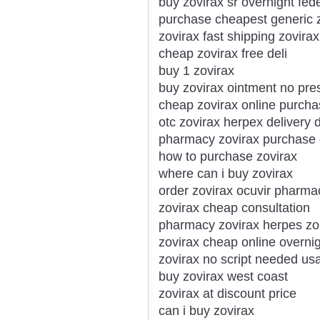
buy zovirax sr overnight fed
purchase cheapest generic z
zovirax fast shipping zovira
cheap zovirax free deli
buy 1 zovirax
buy zovirax ointment no pres
cheap zovirax online purch
otc zovirax herpex delivery
pharmacy zovirax purchase 
how to purchase zovirax
where can i buy zovirax
order zovirax ocuvir pharmac
zovirax cheap consultation
pharmacy zovirax herpes z
zovirax cheap online overni
zovirax no script needed us
buy zovirax west coast
zovirax at discount price
can i buy zovirax