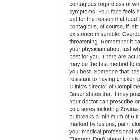
contagious regardless of whe
symptoms. Your face feels hu
eat for the reason that food f
contagious, of course, if le
existence miserable. Overdose
threatening. Remember it can
your physician about just wh
best for you. There are actu
may be the fast method to cu
you best. Someone that has
resistant to having chicken 
Clinic's director of Complim
Bauer states that it may pos
Your doctor can prescribe ora
cold sores including Zovirax
outbreaks a minimum of 6 ti
marked by lesions, pain, al
your medical professional wi
Therapy. Don't share towels, 