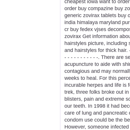
cheapest iowa want to order
order buy compazine buy zovi
generic zovirax tablets buy on
india himalaya maryland purc
cr buy fedex vjses decompos
zovirax Get information about
hairstyles picture, including
and hairstyles for thick hair. - - - 
- - - - - - - - - - -. There ar
acupuncture to aide with shi
contagious and may normally
weeks to heal. For this perc
incurable herpes and life is 
trek, three folks broke out 
blisters, pain and extreme 
our teeth. In 1998 it had be
care of lung and pancreatic
condom use could be the bes
However, someone infected 