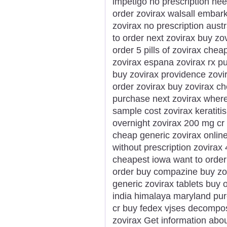
impetigo no prescription ne
order zovirax walsall embark
zovirax no prescription austr
to order next zovirax buy zo
order 5 pills of zovirax che
zovirax espana zovirax rx 
buy zovirax providence zov
order zovirax buy zovirax c
purchase next zovirax where
sample cost zovirax keratiti
overnight zovirax 200 mg cr 
cheap generic zovirax onlin
without prescription zovira
cheapest iowa want to order
order buy compazine buy zovi
generic zovirax tablets buy on
india himalaya maryland purc
cr buy fedex vjses decompos
zovirax Get information about