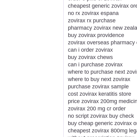
cheapest generic zovirax o
no rx zovirax espana
zovirax rx purchase
pharmacy zovirax new zeal
buy zovirax providence
zovirax overseas pharmacy
can i order zovirax
buy zovirax chews
can i purchase zovirax
where to purchase next zovi
where to buy next zovirax
purchase zovirax sample
cost zovirax keratitis store
price zovirax 200mg medicin
zovirax 200 mg cr order
no script zovirax buy check
buy cheap generic zovirax o
cheapest zovirax 800mg lega