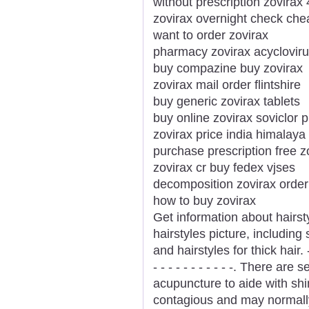
without prescription zovira
zovirax overnight check che
want to order zovirax
pharmacy zovirax acyclovir
buy compazine buy zovirax
zovirax mail order flintshire
buy generic zovirax tablets
buy online zovirax soviclor pi
zovirax price india himalay
purchase prescription free z
zovirax cr buy fedex vjses
decomposition zovirax order
how to buy zovirax
Get information about hairsty
hairstyles picture, including
and hairstyles for thick hair. - - - 
- - - - - - - - - - -. There ar
acupuncture to aide with shi
contagious and may normally