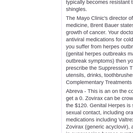
typically becomes resistant 
shingles.
The Mayo Clinic's director o
medicine, Brent Bauer states
growth of cancer. Your docto
antiviral medications for col
you suffer from herpes outb
(genital herpes outbreaks ma
outbreak symptoms) then your
prescribe the Suppression T
utensils, drinks, toothbrushe
Complementary Treatments F
Abreva - This is an on the c
get a 0. Zovirax can be cro
the $120. Genital Herpes is 
sexual contact, including oral
medications including Valtre
Zovirax (generic acyclovir),