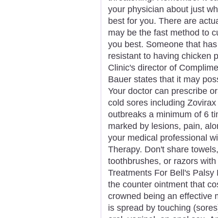
your physician about just wh
best for you. There are actu
may be the fast method to cu
you best. Someone that has
resistant to having chicken 
Clinic's director of Complim
Bauer states that it may pos
Your doctor can prescribe ora
cold sores including Zovirax
outbreaks a minimum of 6 ti
marked by lesions, pain, al
your medical professional wi
Therapy. Don't share towels, 
toothbrushes, or razors wit
Treatments For Bell's Palsy 
the counter ointment that co
crowned being an effective 
is spread by touching (sores