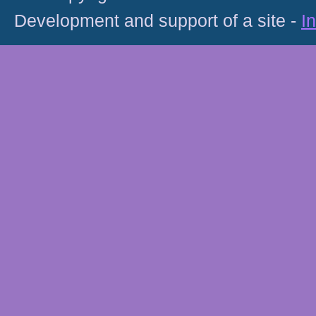
Development and support of a site -
I