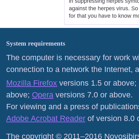
in suppressing herpes symto
against the herpes virus. So 
for that you have to know m
System requirements
The computer is necessary for work with
connection to a network the Internet
Mozilla Firefox
versions 1.5 or above;
above;
Opera
versions 7.0 or above.
For viewing and a press of publicatio
Adobe Acrobat Reader
of version 8.0
The copyright © 2011–2016 Novosibirs