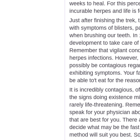
weeks to heal. For this perc
incurable herpes and life is
Just after finishing the trek,
with symptoms of blisters, 
when brushing our teeth. In
development to take care of
Remember that vigilant cond
herpes infections. However
possibly be contagious regar
exhibiting symptoms. Your fa
be able to't eat for the reaso
It is incredibly contagious, o
the signs doing existence mi
rarely life-threatening. Reme
speak for your physician abo
that are best for you. There
decide what may be the fast
method will suit you best. 