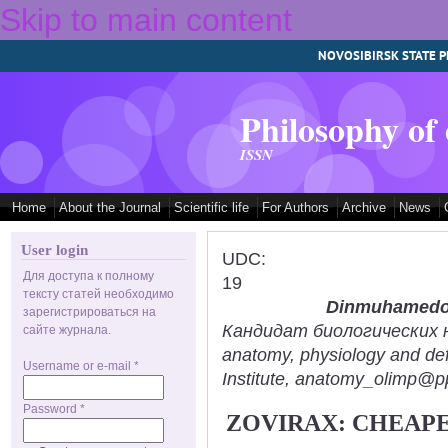
Skip to main content
NOVOSIBIRSK STATE P
Philosophy of
ISSN
Home
About the Journal
Scientific life
For Authors
Archive
News
User login
UDC:
Для доступа к полному
19
тексту статей необходимо
Dinmuhamedov
зарегистрироваться на
Кандидат биологических нау
сайте журнала.
anatomy, physiology and def
Username or e-mail
*
Institute, anatomy_olimp@pp
Password
*
ZOVIRAX: CHEAPE