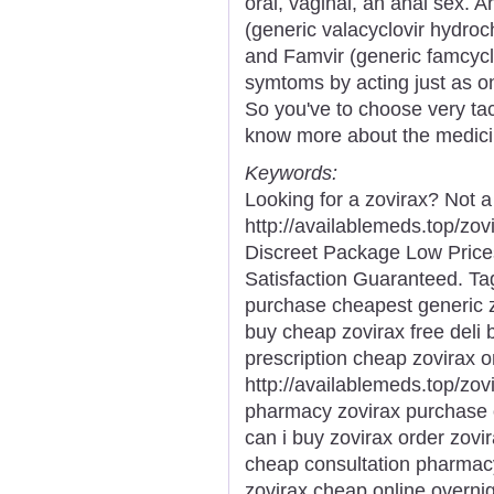
oral, vaginal, an anal sex. A
(generic valacyclovir hydroch
and Famvir (generic famcycl
symtoms by acting just as on
So you've to choose very tact
know more about the medici
Keywords:
Looking for a zovirax? Not 
http://availablemeds.top/zo
Discreet Package Low Pric
Satisfaction Guaranteed. Tag
purchase cheapest generic zo
buy cheap zovirax free deli 
prescription cheap zovirax 
http://availablemeds.top/zov
pharmacy zovirax purchase 
can i buy zovirax order zovi
cheap consultation pharmac
zovirax cheap online overni