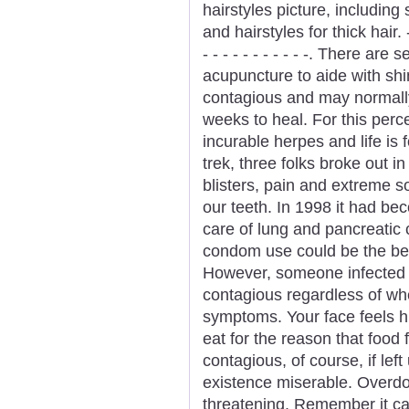
hairstyles picture, including
and hairstyles for thick hair. - - - 
- - - - - - - - - - -. There ar
acupuncture to aide with shi
contagious and may normally
weeks to heal. For this perc
incurable herpes and life is 
trek, three folks broke out 
blisters, pain and extreme 
our teeth. In 1998 it had be
care of lung and pancreatic
condom use could be the bes
However, someone infected 
contagious regardless of whe
symptoms. Your face feels hu
eat for the reason that food f
contagious, of course, if le
existence miserable. Overdose
threatening. Remember it can