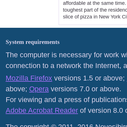
affordable at the same time.
toughest part of the residen
slice of pizza in New York Ci
System requirements
The computer is necessary for work with
connection to a network the Internet
Mozilla Firefox
versions 1.5 or above;
above;
Opera
versions 7.0 or above.
For viewing and a press of publicatio
Adobe Acrobat Reader
of version 8.0
The copyright © 2011–2016 Novosibirs