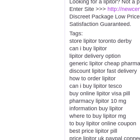
Looking for a lipitor? Not a 
Enter Site >>>
http://newce
Discreet Package Low Pric
Satisfaction Guaranteed.
Tags:
store lipitor toronto derby
can i buy lipitor
lipitor delivery option
generic lipitor cheap pharma
discount lipitor fast delivery
how to order lipitor
can i buy lipitor tesco
buy online lipitor visa pill
pharmacy lipitor 10 mg
information buy lipitor
where to buy lipitor mg
to buy lipitor online coupon
best price lipitor pill
price lipitor uk paypal conne