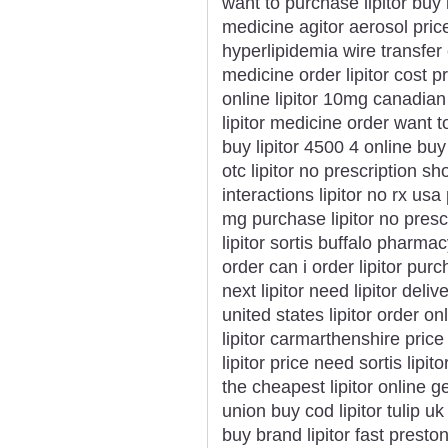
want to purchase lipitor buy l
medicine agitor aerosol price
hyperlipidemia wire transfer 
medicine order lipitor cost p
online lipitor 10mg canadian l
lipitor medicine order want to 
buy lipitor 4500 4 online buy
otc lipitor no prescription sh
interactions lipitor no rx usa
mg purchase lipitor no prescr
lipitor sortis buffalo pharmacy
order can i order lipitor pur
next lipitor need lipitor deli
united states lipitor order on
lipitor carmarthenshire price
lipitor price need sortis lipi
the cheapest lipitor online ge
union buy cod lipitor tulip u
buy brand lipitor fast preston