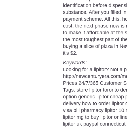
identification before dispen
substance. After you filled i
payment scheme. All this, 
cost; the next phase now is 
to make it affordable at the 
the most toughest part of th
buying a slice of pizza in N
it's $2.
Keywords:
Looking for a lipitor? Not a
http://newcenturyera.com/m
Prices 24/7/365 Customer S
Tags: store lipitor toronto der
option generic lipitor cheap 
delivery how to order lipitor c
visa pill pharmacy lipitor 10
lipitor mg to buy lipitor onlin
lipitor uk paypal connecticut