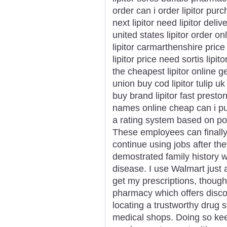
order can i order lipitor pur
next lipitor need lipitor deli
united states lipitor order on
lipitor carmarthenshire price
lipitor price need sortis lipi
the cheapest lipitor online ge
union buy cod lipitor tulip u
buy brand lipitor fast preston
names online cheap can i pu
a rating system based on popu
These employees can finally 
continue using jobs after th
demostrated family history wi
disease. I use Walmart just
get my prescriptions, thoug
pharmacy which offers disco
locating a trustworthy drug s
medical shops. Doing so kee