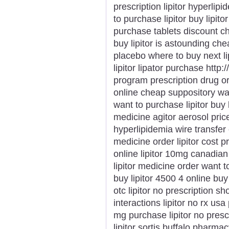
prescription lipitor hyperli
to purchase lipitor buy lipitor
purchase tablets discount ch
buy lipitor is astounding chea
placebo where to buy next li
lipitor lipator purchase http:/
program prescription drug orde
online cheap suppository want
want to purchase lipitor buy l
medicine agitor aerosol price
hyperlipidemia wire transfer 
medicine order lipitor cost p
online lipitor 10mg canadian l
lipitor medicine order want to 
buy lipitor 4500 4 online buy
otc lipitor no prescription sh
interactions lipitor no rx usa
mg purchase lipitor no prescr
lipitor sortis buffalo pharmacy