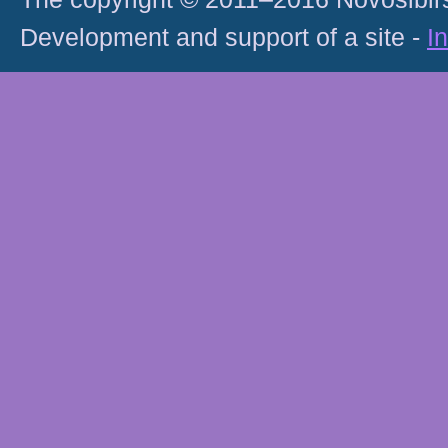
Development and support of a site -
I