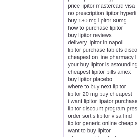
price lipitor mastercard visa
no prescription lipitor hyper
buy 180 mg lipitor 80mg
how to purchase lipitor
buy lipitor reviews
delivery lipitor in napoli
lipitor purchase tablets disc
cheapest on line pharmacy li
your buy lipitor is astoundin
cheapest lipitor pills amex
buy lipitor placebo
where to buy next lipitor
lipitor 20 mg buy cheapest
i want lipitor lipator purchas
lipitor discount program pres
order sortis lipitor visa find
lipitor generic online cheap 
want to buy lipitor