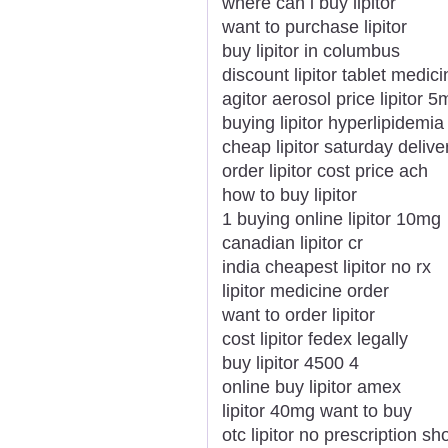
where can i buy lipitor
want to purchase lipitor
buy lipitor in columbus
discount lipitor tablet medici
agitor aerosol price lipitor 5
buying lipitor hyperlipidemia
cheap lipitor saturday deliv
order lipitor cost price ach
how to buy lipitor
1 buying online lipitor 10mg
canadian lipitor cr
india cheapest lipitor no rx
lipitor medicine order
want to order lipitor
cost lipitor fedex legally
buy lipitor 4500 4
online buy lipitor amex
lipitor 40mg want to buy
otc lipitor no prescription sh