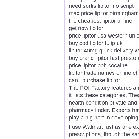
need sortis lipitor no script
max price lipitor birmingham
the cheapest lipitor online
get now lipitor
price lipitor usa western uni
buy cod lipitor tulip uk
lipitor 40mg quick delivery 
buy brand lipitor fast presto
price lipitor pph cocaine
lipitor trade names online c
can i purchase lipitor
The POI Factory features a 
it lists these categories. Th
health condition private and
pharmacy finder. Experts hav
play a big part in developing
I use Walmart just as one e
prescriptions, though the 