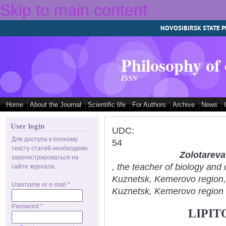
Skip to main content
NOVOSIBIRSK STATE P
Philosophy of
ISSN
Home
About the Journal
Scientific life
For Authors
Archive
News
User login
UDC:
Для доступа к полному
54
тексту статей необходимо
Zolotareva
зарегистрироваться на
, the teacher of biology an
сайте журнала.
Kuznetsk, Kemerovo region
Username or e-mail
*
Kuznetsk, Kemerovo region
Password
*
LIPIT