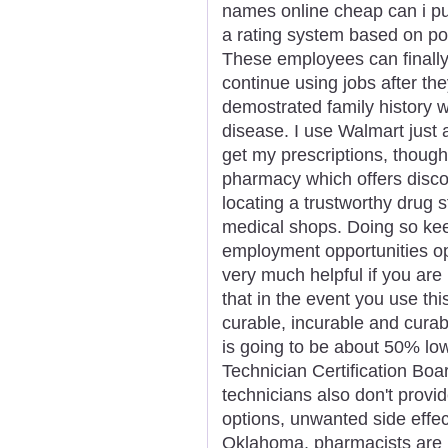
names online cheap can i pu
a rating system based on popu
These employees can finally 
continue using jobs after th
demostrated family history wi
disease. I use Walmart just
get my prescriptions, thoug
pharmacy which offers disco
locating a trustworthy drug s
medical shops. Doing so kee
employment opportunities op
very much helpful if you are
that in the event you use thi
curable, incurable and curab
is going to be about 50% lo
Technician Certification Bo
technicians also don't provi
options, unwanted side effect
Oklahoma, pharmacists are n