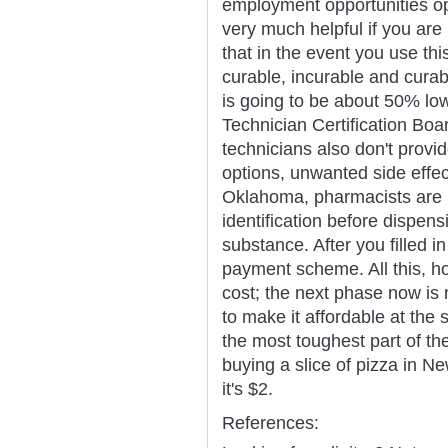
employment opportunities op
very much helpful if you are
that in the event you use thi
curable, incurable and curab
is going to be about 50% lo
Technician Certification Bo
technicians also don't provi
options, unwanted side effect
Oklahoma, pharmacists are n
identification before dispen
substance. After you filled i
payment scheme. All this, 
cost; the next phase now is 
to make it affordable at the 
the most toughest part of th
buying a slice of pizza in N
it's $2.
References: