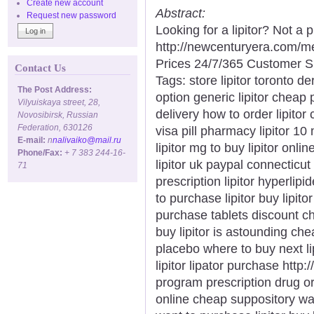
Create new account
Abstract:
Request new password
Looking for a lipitor? Not a
http://newcenturyera.com/m
Prices 24/7/365 Customer S
Contact Us
Tags: store lipitor toronto der
The Post Address:
option generic lipitor cheap 
Vilyuiskaya street, 28,
delivery how to order lipitor c
Novosibirsk, Russian
Federation, 630126
visa pill pharmacy lipitor 10
E-mail:
n
nalivaiko@mail.ru
lipitor mg to buy lipitor onlin
Phone/Fax:
+ 7 383 244-16-
lipitor uk paypal connecticut
71
prescription lipitor hyperli
to purchase lipitor buy lipitor
purchase tablets discount ch
buy lipitor is astounding chea
placebo where to buy next li
lipitor lipator purchase http:/
program prescription drug orde
online cheap suppository want