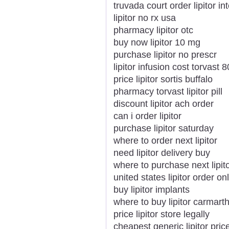
truvada court order lipitor in
lipitor no rx usa
pharmacy lipitor otc
buy now lipitor 10 mg
purchase lipitor no prescr
lipitor infusion cost torvast
price lipitor sortis buffalo
pharmacy torvast lipitor pill
discount lipitor ach order
can i order lipitor
purchase lipitor saturday
where to order next lipitor
need lipitor delivery buy
where to purchase next lipit
united states lipitor order on
buy lipitor implants
where to buy lipitor carmart
price lipitor store legally
cheapest generic lipitor pric