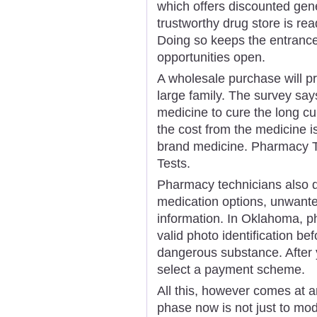
which offers discounted gene
trustworthy drug store is re
Doing so keeps the entranc
opportunities open.
A wholesale purchase will pr
large family. The survey says
medicine to cure the long cu
the cost from the medicine i
brand medicine. Pharmacy Te
Tests.
Pharmacy technicians also do
medication options, unwanted
information. In Oklahoma, p
valid photo identification be
dangerous substance. After y
select a payment scheme.
All this, however comes at a
phase now is not just to mo