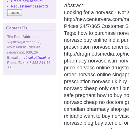
Create new account
Abstract:
Request new password
Looking for a norvasc? Not 
http://newcenturyera.com/
Prices 24/7/365 Customer S
Contact Us
Tags: how to purchase norv
The Post Address:
norvasc buy online india pu
Vilyuiskaya street, 28,
prescription norvasc americ
Novosibirsk, Russian
Federation, 630126
http://drugmedsmedia.top/n
E-mail:
n
nalivaiko@mail.ru
pharmacy norvasc istin norv
Phone/Fax:
+ 7 383 244-16-
price norvasc online drugsto
71
order norvasc online singap
prescription norvasc uk bu
norvasc cheap only can i b
safe pregnant how to buy n
norvasc cheap no doctors ge
canadian pharmacy shop gen
rx idaho want to buy norva
norvasc blog buy atenolol o