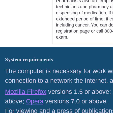
Pharmacists also are emplo
technicians and pharmacy ai
dispensing of medication. If 
extended period of time, it 
including cancer. You can d
registration page or call 80
exam.
System requirements
The computer is necessary for work with
connection to a network the Internet
Mozilla Firefox
versions 1.5 or above;
above;
Opera
versions 7.0 or above.
For viewing and a press of publicatio