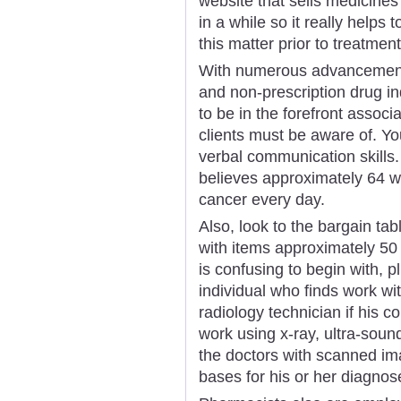
website that sells medicine
in a while so it really helps
this matter prior to treatment
With numerous advancements
and non-prescription drug ind
to be in the forefront assoc
clients must be aware of. Y
verbal communication skill
believes approximately 64 
cancer every day.
Also, look to the bargain tabl
with items approximately 50 
is confusing to begin with, p
individual who finds work wi
radiology technician if his 
work using x-ray, ultra-sou
the doctors with scanned im
bases for his or her diagnos