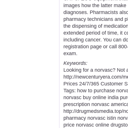
images how the latter make u
diagnoses. Pharmacists also
pharmacy technicians and p
the dispensing of medication.
extended period of time, it 
including cancer. You can d
registration page or call 80
exam.
Keywords:
Looking for a norvasc? Not 
http://newcenturyera.com/
Prices 24/7/365 Customer S
Tags: how to purchase norv
norvasc buy online india pu
prescription norvasc americ
http://drugmedsmedia.top/n
pharmacy norvasc istin norv
price norvasc online drugsto