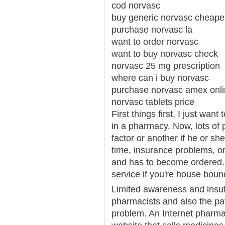
cod norvasc
buy generic norvasc cheape
purchase norvasc la
want to order norvasc
want to buy norvasc check
norvasc 25 mg prescription
where can i buy norvasc
purchase norvasc amex onl
norvasc tablets price
First things first, I just wa
in a pharmacy. Now, lots of 
factor or another if he or sh
time, insurance problems, or
and has to become ordered. T
service if you're house boun
Limited awareness and insuf
pharmacists and also the pat
problem. An Internet pharmac