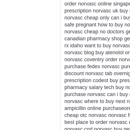
order norvasc online singap
prescription norvasc uk bu
norvasc cheap only can i b
safe pregnant how to buy n
norvasc cheap no doctors ge
canadian pharmacy shop gen
rx idaho want to buy norva
norvasc blog buy atenolol o
norvasc coventry order norv
purchase fedex norvasc purc
discount norvasc tab overnig
prescription codest buy pres
pharmacy salary tech buy no
purchase norvasc can i buy n
norvasc where to buy next 
ampicillin online purchaseo
cheap otc norvasc norvasc f
best place to order norvasc 
norvasc cod norvasc buy ge