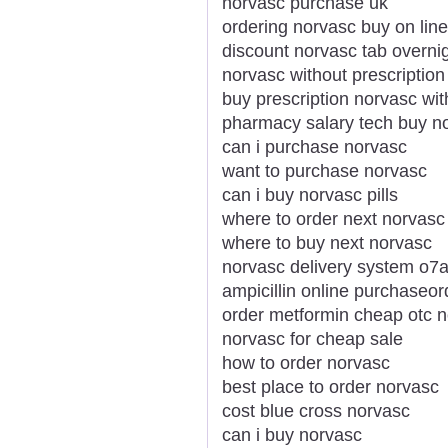
norvasc purchase uk
ordering norvasc buy on line
discount norvasc tab overnig
norvasc without prescription
buy prescription norvasc wit
pharmacy salary tech buy n
can i purchase norvasc
want to purchase norvasc
can i buy norvasc pills
where to order next norvasc
where to buy next norvasc
norvasc delivery system o7
ampicillin online purchaseo
order metformin cheap otc 
norvasc for cheap sale
how to order norvasc
best place to order norvasc
cost blue cross norvasc
can i buy norvasc