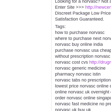
Looking for a norvasc? Not 
Enter Site >>>
http://newce
Discreet Package Low Pric
Satisfaction Guaranteed.
Tags:
how to purchase norvasc
where to purchase next nor
norvasc buy online india
purchase norvasc usa chea
without prescription norvas
norvasc cost cvs
http://dru
norvasc generic medicine
pharmacy norvasc istin
norvasc tabs no prescription
lowest price norvasc online 
online norvasc uk overnight 
order norvasc online singap
norvasc fast medicine no pre
norvasc uk buy uk