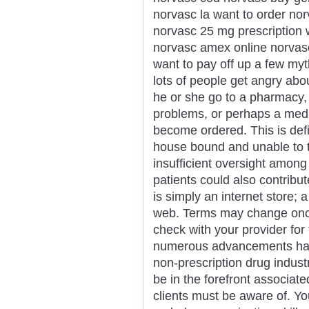
norvasc la want to order no
norvasc 25 mg prescription
norvasc amex online norvasc ta
want to pay off up a few my
lots of people get angry abou
he or she go to a pharmacy, 
problems, or perhaps a medic
become ordered. This is defi
house bound and unable to 
insufficient oversight among
patients could also contribu
is simply an internet store; 
web. Terms may change once i
check with your provider for 
numerous advancements happ
non-prescription drug industr
be in the forefront associat
clients must be aware of. Y