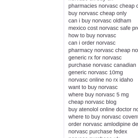
pharmacies norvasc cheap 
buy norvasc cheap only
can i buy norvasc oldham
mexico cost norvasc safe p
how to buy norvasc
can i order norvasc
pharmacy norvasc cheap no
generic rx for norvasc
purchase norvasc canadian
generic norvasc 10mg
norvasc online no rx idaho
want to buy norvasc
where buy norvasc 5 mg
cheap norvasc blog
buy atenolol online doctor n
where to buy norvasc coven
order norvasc amlodipine del
norvasc purchase fedex