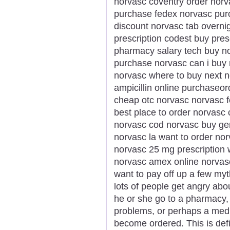
norvasc coventry order norv
purchase fedex norvasc purc
discount norvasc tab overnig
prescription codest buy pres
pharmacy salary tech buy no
purchase norvasc can i buy n
norvasc where to buy next 
ampicillin online purchaseo
cheap otc norvasc norvasc f
best place to order norvasc 
norvasc cod norvasc buy ge
norvasc la want to order no
norvasc 25 mg prescription
norvasc amex online norvasc ta
want to pay off up a few my
lots of people get angry abou
he or she go to a pharmacy, 
problems, or perhaps a medic
become ordered. This is defi