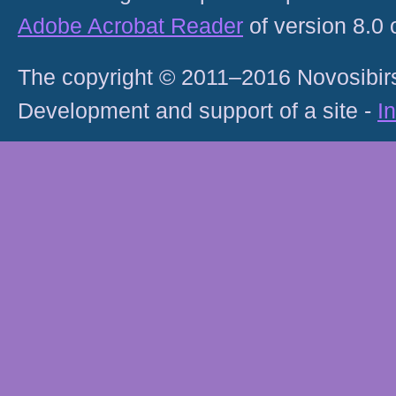
Adobe Acrobat Reader
of version 8.0
The copyright © 2011–2016 Novosibirs
Development and support of a site -
I