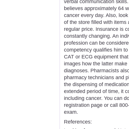
verbal communication skill
believes approximately 64 
cancer every day. Also, look 
of the store filled with item
regular price. Insurance is co
constantly changing. An indi
profession can be considered
competency qualifies him to 
CAT or ECG equipment that 
images how the latter make u
diagnoses. Pharmacists also
pharmacy technicians and p
the dispensing of medication.
extended period of time, it 
including cancer. You can d
registration page or call 80
exam.
References: