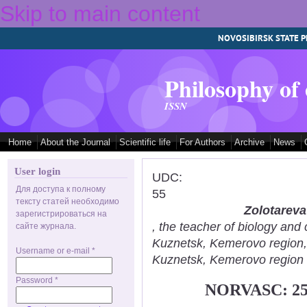
Skip to main content
NOVOSIBIRSK STATE P
Philosophy of
ISSN
Home
About the Journal
Scientific life
For Authors
Archive
News
User login
UDC:
Для доступа к полному
55
тексту статей необходимо
Zolotareva
зарегистрироваться на
, the teacher of biology an
сайте журнала.
Kuznetsk, Kemerovo region
Username or e-mail
*
Kuznetsk, Kemerovo region
Password
*
NORVASC: 2