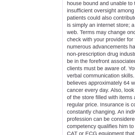
house bound and unable to 
insufficient oversight among
patients could also contribu
is simply an internet store; 
web. Terms may change once i
check with your provider for 
numerous advancements happ
non-prescription drug industr
be in the forefront associat
clients must be aware of. Y
verbal communication skill
believes approximately 64 
cancer every day. Also, look 
of the store filled with item
regular price. Insurance is co
constantly changing. An indi
profession can be considered
competency qualifies him to 
CAT or ECG equipment that 