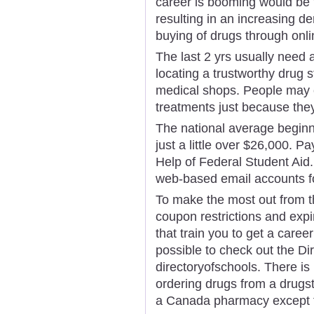
career is booming would be t
resulting in an increasing d
buying of drugs through onli
The last 2 yrs usually need a
locating a trustworthy drug s
medical shops. People may c
treatments just because they
The national average beginn
just a little over $26,000. 
Help of Federal Student Aid. 
web-based email accounts f
To make the most out from the
coupon restrictions and expi
that train you to get a caree
possible to check out the Di
directoryofschools. There is
ordering drugs from a drugst
a Canada pharmacy except fo