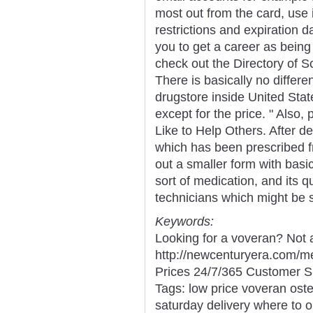
most out from the card, use i
restrictions and expiration d
you to get a career as being 
check out the Directory of S
There is basically no differ
drugstore inside United St
except for the price. " Also
Like to Help Others. After 
which has been prescribed fr
out a smaller form with basi
sort of medication, and its 
technicians which might be s
Keywords:
Looking for a voveran? Not 
http://newcenturyera.com/
Prices 24/7/365 Customer S
Tags: low price voveran oste
saturday delivery where to 