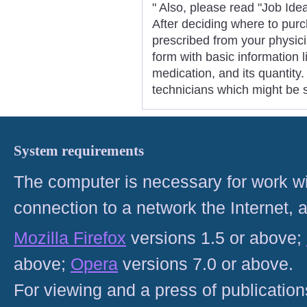
" Also, please read "Job Ide
After deciding where to pur
prescribed from your physicia
form with basic information 
medication, and its quantit
technicians which might be s
System requirements
The computer is necessary for work with
connection to a network the Internet
Mozilla Firefox
versions 1.5 or above;
above;
Opera
versions 7.0 or above.
For viewing and a press of publicatio