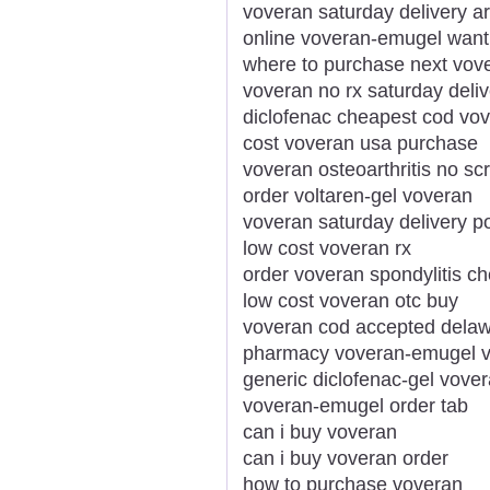
voveran saturday delivery a
online voveran-emugel want
where to purchase next vov
voveran no rx saturday deliv
diclofenac cheapest cod vov
cost voveran usa purchase
voveran osteoarthritis no scr
order voltaren-gel voveran
voveran saturday delivery p
low cost voveran rx
order voveran spondylitis c
low cost voveran otc buy
voveran cod accepted dela
pharmacy voveran-emugel v
generic diclofenac-gel vove
voveran-emugel order tab
can i buy voveran
can i buy voveran order
how to purchase voveran