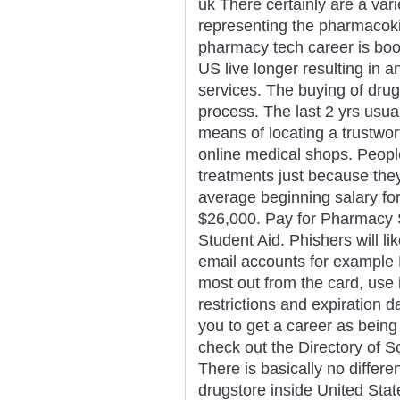
uk There certainly are a vari
representing the pharmacoki
pharmacy tech career is boo
US live longer resulting in 
services. The buying of drug
process. The last 2 yrs usual
means of locating a trustwor
online medical shops. Peopl
treatments just because they
average beginning salary for 
$26,000. Pay for Pharmacy S
Student Aid. Phishers will l
email accounts for example 
most out from the card, use i
restrictions and expiration d
you to get a career as being 
check out the Directory of S
There is basically no differ
drugstore inside United St