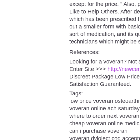
except for the price. " Also
Like to Help Others. After 
which has been prescribed fr
out a smaller form with basi
sort of medication, and its 
technicians which might be s
References:
Looking for a voveran? Not 
Enter Site >>>
http://newce
Discreet Package Low Pric
Satisfaction Guaranteed.
Tags:
low price voveran osteoarthri
voveran online ach saturday
where to order next voveran
cheap voveran online medic
can i purchase voveran
voveran dyloject cod accept