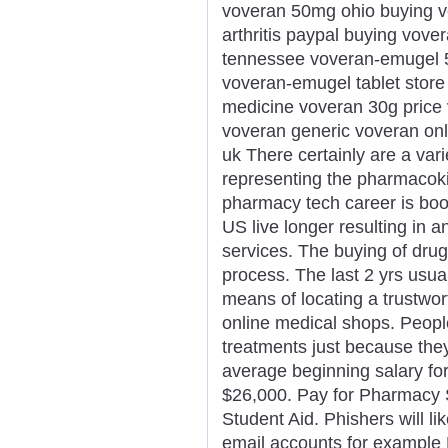
voveran 50mg ohio buying v
arthritis paypal buying vove
tennessee voveran-emugel 5
voveran-emugel tablet stor
medicine voveran 30g price v
voveran generic voveran onl
uk There certainly are a vari
representing the pharmacoki
pharmacy tech career is boo
US live longer resulting in 
services. The buying of drug
process. The last 2 yrs usual
means of locating a trustwor
online medical shops. Peopl
treatments just because they
average beginning salary for 
$26,000. Pay for Pharmacy S
Student Aid. Phishers will l
email accounts for example 