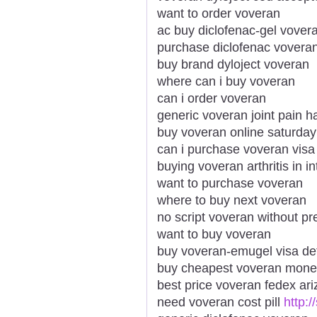
want to order voveran
ac buy diclofenac-gel vover
purchase diclofenac vovera
buy brand dyloject voveran
where can i buy voveran
can i order voveran
generic voveran joint pain h
buy voveran online saturday
can i purchase voveran visa
buying voveran arthritis in in
want to purchase voveran
where to buy next voveran
no script voveran without pr
want to buy voveran
buy voveran-emugel visa det
buy cheapest voveran mone
best price voveran fedex ar
need voveran cost pill
http: