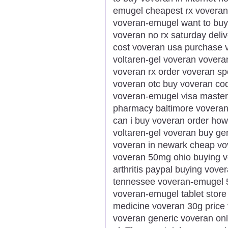
emugel cheapest rx voveran 
voveran-emugel want to buy
voveran no rx saturday deli
cost voveran usa purchase vo
voltaren-gel voveran voveran
voveran rx order voveran sp
voveran otc buy voveran c
voveran-emugel visa masterc
pharmacy baltimore voveran
can i buy voveran order how
voltaren-gel voveran buy gen
voveran in newark cheap vov
voveran 50mg ohio buying v
arthritis paypal buying vove
tennessee voveran-emugel 5
voveran-emugel tablet stor
medicine voveran 30g price v
voveran generic voveran onl