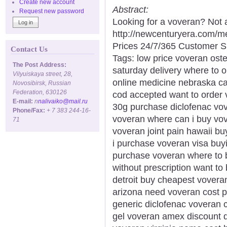
Create new account
Abstract:
Request new password
Looking for a voveran? Not 
http://newcenturyera.com/
Prices 24/7/365 Customer S
Contact Us
Tags: low price voveran oste
The Post Address:
saturday delivery where to 
Vilyuiskaya street, 28,
online medicine nebraska ca
Novosibirsk, Russian
Federation, 630126
cod accepted want to order 
E-mail:
n
nalivaiko@mail.ru
30g purchase diclofenac vov
Phone/Fax:
+ 7 383 244-16-
voveran where can i buy vov
71
voveran joint pain hawaii b
i purchase voveran visa buyin
purchase voveran where to b
without prescription want t
detroit buy cheapest vovera
arizona need voveran cost pi
generic diclofenac voveran 
gel voveran amex discount d