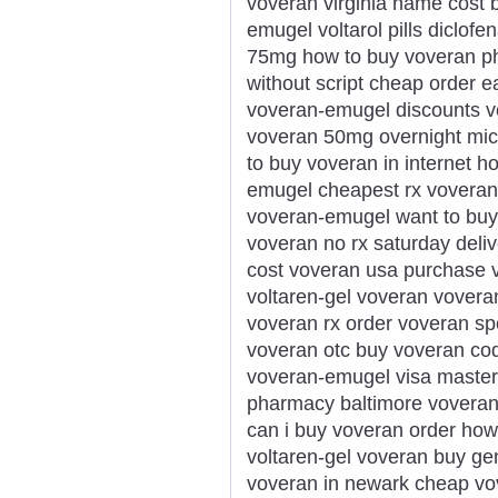
voveran virginia name cost 
emugel voltarol pills diclo
75mg how to buy voveran ph
without script cheap order 
voveran-emugel discounts v
voveran 50mg overnight mic
to buy voveran in internet h
emugel cheapest rx voveran 
voveran-emugel want to buy
voveran no rx saturday deli
cost voveran usa purchase vo
voltaren-gel voveran voveran
voveran rx order voveran sp
voveran otc buy voveran c
voveran-emugel visa masterc
pharmacy baltimore voveran
can i buy voveran order how
voltaren-gel voveran buy gen
voveran in newark cheap vov