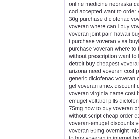
online medicine nebraska ca
cod accepted want to order 
30g purchase diclofenac vov
voveran where can i buy vov
voveran joint pain hawaii b
i purchase voveran visa buyin
purchase voveran where to b
without prescription want t
detroit buy cheapest vovera
arizona need voveran cost pi
generic diclofenac voveran 
gel voveran amex discount d
voveran virginia name cost 
emugel voltarol pills diclo
75mg how to buy voveran ph
without script cheap order 
voveran-emugel discounts v
voveran 50mg overnight mic
to buy voveran in internet h