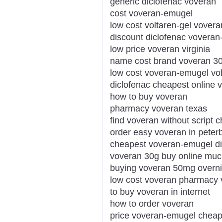
generic diclofenac voveran
cost voveran-emugel
low cost voltaren-gel vover
discount diclofenac vovera
low price voveran virginia
name cost brand voveran 3
low cost voveran-emugel volt
diclofenac cheapest online
how to buy voveran
pharmacy voveran texas
find voveran without script 
order easy voveran in pete
cheapest voveran-emugel d
voveran 30g buy online mu
buying voveran 50mg overni
low cost voveran pharmacy 
to buy voveran in internet
how to order voveran
price voveran-emugel cheap