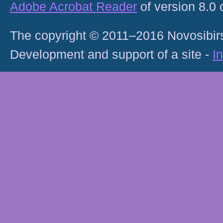
Adobe Acrobat Reader
of version 8.0
The copyright © 2011–2016 Novosibirs
Development and support of a site -
I