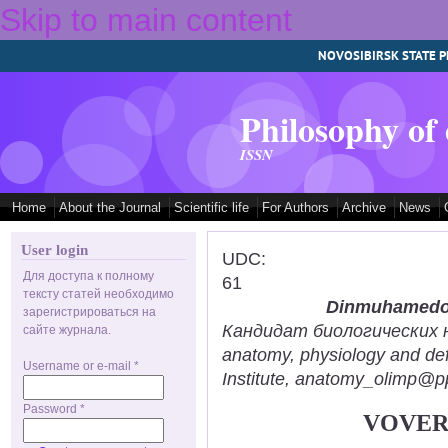
Skip to main content
NOVOSIBIRSK STATE P
Philosophy of
ISSN
Home
About the Journal
Scientific life
For Authors
Archive
News
User login
UDC:
Для доступа к полному
61
тексту статей необходимо
Dinmuhamedov
зарегистрироваться на
Кандидат биологических нау
сайте журнала.
anatomy, physiology and def
Username or e-mail
*
Institute, anatomy_olimp@pp
Password
*
VOVER