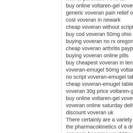
buy online voltaren-gel vov
generic voveran pain relief 
cost voveran in newark
cheap voveran without scrip
buy cod voveran 50mg ohio
buying voveran no rx orego
cheap voveran arthritis payp
buying voveran online pills
buy cheapest voveran in te
voveran-emugel 50mg voltar
no script voveran-emugel tab
cheap voveran-emugel table
voveran 30g price voltaren-g
buy online voltaren-gel vove
voveran online saturday deli
discount voveran uk
There certainly are a variety
the pharmacokinetics of a d